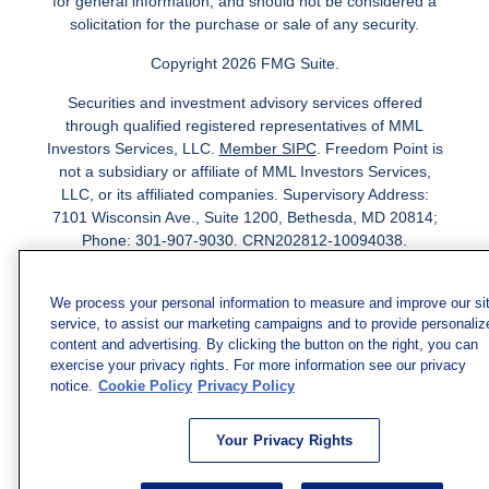
for general information, and should not be considered a
solicitation for the purchase or sale of any security.
Copyright 2026 FMG Suite.
Securities and investment advisory services offered
through qualified registered representatives of MML
Investors Services, LLC.
Member SIPC
. Freedom Point is
not a subsidiary or affiliate of MML Investors Services,
LLC, or its affiliated companies. Supervisory Address:
7101 Wisconsin Ave., Suite 1200, Bethesda, MD 20814;
Phone: 301-907-9030. CRN202812-10094038.
We have agents licensed to sell insurance in the following
jurisdictions: AK, AZ, CA, CO, CL, GA, IL, MA, MD, ME,
We process your personal information to measure and improve our si
service, to assist our marketing campaigns and to provide personaliz
MI, MN, NC, NM, NJ, NY, OH, PA, SC, TN, TC, UT, VA,
content and advertising. By clicking the button on the right, you can
WV. Adam Morgan Domiciled in VA, CA Insurance License
exercise your privacy rights. For more information see our privacy
#0I57569. Reid Barber Domiciled in VA, CA Insurance
notice.
Cookie Policy
Privacy Policy
License #4083668
We have agents licensed to sell securities in the following
Your Privacy Rights
jurisdictions: AZ, CA, CO, DC, FL, GA, HI, IA, IL, IN, KS,
KY, LA, MA, MD, ME, MI, MN, MO, MS, MT, NC, NJ, NM,