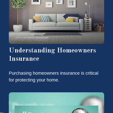
Understanding Homeowners
Insurance
Purchasing homeowners insurance is critical
for protecting your home.