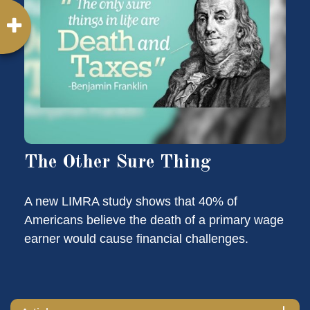
The Other Sure Thing
A new LIMRA study shows that 40% of
Americans believe the death of a primary wage
earner would cause financial challenges.