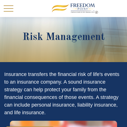
Risk Management
Insurance transfers the financial risk of life's events
to an insurance company. A sound insurance
strategy can help protect your family from the
financial consequences of those events. A strategy
can include personal insurance, liability insurance,
and life insurance.