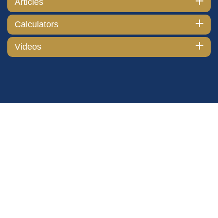
Articles
Calculators
Videos