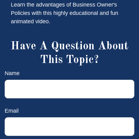
Learn the advantages of Business Owner's
Policies with this highly educational and fun
animated video.
Have A Question About
This Topic?
Name
Email