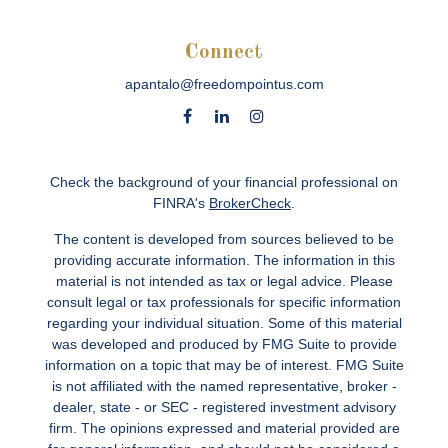
Connect
apantalo@freedompointus.com
Check the background of your financial professional on
FINRA's
BrokerCheck
.
The content is developed from sources believed to be
providing accurate information. The information in this
material is not intended as tax or legal advice. Please
consult legal or tax professionals for specific information
regarding your individual situation. Some of this material
was developed and produced by FMG Suite to provide
information on a topic that may be of interest. FMG Suite
is not affiliated with the named representative, broker -
dealer, state - or SEC - registered investment advisory
firm. The opinions expressed and material provided are