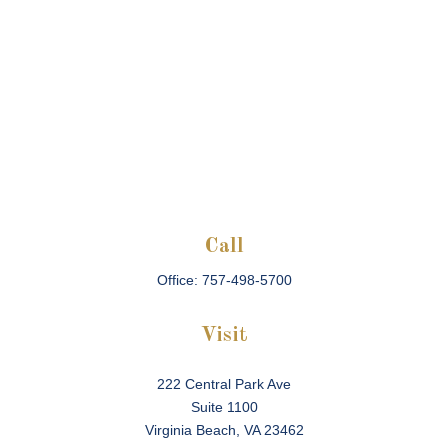
Call
Office:
757-498-5700
Visit
222 Central Park Ave
Suite 1100
Virginia Beach,
VA
23462