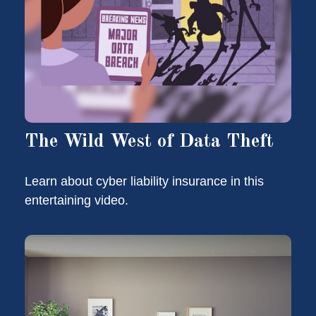
The Wild West of Data Theft
Learn about cyber liability insurance in this
entertaining video.