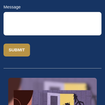
Message