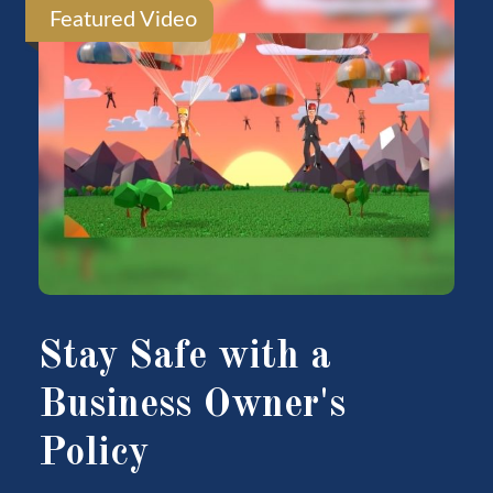
Featured Video
Stay Safe with a
Business Owner's
Policy