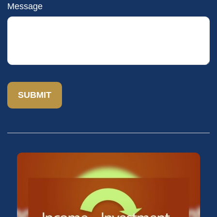
Message