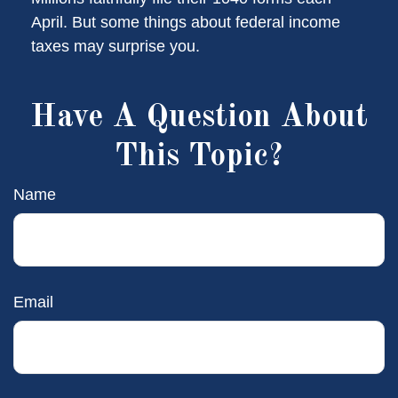
April. But some things about federal income
taxes may surprise you.
Have A Question About
This Topic?
Name
Email