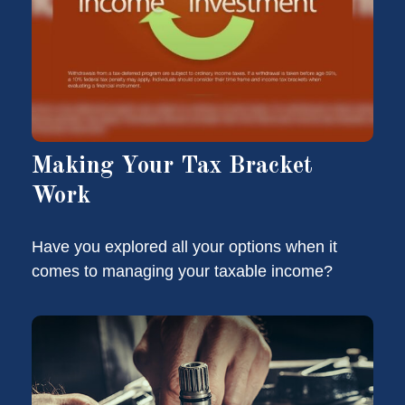
Making Your Tax Bracket
Work
Have you explored all your options when it
comes to managing your taxable income?