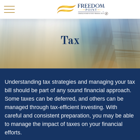
Tax
Understanding tax strategies and managing your tax
bill should be part of any sound financial approach.
Some taxes can be deferred, and others can be
managed through tax-efficient investing. With
careful and consistent preparation, you may be able
to manage the impact of taxes on your financial
efforts.