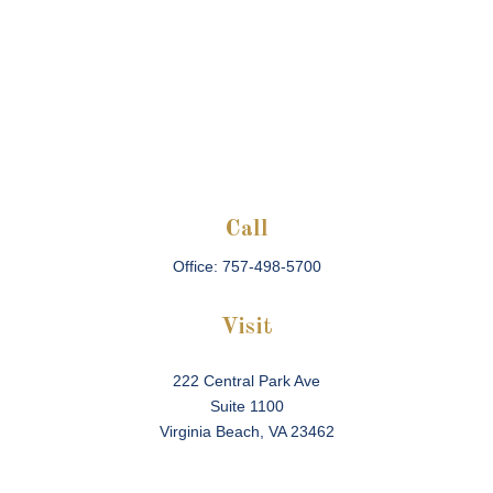
Call
Office:
757-498-5700
Visit
222 Central Park Ave
Suite 1100
Virginia Beach,
VA
23462