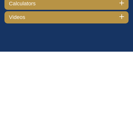
Calculators
Videos