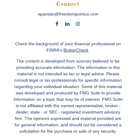
Connect
apantalo@freedompointus.com
Check the background of your financial professional on
FINRA's
BrokerCheck
.
The content is developed from sources believed to be
providing accurate information. The information in this
material is not intended as tax or legal advice. Please
consult legal or tax professionals for specific information
regarding your individual situation. Some of this material
was developed and produced by FMG Suite to provide
information on a topic that may be of interest. FMG Suite
is not affiliated with the named representative, broker -
dealer, state - or SEC - registered investment advisory
firm. The opinions expressed and material provided are
for general information, and should not be considered a
solicitation for the purchase or sale of any security.