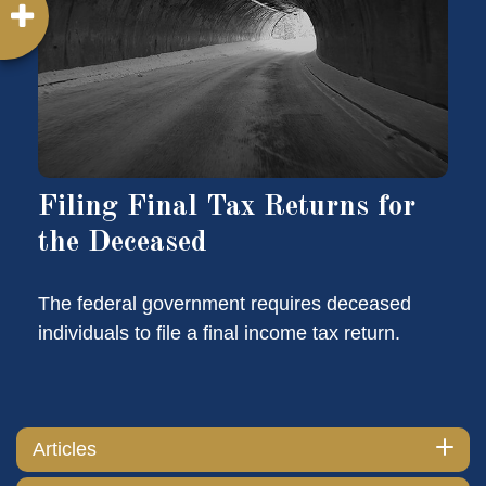
Filing Final Tax Returns for
the Deceased
The federal government requires deceased
individuals to file a final income tax return.
Articles