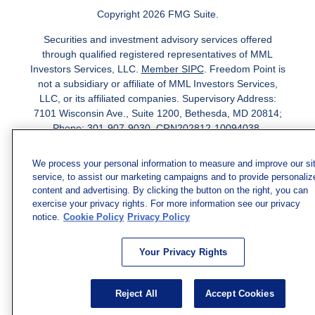
Copyright 2026 FMG Suite.
Securities and investment advisory services offered
through qualified registered representatives of MML
Investors Services, LLC.
Member SIPC
. Freedom Point is
not a subsidiary or affiliate of MML Investors Services,
LLC, or its affiliated companies. Supervisory Address:
7101 Wisconsin Ave., Suite 1200, Bethesda, MD 20814;
Phone: 301-907-9030. CRN202812-10094038.
We have agents licensed to sell insurance in the following
We process your personal information to measure and improve our si
jurisdictions: AK, AZ, CA, CO, CL, GA, IL, MA, MD, ME,
service, to assist our marketing campaigns and to provide personaliz
MI, MN, NC, NM, NJ, NY, OH, PA, SC, TN, TC, UT, VA,
content and advertising. By clicking the button on the right, you can
WV. Adam Morgan Domiciled in VA, CA Insurance License
exercise your privacy rights. For more information see our privacy
#0I57569. Reid Barber Domiciled in VA, CA Insurance
notice.
Cookie Policy
Privacy Policy
License #4083668
We have agents licensed to sell securities in the following
Your Privacy Rights
jurisdictions: AZ, CA, CO, DC, FL, GA, HI, IA, IL, IN, KS,
KY, LA, MA, MD, ME, MI, MN, MO, MS, MT, NC, NJ, NM,
Reject All
Accept Cookies
NY, NV, OH, PA, SC, TN, TX, VA