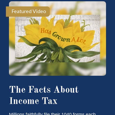
Featured Video
The Facts About
Income Tax
Millions faithfully file their 1040 forms each