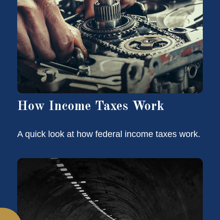
How Income Taxes Work
A quick look at how federal income taxes work.