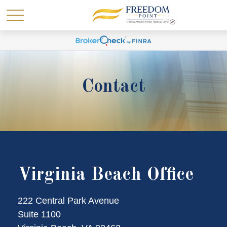
Contact
Virginia Beach Office
222 Central Park Avenue
Suite 1100