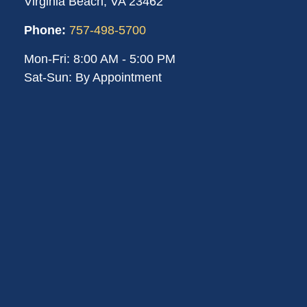
Virginia Beach,
VA
23462
Phone:
757-498-5700
Mon-Fri:
8:00 AM
-
5:00 PM
Sat-Sun:
By Appointment