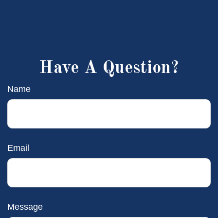
Have A Question?
Name
Email
Message