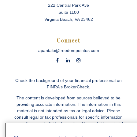
222 Central Park Ave
Suite 1100
Virginia Beach,
VA
23462
Connect
apantalo@freedompointus.com
Check the background of your financial professional on
FINRA's
BrokerCheck
.
The content is developed from sources believed to be
providing accurate information. The information in this
material is not intended as tax or legal advice. Please
consult legal or tax professionals for specific information
regarding your individual situation. Some of this material
was developed and produced by FMG Suite to provide
information on a topic that may be of interest. FMG Suite