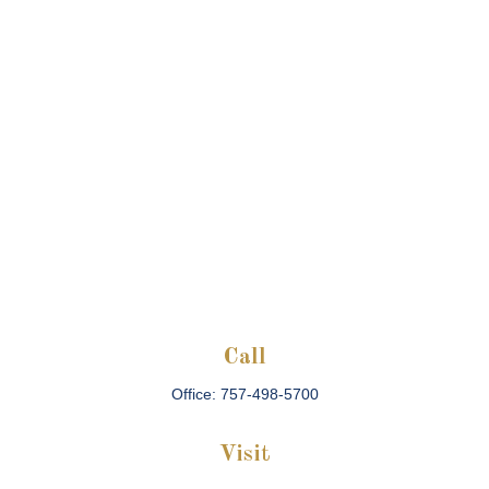
Call
Office:
757-498-5700
Visit