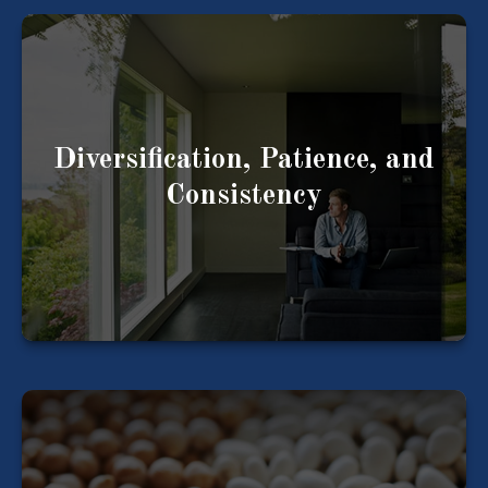
Three important factors when it comes to your
financial life.
Diversification, Patience, and
Consistency
LEARN MORE
Consider how your assets are allocated and if