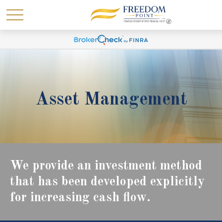
Asset Management
We provide an investment method
that has been developed explicitly
for increasing cash flow.