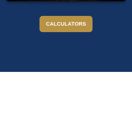
CALCULATORS