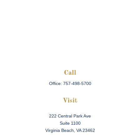
Call
Office:
757-498-5700
Visit
222 Central Park Ave
Suite 1100
Virginia Beach,
VA
23462