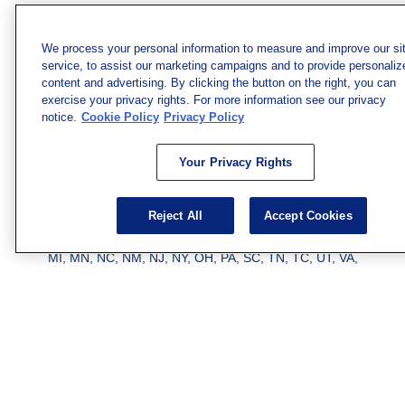
solicitation for the purchase or sale of any security.
Copyright 2026 FMG Suite.
We process your personal information to measure and improve our si
service, to assist our marketing campaigns and to provide personaliz
Securities and investment advisory services offered
content and advertising. By clicking the button on the right, you can
through qualified registered representatives of MML
exercise your privacy rights. For more information see our privacy
Investors Services, LLC.
Member SIPC
. Freedom Point is
notice.
Cookie Policy
Privacy Policy
not a subsidiary or affiliate of MML Investors Services,
LLC, or its affiliated companies. Supervisory Address:
Your Privacy Rights
7101 Wisconsin Ave., Suite 1200, Bethesda, MD 20814;
Phone: 301-907-9030. CRN202812-10094038.
Reject All
Accept Cookies
We have agents licensed to sell insurance in the following
jurisdictions: AK, AZ, CA, CO, CL, GA, IL, MA, MD, ME,
MI, MN, NC, NM, NJ, NY, OH, PA, SC, TN, TC, UT, VA,
WV. Adam Morgan Domiciled in VA, CA Insurance License
#0I57569. Reid Barber Domiciled in VA, CA Insurance
License #4083668
We have agents licensed to sell securities in the following
jurisdictions: AZ, CA, CO, DC, FL, GA, HI, IA, IL, IN, KS,
KY, LA, MA, MD, ME, MI, MN, MO, MS, MT, NC, NJ, NM,
NY, NV, OH, PA, SC, TN, TX, VA