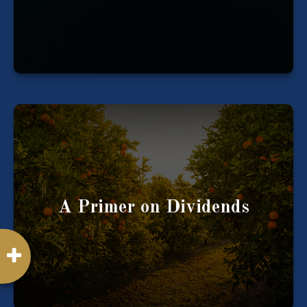
LEARN MORE
A company's profits can be reinvested or paid
out to the company’s shareholders as
“dividends."
A Primer on Dividends
LEARN MORE