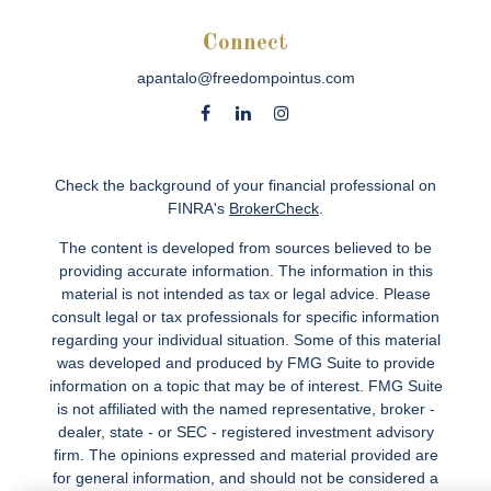
Connect
apantalo@freedompointus.com
Check the background of your financial professional on
FINRA's
BrokerCheck
.
The content is developed from sources believed to be
providing accurate information. The information in this
material is not intended as tax or legal advice. Please
consult legal or tax professionals for specific information
regarding your individual situation. Some of this material
was developed and produced by FMG Suite to provide
information on a topic that may be of interest. FMG Suite
is not affiliated with the named representative, broker -
dealer, state - or SEC - registered investment advisory
firm. The opinions expressed and material provided are
for general information, and should not be considered a