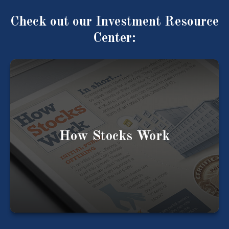
Check out our Investment Resource
Center:
Understanding how a stock works is key to
understanding your investments.
How Stocks Work
LEARN MORE