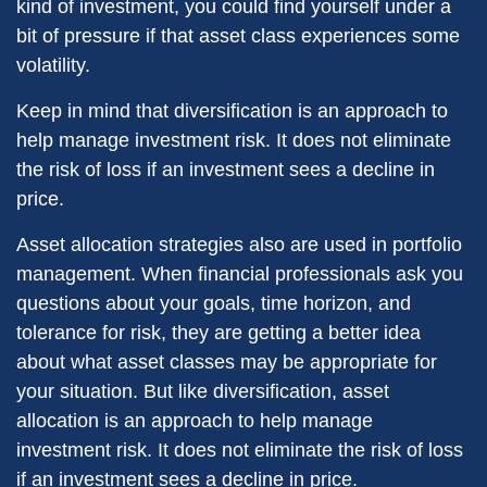
kind of investment, you could find yourself under a
bit of pressure if that asset class experiences some
volatility.
Keep in mind that diversification is an approach to
help manage investment risk. It does not eliminate
the risk of loss if an investment sees a decline in
price.
Asset allocation strategies also are used in portfolio
management. When financial professionals ask you
questions about your goals, time horizon, and
tolerance for risk, they are getting a better idea
about what asset classes may be appropriate for
your situation. But like diversification, asset
allocation is an approach to help manage
investment risk. It does not eliminate the risk of loss
if an investment sees a decline in price.