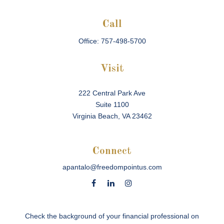
Call
Office:
757-498-5700
Visit
222 Central Park Ave
Suite 1100
Virginia Beach,
VA
23462
Connect
apantalo@freedompointus.com
Check the background of your financial professional on