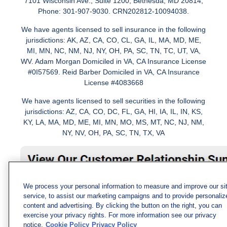
7101 Wisconsin Ave., Suite 1200, Bethesda, MD 20814;
Phone: 301-907-9030. CRN202812-10094038.
We have agents licensed to sell insurance in the following
jurisdictions: AK, AZ, CA, CO, CL, GA, IL, MA, MD, ME,
MI, MN, NC, NM, NJ, NY, OH, PA, SC, TN, TC, UT, VA,
WV. Adam Morgan Domiciled in VA, CA Insurance License
#0I57569. Reid Barber Domiciled in VA, CA Insurance
License #4083668
We have agents licensed to sell securities in the following
jurisdictions: AZ, CA, CO, DC, FL, GA, HI, IA, IL, IN, KS,
KY, LA, MA, MD, ME, MI, MN, MO, MS, MT, NC, NJ, NM,
NY, NV, OH, PA, SC, TN, TX, VA
We process your personal information to measure and improve our si
service, to assist our marketing campaigns and to provide personaliz
content and advertising. By clicking the button on the right, you can
exercise your privacy rights. For more information see our privacy
notice.
Cookie Policy
Privacy Policy