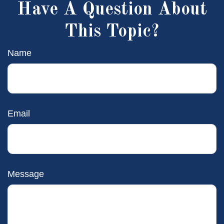
Have A Question About
This Topic?
Name
Email
Message