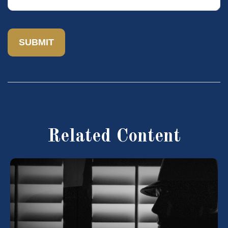
Related Content