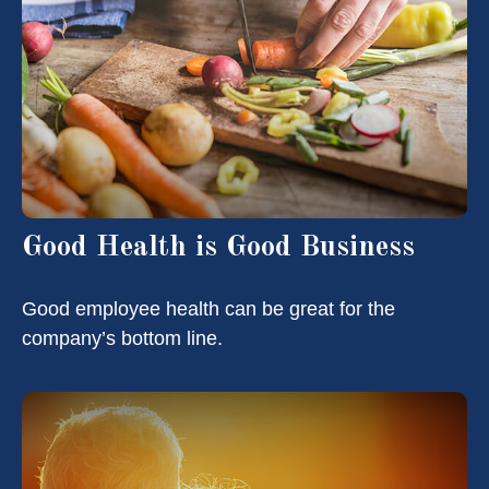
Good Health is Good Business
Good employee health can be great for the
company’s bottom line.