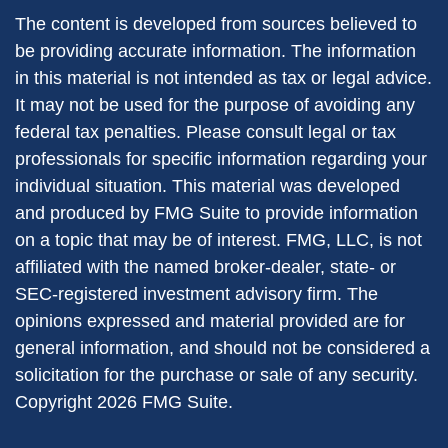
The content is developed from sources believed to
be providing accurate information. The information
in this material is not intended as tax or legal advice.
It may not be used for the purpose of avoiding any
federal tax penalties. Please consult legal or tax
professionals for specific information regarding your
individual situation. This material was developed
and produced by FMG Suite to provide information
on a topic that may be of interest. FMG, LLC, is not
affiliated with the named broker-dealer, state- or
SEC-registered investment advisory firm. The
opinions expressed and material provided are for
general information, and should not be considered a
solicitation for the purchase or sale of any security.
Copyright
2026 FMG Suite.