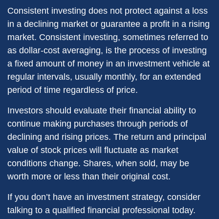
Consistent investing does not protect against a loss
in a declining market or guarantee a profit in a rising
market. Consistent investing, sometimes referred to
as dollar-cost averaging, is the process of investing
a fixed amount of money in an investment vehicle at
regular intervals, usually monthly, for an extended
period of time regardless of price.
Investors should evaluate their financial ability to
continue making purchases through periods of
declining and rising prices. The return and principal
value of stock prices will fluctuate as market
conditions change. Shares, when sold, may be
worth more or less than their original cost.
If you don’t have an investment strategy, consider
talking to a qualified financial professional today.