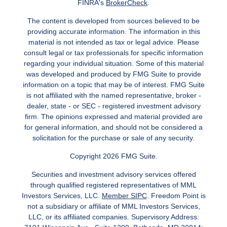
FINRA's
BrokerCheck
.
The content is developed from sources believed to be
providing accurate information. The information in this
material is not intended as tax or legal advice. Please
consult legal or tax professionals for specific information
regarding your individual situation. Some of this material
was developed and produced by FMG Suite to provide
information on a topic that may be of interest. FMG Suite
is not affiliated with the named representative, broker -
dealer, state - or SEC - registered investment advisory
firm. The opinions expressed and material provided are
for general information, and should not be considered a
solicitation for the purchase or sale of any security.
Copyright 2026 FMG Suite.
Securities and investment advisory services offered
through qualified registered representatives of MML
Investors Services, LLC.
Member SIPC
. Freedom Point is
not a subsidiary or affiliate of MML Investors Services,
LLC, or its affiliated companies. Supervisory Address: