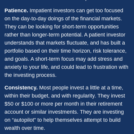
Patience.
Impatient investors can get too focused
on the day-to-day doings of the financial markets.
They can be looking for short-term opportunities
rather than longer-term potential. A patient investor
understands that markets fluctuate, and has built a
portfolio based on their time horizon, risk tolerance,
and goals. A short-term focus may add stress and
anxiety to your life, and could lead to frustration with
the investing process.
Consistency.
Most people invest a little at a time,
within their budget, and with regularity. They invest
$50 or $100 or more per month in their retirement
account or similar investments. They are investing
on “autopilot” to help themselves attempt to build
wealth over time.