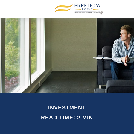
INVESTMENT
READ TIME: 2 MIN