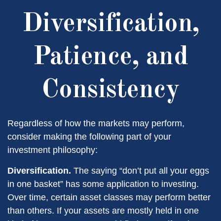
Diversification,
Patience, and
Consistency
Regardless of how the markets may perform,
consider making the following part of your
investment philosophy:
Diversification.
The saying “don’t put all your eggs
in one basket” has some application to investing.
Over time, certain asset classes may perform better
than others. If your assets are mostly held in one