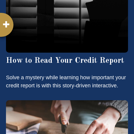
How to Read Your Credit Report
Solve a mystery while learning how important your
credit report is with this story-driven interactive.