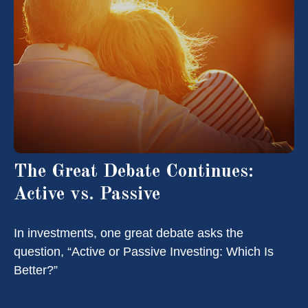
The Great Debate Continues:
Active vs. Passive
In investments, one great debate asks the
question, “Active or Passive Investing: Which Is
Better?”