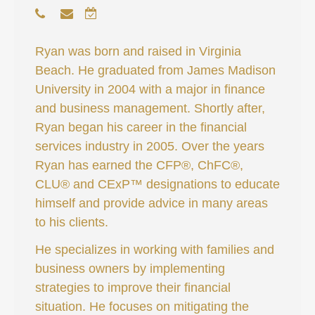
Ryan was born and raised in Virginia
Beach. He graduated from James Madison
University in 2004 with a major in finance
and business management. Shortly after,
Ryan began his career in the financial
services industry in 2005. Over the years
Ryan has earned the CFP®, ChFC®,
CLU® and CExP™ designations to educate
himself and provide advice in many areas
to his clients.
He specializes in working with families and
business owners by implementing
strategies to improve their financial
situation. He focuses on mitigating the