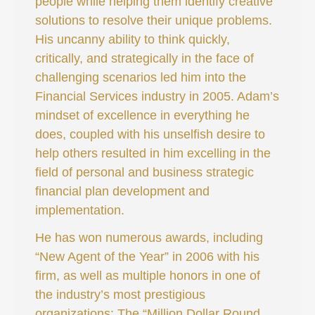
people while helping them identify creative
solutions to resolve their unique problems.
His uncanny ability to think quickly,
critically, and strategically in the face of
challenging scenarios led him into the
Financial Services industry in 2005. Adam’s
mindset of excellence in everything he
does, coupled with his unselfish desire to
help others resulted in him excelling in the
field of personal and business strategic
financial plan development and
implementation.
He has won numerous awards, including
“New Agent of the Year” in 2006 with his
firm, as well as multiple honors in one of
the industry’s most prestigious
organizations: The “Million Dollar Round