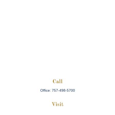
Call
Office:
757-498-5700
Visit