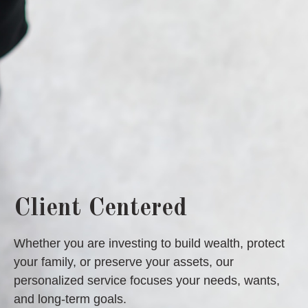
Client Centered
Whether you are investing to build wealth, protect
your family, or preserve your assets, our
personalized service focuses your needs, wants,
and long-term goals.