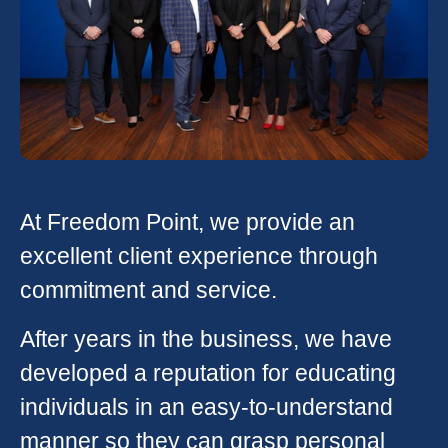
At Freedom Point, we provide an
excellent client experience through
commitment and service.
After years in the business, we have
developed a reputation for educating
individuals in an easy-to-understand
manner so they can grasp personal