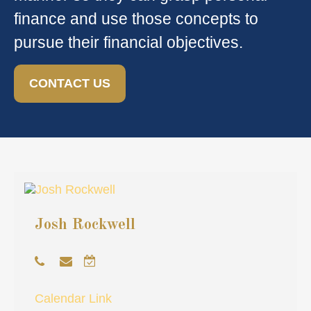
finance and use those concepts to
pursue their financial objectives.
CONTACT US
Josh Rockwell
Calendar Link