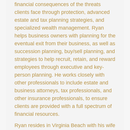
financial consequences of the threats
clients face through protection, advanced
estate and tax planning strategies, and
specialized wealth management. Ryan
helps business owners with planning for the
eventual exit from their business, as well as
succession planning, buy/sell planning, and
strategies to help recruit, retain, and reward
employees through executive and key-
person planning. He works closely with
other professionals to include estate and
business attorneys, tax professionals, and
other insurance professionals, to ensure
clients are provided with a full spectrum of
financial resources.
Ryan resides in Virginia Beach with his wife