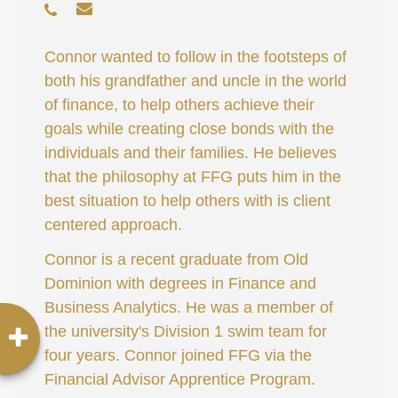
Connor wanted to follow in the footsteps of
both his grandfather and uncle in the world
of finance, to help others achieve their
goals while creating close bonds with the
individuals and their families. He believes
that the philosophy at FFG puts him in the
best situation to help others with is client
centered approach.
Connor is a recent graduate from Old
Dominion with degrees in Finance and
Business Analytics. He was a member of
the university's Division 1 swim team for
four years. Connor joined FFG via the
Financial Advisor Apprentice Program.