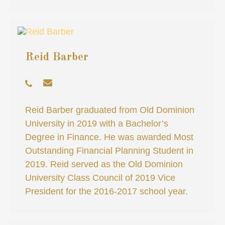
Reid Barber
Reid Barber graduated from Old Dominion
University in 2019 with a Bachelor’s
Degree in Finance. He was awarded Most
Outstanding Financial Planning Student in
2019. Reid served as the Old Dominion
University Class Council of 2019 Vice
President for the 2016-2017 school year.