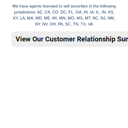
We have agents licensed to sell securities in the following
jurisdictions: AZ, CA, CO, DC, FL, GA, HI, IA, IL, IN, KS,
KY, LA, MA, MD, ME, MI, MN, MO, MS, MT, NC, NJ, NM,
NY, NV, OH, PA, SC, TN, TX, VA