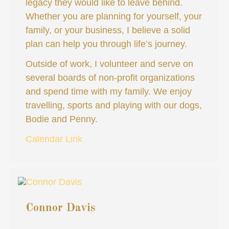
legacy they would like to leave behind.
Whether you are planning for yourself, your
family, or your business, I believe a solid
plan can help you through life’s journey.
Outside of work, I volunteer and serve on
several boards of non-profit organizations
and spend time with my family. We enjoy
travelling, sports and playing with our dogs,
Bodie and Penny.
Calendar Link
Connor Davis