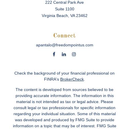
222 Central Park Ave
Suite 1100
Virginia Beach,
VA
23462
Connect
apantalo@freedompointus.com
Check the background of your financial professional on
FINRA's
BrokerCheck
.
The content is developed from sources believed to be
providing accurate information. The information in this
material is not intended as tax or legal advice. Please
consult legal or tax professionals for specific information
regarding your individual situation. Some of this material
was developed and produced by FMG Suite to provide
information on a topic that may be of interest. FMG Suite