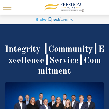
Integrity ┃Community┃E
xcellence┃Service┃Com
mitment