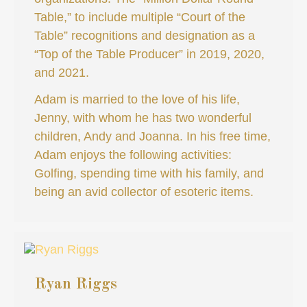
Table,” to include multiple “Court of the
Table” recognitions and designation as a
“Top of the Table Producer” in 2019, 2020,
and 2021.
Adam is married to the love of his life,
Jenny, with whom he has two wonderful
children, Andy and Joanna. In his free time,
Adam enjoys the following activities:
Golfing, spending time with his family, and
being an avid collector of esoteric items.
Ryan Riggs