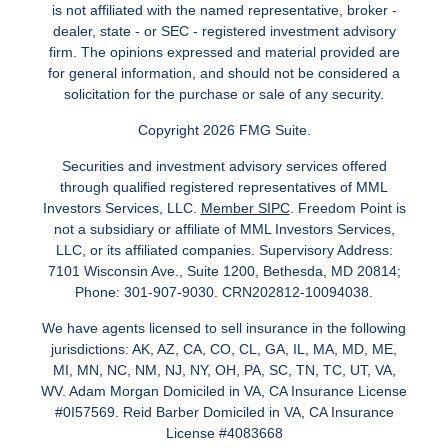
is not affiliated with the named representative, broker -
dealer, state - or SEC - registered investment advisory
firm. The opinions expressed and material provided are
for general information, and should not be considered a
solicitation for the purchase or sale of any security.
Copyright 2026 FMG Suite.
Securities and investment advisory services offered
through qualified registered representatives of MML
Investors Services, LLC.
Member SIPC
. Freedom Point is
not a subsidiary or affiliate of MML Investors Services,
LLC, or its affiliated companies. Supervisory Address:
7101 Wisconsin Ave., Suite 1200, Bethesda, MD 20814;
Phone: 301-907-9030. CRN202812-10094038.
We have agents licensed to sell insurance in the following
jurisdictions: AK, AZ, CA, CO, CL, GA, IL, MA, MD, ME,
MI, MN, NC, NM, NJ, NY, OH, PA, SC, TN, TC, UT, VA,
WV. Adam Morgan Domiciled in VA, CA Insurance License
#0I57569. Reid Barber Domiciled in VA, CA Insurance
License #4083668