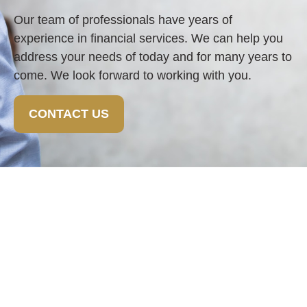
Our team of professionals have years of
experience in financial services. We can help you
address your needs of today and for many years to
come. We look forward to working with you.
CONTACT US