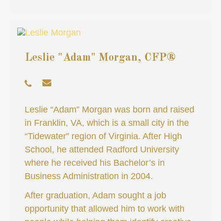
Leslie "Adam" Morgan, CFP®
Leslie “Adam” Morgan was born and raised
in Franklin, VA, which is a small city in the
“Tidewater” region of Virginia. After High
School, he attended Radford University
where he received his Bachelor’s in
Business Administration in 2004.
After graduation, Adam sought a job
opportunity that allowed him to work with