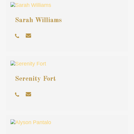
Sarah Williams
Serenity Fort