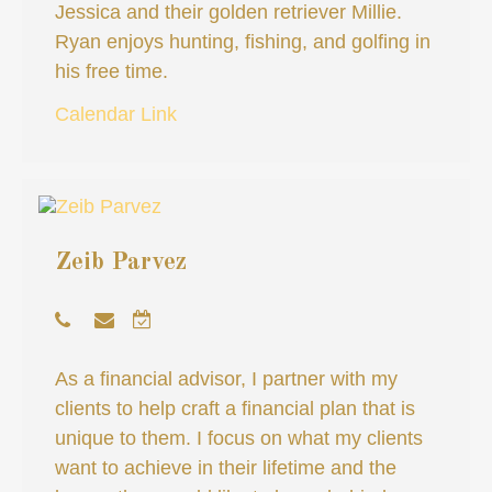
Jessica and their golden retriever Millie.
Ryan enjoys hunting, fishing, and golfing in
his free time.
Calendar Link
Zeib Parvez
As a financial advisor, I partner with my
clients to help craft a financial plan that is
unique to them. I focus on what my clients
want to achieve in their lifetime and the