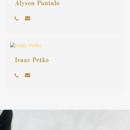
Alyson Pantalo
Isaac Petko