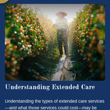
Understanding Extended Care
Understanding the types of extended care services
—and what those services could cost—may be