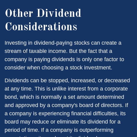
Other Dividend
Considerations
Investing in dividend-paying stocks can create a
stream of taxable income. But the fact that a
company is paying dividends is only one factor to
consider when choosing a stock investment.
Dividends can be stopped, increased, or decreased
at any time. This is unlike interest from a corporate
bond, which is normally a set amount determined
and approved by a company's board of directors. If
a company is experiencing financial difficulties, its
board may reduce or eliminate its dividend for a
period of time. If a company is outperforming