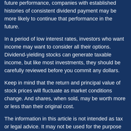
future performance, companies with established
histories of consistent dividend payment may be
more likely to continue that performance in the
future.
In a period of low interest rates, investors who want
income may want to consider all their options.
Dividend-yielding stocks can generate taxable
income, but like most investments, they should be
carefully reviewed before you commit any dollars.
Keep in mind that the return and principal value of
stock prices will fluctuate as market conditions
change. And shares, when sold, may be worth more
or less than their original cost.
The information in this article is not intended as tax
or legal advice. It may not be used for the purpose