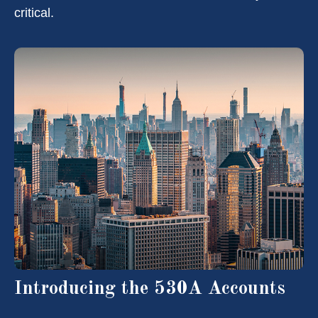
critical.
Introducing the 530A Accounts