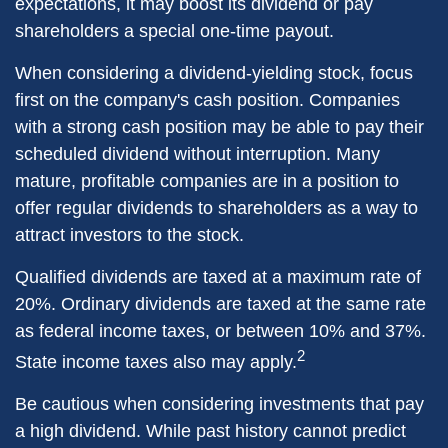
expectations, it may boost its dividend or pay
shareholders a special one-time payout.
When considering a dividend-yielding stock, focus
first on the company's cash position. Companies
with a strong cash position may be able to pay their
scheduled dividend without interruption. Many
mature, profitable companies are in a position to
offer regular dividends to shareholders as a way to
attract investors to the stock.
Qualified dividends are taxed at a maximum rate of
20%. Ordinary dividends are taxed at the same rate
as federal income taxes, or between 10% and 37%.
2
State income taxes also may apply.
Be cautious when considering investments that pay
a high dividend. While past history cannot predict