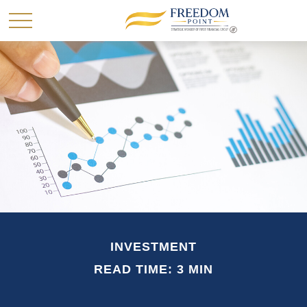
INVESTMENT
READ TIME: 3 MIN