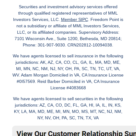
Securities and investment advisory services offered
through qualified registered representatives of MML
Investors Services, LLC.
Member SIPC
. Freedom Point is
not a subsidiary or affiliate of MML Investors Services,
LLC, or its affiliated companies. Supervisory Address:
7101 Wisconsin Ave., Suite 1200, Bethesda, MD 20814;
Phone: 301-907-9030. CRN202812-10094038.
We have agents licensed to sell insurance in the following
jurisdictions: AK, AZ, CA, CO, CL, GA, IL, MA, MD, ME,
MI, MN, NC, NM, NJ, NY, OH, PA, SC, TN, TC, UT, VA,
WV. Adam Morgan Domiciled in VA, CA Insurance License
#0I57569. Reid Barber Domiciled in VA, CA Insurance
License #4083668
We have agents licensed to sell securities in the following
jurisdictions: AZ, CA, CO, DC, FL, GA, HI, IA, IL, IN, KS,
KY, LA, MA, MD, ME, MI, MN, MO, MS, MT, NC, NJ, NM,
NY, NV, OH, PA, SC, TN, TX, VA