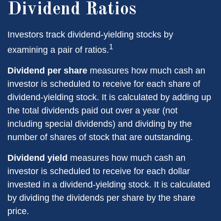
Dividend Ratios
Investors track dividend-yielding stocks by
1
examining a pair of ratios.
Dividend per share
measures how much cash an
investor is scheduled to receive for each share of
dividend-yielding stock. It is calculated by adding up
the total dividends paid out over a year (not
including special dividends) and dividing by the
number of shares of stock that are outstanding.
Dividend yield
measures how much cash an
investor is scheduled to receive for each dollar
invested in a dividend-yielding stock. It is calculated
by dividing the dividends per share by the share
price.