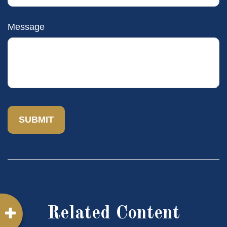
Message
Related Content