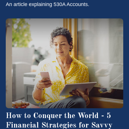
An article explaining 530A Accounts.
How to Conquer the World - 5
Financial Strategies for Savvy