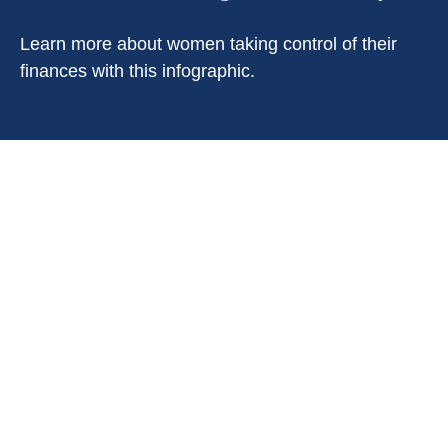
Learn more about women taking control of their
finances with this infographic.