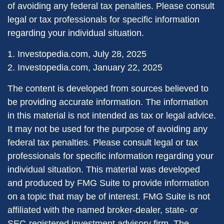
of avoiding any federal tax penalties. Please consult
legal or tax professionals for specific information
regarding your individual situation.
1. Investopedia.com, July 28, 2025
2. Investopedia.com, January 22, 2025
The content is developed from sources believed to
be providing accurate information. The information
in this material is not intended as tax or legal advice.
It may not be used for the purpose of avoiding any
federal tax penalties. Please consult legal or tax
professionals for specific information regarding your
individual situation. This material was developed
and produced by FMG Suite to provide information
on a topic that may be of interest. FMG Suite is not
affiliated with the named broker-dealer, state- or
SEC-registered investment advisory firm. The