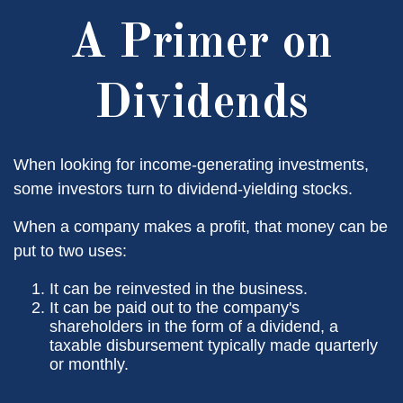
A Primer on
Dividends
When looking for income-generating investments,
some investors turn to dividend-yielding stocks.
When a company makes a profit, that money can be
put to two uses:
It can be reinvested in the business.
It can be paid out to the company's
shareholders in the form of a dividend, a
taxable disbursement typically made quarterly
or monthly.