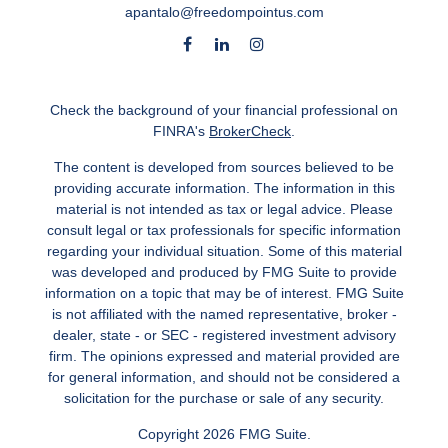
apantalo@freedompointus.com
Check the background of your financial professional on
FINRA's
BrokerCheck
.
The content is developed from sources believed to be
providing accurate information. The information in this
material is not intended as tax or legal advice. Please
consult legal or tax professionals for specific information
regarding your individual situation. Some of this material
was developed and produced by FMG Suite to provide
information on a topic that may be of interest. FMG Suite
is not affiliated with the named representative, broker -
dealer, state - or SEC - registered investment advisory
firm. The opinions expressed and material provided are
for general information, and should not be considered a
solicitation for the purchase or sale of any security.
Copyright 2026 FMG Suite.