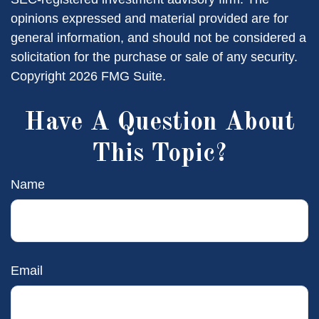
opinions expressed and material provided are for
general information, and should not be considered a
solicitation for the purchase or sale of any security.
Copyright
2026 FMG Suite.
Have A Question About
This Topic?
Name
Email