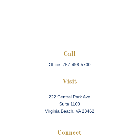
Call
Office:
757-498-5700
Visit
222 Central Park Ave
Suite 1100
Virginia Beach,
VA
23462
Connect