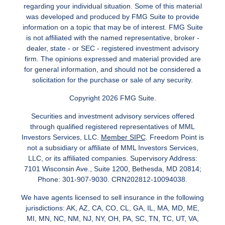
regarding your individual situation. Some of this material
was developed and produced by FMG Suite to provide
information on a topic that may be of interest. FMG Suite
is not affiliated with the named representative, broker -
dealer, state - or SEC - registered investment advisory
firm. The opinions expressed and material provided are
for general information, and should not be considered a
solicitation for the purchase or sale of any security.
Copyright 2026 FMG Suite.
Securities and investment advisory services offered
through qualified registered representatives of MML
Investors Services, LLC.
Member SIPC
. Freedom Point is
not a subsidiary or affiliate of MML Investors Services,
LLC, or its affiliated companies. Supervisory Address:
7101 Wisconsin Ave., Suite 1200, Bethesda, MD 20814;
Phone: 301-907-9030. CRN202812-10094038.
We have agents licensed to sell insurance in the following
jurisdictions: AK, AZ, CA, CO, CL, GA, IL, MA, MD, ME,
MI, MN, NC, NM, NJ, NY, OH, PA, SC, TN, TC, UT, VA,