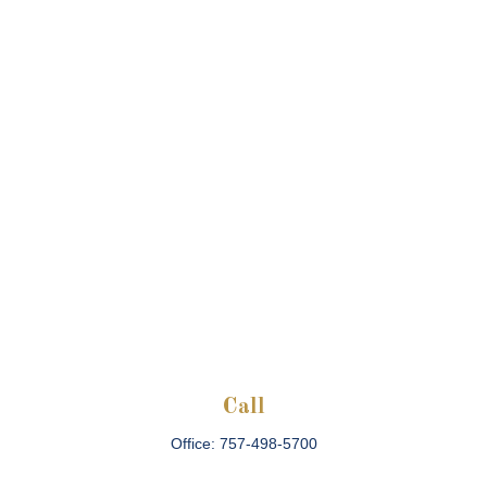
Call
Office:
757-498-5700