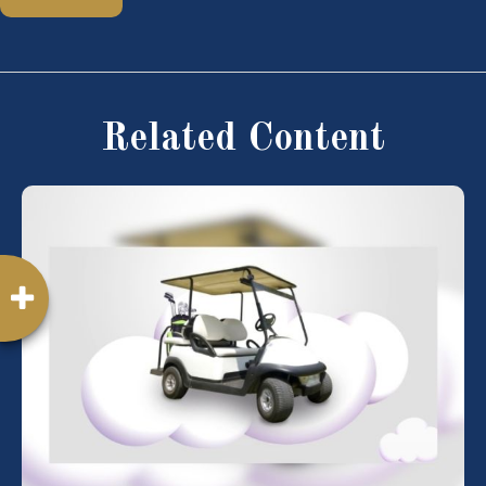
Related Content