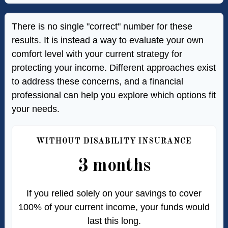
There is no single "correct" number for these
results. It is instead a way to evaluate your own
comfort level with your current strategy for
protecting your income. Different approaches exist
to address these concerns, and a financial
professional can help you explore which options fit
your needs.
WITHOUT DISABILITY INSURANCE
3 months
If you relied solely on your savings to cover
100% of your current income, your funds would
last this long.