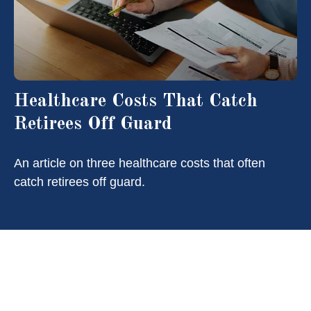
Healthcare Costs That Catch
Retirees Off Guard
An article on three healthcare costs that often
catch retirees off guard.