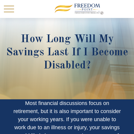
How Long Will My
Savings Last If I Become
Disabled?
Most financial discussions focus on
retirement, but it is also important to consider
your working years. If you were unable to
work due to an illness or injury, your savings