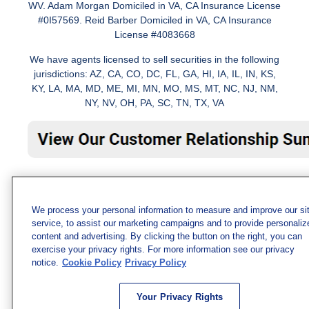
WV. Adam Morgan Domiciled in VA, CA Insurance License
#0I57569. Reid Barber Domiciled in VA, CA Insurance
License #4083668
We have agents licensed to sell securities in the following
jurisdictions: AZ, CA, CO, DC, FL, GA, HI, IA, IL, IN, KS,
KY, LA, MA, MD, ME, MI, MN, MO, MS, MT, NC, NJ, NM,
NY, NV, OH, PA, SC, TN, TX, VA
We process your personal information to measure and improve our si
service, to assist our marketing campaigns and to provide personaliz
content and advertising. By clicking the button on the right, you can
exercise your privacy rights. For more information see our privacy
notice.
Cookie Policy
Privacy Policy
Your Privacy Rights