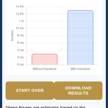
DOWNLOAD
START OVER
RESULTS
These figures are estimates based on the