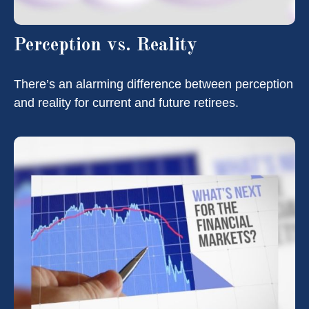
Perception vs. Reality
There’s an alarming difference between perception
and reality for current and future retirees.