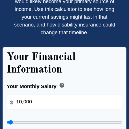
would likely become your primary source of
income. Use this calculator to see how long
your current savings might last in that
scenario, and how disability insurance could
change that timeline.
Your Financial
Information
help
Your Monthly Salary
$