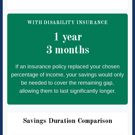
WITH DISABILITY INSURANCE
1 year
3 months
If an insurance policy replaced your chosen
percentage of income, your savings would only
be needed to cover the remaining gap,
allowing them to last significantly longer.
Savings Duration Comparison