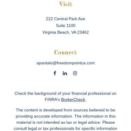
Visit
222 Central Park Ave
Suite 1100
Virginia Beach,
VA
23462
Connect
apantalo@freedompointus.com
Check the background of your financial professional on
FINRA's
BrokerCheck
.
The content is developed from sources believed to be
providing accurate information. The information in this
material is not intended as tax or legal advice. Please
consult legal or tax professionals for specific information