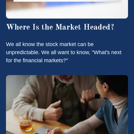
Where Is the Market Headed?
We all know the stock market can be
unpredictable. We all want to know, "What's next
for the financial markets?"