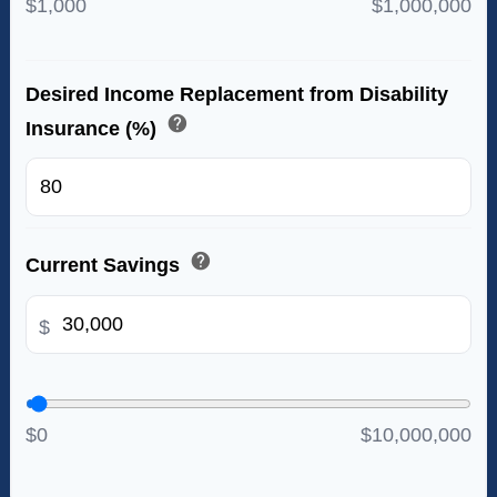
$1,000
$1,000,000
Desired Income Replacement from Disability
help
Insurance (%)
%
help
Current Savings
$
$0
$10,000,000