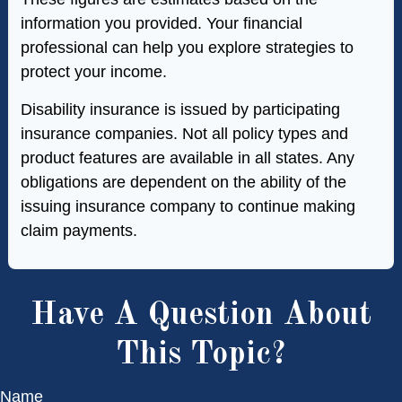
information you provided. Your financial
professional can help you explore strategies to
protect your income.
Disability insurance is issued by participating
insurance companies. Not all policy types and
product features are available in all states. Any
obligations are dependent on the ability of the
issuing insurance company to continue making
claim payments.
Have A Question About
This Topic?
Name