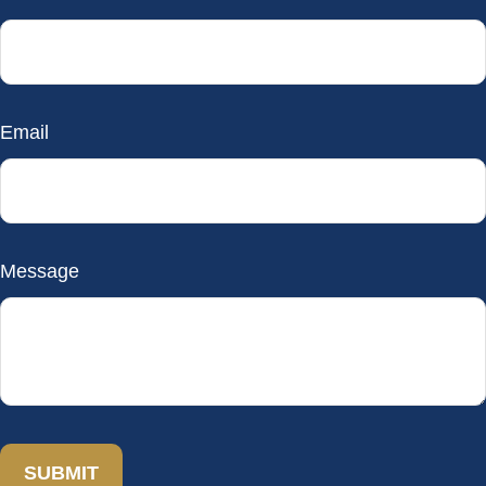
Email
Message