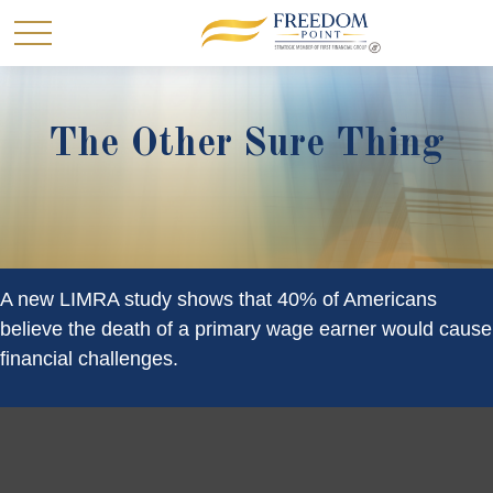
The Other Sure Thing
A new LIMRA study shows that 40% of Americans
believe the death of a primary wage earner would cause
financial challenges.