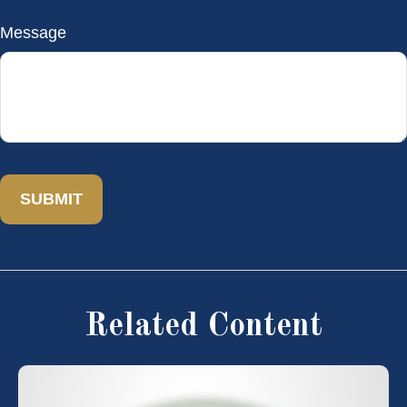
Message
Related Content