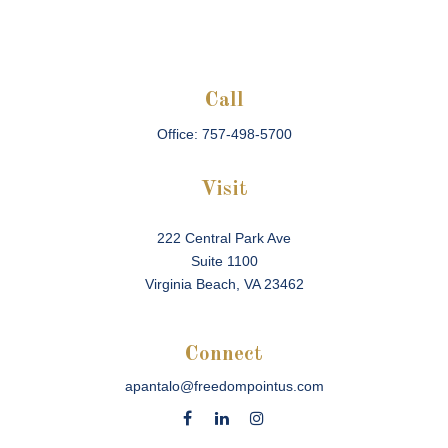
Call
Office:
757-498-5700
Visit
222 Central Park Ave
Suite 1100
Virginia Beach,
VA
23462
Connect
apantalo@freedompointus.com