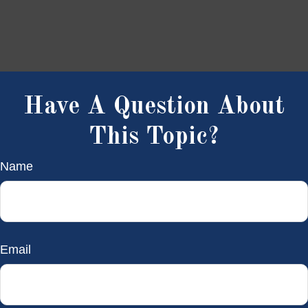
Have A Question About
This Topic?
Name
Email