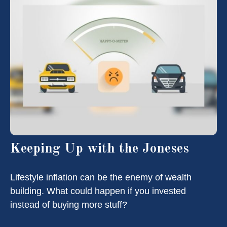
Keeping Up with the Joneses
Lifestyle inflation can be the enemy of wealth
building. What could happen if you invested
instead of buying more stuff?