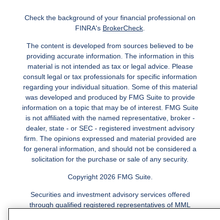
Check the background of your financial professional on
FINRA's
BrokerCheck
.
The content is developed from sources believed to be
providing accurate information. The information in this
material is not intended as tax or legal advice. Please
consult legal or tax professionals for specific information
regarding your individual situation. Some of this material
was developed and produced by FMG Suite to provide
information on a topic that may be of interest. FMG Suite
is not affiliated with the named representative, broker -
dealer, state - or SEC - registered investment advisory
firm. The opinions expressed and material provided are
for general information, and should not be considered a
solicitation for the purchase or sale of any security.
Copyright 2026 FMG Suite.
Securities and investment advisory services offered
through qualified registered representatives of MML
Investors Services, LLC.
Member SIPC
. Freedom Point is