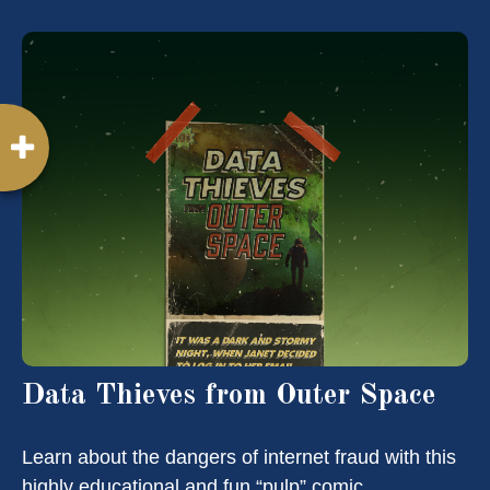
Data Thieves from Outer Space
Learn about the dangers of internet fraud with this
highly educational and fun “pulp” comic.