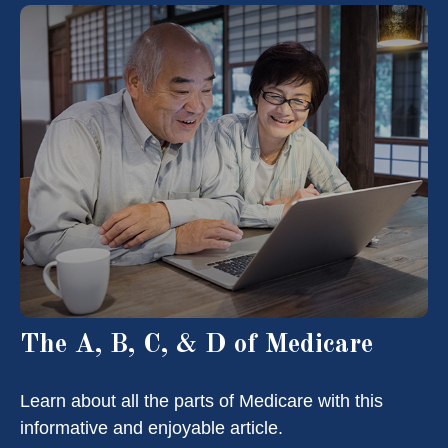
The A, B, C, & D of Medicare
Learn about all the parts of Medicare with this
informative and enjoyable article.