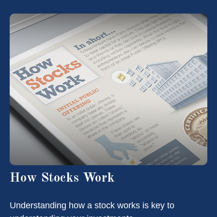
How Stocks Work
Understanding how a stock works is key to