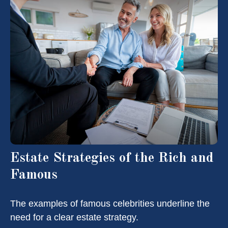
Estate Strategies of the Rich and
Famous
The examples of famous celebrities underline the
need for a clear estate strategy.