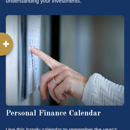
understanding your investments.
Personal Finance Calendar
Use this handy calendar to remember the year’s