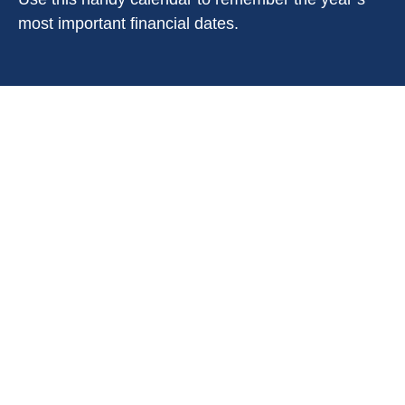
most important financial dates.