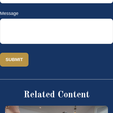
Message
Related Content