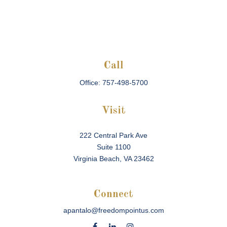
Call
Office:
757-498-5700
Visit
222 Central Park Ave
Suite 1100
Virginia Beach,
VA
23462
Connect
apantalo@freedompointus.com