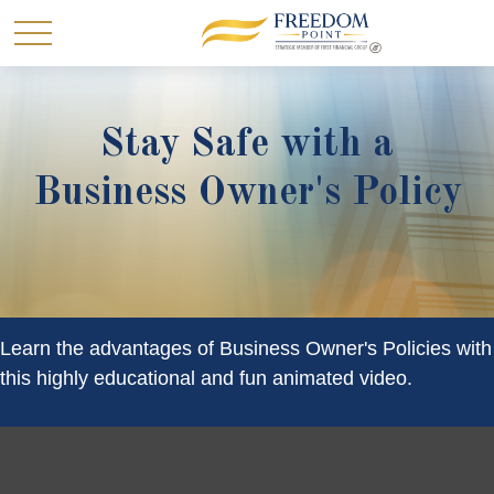
Stay Safe with a
Business Owner's Policy
Learn the advantages of Business Owner's Policies with
this highly educational and fun animated video.