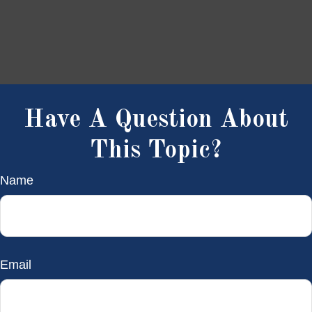
Have A Question About
This Topic?
Name
Email