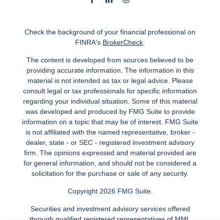
Check the background of your financial professional on
FINRA's
BrokerCheck
.
The content is developed from sources believed to be
providing accurate information. The information in this
material is not intended as tax or legal advice. Please
consult legal or tax professionals for specific information
regarding your individual situation. Some of this material
was developed and produced by FMG Suite to provide
information on a topic that may be of interest. FMG Suite
is not affiliated with the named representative, broker -
dealer, state - or SEC - registered investment advisory
firm. The opinions expressed and material provided are
for general information, and should not be considered a
solicitation for the purchase or sale of any security.
Copyright 2026 FMG Suite.
Securities and investment advisory services offered
through qualified registered representatives of MML