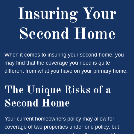
Insuring Your
Second Home
When it comes to insuring your second home, you
may find that the coverage you need is quite
different from what you have on your primary home.
The Unique Risks of a
Second Home
Your current homeowners policy may allow for
coverage of two properties under one policy, but