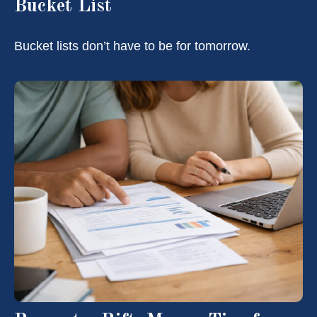
Bucket List
Bucket lists don’t have to be for tomorrow.