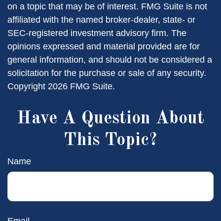
on a topic that may be of interest. FMG Suite is not
affiliated with the named broker-dealer, state- or
SEC-registered investment advisory firm. The
opinions expressed and material provided are for
general information, and should not be considered a
solicitation for the purchase or sale of any security.
Copyright
2026 FMG Suite.
Have A Question About
This Topic?
Name