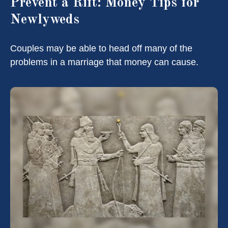
Prevent a Rift: Money Tips for
Newlyweds
Couples may be able to head off many of the
problems in a marriage that money can cause.