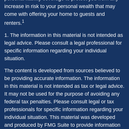
increase in risk to your personal wealth that may
come with offering your home to guests and
1
renters.
1. The information in this material is not intended as
legal advice. Please consult a legal professional for
specific information regarding your individual
situation.
The content is developed from sources believed to
be providing accurate information. The information
in this material is not intended as tax or legal advice.
It may not be used for the purpose of avoiding any
federal tax penalties. Please consult legal or tax
professionals for specific information regarding your
individual situation. This material was developed
and produced by FMG Suite to provide information