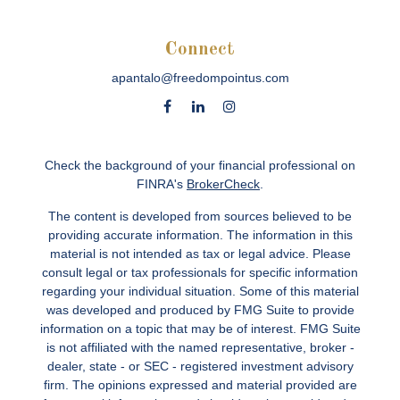
Connect
apantalo@freedompointus.com
Check the background of your financial professional on
FINRA's
BrokerCheck
.
The content is developed from sources believed to be
providing accurate information. The information in this
material is not intended as tax or legal advice. Please
consult legal or tax professionals for specific information
regarding your individual situation. Some of this material
was developed and produced by FMG Suite to provide
information on a topic that may be of interest. FMG Suite
is not affiliated with the named representative, broker -
dealer, state - or SEC - registered investment advisory
firm. The opinions expressed and material provided are