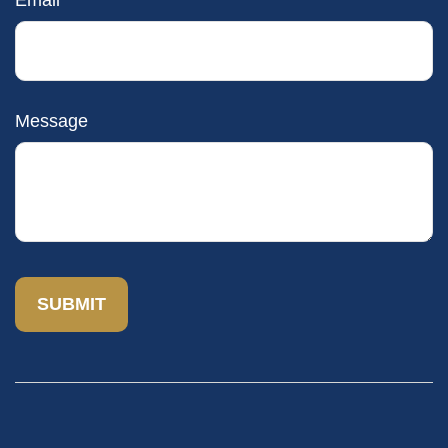
Email
Message