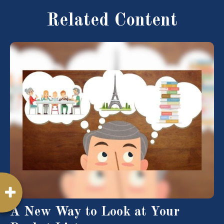
Related Content
A New Way to Look at Your