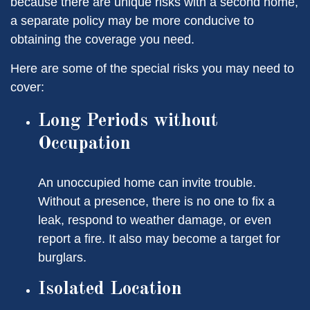
because there are unique risks with a second home,
a separate policy may be more conducive to
obtaining the coverage you need.
Here are some of the special risks you may need to
cover:
Long Periods without
Occupation
An unoccupied home can invite trouble.
Without a presence, there is no one to fix a
leak, respond to weather damage, or even
report a fire. It also may become a target for
burglars.
Isolated Location