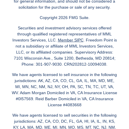
for general information, and should not be considered a
solicitation for the purchase or sale of any security.
Copyright 2026 FMG Suite.
Securities and investment advisory services offered
through qualified registered representatives of MML
Investors Services, LLC.
Member SIPC
. Freedom Point is
not a subsidiary or affiliate of MML Investors Services,
LLC, or its affiliated companies. Supervisory Address:
7101 Wisconsin Ave., Suite 1200, Bethesda, MD 20814;
Phone: 301-907-9030. CRN202812-10094038.
We have agents licensed to sell insurance in the following
jurisdictions: AK, AZ, CA, CO, CL, GA, IL, MA, MD, ME,
MI, MN, NC, NM, NJ, NY, OH, PA, SC, TN, TC, UT, VA,
WV. Adam Morgan Domiciled in VA, CA Insurance License
#0I57569. Reid Barber Domiciled in VA, CA Insurance
License #4083668
We have agents licensed to sell securities in the following
jurisdictions: AZ, CA, CO, DC, FL, GA, HI, IA, IL, IN, KS,
KY, LA, MA, MD, ME, MI, MN, MO, MS, MT, NC, NJ, NM,