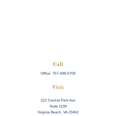
Call
Office:
757-498-5700
Visit
222 Central Park Ave
Suite 1100
Virginia Beach,
VA
23462