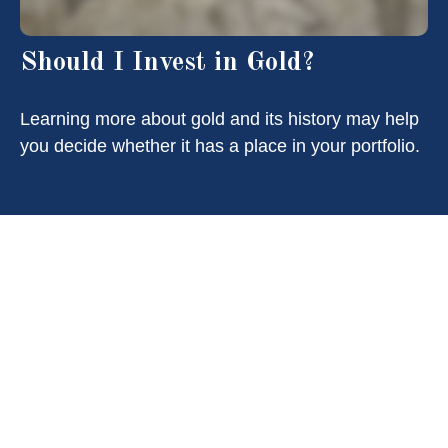
Should I Invest in Gold?
Learning more about gold and its history may help
you decide whether it has a place in your portfolio.