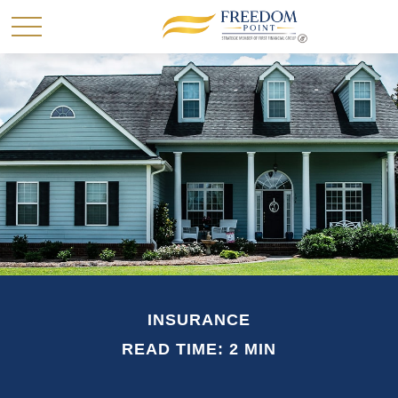
INSURANCE
READ TIME: 2 MIN