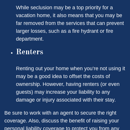
While seclusion may be a top priority for a
vacation home, it also means that you may be
far removed from the services that can prevent
larger losses, such as a fire hydrant or fire
department.
Renters
Renting out your home when you’re not using it
may be a good idea to offset the costs of
ownership. However, having renters (or even
guests) may increase your liability to any
damage or injury associated with their stay.
Be sure to work with an agent to secure the right
coverage. Also, discuss the benefit of raising your
personal liability coverage to protect you from any