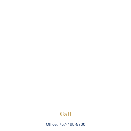
Call
Office:
757-498-5700