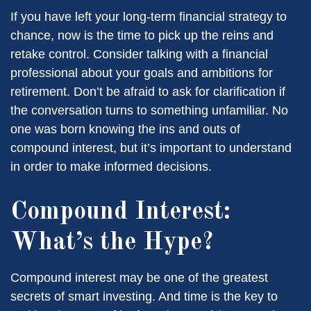
If you have left your long-term financial strategy to
chance, now is the time to pick up the reins and
retake control. Consider talking with a financial
professional about your goals and ambitions for
retirement. Don’t be afraid to ask for clarification if
the conversation turns to something unfamiliar. No
one was born knowing the ins and outs of
compound interest, but it’s important to understand
in order to make informed decisions.
Compound Interest:
What’s the Hype?
Compound interest may be one of the greatest
secrets of smart investing. And time is the key to