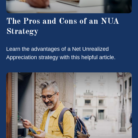
The Pros and Cons of an NUA
Strategy
Learn the advantages of a Net Unrealized
Appreciation strategy with this helpful article.