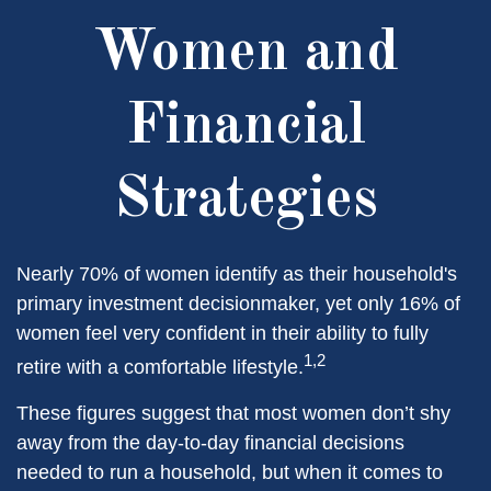
Women and
Financial
Strategies
Nearly 70% of women identify as their household's
primary investment decisionmaker, yet only 16% of
women feel very confident in their ability to fully
1,2
retire with a comfortable lifestyle.
These figures suggest that most women don’t shy
away from the day-to-day financial decisions
needed to run a household, but when it comes to