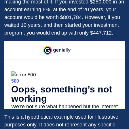
making the most of it. If you invested $250,000 in an
account earning 6%, at the end of 20 years, your
account would be worth $801,784. However, if you
waited 10 years, and then started your investment
program, you would end up with only $447,712.
This is a hypothetical example used for illustrative
purposes only. It does not represent any specific