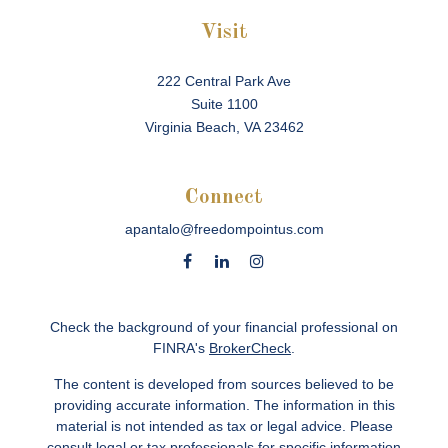
Visit
222 Central Park Ave
Suite 1100
Virginia Beach,
VA
23462
Connect
apantalo@freedompointus.com
Check the background of your financial professional on
FINRA's
BrokerCheck
.
The content is developed from sources believed to be
providing accurate information. The information in this
material is not intended as tax or legal advice. Please
consult legal or tax professionals for specific information