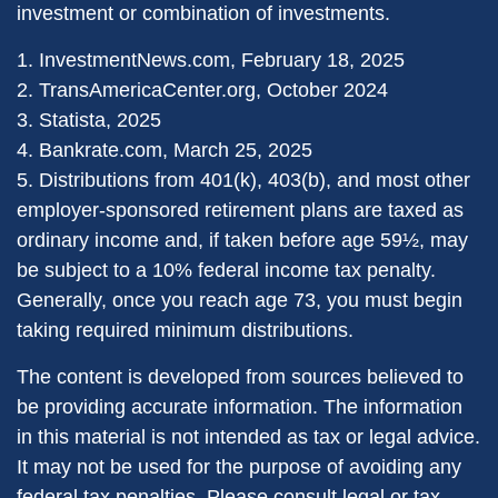
investment or combination of investments.
1. InvestmentNews.com, February 18, 2025
2. TransAmericaCenter.org, October 2024
3. Statista, 2025
4. Bankrate.com, March 25, 2025
5. Distributions from 401(k), 403(b), and most other
employer-sponsored retirement plans are taxed as
ordinary income and, if taken before age 59½, may
be subject to a 10% federal income tax penalty.
Generally, once you reach age 73, you must begin
taking required minimum distributions.
The content is developed from sources believed to
be providing accurate information. The information
in this material is not intended as tax or legal advice.
It may not be used for the purpose of avoiding any
federal tax penalties. Please consult legal or tax