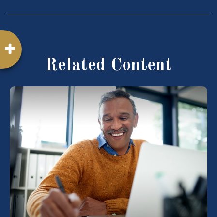
Related Content