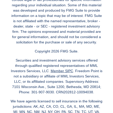
regarding your individual situation. Some of this material
was developed and produced by FMG Suite to provide
information on a topic that may be of interest. FMG Suite
is not affiliated with the named representative, broker -
dealer, state - or SEC - registered investment advisory
firm. The opinions expressed and material provided are
for general information, and should not be considered a
solicitation for the purchase or sale of any security.
Copyright 2026 FMG Suite.
Securities and investment advisory services offered
through qualified registered representatives of MML
Investors Services, LLC.
Member SIPC
. Freedom Point is
not a subsidiary or affiliate of MML Investors Services,
LLC, or its affiliated companies. Supervisory Address:
7101 Wisconsin Ave., Suite 1200, Bethesda, MD 20814;
Phone: 301-907-9030. CRN202812-10094038.
We have agents licensed to sell insurance in the following
jurisdictions: AK, AZ, CA, CO, CL, GA, IL, MA, MD, ME,
MI, MN, NC, NM, NJ, NY, OH, PA, SC, TN, TC, UT, VA,