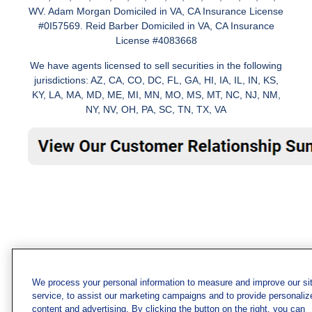
WV. Adam Morgan Domiciled in VA, CA Insurance License
#0I57569. Reid Barber Domiciled in VA, CA Insurance
License #4083668
We have agents licensed to sell securities in the following
jurisdictions: AZ, CA, CO, DC, FL, GA, HI, IA, IL, IN, KS,
KY, LA, MA, MD, ME, MI, MN, MO, MS, MT, NC, NJ, NM,
NY, NV, OH, PA, SC, TN, TX, VA
We process your personal information to measure and improve our si
service, to assist our marketing campaigns and to provide personaliz
content and advertising. By clicking the button on the right, you can