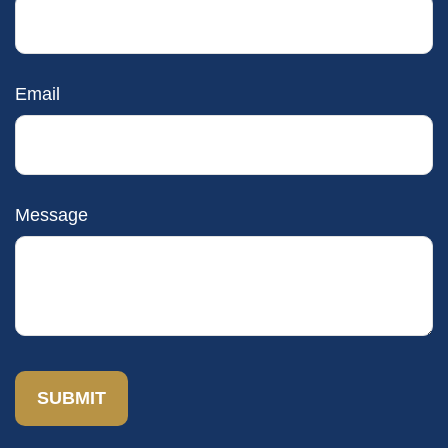
Email
Message