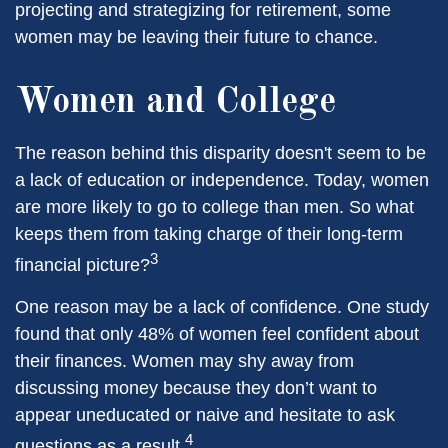
projecting and strategizing for retirement, some
women may be leaving their future to chance.
Women and College
The reason behind this disparity doesn't seem to be
a lack of education or independence. Today, women
are more likely to go to college than men. So what
keeps them from taking charge of their long-term
3
financial picture?
One reason may be a lack of confidence. One study
found that only 48% of women feel confident about
their finances. Women may shy away from
discussing money because they don’t want to
appear uneducated or naive and hesitate to ask
4
questions as a result.