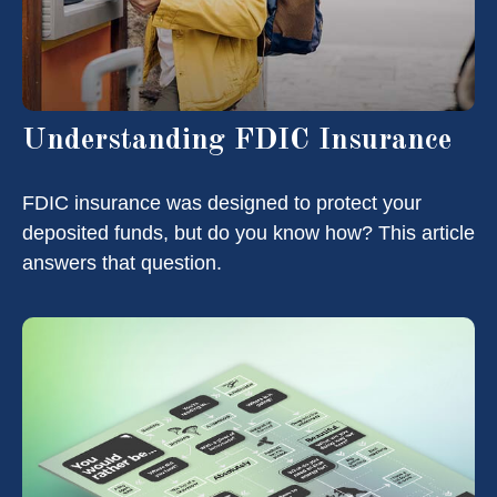
Understanding FDIC Insurance
FDIC insurance was designed to protect your
deposited funds, but do you know how? This article
answers that question.