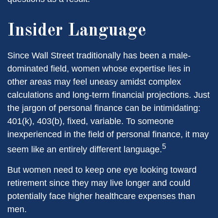
Insider Language
Since Wall Street traditionally has been a male-
dominated field, women whose expertise lies in
other areas may feel uneasy amidst complex
calculations and long-term financial projections. Just
the jargon of personal finance can be intimidating:
401(k), 403(b), fixed, variable. To someone
inexperienced in the field of personal finance, it may
5
seem like an entirely different language.
But women need to keep one eye looking toward
retirement since they may live longer and could
potentially face higher healthcare expenses than
men.