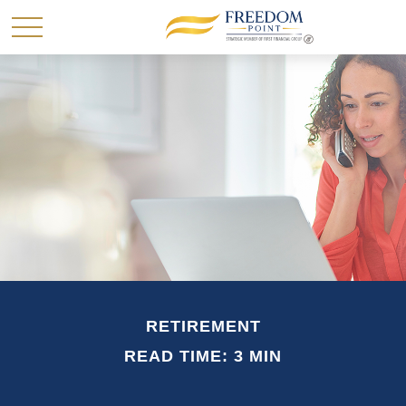
RETIREMENT
READ TIME: 3 MIN