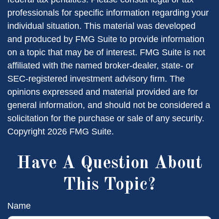
professionals for specific information regarding your
individual situation. This material was developed
and produced by FMG Suite to provide information
on a topic that may be of interest. FMG Suite is not
affiliated with the named broker-dealer, state- or
SEC-registered investment advisory firm. The
opinions expressed and material provided are for
general information, and should not be considered a
solicitation for the purchase or sale of any security.
Copyright
2026 FMG Suite.
Have A Question About
This Topic?
Name