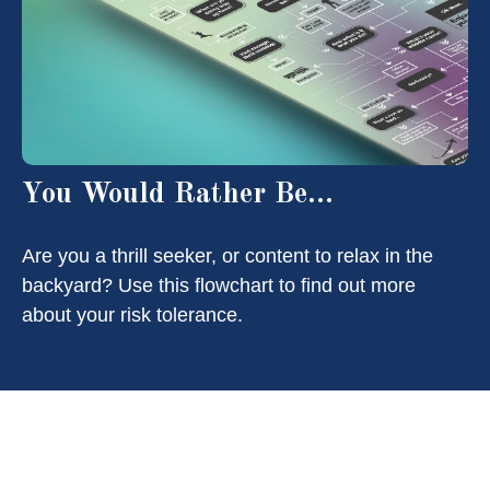
You Would Rather Be...
Are you a thrill seeker, or content to relax in the
backyard? Use this flowchart to find out more
about your risk tolerance.