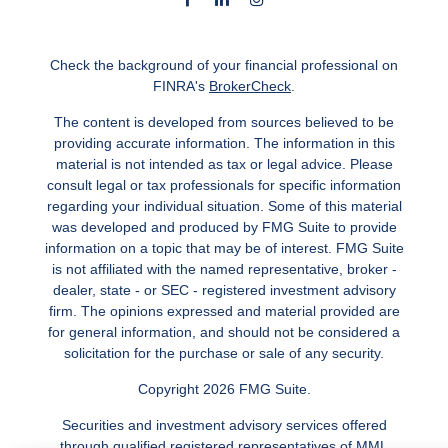
Check the background of your financial professional on
FINRA's
BrokerCheck
.
The content is developed from sources believed to be
providing accurate information. The information in this
material is not intended as tax or legal advice. Please
consult legal or tax professionals for specific information
regarding your individual situation. Some of this material
was developed and produced by FMG Suite to provide
information on a topic that may be of interest. FMG Suite
is not affiliated with the named representative, broker -
dealer, state - or SEC - registered investment advisory
firm. The opinions expressed and material provided are
for general information, and should not be considered a
solicitation for the purchase or sale of any security.
Copyright 2026 FMG Suite.
Securities and investment advisory services offered
through qualified registered representatives of MML