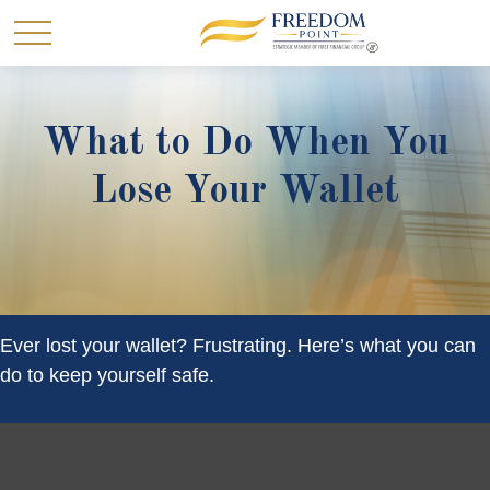
What to Do When You
Lose Your Wallet
Ever lost your wallet? Frustrating. Here’s what you can
do to keep yourself safe.