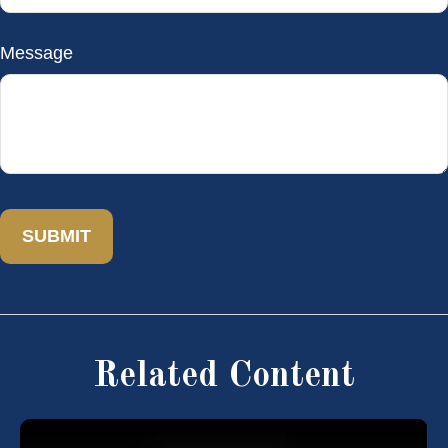
Message
Related Content