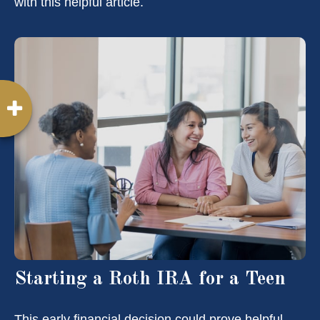
with this helpful article.
Starting a Roth IRA for a Teen
This early financial decision could prove helpful