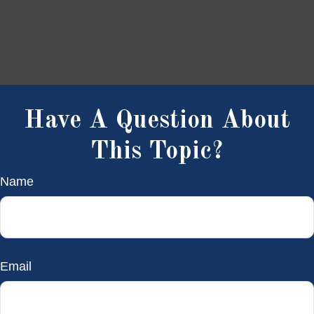
Have A Question About
This Topic?
Name
Email