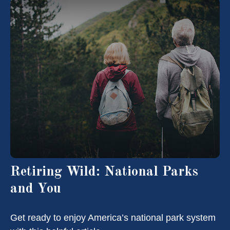
Retiring Wild: National Parks
and You
Get ready to enjoy America’s national park system