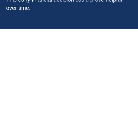
over time.