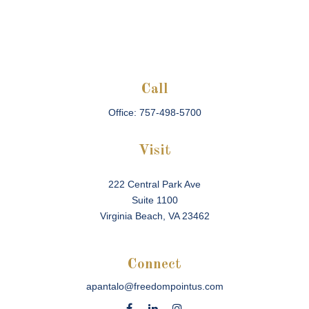
Call
Office:
757-498-5700
Visit
222 Central Park Ave
Suite 1100
Virginia Beach,
VA
23462
Connect
apantalo@freedompointus.com