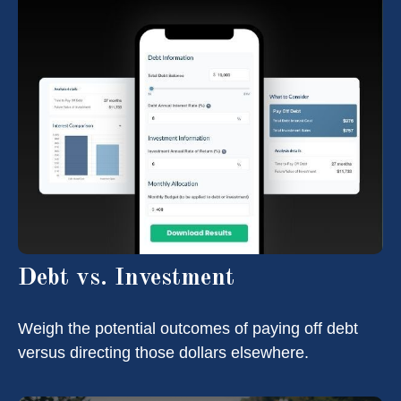
Debt vs. Investment
Weigh the potential outcomes of paying off debt
versus directing those dollars elsewhere.