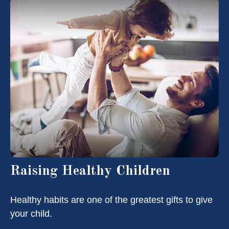
Raising Healthy Children
Healthy habits are one of the greatest gifts to give
your child.