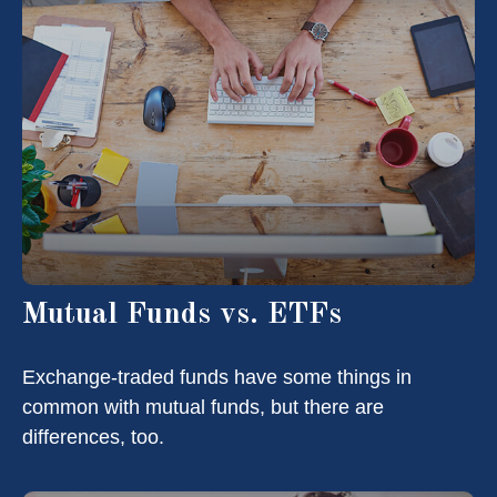
Mutual Funds vs. ETFs
Exchange-traded funds have some things in
common with mutual funds, but there are
differences, too.