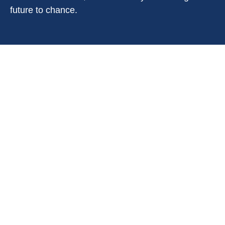
future to chance.