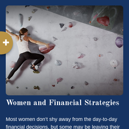
Women and Financial Strategies
Most women don’t shy away from the day-to-day
financial decisions, but some may be leaving their