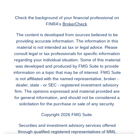
Check the background of your financial professional on
FINRA's
BrokerCheck
.
The content is developed from sources believed to be
providing accurate information. The information in this
material is not intended as tax or legal advice. Please
consult legal or tax professionals for specific information
regarding your individual situation. Some of this material
was developed and produced by FMG Suite to provide
information on a topic that may be of interest. FMG Suite
is not affiliated with the named representative, broker -
dealer, state - or SEC - registered investment advisory
firm. The opinions expressed and material provided are
for general information, and should not be considered a
solicitation for the purchase or sale of any security.
Copyright 2026 FMG Suite.
Securities and investment advisory services offered
through qualified registered representatives of MML