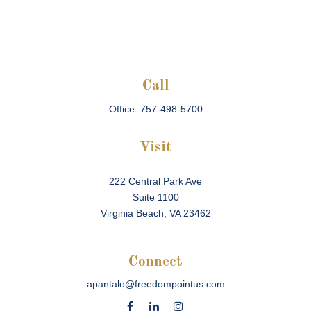
Call
Office:
757-498-5700
Visit
222 Central Park Ave
Suite 1100
Virginia Beach,
VA
23462
Connect
apantalo@freedompointus.com