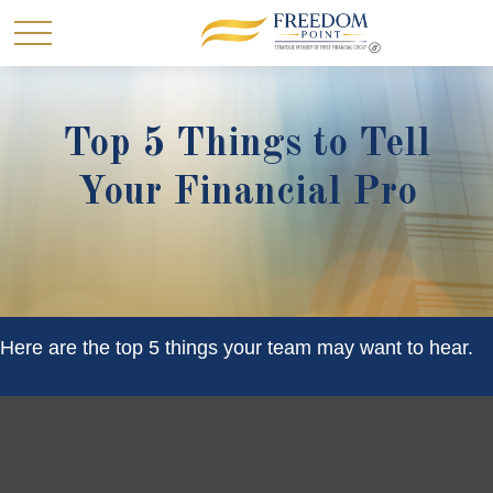
Top 5 Things to Tell
Your Financial Pro
Here are the top 5 things your team may want to hear.