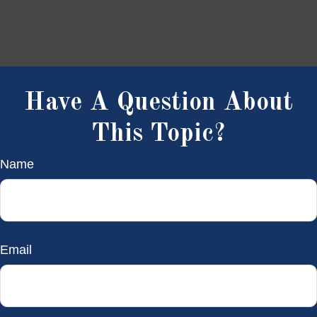
Have A Question About
This Topic?
Name
Email