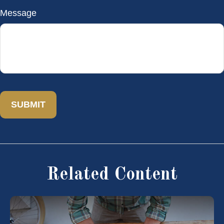
Message
Related Content