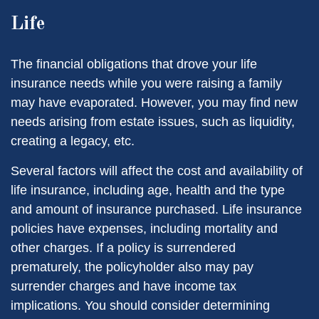
Life
The financial obligations that drove your life
insurance needs while you were raising a family
may have evaporated. However, you may find new
needs arising from estate issues, such as liquidity,
creating a legacy, etc.
Several factors will affect the cost and availability of
life insurance, including age, health and the type
and amount of insurance purchased. Life insurance
policies have expenses, including mortality and
other charges. If a policy is surrendered
prematurely, the policyholder also may pay
surrender charges and have income tax
implications. You should consider determining