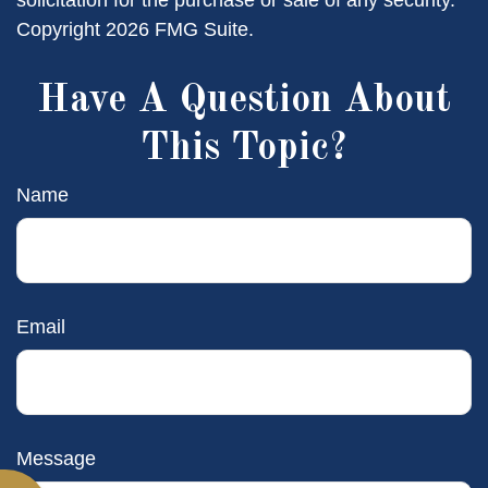
solicitation for the purchase or sale of any security.
Copyright
2026 FMG Suite.
Have A Question About
This Topic?
Name
Email
Message