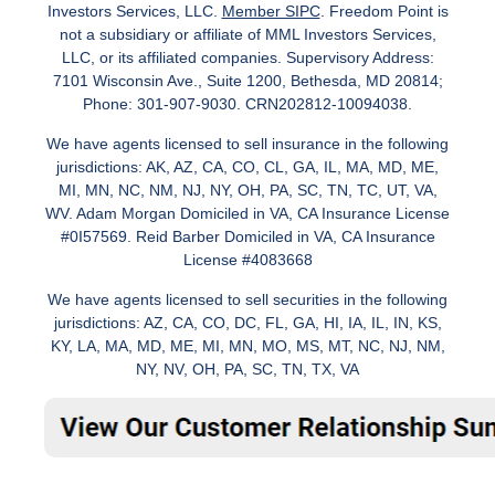
Investors Services, LLC.
Member SIPC
. Freedom Point is
not a subsidiary or affiliate of MML Investors Services,
LLC, or its affiliated companies. Supervisory Address:
7101 Wisconsin Ave., Suite 1200, Bethesda, MD 20814;
Phone: 301-907-9030. CRN202812-10094038.
We have agents licensed to sell insurance in the following
jurisdictions: AK, AZ, CA, CO, CL, GA, IL, MA, MD, ME,
MI, MN, NC, NM, NJ, NY, OH, PA, SC, TN, TC, UT, VA,
WV. Adam Morgan Domiciled in VA, CA Insurance License
#0I57569. Reid Barber Domiciled in VA, CA Insurance
License #4083668
We have agents licensed to sell securities in the following
jurisdictions: AZ, CA, CO, DC, FL, GA, HI, IA, IL, IN, KS,
KY, LA, MA, MD, ME, MI, MN, MO, MS, MT, NC, NJ, NM,
NY, NV, OH, PA, SC, TN, TX, VA