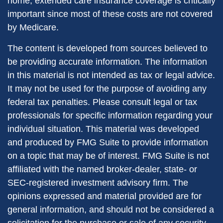
home, extended care insurance coverage is critically
important since most of these costs are not covered
by Medicare.
The content is developed from sources believed to
be providing accurate information. The information
in this material is not intended as tax or legal advice.
It may not be used for the purpose of avoiding any
federal tax penalties. Please consult legal or tax
professionals for specific information regarding your
individual situation. This material was developed
and produced by FMG Suite to provide information
on a topic that may be of interest. FMG Suite is not
affiliated with the named broker-dealer, state- or
SEC-registered investment advisory firm. The
opinions expressed and material provided are for
general information, and should not be considered a