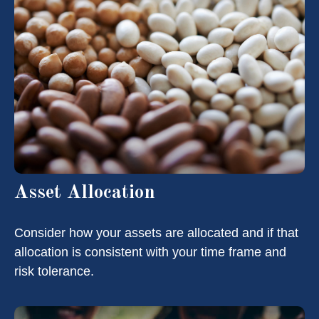
Asset Allocation
Consider how your assets are allocated and if that
allocation is consistent with your time frame and
risk tolerance.