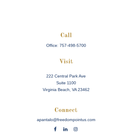
Call
Office:
757-498-5700
Visit
222 Central Park Ave
Suite 1100
Virginia Beach,
VA
23462
Connect
apantalo@freedompointus.com