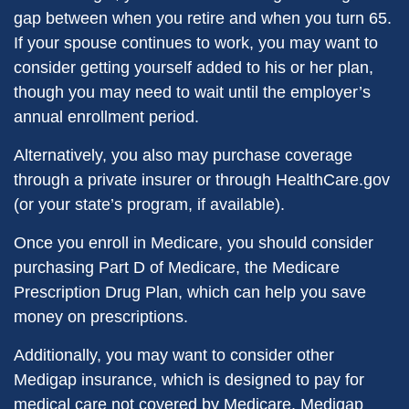
gap between when you retire and when you turn 65.
If your spouse continues to work, you may want to
consider getting yourself added to his or her plan,
though you may need to wait until the employer’s
annual enrollment period.
Alternatively, you also may purchase coverage
through a private insurer or through HealthCare.gov
(or your state’s program, if available).
Once you enroll in Medicare, you should consider
purchasing Part D of Medicare, the Medicare
Prescription Drug Plan, which can help you save
money on prescriptions.
Additionally, you may want to consider other
Medigap insurance, which is designed to pay for
medical care not covered by Medicare. Medigap