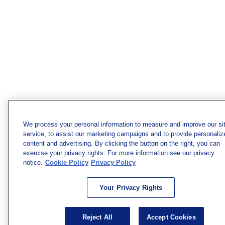
We process your personal information to measure and improve our si
service, to assist our marketing campaigns and to provide personaliz
content and advertising. By clicking the button on the right, you can
exercise your privacy rights. For more information see our privacy
notice.
Cookie Policy
Privacy Policy
Your Privacy Rights
Reject All
Accept Cookies