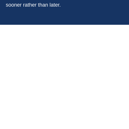
sooner rather than later.