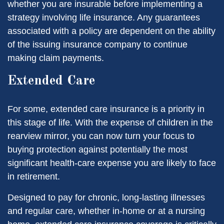
whether you are insurable before implementing a
strategy involving life insurance. Any guarantees
associated with a policy are dependent on the ability
of the issuing insurance company to continue
making claim payments.
Extended Care
For some, extended care insurance is a priority in
this stage of life. With the expense of children in the
rearview mirror, you can now turn your focus to
buying protection against potentially the most
significant health-care expense you are likely to face
in retirement.
Designed to pay for chronic, long-lasting illnesses
and regular care, whether in-home or at a nursing