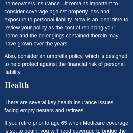
homeowners insurance—it remains important to
consider coverage against property loss and
exposure to personal liability. Now is an ideal time to
review your policy as the cost of replacing your
home and the belongings contained therein may
have grown over the years.
Also, consider an umbrella policy, which is designed
to help protect against the financial risk of personal
liability.
Health
There are several key health insurance issues
facing empty nesters and retirees.
If you retire prior to age 65 when Medicare coverage
is set to begin, you will need coverage to bridge the