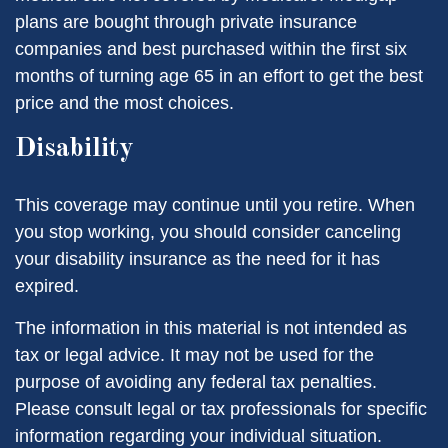
plans are bought through private insurance
companies and best purchased within the first six
months of turning age 65 in an effort to get the best
price and the most choices.
Disability
This coverage may continue until you retire. When
you stop working, you should consider canceling
your disability insurance as the need for it has
expired.
The information in this material is not intended as
tax or legal advice. It may not be used for the
purpose of avoiding any federal tax penalties.
Please consult legal or tax professionals for specific
information regarding your individual situation.