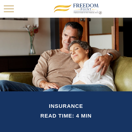
INSURANCE
READ TIME: 4 MIN