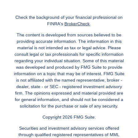
Check the background of your financial professional on
FINRA's
BrokerCheck
.
The content is developed from sources believed to be
providing accurate information. The information in this
material is not intended as tax or legal advice. Please
consult legal or tax professionals for specific information
regarding your individual situation. Some of this material
was developed and produced by FMG Suite to provide
information on a topic that may be of interest. FMG Suite
is not affiliated with the named representative, broker -
dealer, state - or SEC - registered investment advisory
firm. The opinions expressed and material provided are
for general information, and should not be considered a
solicitation for the purchase or sale of any security.
Copyright 2026 FMG Suite.
Securities and investment advisory services offered
through qualified registered representatives of MML