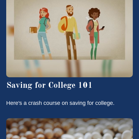
Saving for College 101
Here's a crash course on saving for college.