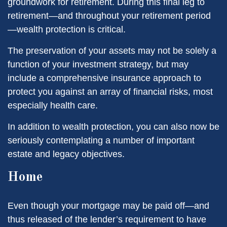
groundwork for retirement. During this final leg to
retirement—and throughout your retirement period
—wealth protection is critical.
The preservation of your assets may not be solely a
function of your investment strategy, but may
include a comprehensive insurance approach to
protect you against an array of financial risks, most
especially health care.
In addition to wealth protection, you can also now be
seriously contemplating a number of important
estate and legacy objectives.
Home
Even though your mortgage may be paid off—and
thus released of the lender’s requirement to have