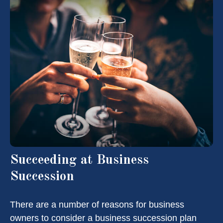
Succeeding at Business
Succession
There are a number of reasons for business
owners to consider a business succession plan