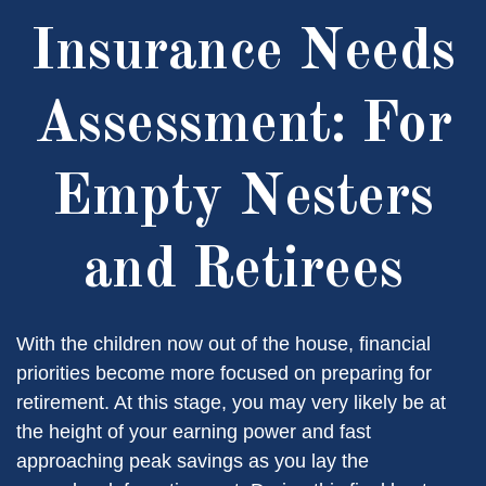
Insurance Needs
Assessment: For
Empty Nesters
and Retirees
With the children now out of the house, financial
priorities become more focused on preparing for
retirement. At this stage, you may very likely be at
the height of your earning power and fast
approaching peak savings as you lay the