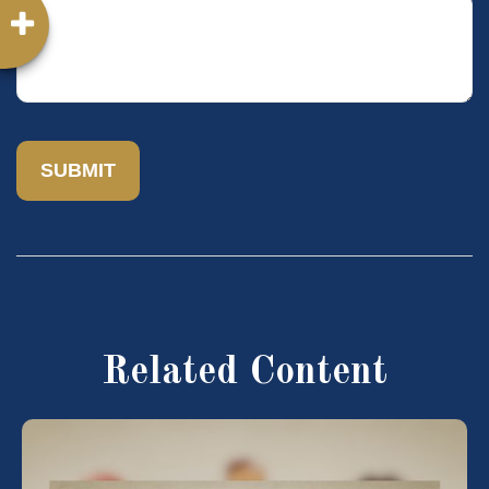
Related Content