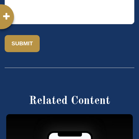
Related Content