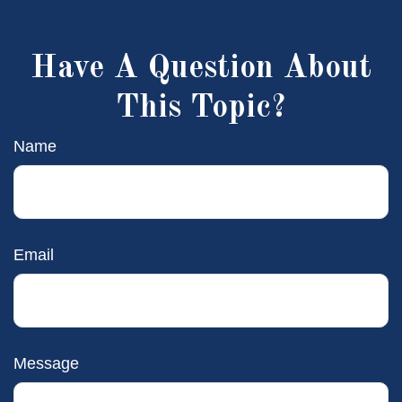
Have A Question About
This Topic?
Name
Email
Message