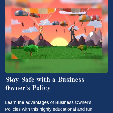
Stay Safe with a Business
Owner's Policy
Learn the advantages of Business Owner's
Policies with this highly educational and fun