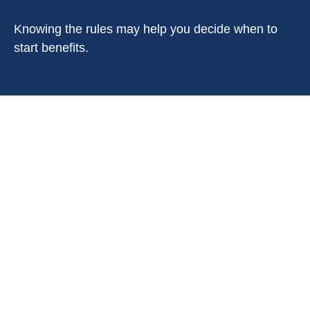
Knowing the rules may help you decide when to
start benefits.