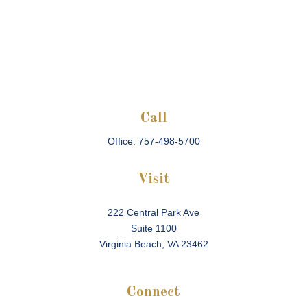
Call
Office:
757-498-5700
Visit
222 Central Park Ave
Suite 1100
Virginia Beach,
VA
23462
Connect