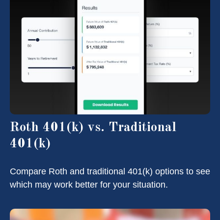
Roth 401(k) vs. Traditional
401(k)
Compare Roth and traditional 401(k) options to see
which may work better for your situation.