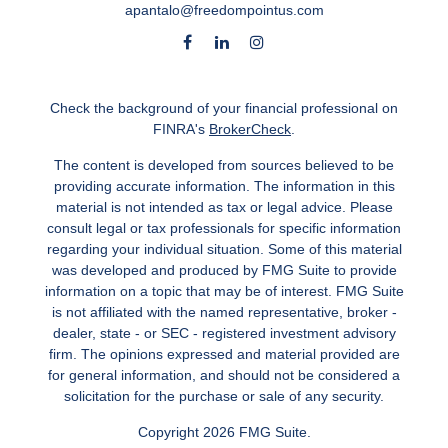
apantalo@freedompointus.com
Check the background of your financial professional on
FINRA's
BrokerCheck
.
The content is developed from sources believed to be
providing accurate information. The information in this
material is not intended as tax or legal advice. Please
consult legal or tax professionals for specific information
regarding your individual situation. Some of this material
was developed and produced by FMG Suite to provide
information on a topic that may be of interest. FMG Suite
is not affiliated with the named representative, broker -
dealer, state - or SEC - registered investment advisory
firm. The opinions expressed and material provided are
for general information, and should not be considered a
solicitation for the purchase or sale of any security.
Copyright 2026 FMG Suite.