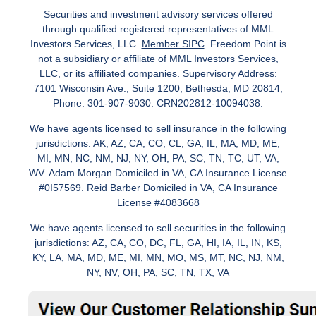
Securities and investment advisory services offered
through qualified registered representatives of MML
Investors Services, LLC.
Member SIPC
. Freedom Point is
not a subsidiary or affiliate of MML Investors Services,
LLC, or its affiliated companies. Supervisory Address:
7101 Wisconsin Ave., Suite 1200, Bethesda, MD 20814;
Phone: 301-907-9030. CRN202812-10094038.
We have agents licensed to sell insurance in the following
jurisdictions: AK, AZ, CA, CO, CL, GA, IL, MA, MD, ME,
MI, MN, NC, NM, NJ, NY, OH, PA, SC, TN, TC, UT, VA,
WV. Adam Morgan Domiciled in VA, CA Insurance License
#0I57569. Reid Barber Domiciled in VA, CA Insurance
License #4083668
We have agents licensed to sell securities in the following
jurisdictions: AZ, CA, CO, DC, FL, GA, HI, IA, IL, IN, KS,
KY, LA, MA, MD, ME, MI, MN, MO, MS, MT, NC, NJ, NM,
NY, NV, OH, PA, SC, TN, TX, VA