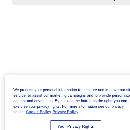
We process your personal information to measure and improve our si
service, to assist our marketing campaigns and to provide personaliz
content and advertising. By clicking the button on the right, you can
exercise your privacy rights. For more information see our privacy
notice.
Cookie Policy
Privacy Policy
Your Privacy Rights