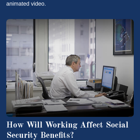
animated video.
How Will Working Affect Social
Security Benefits?