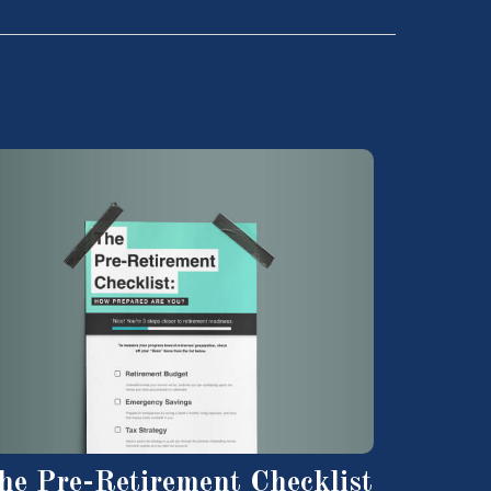
he Pre-Retirement Checklist