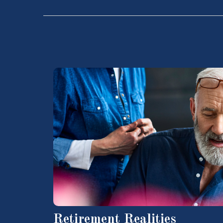
Retirement Realities