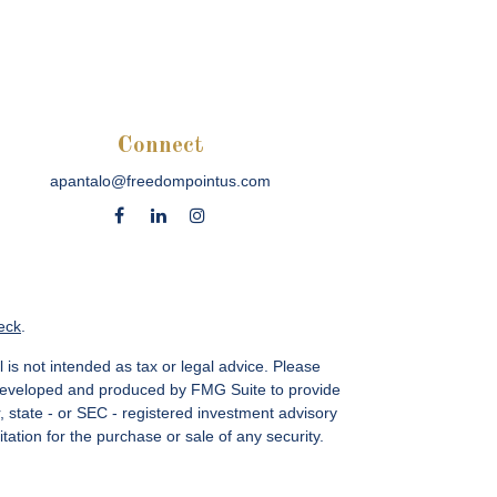
Connect
apantalo@freedompointus.com
eck
.
 is not intended as tax or legal advice. Please
as developed and produced by FMG Suite to provide
r, state - or SEC - registered investment advisory
ation for the purchase or sale of any security.