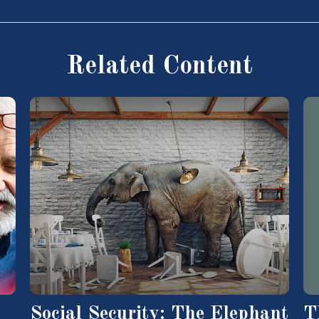
Related Content
T
Social Security: The Elephant