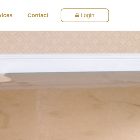
vices
Contact
Login