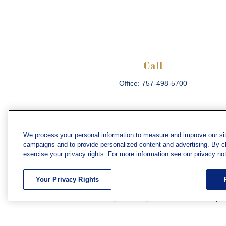
Call
Office:
757-498-5700
We process your personal information to measure and improve our sit
campaigns and to provide personalized content and advertising. By cli
Che
exercise your privacy rights. For more information see our privacy not
The content is developed from sources believed
consult legal or tax professionals for specific 
Your Privacy Rights
information on a topic that may be of interest. F
firm. The opinions expressed and material prov