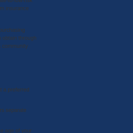
ate-to-low-risk
am insurance
 purchasing
 obtain through
n a community
t a preferred
ers separate
he age of your