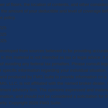
r of floors, the location of contents, and other conside
 the amount of your deductible and level of coverage be
e policy.
025
025
025
developed from sources believed to be providing accurate
in this material is not intended as tax or legal advice. I
of avoiding any federal tax penalties. Please consult lega
r specific information regarding your individual situation.
nd produced by FMG Suite to provide information on a 
FMG, LLC, is not affiliated with the named broker-dealer,
stment advisory firm. The opinions expressed and materi
rmation, and should not be considered a solicitation for 
urity. Copyright
2026 FMG Suite.