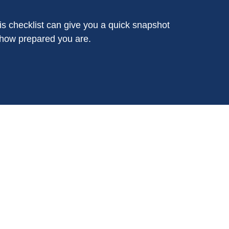
is checklist can give you a quick snapshot
 how prepared you are.