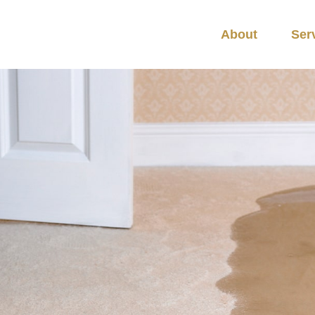
About
Ser