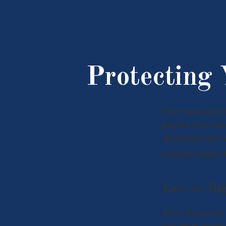
Protecting
The financial l
payout from the
Americans are n
covered under 
Low vs. Hi
Even if you are