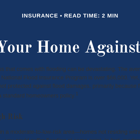
INSURANCE
READ TIME: 2 MIN
 Your Home Against
oss that comes with flooding can be devastating. The ave
 National Flood Insurance Program is over $66,000. Yet
ot protected against flood damages, primarily because fl
1
a standard homeowners policy.
gh Risk
 in a moderate-to-low-risk area—homes not residing wit