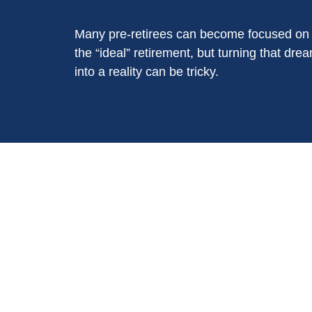
Many pre-retirees can become focused on
the “ideal” retirement, but turning that dre
into a reality can be tricky.