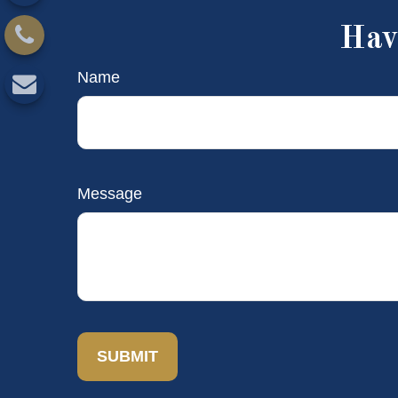
Hav
Name
Message