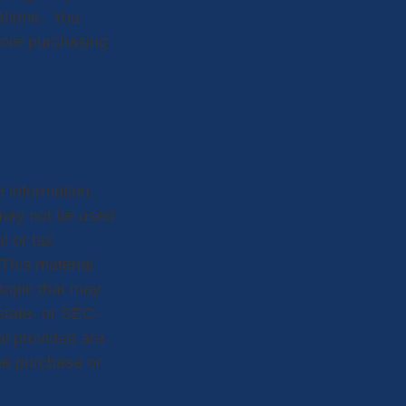
rations. You
fore purchasing
 information.
t may not be used
l or tax
 This material
topic that may
 state- or SEC-
al provided are
the purchase or