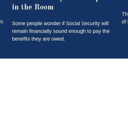
in the Room
Th
of
am
Some people wonder if Social Security will
remain financially sound enough to pay the
benefits they are owed.