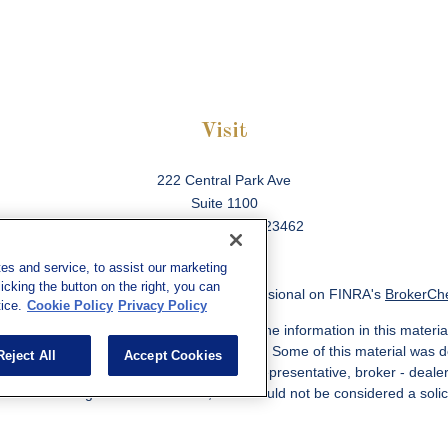
Visit
222 Central Park Ave
Suite 1100
Virginia Beach,
VA
23462
es and service, to assist our marketing
cking the button on the right, you can
ck the background of your financial professional on FINRA's
BrokerCh
ice.
Cookie Policy
Privacy Policy
 to be providing accurate information. The information in this material
information regarding your individual situation. Some of this material w
Reject All
Accept Cookies
MG Suite is not affiliated with the named representative, broker - deale
ided are for general information, and should not be considered a solicit
Copyright 2026 FMG Suite.