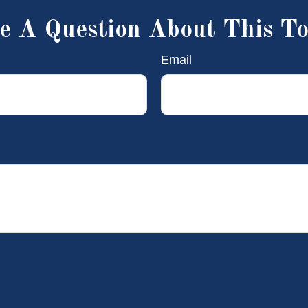
e A Question About This To
Email