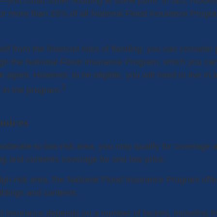
s—you could suffer flooding at some point. In fact, moder
or more than 25% of all National Flood Insurance Progr
elf from the financial risks of flooding, you can consider
gh the National Flood Insurance Program, which you can
e agent. However, to be eligible, you will need to live i
3
s in the program.
hoices
 moderate-to-low-risk area, you may qualify for coverage a
ing and contents coverage for one low price.
 high-risk area, the National Flood Insurance Program off
ildings and contents.
od insurance depends on a number of factors, including t