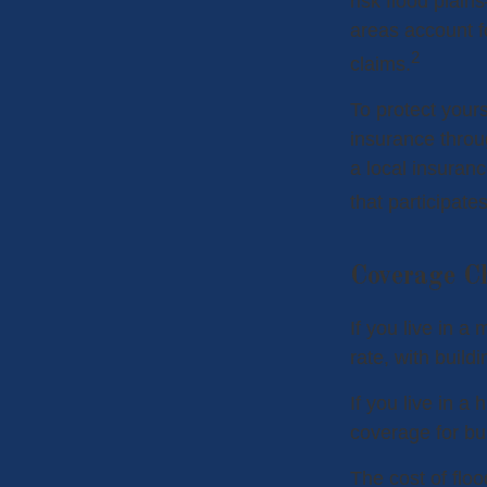
risk flood plain
areas account f
2
claims.
To protect yours
insurance throu
a local insuranc
that participate
Coverage C
If you live in a
rate, with build
If you live in a
coverage for bu
The cost of flo