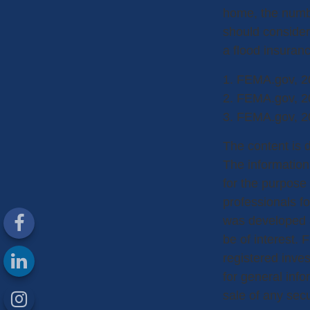
home, the numbe
should consider
a flood insuranc
1. FEMA.gov, 2
2. FEMA.gov, 2
3. FEMA.gov, 2
The content is 
The information 
for the purpose 
professionals fo
was developed a
be of interest. 
registered inve
for general info
sale of any sec