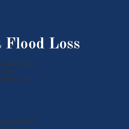
 Flood Loss
rage flood claim
, many
ooding is not
hin mapped high-