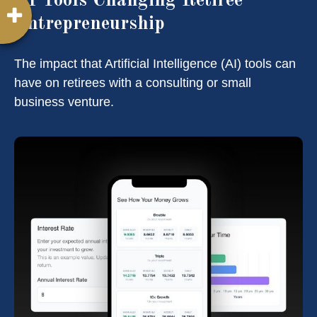
AI Tools Changing Retiree
Entrepreneurship
The impact that Artificial Intelligence (AI) tools can
have on retirees with a consulting or small
business venture.