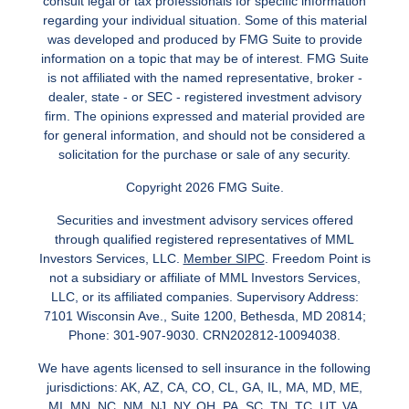
consult legal or tax professionals for specific information
regarding your individual situation. Some of this material
was developed and produced by FMG Suite to provide
information on a topic that may be of interest. FMG Suite
is not affiliated with the named representative, broker -
dealer, state - or SEC - registered investment advisory
firm. The opinions expressed and material provided are
for general information, and should not be considered a
solicitation for the purchase or sale of any security.
Copyright 2026 FMG Suite.
Securities and investment advisory services offered
through qualified registered representatives of MML
Investors Services, LLC.
Member SIPC
. Freedom Point is
not a subsidiary or affiliate of MML Investors Services,
LLC, or its affiliated companies. Supervisory Address:
7101 Wisconsin Ave., Suite 1200, Bethesda, MD 20814;
Phone: 301-907-9030. CRN202812-10094038.
We have agents licensed to sell insurance in the following
jurisdictions: AK, AZ, CA, CO, CL, GA, IL, MA, MD, ME,
MI, MN, NC, NM, NJ, NY, OH, PA, SC, TN, TC, UT, VA,