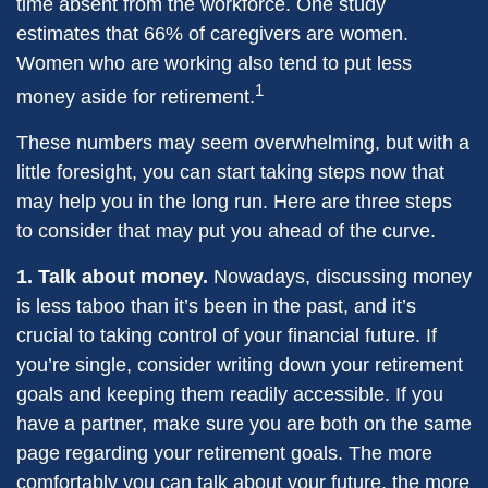
time absent from the workforce. One study
estimates that 66% of caregivers are women.
Women who are working also tend to put less
1
money aside for retirement.
These numbers may seem overwhelming, but with a
little foresight, you can start taking steps now that
may help you in the long run. Here are three steps
to consider that may put you ahead of the curve.
1. Talk about money.
Nowadays, discussing money
is less taboo than it’s been in the past, and it’s
crucial to taking control of your financial future. If
you’re single, consider writing down your retirement
goals and keeping them readily accessible. If you
have a partner, make sure you are both on the same
page regarding your retirement goals. The more
comfortably you can talk about your future, the more