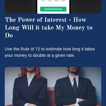
The Power of Interest - How
Long Will it take My Money to
Do
Use the Rule of 72 to estimate how long it takes
your money to double at a given rate.