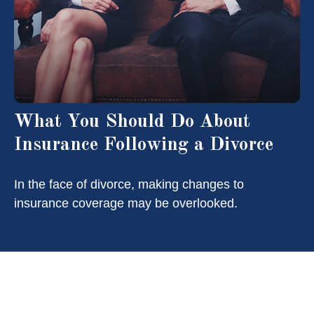
What You Should Do About
Insurance Following a Divorce
In the face of divorce, making changes to
insurance coverage may be overlooked.