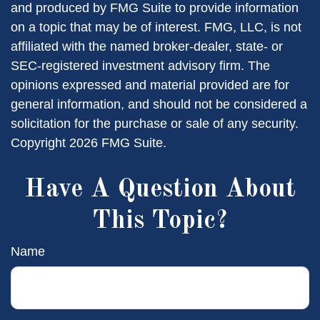
and produced by FMG Suite to provide information
on a topic that may be of interest. FMG, LLC, is not
affiliated with the named broker-dealer, state- or
SEC-registered investment advisory firm. The
opinions expressed and material provided are for
general information, and should not be considered a
solicitation for the purchase or sale of any security.
Copyright
2026 FMG Suite.
Have A Question About
This Topic?
Name