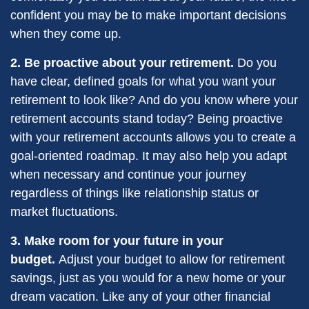
confident you may be to make important decisions
when they come up.
2. Be proactive about your retirement.
Do you
have clear, defined goals for what you want your
retirement to look like? And do you know where your
retirement accounts stand today? Being proactive
with your retirement accounts allows you to create a
goal-oriented roadmap. It may also help you adapt
when necessary and continue your journey
regardless of things like relationship status or
market fluctuations.
3. Make room for your future in your
budget.
Adjust your budget to allow for retirement
savings, just as you would for a new home or your
dream vacation. Like any of your other financial