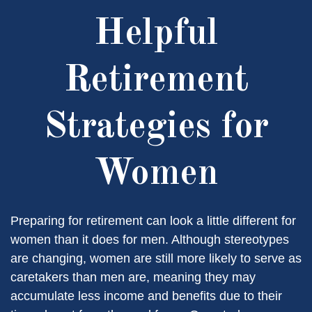
Helpful
Retirement
Strategies for
Women
Preparing for retirement can look a little different for
women than it does for men. Although stereotypes
are changing, women are still more likely to serve as
caretakers than men are, meaning they may
accumulate less income and benefits due to their