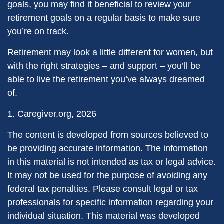
goals, you may find it beneficial to review your
retirement goals on a regular basis to make sure
you’re on track.
Retirement may look a little different for women, but
with the right strategies – and support – you’ll be
able to live the retirement you’ve always dreamed
of.
1. Caregiver.org, 2026
The content is developed from sources believed to
be providing accurate information. The information
in this material is not intended as tax or legal advice.
It may not be used for the purpose of avoiding any
federal tax penalties. Please consult legal or tax
professionals for specific information regarding your
individual situation. This material was developed