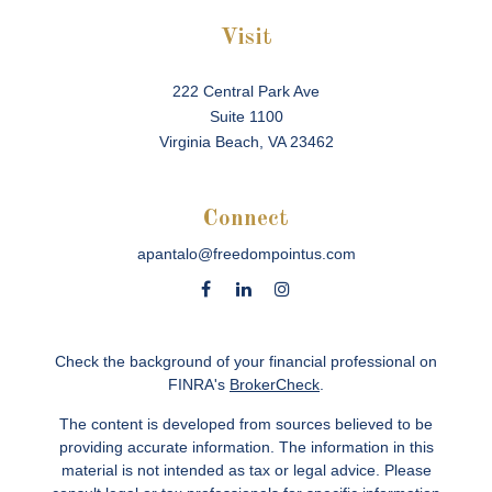
Visit
222 Central Park Ave
Suite 1100
Virginia Beach,
VA
23462
Connect
apantalo@freedompointus.com
Check the background of your financial professional on
FINRA's
BrokerCheck
.
The content is developed from sources believed to be
providing accurate information. The information in this
material is not intended as tax or legal advice. Please