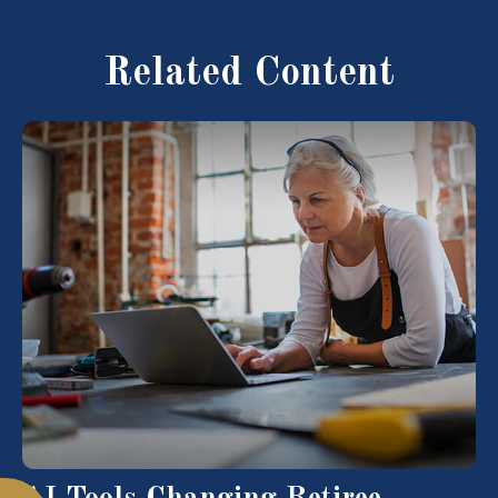
Related Content