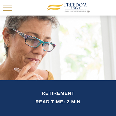
RETIREMENT
READ TIME: 2 MIN