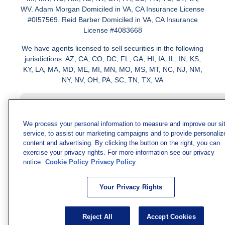
WV. Adam Morgan Domiciled in VA, CA Insurance License
#0I57569. Reid Barber Domiciled in VA, CA Insurance
License #4083668
We have agents licensed to sell securities in the following
jurisdictions: AZ, CA, CO, DC, FL, GA, HI, IA, IL, IN, KS,
KY, LA, MA, MD, ME, MI, MN, MO, MS, MT, NC, NJ, NM,
NY, NV, OH, PA, SC, TN, TX, VA
We process your personal information to measure and improve our si
service, to assist our marketing campaigns and to provide personaliz
content and advertising. By clicking the button on the right, you can
exercise your privacy rights. For more information see our privacy
notice.
Cookie Policy
Privacy Policy
Your Privacy Rights
Reject All
Accept Cookies