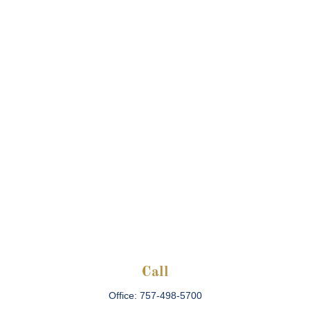
Call
Office:
757-498-5700