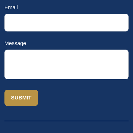
Email
Message