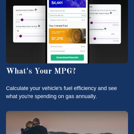
What's Your MPG?
Calculate your vehicle's fuel efficiency and see
what you're spending on gas annually.