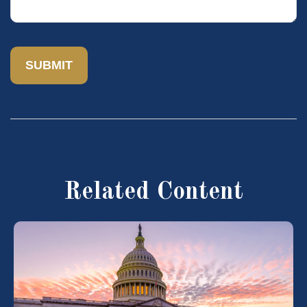
Related Content