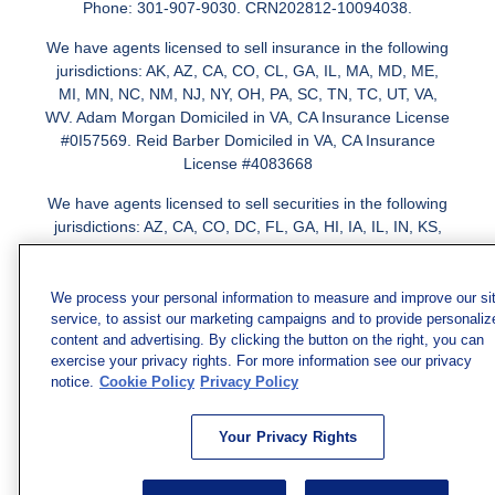
Phone: 301-907-9030. CRN202812-10094038.
We have agents licensed to sell insurance in the following
jurisdictions: AK, AZ, CA, CO, CL, GA, IL, MA, MD, ME,
MI, MN, NC, NM, NJ, NY, OH, PA, SC, TN, TC, UT, VA,
WV. Adam Morgan Domiciled in VA, CA Insurance License
#0I57569. Reid Barber Domiciled in VA, CA Insurance
License #4083668
We have agents licensed to sell securities in the following
jurisdictions: AZ, CA, CO, DC, FL, GA, HI, IA, IL, IN, KS,
KY, LA, MA, MD, ME, MI, MN, MO, MS, MT, NC, NJ, NM,
NY, NV, OH, PA, SC, TN, TX, VA
We process your personal information to measure and improve our si
service, to assist our marketing campaigns and to provide personaliz
content and advertising. By clicking the button on the right, you can
exercise your privacy rights. For more information see our privacy
notice.
Cookie Policy
Privacy Policy
Your Privacy Rights