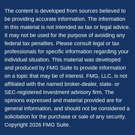
The content is developed from sources believed to
be providing accurate information. The information
in this material is not intended as tax or legal advice.
It may not be used for the purpose of avoiding any
federal tax penalties. Please consult legal or tax
professionals for specific information regarding your
individual situation. This material was developed
and produced by FMG Suite to provide information
on a topic that may be of interest. FMG, LLC, is not
affiliated with the named broker-dealer, state- or
SEC-registered investment advisory firm. The
opinions expressed and material provided are for
general information, and should not be considered a
solicitation for the purchase or sale of any security.
Copyright
2026 FMG Suite.