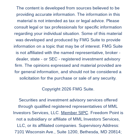
The content is developed from sources believed to be
providing accurate information. The information in this
material is not intended as tax or legal advice. Please
consult legal or tax professionals for specific information
regarding your individual situation. Some of this material
was developed and produced by FMG Suite to provide
information on a topic that may be of interest. FMG Suite
is not affiliated with the named representative, broker -
dealer, state - or SEC - registered investment advisory
firm. The opinions expressed and material provided are
for general information, and should not be considered a
solicitation for the purchase or sale of any security.
Copyright 2026 FMG Suite.
Securities and investment advisory services offered
through qualified registered representatives of MML
Investors Services, LLC.
Member SIPC
. Freedom Point is
not a subsidiary or affiliate of MML Investors Services,
LLC, or its affiliated companies. Supervisory Address:
7101 Wisconsin Ave., Suite 1200, Bethesda, MD 20814;