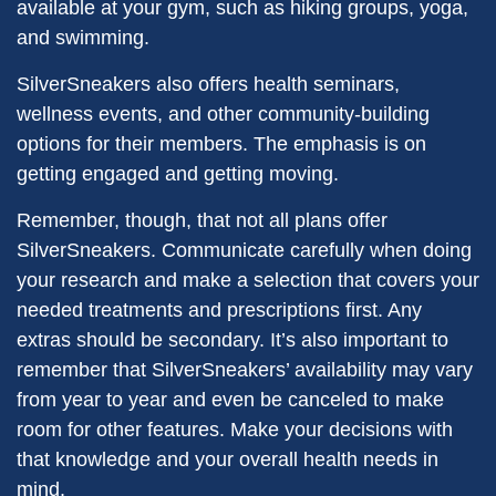
available at your gym, such as hiking groups, yoga,
and swimming.
SilverSneakers also offers health seminars,
wellness events, and other community-building
options for their members. The emphasis is on
getting engaged and getting moving.
Remember, though, that not all plans offer
SilverSneakers. Communicate carefully when doing
your research and make a selection that covers your
needed treatments and prescriptions first. Any
extras should be secondary. It’s also important to
remember that SilverSneakers’ availability may vary
from year to year and even be canceled to make
room for other features. Make your decisions with
that knowledge and your overall health needs in
mind.