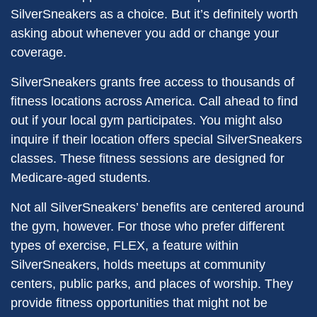
SilverSneakers as a choice. But it’s definitely worth
asking about whenever you add or change your
coverage.
SilverSneakers grants free access to thousands of
fitness locations across America. Call ahead to find
out if your local gym participates. You might also
inquire if their location offers special SilverSneakers
classes. These fitness sessions are designed for
Medicare-aged students.
Not all SilverSneakers’ benefits are centered around
the gym, however. For those who prefer different
types of exercise, FLEX, a feature within
SilverSneakers, holds meetups at community
centers, public parks, and places of worship. They
provide fitness opportunities that might not be