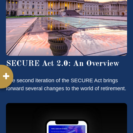
SECURE Act 2.0: An Overview
The second iteration of the SECURE Act brings
forward several changes to the world of retirement.