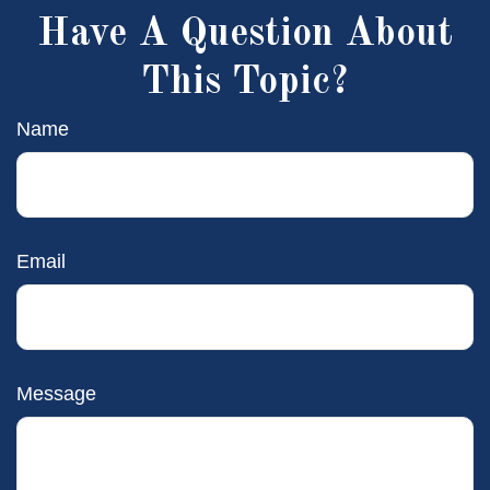
Have A Question About
This Topic?
Name
Email
Message