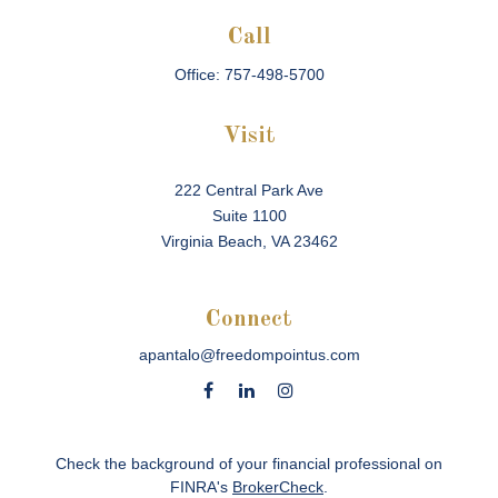
Call
Office:
757-498-5700
Visit
222 Central Park Ave
Suite 1100
Virginia Beach,
VA
23462
Connect
apantalo@freedompointus.com
Check the background of your financial professional on
FINRA's
BrokerCheck
.