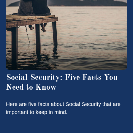
Social Security: Five Facts You
Need to Know
Here are five facts about Social Security that are
important to keep in mind.