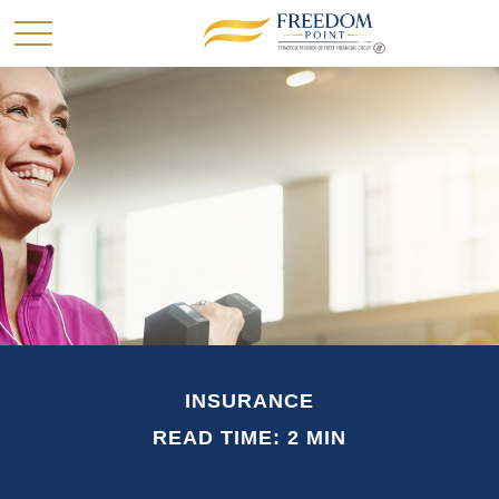
INSURANCE
READ TIME: 2 MIN