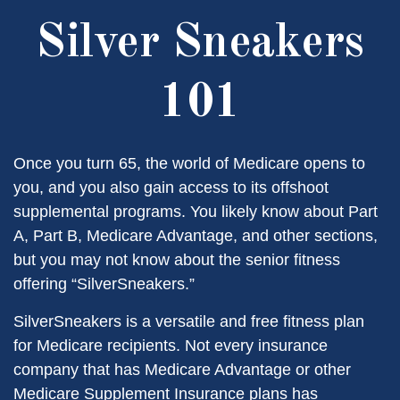
Silver Sneakers
101
Once you turn 65, the world of Medicare opens to
you, and you also gain access to its offshoot
supplemental programs. You likely know about Part
A, Part B, Medicare Advantage, and other sections,
but you may not know about the senior fitness
offering “SilverSneakers.”
SilverSneakers is a versatile and free fitness plan
for Medicare recipients. Not every insurance
company that has Medicare Advantage or other
Medicare Supplement Insurance plans has