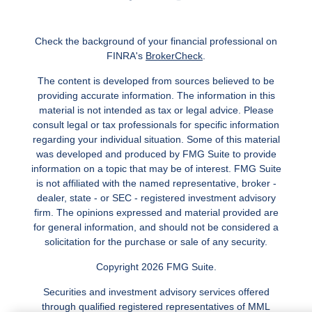
Check the background of your financial professional on
FINRA's
BrokerCheck
.
The content is developed from sources believed to be
providing accurate information. The information in this
material is not intended as tax or legal advice. Please
consult legal or tax professionals for specific information
regarding your individual situation. Some of this material
was developed and produced by FMG Suite to provide
information on a topic that may be of interest. FMG Suite
is not affiliated with the named representative, broker -
dealer, state - or SEC - registered investment advisory
firm. The opinions expressed and material provided are
for general information, and should not be considered a
solicitation for the purchase or sale of any security.
Copyright 2026 FMG Suite.
Securities and investment advisory services offered
through qualified registered representatives of MML