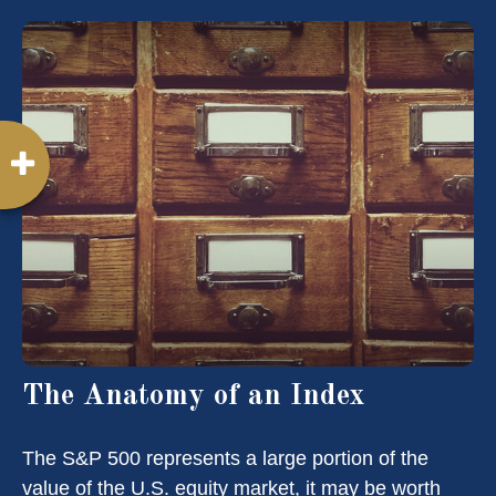
The Anatomy of an Index
The S&P 500 represents a large portion of the
value of the U.S. equity market, it may be worth