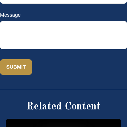
Message
Related Content