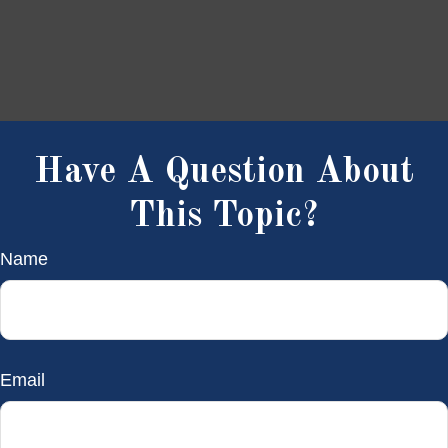
Have A Question About
This Topic?
Name
Email