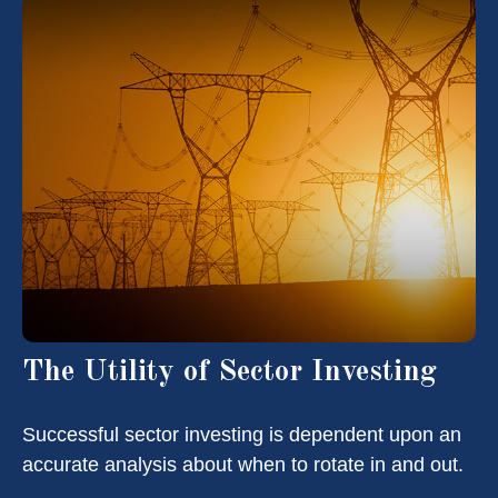
The Utility of Sector Investing
Successful sector investing is dependent upon an
accurate analysis about when to rotate in and out.