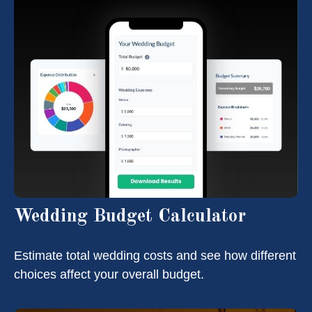
Wedding Budget Calculator
Estimate total wedding costs and see how different
choices affect your overall budget.