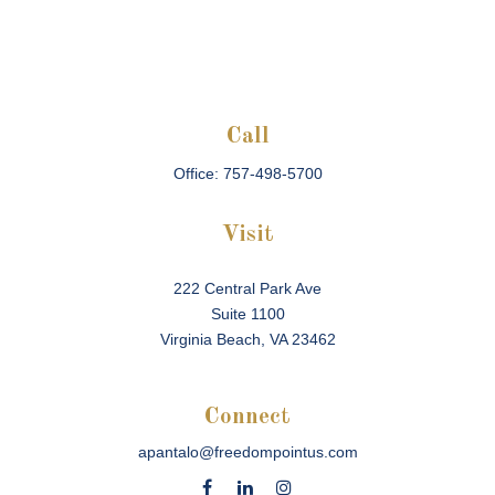
Call
Office:
757-498-5700
Visit
222 Central Park Ave
Suite 1100
Virginia Beach,
VA
23462
Connect
apantalo@freedompointus.com