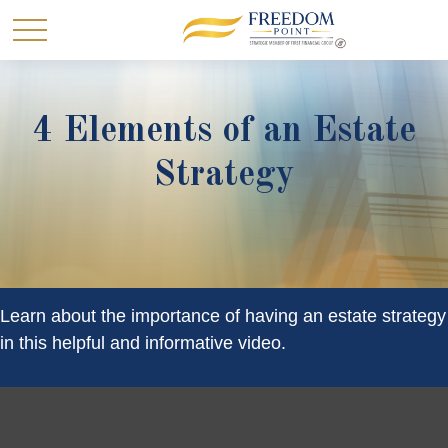
4 Elements of an Estate
Strategy
Learn about the importance of having an estate strategy
in this helpful and informative video.