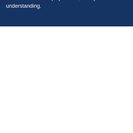
understanding.