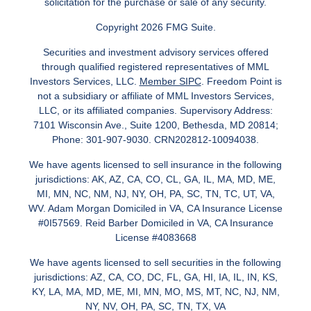
solicitation for the purchase or sale of any security.
Copyright 2026 FMG Suite.
Securities and investment advisory services offered
through qualified registered representatives of MML
Investors Services, LLC.
Member SIPC
. Freedom Point is
not a subsidiary or affiliate of MML Investors Services,
LLC, or its affiliated companies. Supervisory Address:
7101 Wisconsin Ave., Suite 1200, Bethesda, MD 20814;
Phone: 301-907-9030. CRN202812-10094038.
We have agents licensed to sell insurance in the following
jurisdictions: AK, AZ, CA, CO, CL, GA, IL, MA, MD, ME,
MI, MN, NC, NM, NJ, NY, OH, PA, SC, TN, TC, UT, VA,
WV. Adam Morgan Domiciled in VA, CA Insurance License
#0I57569. Reid Barber Domiciled in VA, CA Insurance
License #4083668
We have agents licensed to sell securities in the following
jurisdictions: AZ, CA, CO, DC, FL, GA, HI, IA, IL, IN, KS,
KY, LA, MA, MD, ME, MI, MN, MO, MS, MT, NC, NJ, NM,
NY, NV, OH, PA, SC, TN, TX, VA