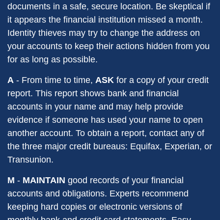
documents in a safe, secure location. Be skeptical if
it appears the financial institution missed a month.
Identity thieves may try to change the address on
your accounts to keep their actions hidden from you
for as long as possible.
A
- From time to time,
ASK
for a copy of your credit
report. This report shows bank and financial
accounts in your name and may help provide
evidence if someone has used your name to open
another account. To obtain a report, contact any of
the three major credit bureaus: Equifax, Experian, or
Transunion.
M
-
MAINTAIN
good records of your financial
accounts and obligations. Experts recommend
keeping hard copies or electronic versions of