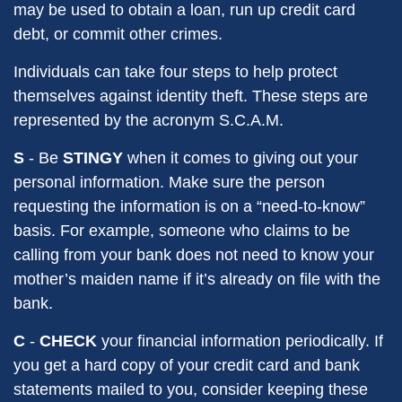
may be used to obtain a loan, run up credit card
debt, or commit other crimes.
Individuals can take four steps to help protect
themselves against identity theft. These steps are
represented by the acronym S.C.A.M.
S
- Be
STINGY
when it comes to giving out your
personal information. Make sure the person
requesting the information is on a “need-to-know”
basis. For example, someone who claims to be
calling from your bank does not need to know your
mother’s maiden name if it’s already on file with the
bank.
C
-
CHECK
your financial information periodically. If
you get a hard copy of your credit card and bank
statements mailed to you, consider keeping these