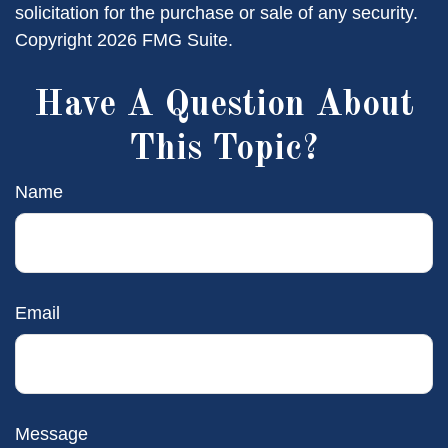
solicitation for the purchase or sale of any security.
Copyright
2026 FMG Suite.
Have A Question About
This Topic?
Name
Email
Message