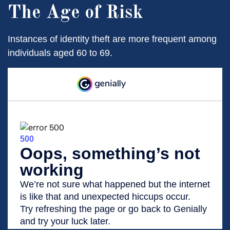
The Age of Risk
Instances of identity theft are more frequent among
individuals aged 60 to 69.