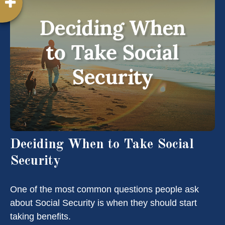
Deciding When to Take Social
Security
One of the most common questions people ask
about Social Security is when they should start
taking benefits.