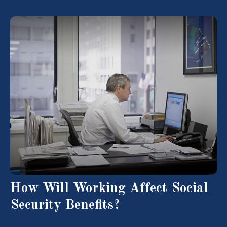
How Will Working Affect Social
Security Benefits?