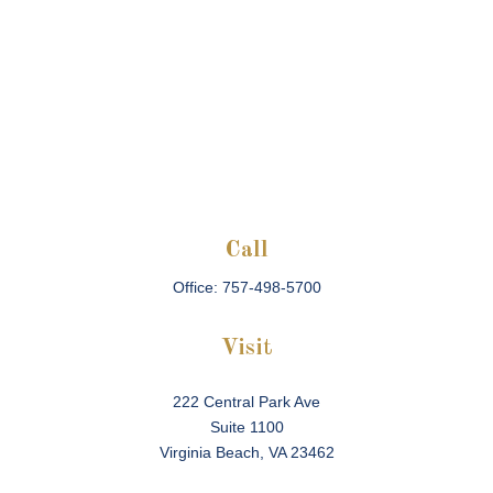
Call
Office:
757-498-5700
Visit
222 Central Park Ave
Suite 1100
Virginia Beach,
VA
23462