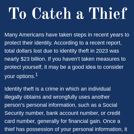
To Catch a Thief
Many Americans have taken steps in recent years to
protect their identity. According to a recent report,
total dollars lost due to identity theft in 2023 was
nearly $23 billion. If you haven’t taken measures to
protect yourself, it may be a good idea to consider
1
your options.
Identity theft is a crime in which an individual
illegally obtains and wrongfully uses another
person’s personal information, such as a Social
Security number, bank account number, or credit
card number, generally for financial gain. Once a
thief has possession of your personal information, it