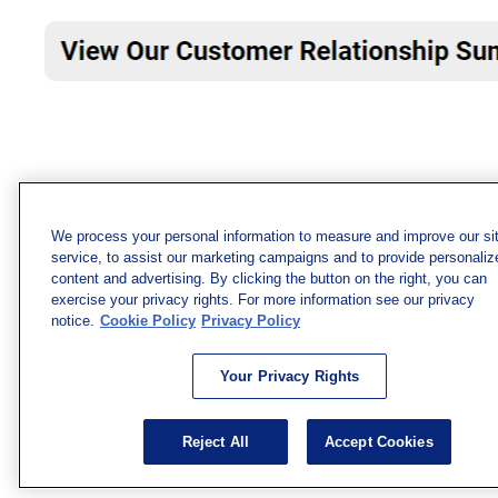
We process your personal information to measure and improve our si
service, to assist our marketing campaigns and to provide personaliz
content and advertising. By clicking the button on the right, you can
exercise your privacy rights. For more information see our privacy
notice.
Cookie Policy
Privacy Policy
Your Privacy Rights
Reject All
Accept Cookies