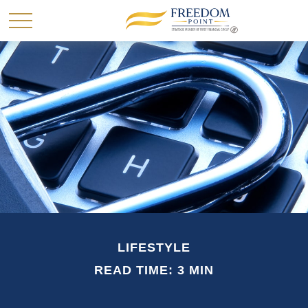
LIFESTYLE
READ TIME: 3 MIN