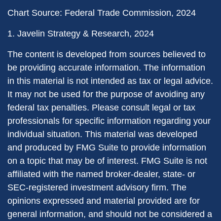
Chart Source: Federal Trade Commission, 2024
1. Javelin Strategy & Research, 2024
The content is developed from sources believed to
be providing accurate information. The information
in this material is not intended as tax or legal advice.
It may not be used for the purpose of avoiding any
federal tax penalties. Please consult legal or tax
professionals for specific information regarding your
individual situation. This material was developed
and produced by FMG Suite to provide information
on a topic that may be of interest. FMG Suite is not
affiliated with the named broker-dealer, state- or
SEC-registered investment advisory firm. The
opinions expressed and material provided are for
general information, and should not be considered a