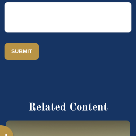
Related Content