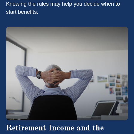
Knowing the rules may help you decide when to
start benefits.
Retirement Income and the