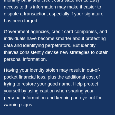
monthly bank and credit card statements. Easy
access to this information may make it easier to
dispute a transaction, especially if your signature
has been forged.
Government agencies, credit card companies, and
individuals have become smarter about protecting
data and identifying perpetrators. But identity
thieves consistently devise new strategies to obtain
personal information.
Having your identity stolen may result in out-of-
pocket financial loss, plus the additional cost of
trying to restore your good name. Help protect
yourself by using caution when sharing your
personal information and keeping an eye out for
warning signs.