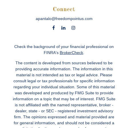
Connect
apantalo@freedompointus.com
Check the background of your financial professional on
FINRA's
BrokerCheck
.
The content is developed from sources believed to be
providing accurate information. The information in this
material is not intended as tax or legal advice. Please
consult legal or tax professionals for specific information
regarding your individual situation. Some of this material
was developed and produced by FMG Suite to provide
information on a topic that may be of interest. FMG Suite
is not affiliated with the named representative, broker -
dealer, state - or SEC - registered investment advisory
firm. The opinions expressed and material provided are
for general information, and should not be considered a