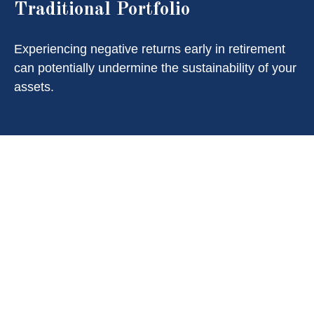
Traditional Portfolio
Experiencing negative returns early in retirement
can potentially undermine the sustainability of your
assets.