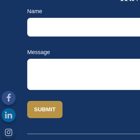
Name
Message