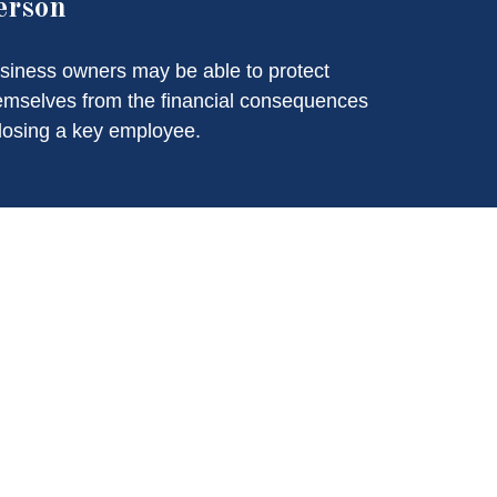
erson
siness owners may be able to protect
emselves from the financial consequences
 losing a key employee.