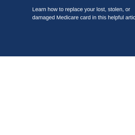
Learn how to replace your lost, stolen, or
damaged Medicare card in this helpful artic