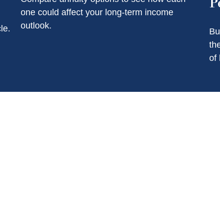
P
one could affect your long-term income
outlook.
le.
Bu
th
of