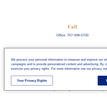
Call
Office:
757-498-5700
We process your personal information to measure and improve our sit
campaigns and to provide personalized content and advertising. By cli
Che
exercise your privacy rights. For more information see our privacy not
The content is developed from sources believed
consult legal or tax professionals for specific 
Your Privacy Rights
information on a topic that may be of interest. F
firm. The opinions expressed and material prov
Securities and investment advisory services off