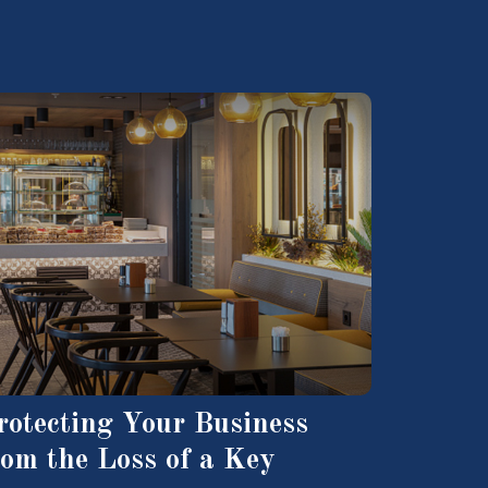
rotecting Your Business
rom the Loss of a Key