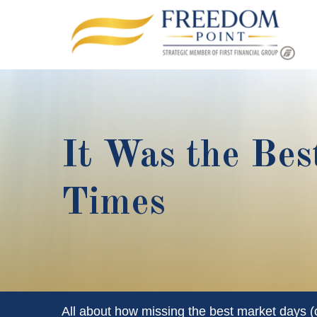
It Was the Bes
Times
All about how missing the best market days (or