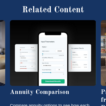
Related Content
Annuity Comparison
P
f
Compare annuity options to see how each