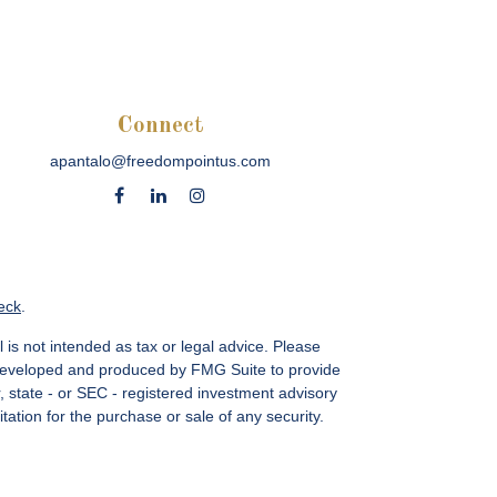
Connect
apantalo@freedompointus.com
eck
.
 is not intended as tax or legal advice. Please
as developed and produced by FMG Suite to provide
r, state - or SEC - registered investment advisory
ation for the purchase or sale of any security.
vices, LLC.
Member SIPC
. Freedom Point is not a