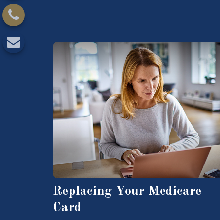
Replacing Your Medicare
Card