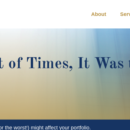
About
Ser
t of Times, It Was 
 the worst!) might affect your portfolio.