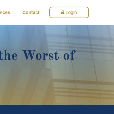
vices
Contact
Login
the Worst of