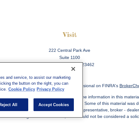
Visit
222 Central Park Ave
Suite 1100
Virginia Beach,
VA
23462
es and service, to assist our marketing
cking the button on the right, you can
ck the background of your financial professional on FINRA's
BrokerCh
ice.
Cookie Policy
Privacy Policy
 to be providing accurate information. The information in this material
information regarding your individual situation. Some of this material w
Reject All
Accept Cookies
MG Suite is not affiliated with the named representative, broker - deale
ided are for general information, and should not be considered a solicit
Copyright 2026 FMG Suite.
ered through qualified registered representatives of MML Investors Ser