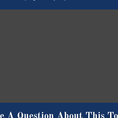
e A Question About This To