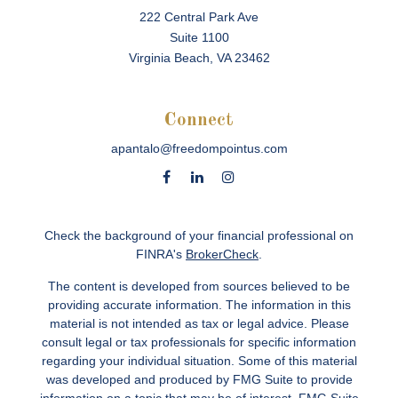
222 Central Park Ave
Suite 1100
Virginia Beach,
VA
23462
Connect
apantalo@freedompointus.com
Check the background of your financial professional on
FINRA's
BrokerCheck
.
The content is developed from sources believed to be
providing accurate information. The information in this
material is not intended as tax or legal advice. Please
consult legal or tax professionals for specific information
regarding your individual situation. Some of this material
was developed and produced by FMG Suite to provide