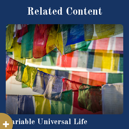
Related Content
Variable Universal Life