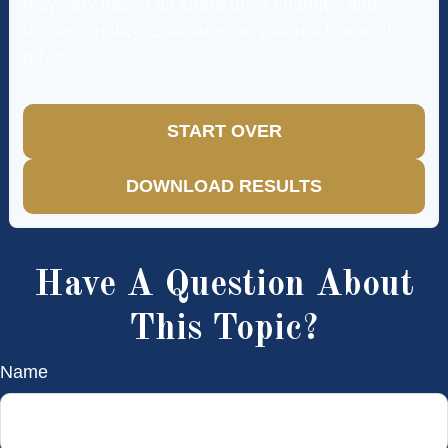
may vary based on share price changes and
dividend policy. Estimates only — not financial
advice.
START OVER
DOWNLOAD RESULTS
Have A Question About
This Topic?
Name