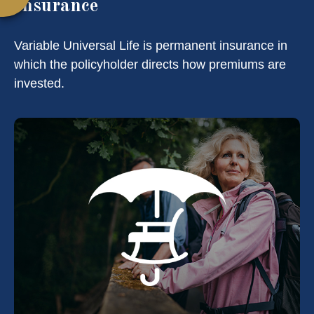
Insurance
Variable Universal Life is permanent insurance in
which the policyholder directs how premiums are
invested.