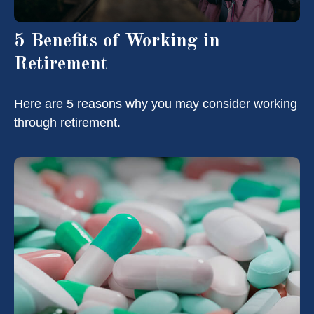
5 Benefits of Working in
Retirement
Here are 5 reasons why you may consider working
through retirement.