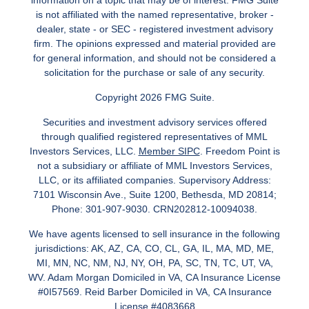
information on a topic that may be of interest. FMG Suite
is not affiliated with the named representative, broker -
dealer, state - or SEC - registered investment advisory
firm. The opinions expressed and material provided are
for general information, and should not be considered a
solicitation for the purchase or sale of any security.
Copyright 2026 FMG Suite.
Securities and investment advisory services offered
through qualified registered representatives of MML
Investors Services, LLC.
Member SIPC
. Freedom Point is
not a subsidiary or affiliate of MML Investors Services,
LLC, or its affiliated companies. Supervisory Address:
7101 Wisconsin Ave., Suite 1200, Bethesda, MD 20814;
Phone: 301-907-9030. CRN202812-10094038.
We have agents licensed to sell insurance in the following
jurisdictions: AK, AZ, CA, CO, CL, GA, IL, MA, MD, ME,
MI, MN, NC, NM, NJ, NY, OH, PA, SC, TN, TC, UT, VA,
WV. Adam Morgan Domiciled in VA, CA Insurance License
#0I57569. Reid Barber Domiciled in VA, CA Insurance
License #4083668