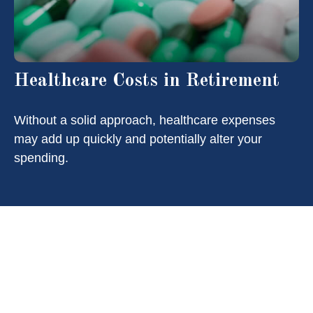
Healthcare Costs in Retirement
Without a solid approach, healthcare expenses
may add up quickly and potentially alter your
spending.