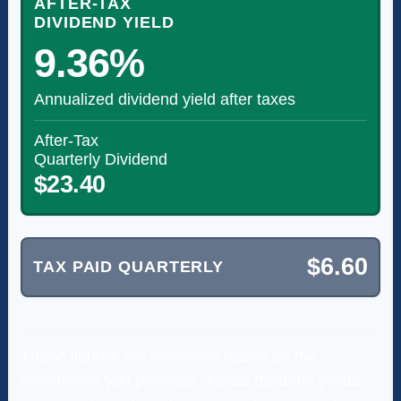
AFTER-TAX
DIVIDEND YIELD
9.36%
Annualized dividend yield after taxes
After-Tax
Quarterly Dividend
$23.40
$6.60
TAX PAID QUARTERLY
These figures are estimates based on the
information you provided. Actual dividend yields