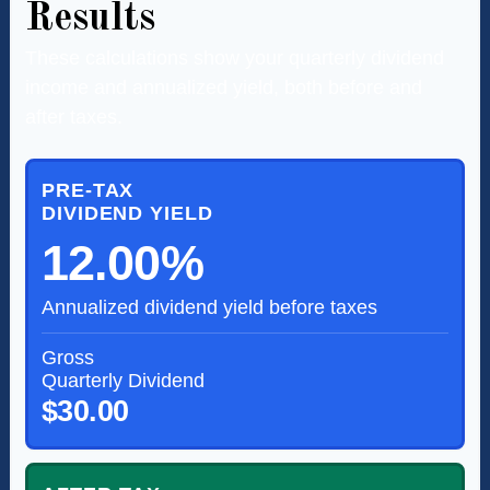
Results
These calculations show your quarterly dividend
income and annualized yield, both before and
after taxes.
PRE-TAX
DIVIDEND YIELD
12.00%
Annualized dividend yield before taxes
Gross
Quarterly Dividend
$30.00