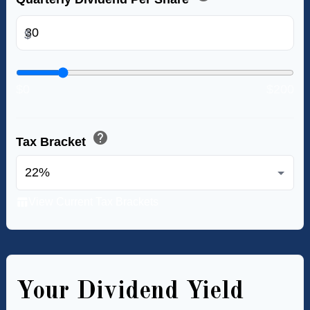
$
$0
$200
help
Tax Bracket
table_chart
View Current Tax Brackets
Your Dividend Yield