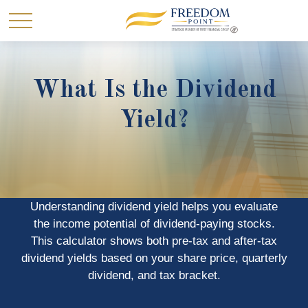
What Is the Dividend
Yield?
Understanding dividend yield helps you evaluate
the income potential of dividend-paying stocks.
This calculator shows both pre-tax and after-tax
dividend yields based on your share price, quarterly
dividend, and tax bracket.