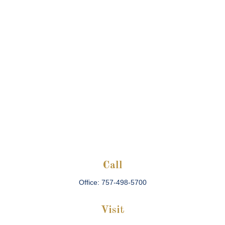
Call
Office:
757-498-5700
Visit