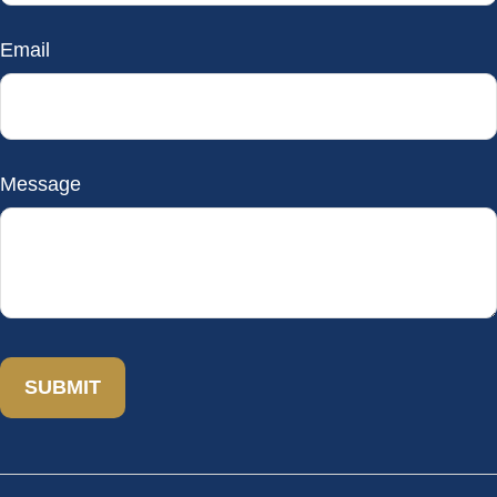
Email
Message