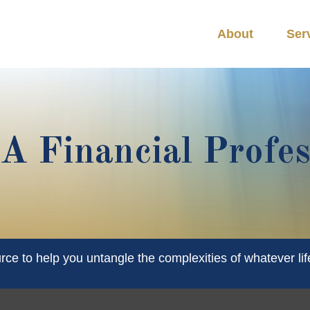
About
Ser
 Financial Profes
urce to help you untangle the complexities of whatever lif