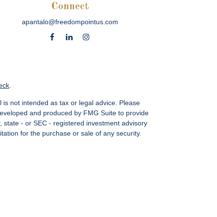
Connect
apantalo@freedompointus.com
eck
.
 is not intended as tax or legal advice. Please
as developed and produced by FMG Suite to provide
r, state - or SEC - registered investment advisory
ation for the purchase or sale of any security.
vices, LLC.
Member SIPC
. Freedom Point is not a
sin Ave., Suite 1200, Bethesda, MD 20814; Phone:
 MN, NC, NM, NJ, NY, OH, PA, SC, TN, TC, UT, VA,
CA Insurance License #4083668