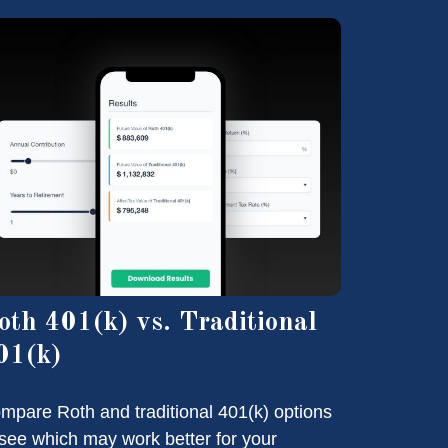
oth 401(k) vs. Traditional
01(k)
mpare Roth and traditional 401(k) options
 see which may work better for your