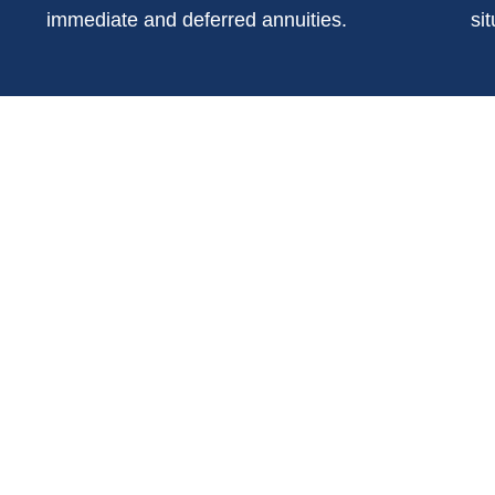
immediate and deferred annuities.
sit