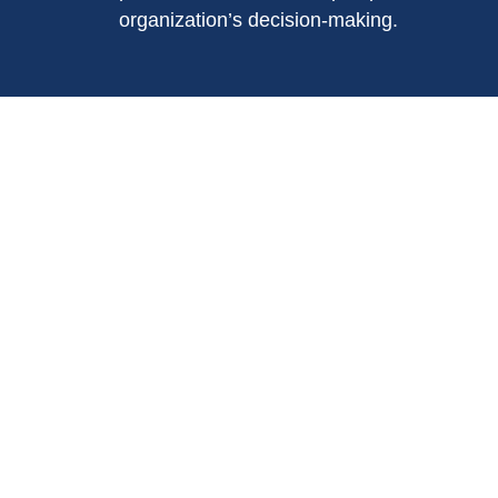
organization’s decision-making.