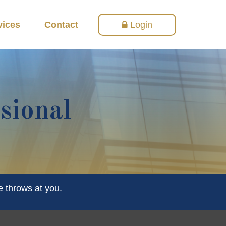
vices
Contact
Login
sional
e throws at you.