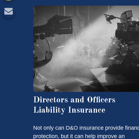
Directors and Officers
Liability Insurance
Not only can D&O insurance provide financ
protection, but it can help improve an