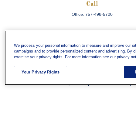
Call
Office:
757-498-5700
We process your personal information to measure and improve our sit
campaigns and to provide personalized content and advertising. By cli
Che
exercise your privacy rights. For more information see our privacy not
The content is developed from sources believed
consult legal or tax professionals for specific 
Your Privacy Rights
information on a topic that may be of interest. F
firm. The opinions expressed and material prov
Securities and investment advisory services off
subsidiary or affiliate of MML Investors Servic
We have agents licensed to sell insurance in th
WV. Adam Morgan Domiciled in