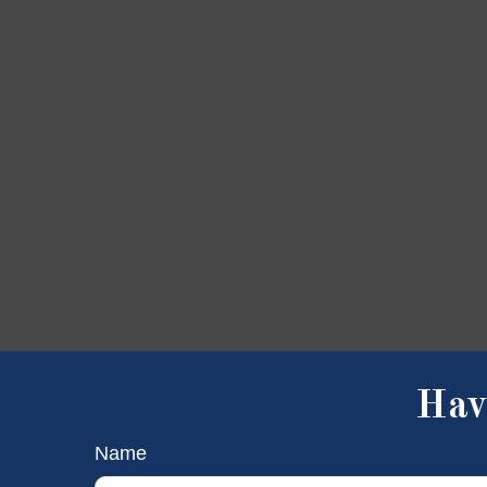
Hav
Name