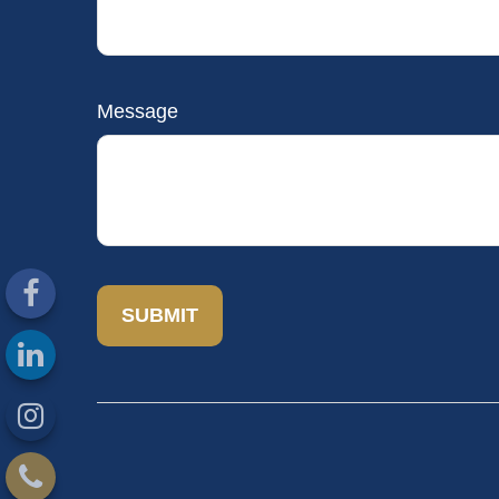
Message