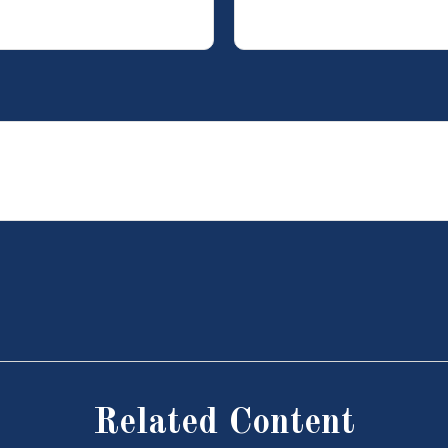
Related Content