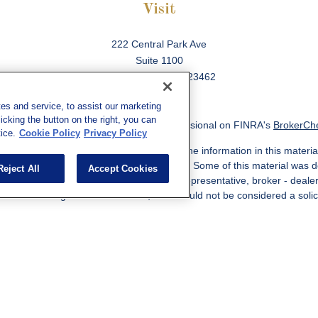
Visit
222 Central Park Ave
Suite 1100
Virginia Beach,
VA
23462
es and service, to assist our marketing
cking the button on the right, you can
ck the background of your financial professional on FINRA's
BrokerCh
ice.
Cookie Policy
Privacy Policy
 to be providing accurate information. The information in this material
information regarding your individual situation. Some of this material w
Reject All
Accept Cookies
MG Suite is not affiliated with the named representative, broker - deale
ided are for general information, and should not be considered a solicit
Copyright 2026 FMG Suite.
ered through qualified registered representatives of MML Investors Ser
es, LLC, or its affiliated companies. Supervisory Address: 7101 Wiscon
301-907-9030. CRN202812-10094038.
e following jurisdictions: AK, AZ, CA, CO, CL, GA, IL, MA, MD, ME, MI,
 VA, CA Insurance License #0I57569. Reid Barber Domiciled in VA, 