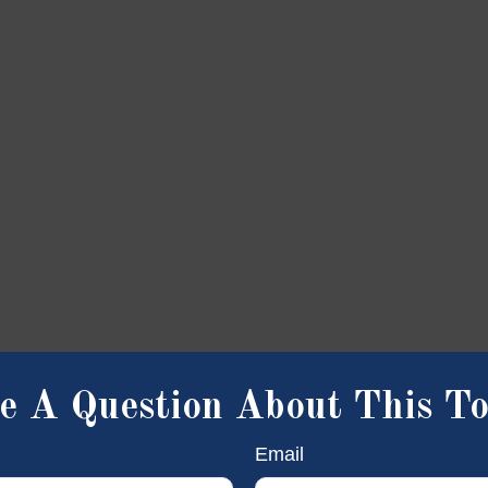
e A Question About This To
Email