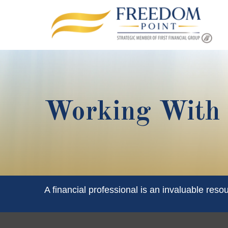
Working With A
A financial professional is an invaluable reso