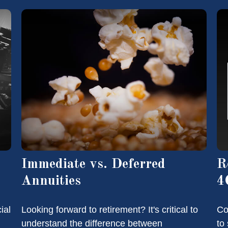
Immediate vs. Deferred
R
Annuities
4
ial
Looking forward to retirement? It's critical to
Co
understand the difference between
to