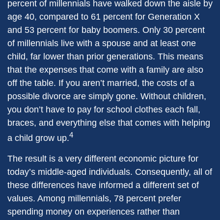
percent of millennials have walked down the aisle by
age 40, compared to 61 percent for Generation X
and 53 percent for baby boomers. Only 30 percent
of millennials live with a spouse and at least one
child, far lower than prior generations. This means
that the expenses that come with a family are also
off the table. If you aren’t married, the costs of a
possible divorce are simply gone. Without children,
you don’t have to pay for school clothes each fall,
braces, and everything else that comes with helping
4
a child grow up.
The result is a very different economic picture for
today’s middle-aged individuals. Consequently, all of
these differences have informed a different set of
values. Among millennials, 78 percent prefer
spending money on experiences rather than