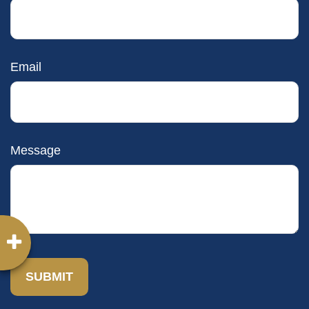
Email
Message