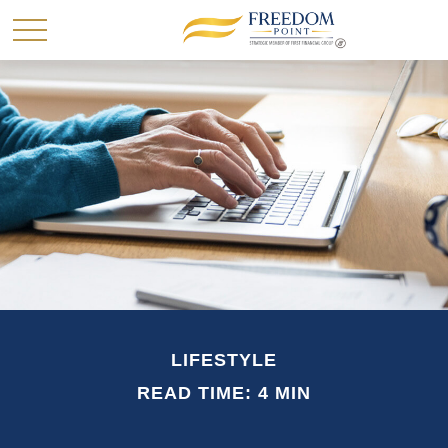
LIFESTYLE
READ TIME: 4 MIN