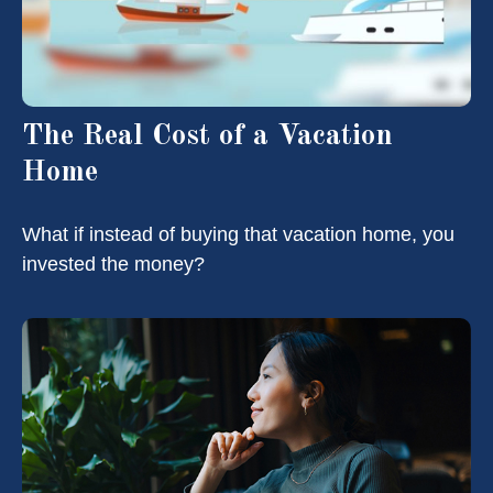
The Real Cost of a Vacation
Home
What if instead of buying that vacation home, you
invested the money?