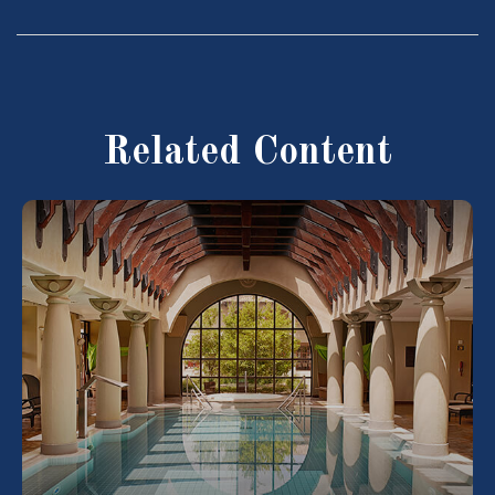
Related Content