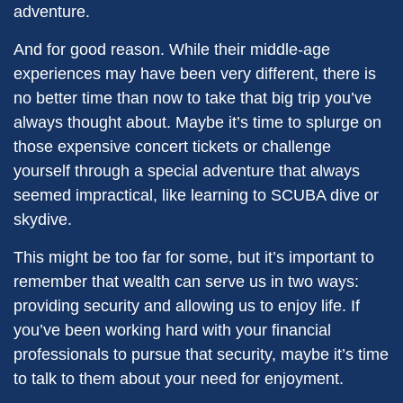
adventure.
And for good reason. While their middle-age
experiences may have been very different, there is
no better time than now to take that big trip you’ve
always thought about. Maybe it’s time to splurge on
those expensive concert tickets or challenge
yourself through a special adventure that always
seemed impractical, like learning to SCUBA dive or
skydive.
This might be too far for some, but it’s important to
remember that wealth can serve us in two ways:
providing security and allowing us to enjoy life. If
you’ve been working hard with your financial
professionals to pursue that security, maybe it’s time
to talk to them about your need for enjoyment.