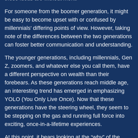
For someone from the boomer generation, it might
be easy to become upset with or confused by
millennials' differing points of view. However, taking
note of the differences between the two generations
can foster better communication and understanding.
The younger generations, including millennials, Gen
Z, zoomers, and whatever else you call them, have
a different perspective on wealth than their
forebears. As these generations reach middle age,
an interesting trend has emerged in emphasizing
YOLO (You Only Live Once). Now that these
generations have the steering wheel, they seem to
be stepping on the gas and running full force into
exciting, once-in-a-lifetime experiences.
At this point, it bears looking at the “why” of the