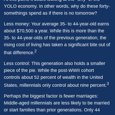
YOLO economy. In other words, why do these forty-
somethings spend as if there is no tomorrow?
Less money: Your average 35- to 44-year-old earns
about $70,500 a year. While this is more than the
35- to 44-year-olds of the previous generation, the
rising cost of living has taken a significant bite out of
2
that difference.
Less control: This generation also holds a smaller
piece of the pie. While the post-WWII cohort
controls about 52 percent of wealth in the United
3
States, millennials only control about nine percent.
Perhaps the biggest factor is fewer marriages:
Middle-aged millennials are less likely to be married
or start families than prior generations. Only 44