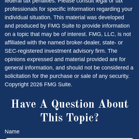
federal tax penalties. Please consult legal or tax
professionals for specific information regarding your
individual situation. This material was developed
and produced by FMG Suite to provide information
on a topic that may be of interest. FMG, LLC, is not
affiliated with the named broker-dealer, state- or
SEC-registered investment advisory firm. The
opinions expressed and material provided are for
general information, and should not be considered a
solicitation for the purchase or sale of any security.
Copyright
2026 FMG Suite.
Have A Question About
This Topic?
Name