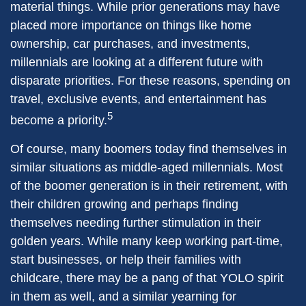
material things. While prior generations may have
placed more importance on things like home
ownership, car purchases, and investments,
millennials are looking at a different future with
disparate priorities. For these reasons, spending on
travel, exclusive events, and entertainment has
5
become a priority.
Of course, many boomers today find themselves in
similar situations as middle-aged millennials. Most
of the boomer generation is in their retirement, with
their children growing and perhaps finding
themselves needing further stimulation in their
golden years. While many keep working part-time,
start businesses, or help their families with
childcare, there may be a pang of that YOLO spirit
in them as well, and a similar yearning for