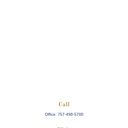
Call
Office:
757-498-5700