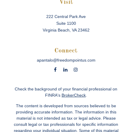
Visit
222 Central Park Ave
Suite 1100
Virginia Beach,
VA
23462
Connect
apantalo@freedompointus.com
Check the background of your financial professional on
FINRA's
BrokerCheck
.
The content is developed from sources believed to be
providing accurate information. The information in this
material is not intended as tax or legal advice. Please
consult legal or tax professionals for specific information
regarding your individual situation. Some of this material