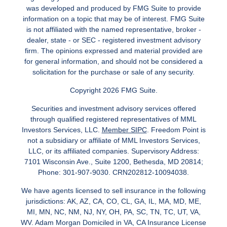
was developed and produced by FMG Suite to provide
information on a topic that may be of interest. FMG Suite
is not affiliated with the named representative, broker -
dealer, state - or SEC - registered investment advisory
firm. The opinions expressed and material provided are
for general information, and should not be considered a
solicitation for the purchase or sale of any security.
Copyright 2026 FMG Suite.
Securities and investment advisory services offered
through qualified registered representatives of MML
Investors Services, LLC.
Member SIPC
. Freedom Point is
not a subsidiary or affiliate of MML Investors Services,
LLC, or its affiliated companies. Supervisory Address:
7101 Wisconsin Ave., Suite 1200, Bethesda, MD 20814;
Phone: 301-907-9030. CRN202812-10094038.
We have agents licensed to sell insurance in the following
jurisdictions: AK, AZ, CA, CO, CL, GA, IL, MA, MD, ME,
MI, MN, NC, NM, NJ, NY, OH, PA, SC, TN, TC, UT, VA,
WV. Adam Morgan Domiciled in VA, CA Insurance License