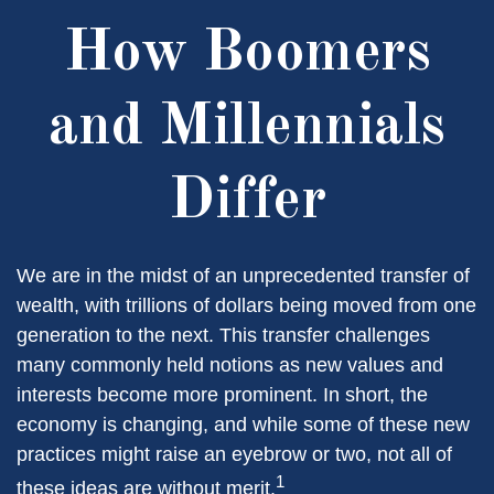
How Boomers
and Millennials
Differ
We are in the midst of an unprecedented transfer of
wealth, with trillions of dollars being moved from one
generation to the next. This transfer challenges
many commonly held notions as new values and
interests become more prominent. In short, the
economy is changing, and while some of these new
practices might raise an eyebrow or two, not all of
1
these ideas are without merit.