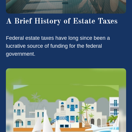
A Brief History of Estate Taxes
Federal estate taxes have long since been a
lucrative source of funding for the federal
government.