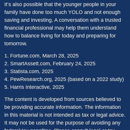
It’s also possible that the younger people in your
family have done too much YOLO and not enough
saving and investing. A conversation with a trusted
financial professional may help them understand
how to balance living for today and preparing for
tomorrow.
1. Fortune.com, March 28, 2025
2. SmartAssett.com, February 24, 2025
3. Statista.com, 2025
4. PewResearch.org, 2025 (based on a 2022 study)
5. Harris Interactive, 2025
The content is developed from sources believed to
be providing accurate information. The information
in this material is not intended as tax or legal advice.
It may not be used for the purpose of avoiding any