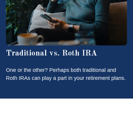
Traditional vs. Roth IRA
One or the other? Perhaps both traditional and
Roth IRAs can play a part in your retirement plans.