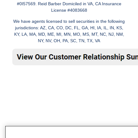
#0I57569. Reid Barber Domiciled in VA, CA Insurance
License #4083668
We have agents licensed to sell securities in the following
jurisdictions: AZ, CA, CO, DC, FL, GA, HI, IA, IL, IN, KS,
KY, LA, MA, MD, ME, MI, MN, MO, MS, MT, NC, NJ, NM,
NY, NV, OH, PA, SC, TN, TX, VA