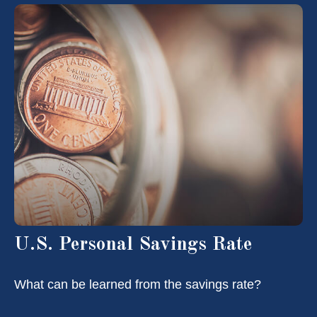
U.S. Personal Savings Rate
What can be learned from the savings rate?