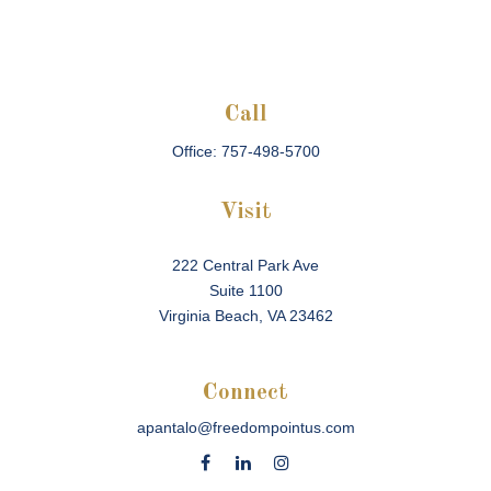
Call
Office:
757-498-5700
Visit
222 Central Park Ave
Suite 1100
Virginia Beach,
VA
23462
Connect
apantalo@freedompointus.com