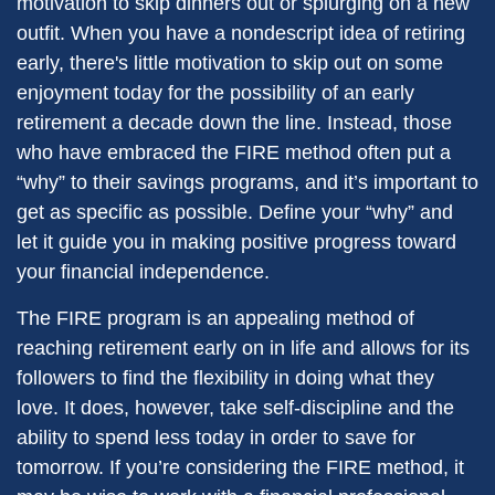
motivation to skip dinners out or splurging on a new
outfit. When you have a nondescript idea of retiring
early, there's little motivation to skip out on some
enjoyment today for the possibility of an early
retirement a decade down the line. Instead, those
who have embraced the FIRE method often put a
“why” to their savings programs, and it’s important to
get as specific as possible. Define your “why” and
let it guide you in making positive progress toward
your financial independence.
The FIRE program is an appealing method of
reaching retirement early on in life and allows for its
followers to find the flexibility in doing what they
love. It does, however, take self-discipline and the
ability to spend less today in order to save for
tomorrow. If you’re considering the FIRE method, it