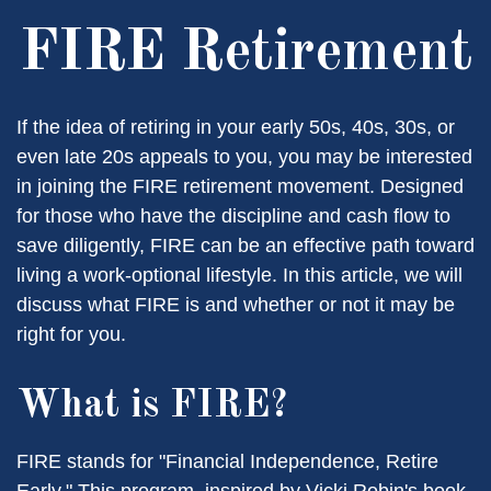
FIRE Retirement
If the idea of retiring in your early 50s, 40s, 30s, or
even late 20s appeals to you, you may be interested
in joining the FIRE retirement movement. Designed
for those who have the discipline and cash flow to
save diligently, FIRE can be an effective path toward
living a work-optional lifestyle. In this article, we will
discuss what FIRE is and whether or not it may be
right for you.
What is FIRE?
FIRE stands for "Financial Independence, Retire