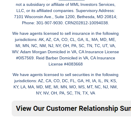
not a subsidiary or affiliate of MML Investors Services,
LLC, or its affiliated companies. Supervisory Address:
7101 Wisconsin Ave., Suite 1200, Bethesda, MD 20814;
Phone: 301-907-9030. CRN202812-10094038.
We have agents licensed to sell insurance in the following
jurisdictions: AK, AZ, CA, CO, CL, GA, IL, MA, MD, ME,
MI, MN, NC, NM, NJ, NY, OH, PA, SC, TN, TC, UT, VA,
WV. Adam Morgan Domiciled in VA, CA Insurance License
#0I57569. Reid Barber Domiciled in VA, CA Insurance
License #4083668
We have agents licensed to sell securities in the following
jurisdictions: AZ, CA, CO, DC, FL, GA, HI, IA, IL, IN, KS,
KY, LA, MA, MD, ME, MI, MN, MO, MS, MT, NC, NJ, NM,
NY, NV, OH, PA, SC, TN, TX, VA