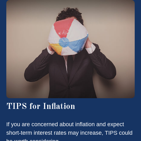
TIPS for Inflation
If you are concerned about inflation and expect
short-term interest rates may increase, TIPS could