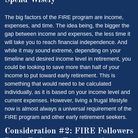
The big factors of the FIRE program are income,
expenses, and time. The idea being, the bigger the
gap between income and expenses, the less time it
will take you to reach financial independence. And
while it may sound extreme, depending on your
timeline and desired income level in retirement, you
could be looking to save more than half of your
income to put toward early retirement. This is
something that would need to be calculated
individually, as it is based on your income level and
current expenses. However, living a frugal lifestyle
now is almost always a universal requirement of the
FIRE program and other early retirement seekers.
Consideration #2: FIRE Followers