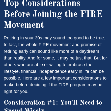
Top Considerations
Before Joining the FIRE
Movement
Retiring in your 30s may sound too good to be true.
In fact, the whole FIRE movement and premise of
retiring early can sound like more of a daydream
than reality. And for some, it may be just that. But for
others who are able or willing to embrace the
lifestyle, financial independence early in life can be
possible. Here are a few important considerations to
make before deciding if the FIRE program may be
right for you.
Consideration #1: You'll Need to
Spend Wisely