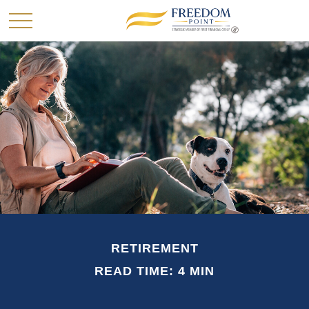
RETIREMENT
READ TIME: 4 MIN