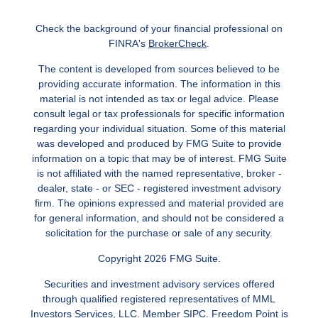
Check the background of your financial professional on
FINRA's
BrokerCheck
.
The content is developed from sources believed to be
providing accurate information. The information in this
material is not intended as tax or legal advice. Please
consult legal or tax professionals for specific information
regarding your individual situation. Some of this material
was developed and produced by FMG Suite to provide
information on a topic that may be of interest. FMG Suite
is not affiliated with the named representative, broker -
dealer, state - or SEC - registered investment advisory
firm. The opinions expressed and material provided are
for general information, and should not be considered a
solicitation for the purchase or sale of any security.
Copyright 2026 FMG Suite.
Securities and investment advisory services offered
through qualified registered representatives of MML
Investors Services, LLC.
Member SIPC
. Freedom Point is