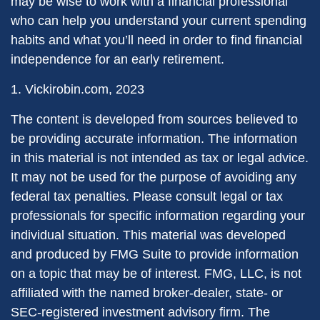
may be wise to work with a financial professional
who can help you understand your current spending
habits and what you’ll need in order to find financial
independence for an early retirement.
1. Vickirobin.com, 2023
The content is developed from sources believed to
be providing accurate information. The information
in this material is not intended as tax or legal advice.
It may not be used for the purpose of avoiding any
federal tax penalties. Please consult legal or tax
professionals for specific information regarding your
individual situation. This material was developed
and produced by FMG Suite to provide information
on a topic that may be of interest. FMG, LLC, is not
affiliated with the named broker-dealer, state- or
SEC-registered investment advisory firm. The