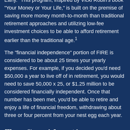
Early." This program, inspired by Vicki Robin's book
"Your Money or Your Life," is built on the premise of
saving more money month-to-month than traditional
retirement approaches and utilizing low-fee
investment choices to be able to afford retirement
1
earlier than the traditional age.
The "financial independence" portion of FIRE is
considered to be about 25 times your yearly
expenses. For example, if you decided you'd need
$50,000 a year to live off of in retirement, you would
need to save 50,000 x 25, or $1.25 million to be
considered financially independent. Once that
number has been met, you'd be able to retire and
enjoy a life of financial freedom, withdrawing about
three or four percent from your nest egg each year.