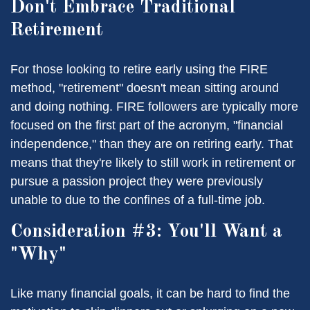
Don't Embrace Traditional
Retirement
For those looking to retire early using the FIRE
method, "retirement" doesn't mean sitting around
and doing nothing. FIRE followers are typically more
focused on the first part of the acronym, "financial
independence," than they are on retiring early. That
means that they're likely to still work in retirement or
pursue a passion project they were previously
unable to due to the confines of a full-time job.
Consideration #3: You'll Want a
"Why"
Like many financial goals, it can be hard to find the