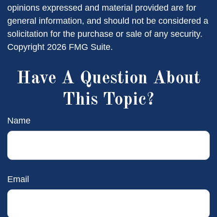
opinions expressed and material provided are for
general information, and should not be considered a
solicitation for the purchase or sale of any security.
Copyright
2026 FMG Suite.
Have A Question About
This Topic?
Name
Email