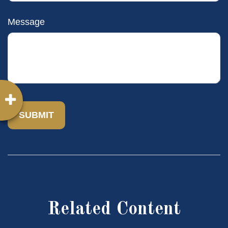
Message
Related Content