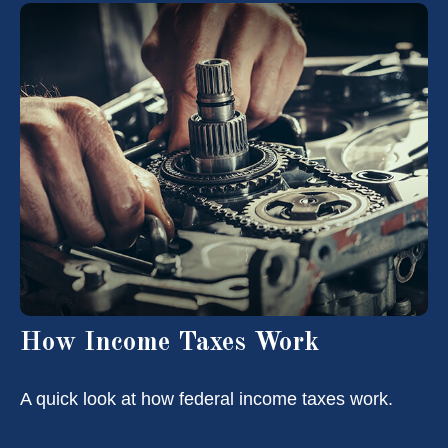
How Income Taxes Work
A quick look at how federal income taxes work.