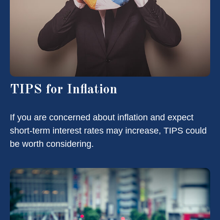
TIPS for Inflation
If you are concerned about inflation and expect
short-term interest rates may increase, TIPS could
be worth considering.