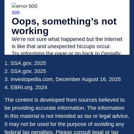
1. SSA.gov, 2025
2. SSA.gov, 2025
3. Investopedia.com, December August 16, 2025
4. EBRI.org, 2024
The content is developed from sources believed to
be providing accurate information. The information
in this material is not intended as tax or legal advice.
It may not be used for the purpose of avoiding any
federal tax penalties. Please consult legal or tax