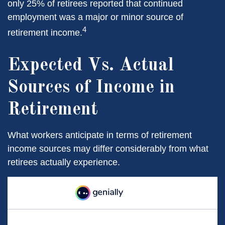
only 25% of retirees reported that continued
employment was a major or minor source of
4
retirement income.
Expected Vs. Actual
Sources of Income in
Retirement
What workers anticipate in terms of retirement
income sources may differ considerably from what
retirees actually experience.