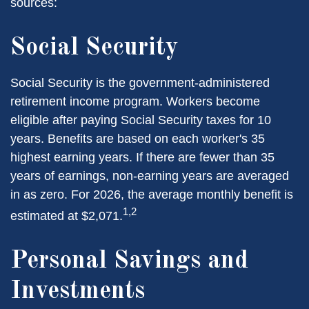
sources:
Social Security
Social Security is the government-administered
retirement income program. Workers become
eligible after paying Social Security taxes for 10
years. Benefits are based on each worker's 35
highest earning years. If there are fewer than 35
years of earnings, non-earning years are averaged
in as zero. For 2026, the average monthly benefit is
1,2
estimated at $2,071.
Personal Savings and
Investments