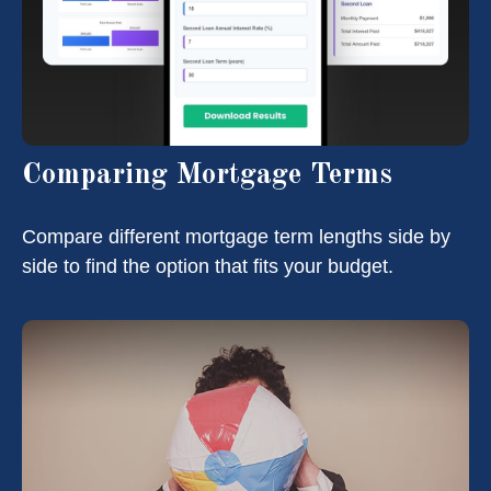
Comparing Mortgage Terms
Compare different mortgage term lengths side by
side to find the option that fits your budget.