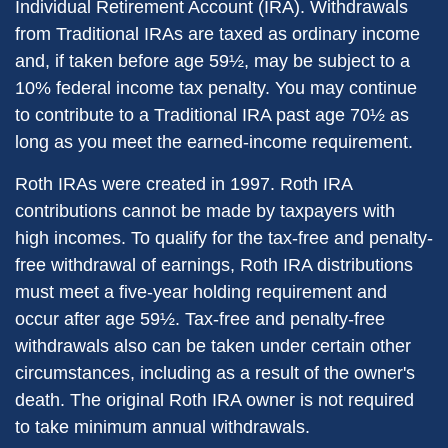
Individual Retirement Account (IRA). Withdrawals
from Traditional IRAs are taxed as ordinary income
and, if taken before age 59½, may be subject to a
10% federal income tax penalty. You may continue
to contribute to a Traditional IRA past age 70½ as
long as you meet the earned-income requirement.
Roth IRAs were created in 1997. Roth IRA
contributions cannot be made by taxpayers with
high incomes. To qualify for the tax-free and penalty-
free withdrawal of earnings, Roth IRA distributions
must meet a five-year holding requirement and
occur after age 59½. Tax-free and penalty-free
withdrawals also can be taken under certain other
circumstances, including as a result of the owner's
death. The original Roth IRA owner is not required
to take minimum annual withdrawals.