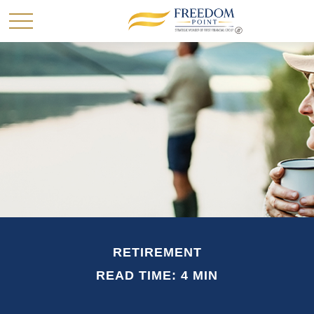
RETIREMENT
READ TIME: 4 MIN