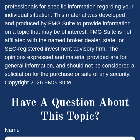
professionals for specific information regarding your
individual situation. This material was developed
and produced by FMG Suite to provide information
on a topic that may be of interest. FMG Suite is not
affiliated with the named broker-dealer, state- or
SEC-registered investment advisory firm. The
opinions expressed and material provided are for
general information, and should not be considered a
solicitation for the purchase or sale of any security.
Copyright
2026 FMG Suite.
Have A Question About
This Topic?
Name