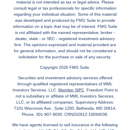
material is not intended as tax or legal advice. Please
consult legal or tax professionals for specific information
regarding your individual situation. Some of this material
was developed and produced by FMG Suite to provide
information on a topic that may be of interest. FMG Suite
is not affiliated with the named representative, broker -
dealer, state - or SEC - registered investment advisory
firm. The opinions expressed and material provided are
for general information, and should not be considered a
solicitation for the purchase or sale of any security.
Copyright 2026 FMG Suite.
Securities and investment advisory services offered
through qualified registered representatives of MML
Investors Services, LLC.
Member SIPC
. Freedom Point is
not a subsidiary or affiliate of MML Investors Services,
LLC, or its affiliated companies. Supervisory Address:
7101 Wisconsin Ave., Suite 1200, Bethesda, MD 20814;
Phone: 301-907-9030. CRN202812-10094038.
We have agents licensed to sell insurance in the following