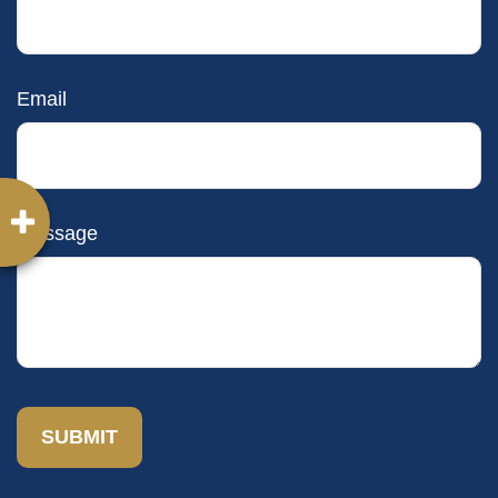
Email
Message