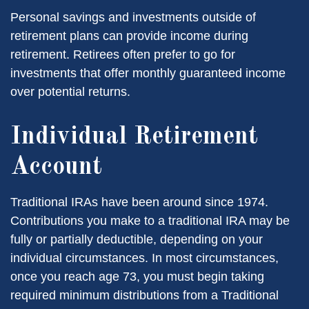
Personal savings and investments outside of
retirement plans can provide income during
retirement. Retirees often prefer to go for
investments that offer monthly guaranteed income
over potential returns.
Individual Retirement
Account
Traditional IRAs have been around since 1974.
Contributions you make to a traditional IRA may be
fully or partially deductible, depending on your
individual circumstances. In most circumstances,
once you reach age 73, you must begin taking
required minimum distributions from a Traditional