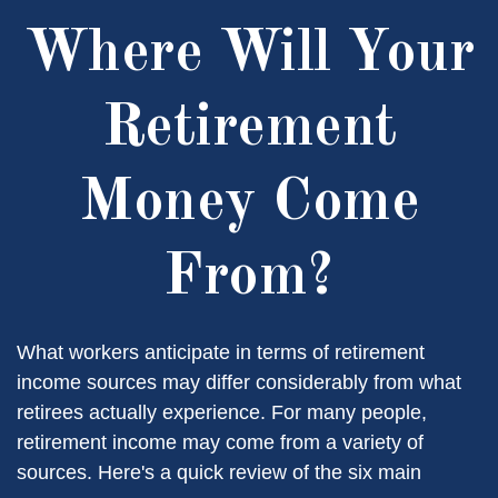
Where Will Your
Retirement
Money Come
From?
What workers anticipate in terms of retirement
income sources may differ considerably from what
retirees actually experience. For many people,
retirement income may come from a variety of
sources. Here's a quick review of the six main