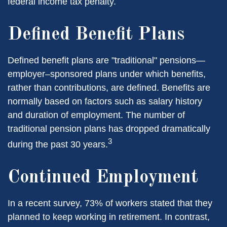
federal income tax penalty.
Defined Benefit Plans
Defined benefit plans are "traditional" pensions—
employer–sponsored plans under which benefits,
rather than contributions, are defined. Benefits are
normally based on factors such as salary history
and duration of employment. The number of
traditional pension plans has dropped dramatically
3
during the past 30 years.
Continued Employment
In a recent survey, 73% of workers stated that they
planned to keep working in retirement. In contrast,