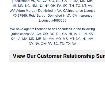
jurisdictions: AK, AZ, CA, CO, CL, GA, IL, MA, MD, ME,
MI, MN, NC, NM, NJ, NY, OH, PA, SC, TN, TC, UT, VA,
WV. Adam Morgan Domiciled in VA, CA Insurance License
#0I57569. Reid Barber Domiciled in VA, CA Insurance
License #4083668
We have agents licensed to sell securities in the following
jurisdictions: AZ, CA, CO, DC, FL, GA, HI, IA, IL, IN, KS,
KY, LA, MA, MD, ME, MI, MN, MO, MS, MT, NC, NJ, NM,
NY, NV, OH, PA, SC, TN, TX, VA