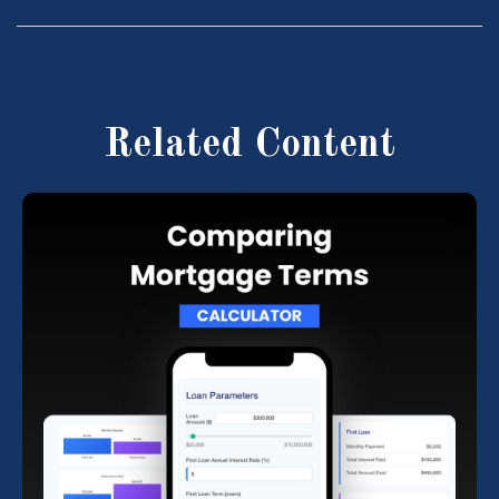
Related Content