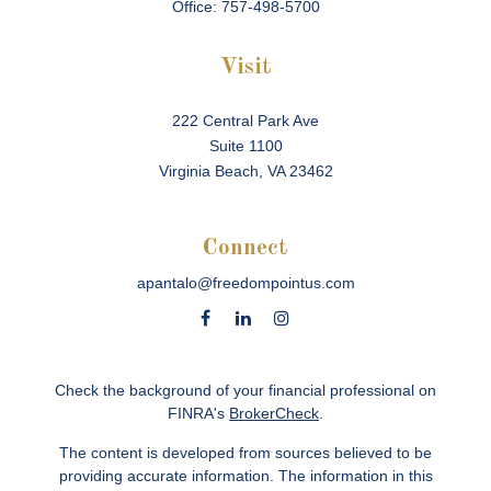
Office:
757-498-5700
Visit
222 Central Park Ave
Suite 1100
Virginia Beach,
VA
23462
Connect
apantalo@freedompointus.com
Check the background of your financial professional on
FINRA's
BrokerCheck
.
The content is developed from sources believed to be
providing accurate information. The information in this