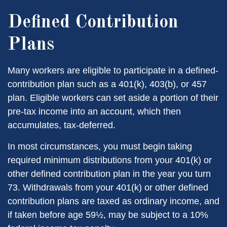
Defined Contribution
Plans
Many workers are eligible to participate in a defined-
contribution plan such as a 401(k), 403(b), or 457
plan. Eligible workers can set aside a portion of their
pre-tax income into an account, which then
accumulates, tax-deferred.
In most circumstances, you must begin taking
required minimum distributions from your 401(k) or
other defined contribution plan in the year you turn
73. Withdrawals from your 401(k) or other defined
contribution plans are taxed as ordinary income, and
if taken before age 59½, may be subject to a 10%