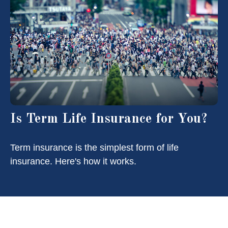
Is Term Life Insurance for You?
Term insurance is the simplest form of life
insurance. Here's how it works.