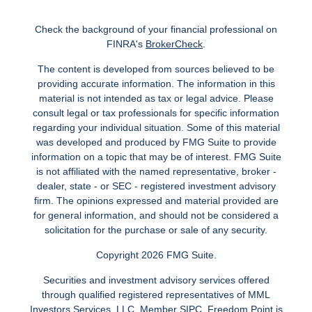
Check the background of your financial professional on
FINRA's
BrokerCheck
.
The content is developed from sources believed to be
providing accurate information. The information in this
material is not intended as tax or legal advice. Please
consult legal or tax professionals for specific information
regarding your individual situation. Some of this material
was developed and produced by FMG Suite to provide
information on a topic that may be of interest. FMG Suite
is not affiliated with the named representative, broker -
dealer, state - or SEC - registered investment advisory
firm. The opinions expressed and material provided are
for general information, and should not be considered a
solicitation for the purchase or sale of any security.
Copyright 2026 FMG Suite.
Securities and investment advisory services offered
through qualified registered representatives of MML
Investors Services, LLC.
Member SIPC
. Freedom Point is