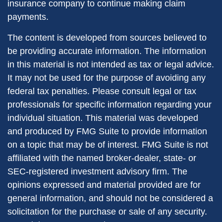
insurance company to continue making claim
payments.
The content is developed from sources believed to
be providing accurate information. The information
in this material is not intended as tax or legal advice.
It may not be used for the purpose of avoiding any
federal tax penalties. Please consult legal or tax
professionals for specific information regarding your
individual situation. This material was developed
and produced by FMG Suite to provide information
on a topic that may be of interest. FMG Suite is not
affiliated with the named broker-dealer, state- or
SEC-registered investment advisory firm. The
opinions expressed and material provided are for
general information, and should not be considered a
solicitation for the purchase or sale of any security.