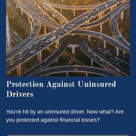
Protection Against Uninsured
Drivers
You’re hit by an uninsured driver. Now what? Are
you protected against financial losses?