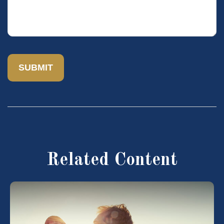
Related Content