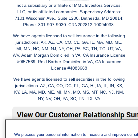
not a subsidiary or affiliate of MML Investors Services,
LLC, or its affiliated companies. Supervisory Address:
7101 Wisconsin Ave., Suite 1200, Bethesda, MD 20814;
Phone: 301-907-9030. CRN202812-10094038.
We have agents licensed to sell insurance in the following
jurisdictions: AK, AZ, CA, CO, CL, GA, IL, MA, MD, ME,
MI, MN, NC, NM, NJ, NY, OH, PA, SC, TN, TC, UT, VA,
WV. Adam Morgan Domiciled in VA, CA Insurance License
#0I57569. Reid Barber Domiciled in VA, CA Insurance
License #4083668
We have agents licensed to sell securities in the following
jurisdictions: AZ, CA, CO, DC, FL, GA, HI, IA, IL, IN, KS,
KY, LA, MA, MD, ME, MI, MN, MO, MS, MT, NC, NJ, NM,
NY, NV, OH, PA, SC, TN, TX, VA
We process your personal information to measure and improve our si