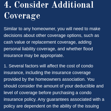
4. Consider Additional
Coverage
Similar to any homeowner, you will need to make
decisions about other coverage options, such as
cash value or replacement coverage, adding
personal liability coverage, and whether flood
insurance may be appropriate.
1. Several factors will affect the cost of condo
insurance, including the insurance coverage
provided by the homeowners association. You
should consider the amount of your deductible and
level of coverage before purchasing a condo
insurance policy. Any guarantees associated with a
policy are dependent on the ability of the issuing