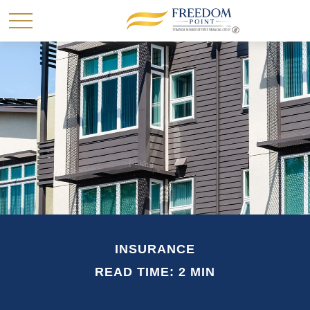
INSURANCE
READ TIME: 2 MIN