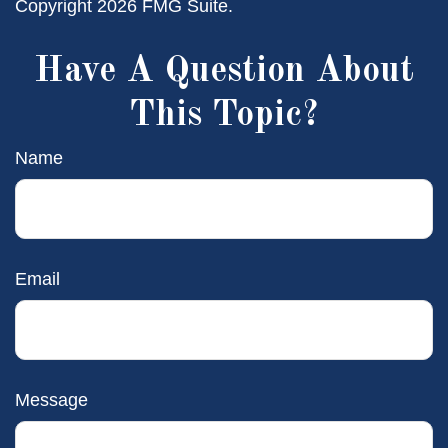
Copyright
2026 FMG Suite.
Have A Question About
This Topic?
Name
Email
Message