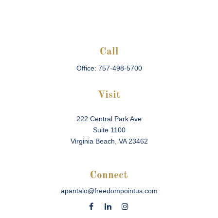
Call
Office:
757-498-5700
Visit
222 Central Park Ave
Suite 1100
Virginia Beach,
VA
23462
Connect
apantalo@freedompointus.com