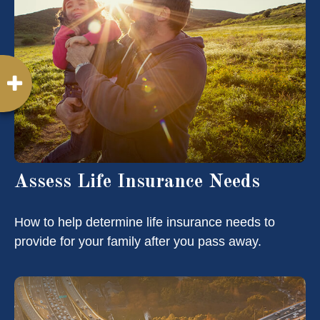
Assess Life Insurance Needs
How to help determine life insurance needs to
provide for your family after you pass away.