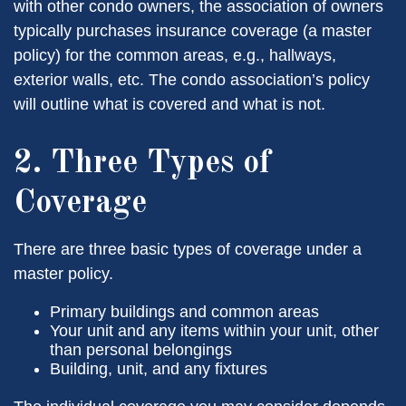
with other condo owners, the association of owners
typically purchases insurance coverage (a master
policy) for the common areas, e.g., hallways,
exterior walls, etc. The condo association’s policy
will outline what is covered and what is not.
2. Three Types of
Coverage
There are three basic types of coverage under a
master policy.
Primary buildings and common areas
Your unit and any items within your unit, other
than personal belongings
Building, unit, and any fixtures