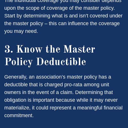
The individual coverage you may consider depends
upon the scope of coverage of the master policy.
Start by determining what is and isn’t covered under
the master policy – this can influence the coverage
you may need.
3. Know the Master
Policy Deductible
Generally, an association’s master policy has a
deductible that is charged pro-rata among unit
owners in the event of a claim. Determining that
obligation is important because while it may never
materialize, it could represent a meaningful financial
commitment.