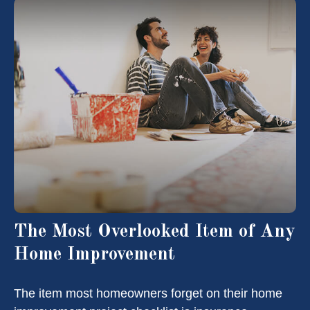
The Most Overlooked Item of Any
Home Improvement
The item most homeowners forget on their home