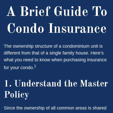
A Brief Guide To
Condo Insurance
The ownership structure of a condominium unit is
different from that of a single family house. Here’s
what you need to know when purchasing insurance
1
for your condo.
1. Understand the Master
Policy
Since the ownership of all common areas is shared