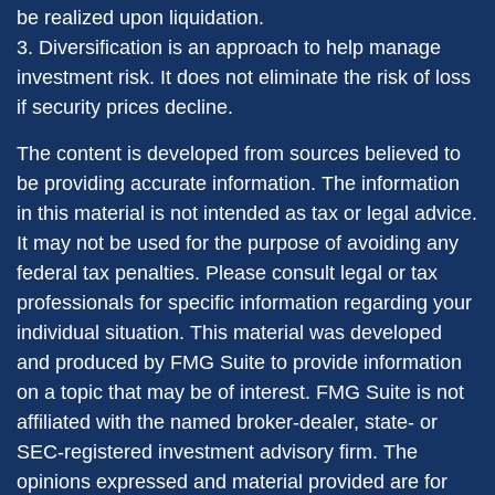
be realized upon liquidation.
3. Diversification is an approach to help manage
investment risk. It does not eliminate the risk of loss
if security prices decline.
The content is developed from sources believed to
be providing accurate information. The information
in this material is not intended as tax or legal advice.
It may not be used for the purpose of avoiding any
federal tax penalties. Please consult legal or tax
professionals for specific information regarding your
individual situation. This material was developed
and produced by FMG Suite to provide information
on a topic that may be of interest. FMG Suite is not
affiliated with the named broker-dealer, state- or
SEC-registered investment advisory firm. The
opinions expressed and material provided are for