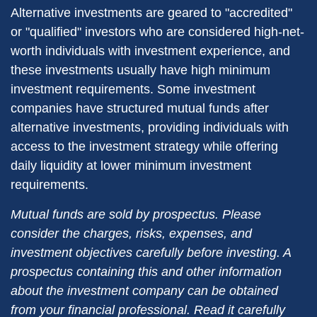
Alternative investments are geared to "accredited"
or "qualified" investors who are considered high-net-
worth individuals with investment experience, and
these investments usually have high minimum
investment requirements. Some investment
companies have structured mutual funds after
alternative investments, providing individuals with
access to the investment strategy while offering
daily liquidity at lower minimum investment
requirements.
Mutual funds are sold by prospectus. Please
consider the charges, risks, expenses, and
investment objectives carefully before investing. A
prospectus containing this and other information
about the investment company can be obtained
from your financial professional. Read it carefully