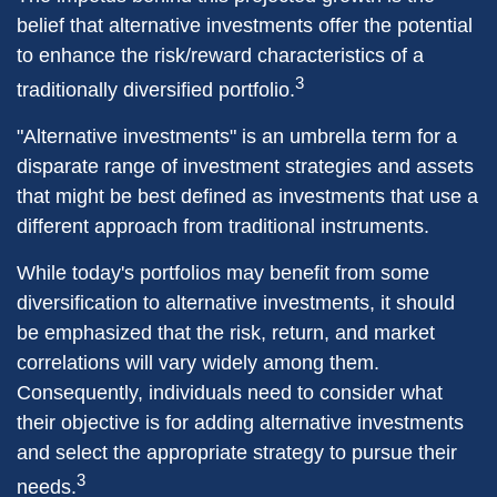
belief that alternative investments offer the potential
to enhance the risk/reward characteristics of a
3
traditionally diversified portfolio.
"Alternative investments" is an umbrella term for a
disparate range of investment strategies and assets
that might be best defined as investments that use a
different approach from traditional instruments.
While today's portfolios may benefit from some
diversification to alternative investments, it should
be emphasized that the risk, return, and market
correlations will vary widely among them.
Consequently, individuals need to consider what
their objective is for adding alternative investments
and select the appropriate strategy to pursue their
3
needs.