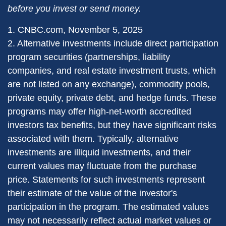
before you invest or send money.
1. CNBC.com, November 5, 2025
2. Alternative investments include direct participation
program securities (partnerships, liability
companies, and real estate investment trusts, which
are not listed on any exchange), commodity pools,
private equity, private debt, and hedge funds. These
programs may offer high-net-worth accredited
investors tax benefits, but they have significant risks
associated with them. Typically, alternative
investments are illiquid investments, and their
current values may fluctuate from the purchase
price. Statements for such investments represent
their estimate of the value of the investor's
participation in the program. The estimated values
may not necessarily reflect actual market values or