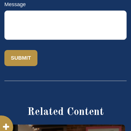
Message
Related Content