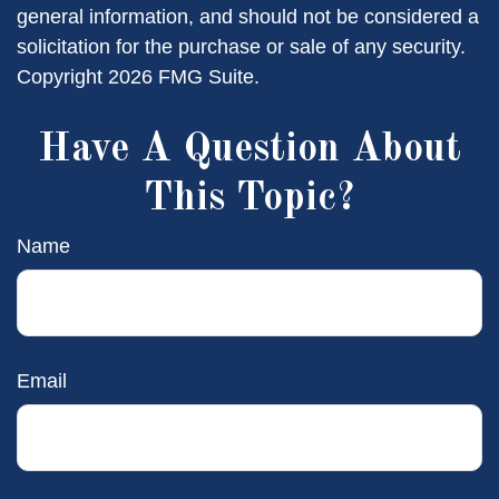
general information, and should not be considered a
solicitation for the purchase or sale of any security.
Copyright
2026 FMG Suite.
Have A Question About
This Topic?
Name
Email