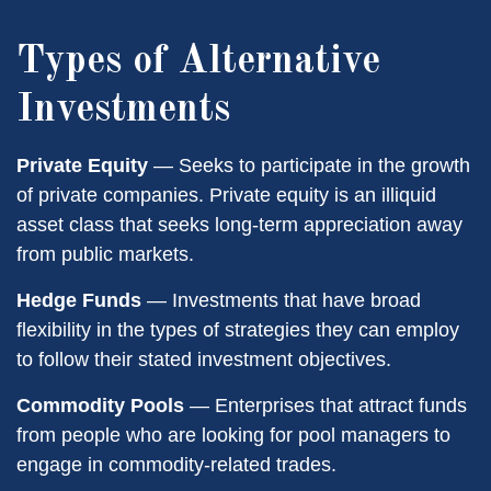
Types of Alternative
Investments
Private Equity
— Seeks to participate in the growth
of private companies. Private equity is an illiquid
asset class that seeks long-term appreciation away
from public markets.
Hedge Funds
— Investments that have broad
flexibility in the types of strategies they can employ
to follow their stated investment objectives.
Commodity Pools
— Enterprises that attract funds
from people who are looking for pool managers to
engage in commodity-related trades.