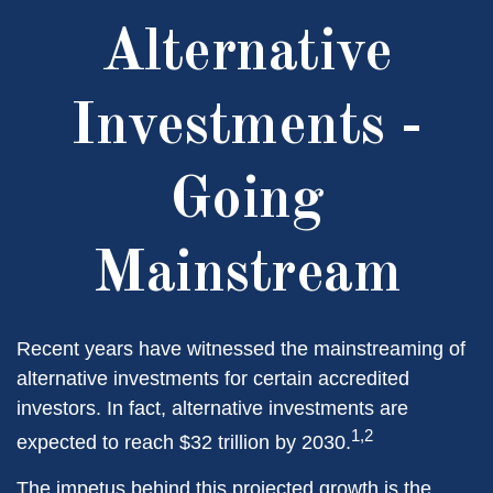
Alternative
Investments -
Going
Mainstream
Recent years have witnessed the mainstreaming of
alternative investments for certain accredited
investors. In fact, alternative investments are
1,2
expected to reach $32 trillion by 2030.
The impetus behind this projected growth is the