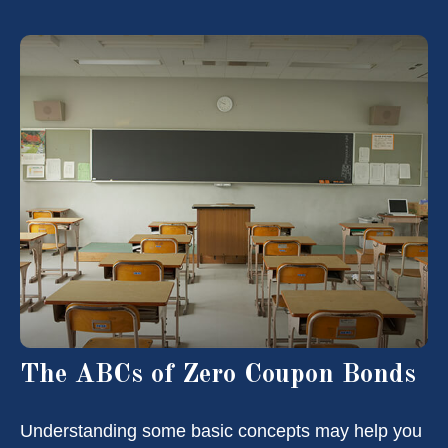
The ABCs of Zero Coupon Bonds
Understanding some basic concepts may help you