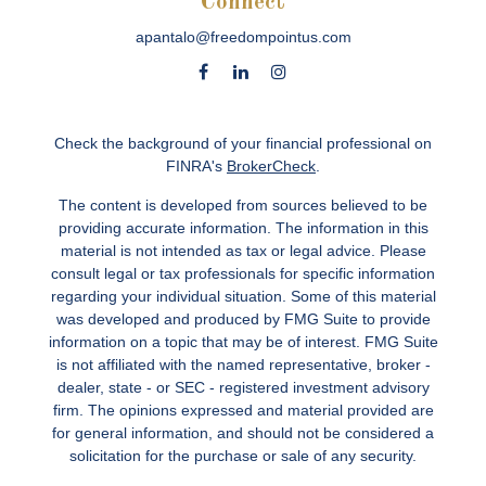
Connect
apantalo@freedompointus.com
Check the background of your financial professional on
FINRA's
BrokerCheck
.
The content is developed from sources believed to be
providing accurate information. The information in this
material is not intended as tax or legal advice. Please
consult legal or tax professionals for specific information
regarding your individual situation. Some of this material
was developed and produced by FMG Suite to provide
information on a topic that may be of interest. FMG Suite
is not affiliated with the named representative, broker -
dealer, state - or SEC - registered investment advisory
firm. The opinions expressed and material provided are
for general information, and should not be considered a
solicitation for the purchase or sale of any security.