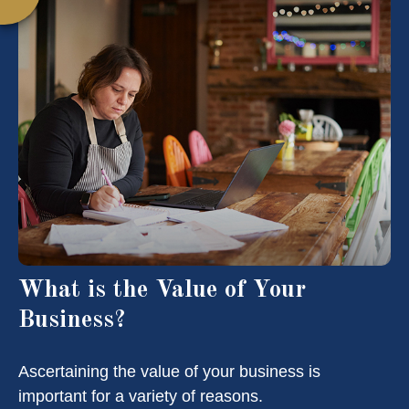
What is the Value of Your
Business?
Ascertaining the value of your business is
important for a variety of reasons.