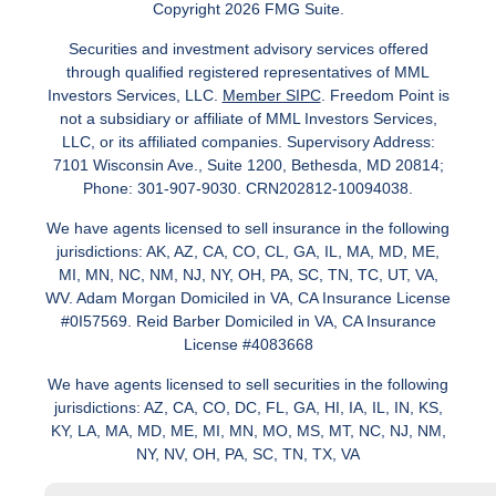
Copyright 2026 FMG Suite.
Securities and investment advisory services offered
through qualified registered representatives of MML
Investors Services, LLC.
Member SIPC
. Freedom Point is
not a subsidiary or affiliate of MML Investors Services,
LLC, or its affiliated companies. Supervisory Address:
7101 Wisconsin Ave., Suite 1200, Bethesda, MD 20814;
Phone: 301-907-9030. CRN202812-10094038.
We have agents licensed to sell insurance in the following
jurisdictions: AK, AZ, CA, CO, CL, GA, IL, MA, MD, ME,
MI, MN, NC, NM, NJ, NY, OH, PA, SC, TN, TC, UT, VA,
WV. Adam Morgan Domiciled in VA, CA Insurance License
#0I57569. Reid Barber Domiciled in VA, CA Insurance
License #4083668
We have agents licensed to sell securities in the following
jurisdictions: AZ, CA, CO, DC, FL, GA, HI, IA, IL, IN, KS,
KY, LA, MA, MD, ME, MI, MN, MO, MS, MT, NC, NJ, NM,
NY, NV, OH, PA, SC, TN, TX, VA