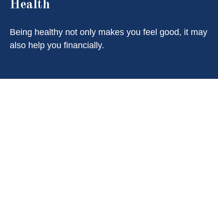
Health
Being healthy not only makes you feel good, it may
also help you financially.