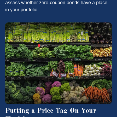
assess whether zero-coupon bonds have a place
in your portfolio.
Putting a Price Tag On Your