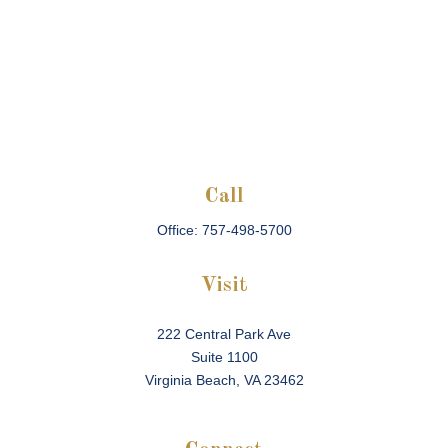
Call
Office:
757-498-5700
Visit
222 Central Park Ave
Suite 1100
Virginia Beach,
VA
23462