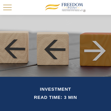
INVESTMENT
READ TIME: 3 MIN