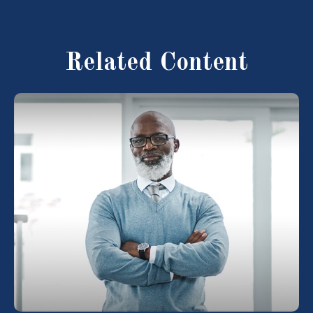
Related Content