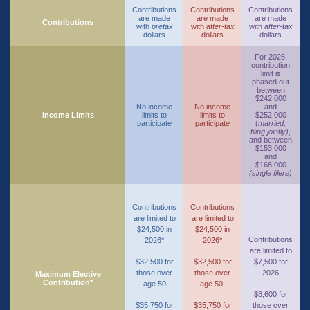
Contributions
Contributions
Contributions
are made
are made
are made
Contributions
with
pretax
with
after-tax
with
after-tax
dollars
dollars
dollars
For 2026,
contribution
limit is
phased out
between
$242,000
No income
No income
and
Income Limits
limits to
limits to
$252,000
participate
participate
(
married,
filing jointly)
,
and between
$153,000
and
$168,000
(single filers)
Contributions
Contributions
are limited to
are limited to
$24,500 in
$24,500 in
Contributions
2026*
2026*
are limited to
$32,500 for
$32,500 for
$7,500 for
those over
those over
2026
Maximum Elective
Contribution*
age 50
age 50,
$8,600 for
$35,750 for
$35,750 for
those over