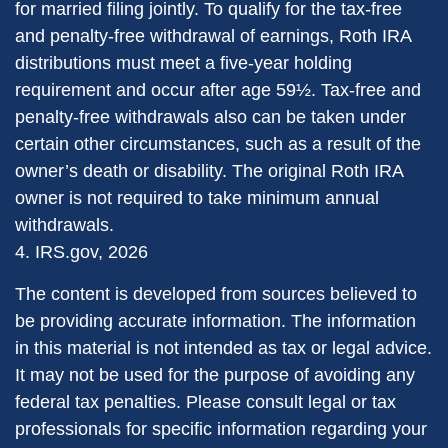
for married filing jointly. To qualify for the tax-free
and penalty-free withdrawal of earnings, Roth IRA
distributions must meet a five-year holding
requirement and occur after age 59½. Tax-free and
penalty-free withdrawals also can be taken under
certain other circumstances, such as a result of the
owner’s death or disability. The original Roth IRA
owner is not required to take minimum annual
withdrawals.
4. IRS.gov, 2026
The content is developed from sources believed to
be providing accurate information. The information
in this material is not intended as tax or legal advice.
It may not be used for the purpose of avoiding any
federal tax penalties. Please consult legal or tax
professionals for specific information regarding your