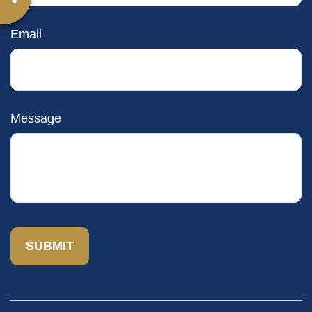
Email
Message