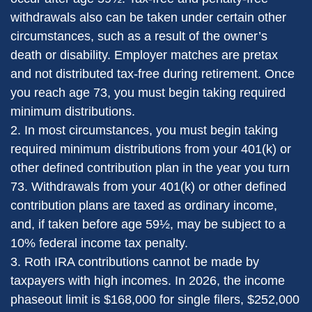
withdrawals also can be taken under certain other
circumstances, such as a result of the owner’s
death or disability. Employer matches are pretax
and not distributed tax-free during retirement. Once
you reach age 73, you must begin taking required
minimum distributions.
2. In most circumstances, you must begin taking
required minimum distributions from your 401(k) or
other defined contribution plan in the year you turn
73. Withdrawals from your 401(k) or other defined
contribution plans are taxed as ordinary income,
and, if taken before age 59½, may be subject to a
10% federal income tax penalty.
3. Roth IRA contributions cannot be made by
taxpayers with high incomes. In 2026, the income
phaseout limit is $168,000 for single filers, $252,000