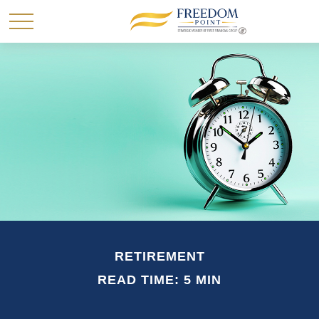
RETIREMENT
READ TIME: 5 MIN