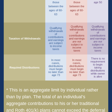
those
those
age 50
between the
between the
ages of 60-
ages of 60-
63
63
Qualifying
Qualifying
Qualifying
withdrawals
withdrawals
withdrawals
of
of
of
contributions
contributions
contributions
Taxation of Withdrawals
and earnings
and earnings
and earnings
are not
are not
are
subject
subject to
subject to
to income
income
income
taxes
taxes
taxes
There is no
In most
In most
requirement
cases,
cases,
to begin
distributions
distributions
Required Distributions
taking
must begin
must begin
distributions
no later than
no later than
while owner
age 73
age 73
is alive
* This is an aggregate limit by individual rather
than by plan. The total of an individual’s
aggregate contributions to his or her traditional
and Roth 401(k) plans cannot exceed the deferral