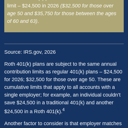
limit – $24,500 in 2026
($32,500 for those over
age 50 and $35,750 for those between the ages
of 60 and 63)
.
Source: IRS.gov, 2026
Roth 401(k) plans are subject to the same annual
contribution limits as regular 401(k) plans – $24,500
for 2026; $32,500 for those over age 50. These are
cumulative limits that apply to all accounts with a
single employer; for example, an individual couldn’t
save $24,500 in a traditional 401(k) and another
4
$24,500 in a Roth 401(k).
Another factor to consider is that employer matches