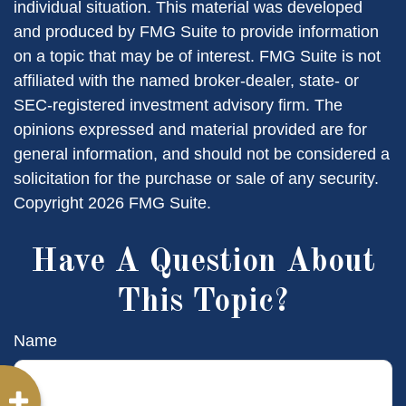
individual situation. This material was developed
and produced by FMG Suite to provide information
on a topic that may be of interest. FMG Suite is not
affiliated with the named broker-dealer, state- or
SEC-registered investment advisory firm. The
opinions expressed and material provided are for
general information, and should not be considered a
solicitation for the purchase or sale of any security.
Copyright
2026 FMG Suite.
Have A Question About
This Topic?
Name