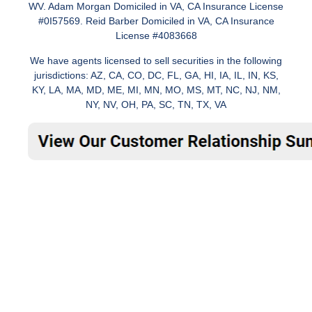
WV. Adam Morgan Domiciled in VA, CA Insurance License
#0I57569. Reid Barber Domiciled in VA, CA Insurance
License #4083668
We have agents licensed to sell securities in the following
jurisdictions: AZ, CA, CO, DC, FL, GA, HI, IA, IL, IN, KS,
KY, LA, MA, MD, ME, MI, MN, MO, MS, MT, NC, NJ, NM,
NY, NV, OH, PA, SC, TN, TX, VA