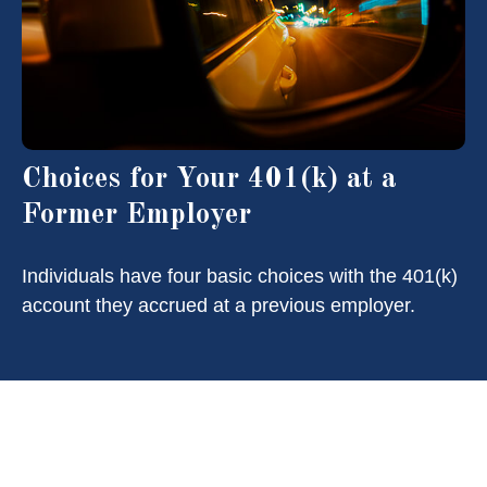
Choices for Your 401(k) at a
Former Employer
Individuals have four basic choices with the 401(k)
account they accrued at a previous employer.