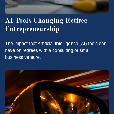
AI Tools Changing Retiree
Entrepreneurship
The impact that Artificial Intelligence (AI) tools can
have on retirees with a consulting or small
business venture.