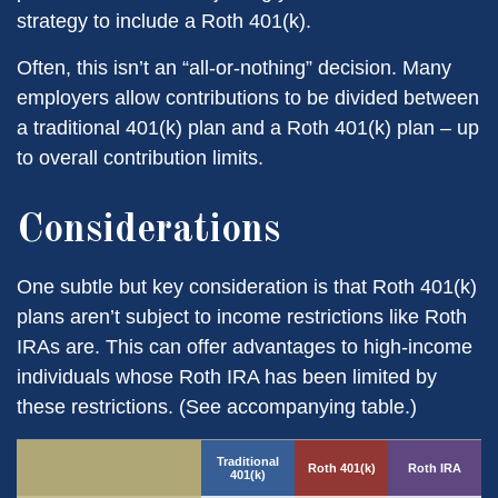
strategy to include a Roth 401(k).
Often, this isn’t an “all-or-nothing” decision. Many
employers allow contributions to be divided between
a traditional 401(k) plan and a Roth 401(k) plan – up
to overall contribution limits.
Considerations
One subtle but key consideration is that Roth 401(k)
plans aren’t subject to income restrictions like Roth
IRAs are. This can offer advantages to high-income
individuals whose Roth IRA has been limited by
these restrictions. (See accompanying table.)
Traditional
Roth 401(k)
Roth IRA
401(k)