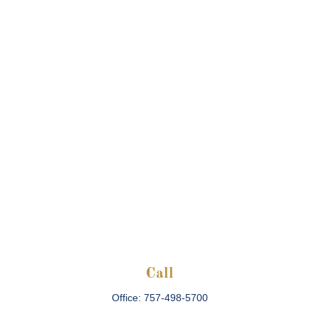
Call
Office:
757-498-5700