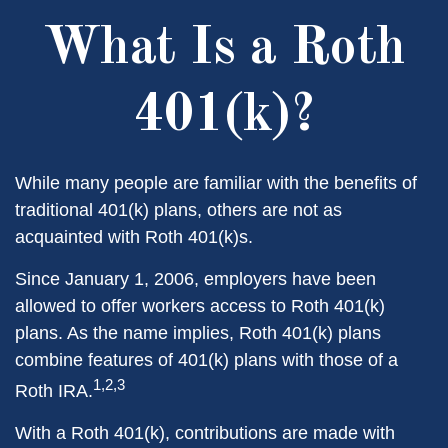
What Is a Roth
401(k)?
While many people are familiar with the benefits of
traditional 401(k) plans, others are not as
acquainted with Roth 401(k)s.
Since January 1, 2006, employers have been
allowed to offer workers access to Roth 401(k)
plans. As the name implies, Roth 401(k) plans
combine features of 401(k) plans with those of a
1,2,3
Roth IRA.
With a Roth 401(k), contributions are made with