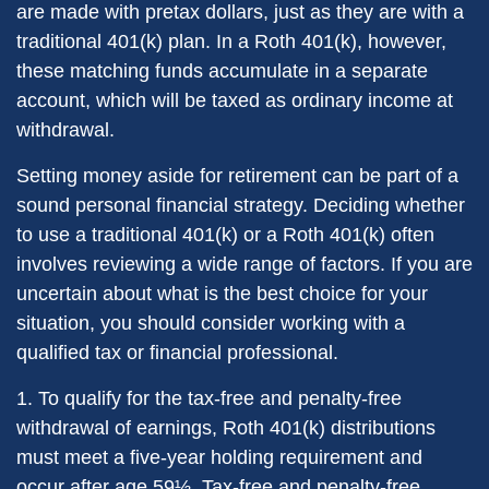
are made with pretax dollars, just as they are with a
traditional 401(k) plan. In a Roth 401(k), however,
these matching funds accumulate in a separate
account, which will be taxed as ordinary income at
withdrawal.
Setting money aside for retirement can be part of a
sound personal financial strategy. Deciding whether
to use a traditional 401(k) or a Roth 401(k) often
involves reviewing a wide range of factors. If you are
uncertain about what is the best choice for your
situation, you should consider working with a
qualified tax or financial professional.
1. To qualify for the tax-free and penalty-free
withdrawal of earnings, Roth 401(k) distributions
must meet a five-year holding requirement and
occur after age 59½. Tax-free and penalty-free