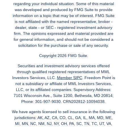
regarding your individual situation. Some of this material
was developed and produced by FMG Suite to provide
information on a topic that may be of interest. FMG Suite
is not affiliated with the named representative, broker -
dealer, state - or SEC - registered investment advisory
firm. The opinions expressed and material provided are
for general information, and should not be considered a
solicitation for the purchase or sale of any security.
Copyright 2026 FMG Suite.
Securities and investment advisory services offered
through qualified registered representatives of MML
Investors Services, LLC.
Member SIPC
. Freedom Point is
not a subsidiary or affiliate of MML Investors Services,
LLC, or its affiliated companies. Supervisory Address:
7101 Wisconsin Ave., Suite 1200, Bethesda, MD 20814;
Phone: 301-907-9030. CRN202812-10094038.
We have agents licensed to sell insurance in the following
jurisdictions: AK, AZ, CA, CO, CL, GA, IL, MA, MD, ME,
MI, MN, NC, NM, NJ, NY, OH, PA, SC, TN, TC, UT, VA,