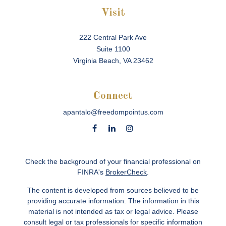
Visit
222 Central Park Ave
Suite 1100
Virginia Beach,
VA
23462
Connect
apantalo@freedompointus.com
Check the background of your financial professional on
FINRA's
BrokerCheck
.
The content is developed from sources believed to be
providing accurate information. The information in this
material is not intended as tax or legal advice. Please
consult legal or tax professionals for specific information