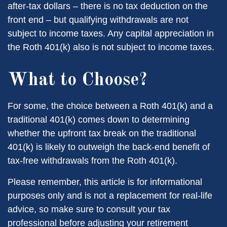
after-tax dollars – there is no tax deduction on the
front end – but qualifying withdrawals are not
subject to income taxes. Any capital appreciation in
the Roth 401(k) also is not subject to income taxes.
What to Choose?
For some, the choice between a Roth 401(k) and a
traditional 401(k) comes down to determining
whether the upfront tax break on the traditional
401(k) is likely to outweigh the back-end benefit of
tax-free withdrawals from the Roth 401(k).
Please remember, this article is for informational
purposes only and is not a replacement for real-life
advice, so make sure to consult your tax
professional before adjusting your retirement