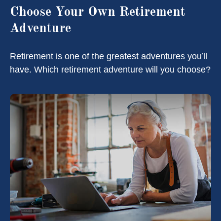
Choose Your Own Retirement
Adventure
Retirement is one of the greatest adventures you’ll
have. Which retirement adventure will you choose?