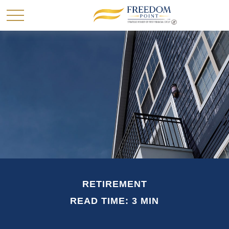
RETIREMENT
READ TIME: 3 MIN