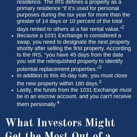
residence. The IRS defines a property as a
primary residence “if it’s used for personal
purposes during the tax year for more than the
greater of 14 days or 10 percent of the total
2
days rented to others at a fair rental value.”
Because a 1031 Exchange is considered a
swap, you need to designate the next property
shortly after selling the first property. According
to the IRS, “you have 45 days from the date
you sell the relinquished property to identify
3
potential replacement properties.”
In addition to this 45-day rule, you must close
3
the new property within 180 days.
Lastly, the funds from the 1031 Exchange must
be in an escrow account, and you can’t receive
4
them personally.
What Investors Might