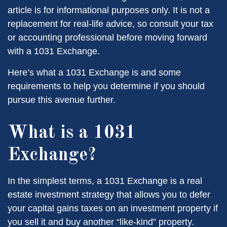
article is for informational purposes only. It is not a
replacement for real-life advice, so consult your tax
or accounting professional before moving forward
with a 1031 Exchange.
Here’s what a 1031 Exchange is and some
requirements to help you determine if you should
pursue this avenue further.
What is a 1031
Exchange?
In the simplest terms, a 1031 Exchange is a real
estate investment strategy that allows you to defer
your capital gains taxes on an investment property if
you sell it and buy another “like-kind” property.