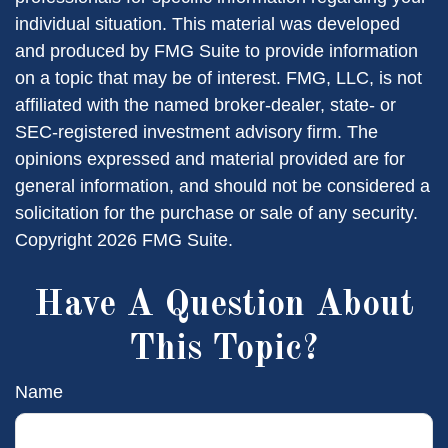
individual situation. This material was developed
and produced by FMG Suite to provide information
on a topic that may be of interest. FMG, LLC, is not
affiliated with the named broker-dealer, state- or
SEC-registered investment advisory firm. The
opinions expressed and material provided are for
general information, and should not be considered a
solicitation for the purchase or sale of any security.
Copyright
2026 FMG Suite.
Have A Question About
This Topic?
Name