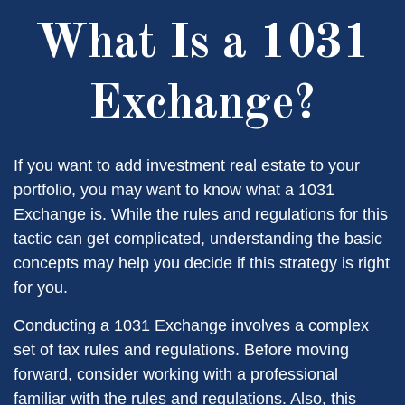
What Is a 1031
Exchange?
If you want to add investment real estate to your
portfolio, you may want to know what a 1031
Exchange is. While the rules and regulations for this
tactic can get complicated, understanding the basic
concepts may help you decide if this strategy is right
for you.
Conducting a 1031 Exchange involves a complex
set of tax rules and regulations. Before moving
forward, consider working with a professional
familiar with the rules and regulations. Also, this