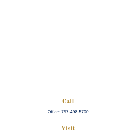
Call
Office:
757-498-5700
Visit