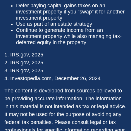
Defer paying capital gains taxes on an
investment property if you “swap” it for another
investment property
Use as part of an estate strategy
Continue to generate income from an
investment property while also managing tax-
deferred equity in the property
1. IRS.gov, 2025
2. IRS.gov, 2025
3. IRS.gov, 2025
4. Investopedia.com, December 26, 2024
The content is developed from sources believed to
be providing accurate information. The information
in this material is not intended as tax or legal advice.
It may not be used for the purpose of avoiding any
federal tax penalties. Please consult legal or tax
professionals for specific information regarding your