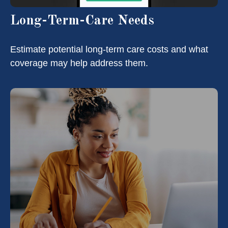
Long-Term-Care Needs
Estimate potential long-term care costs and what
coverage may help address them.