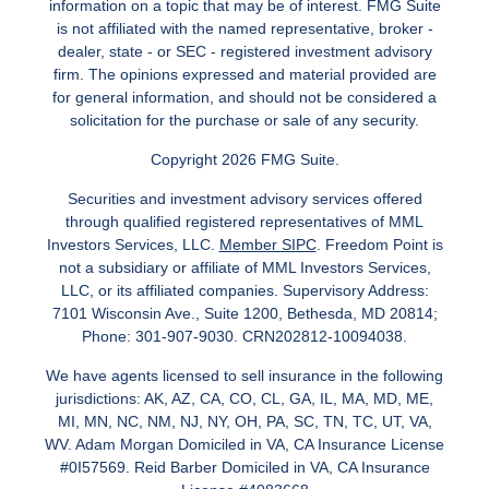
information on a topic that may be of interest. FMG Suite
is not affiliated with the named representative, broker -
dealer, state - or SEC - registered investment advisory
firm. The opinions expressed and material provided are
for general information, and should not be considered a
solicitation for the purchase or sale of any security.
Copyright 2026 FMG Suite.
Securities and investment advisory services offered
through qualified registered representatives of MML
Investors Services, LLC.
Member SIPC
. Freedom Point is
not a subsidiary or affiliate of MML Investors Services,
LLC, or its affiliated companies. Supervisory Address:
7101 Wisconsin Ave., Suite 1200, Bethesda, MD 20814;
Phone: 301-907-9030. CRN202812-10094038.
We have agents licensed to sell insurance in the following
jurisdictions: AK, AZ, CA, CO, CL, GA, IL, MA, MD, ME,
MI, MN, NC, NM, NJ, NY, OH, PA, SC, TN, TC, UT, VA,
WV. Adam Morgan Domiciled in VA, CA Insurance License
#0I57569. Reid Barber Domiciled in VA, CA Insurance