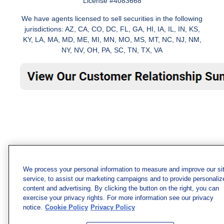
License #4083668
We have agents licensed to sell securities in the following
jurisdictions: AZ, CA, CO, DC, FL, GA, HI, IA, IL, IN, KS,
KY, LA, MA, MD, ME, MI, MN, MO, MS, MT, NC, NJ, NM,
NY, NV, OH, PA, SC, TN, TX, VA
We process your personal information to measure and improve our si
service, to assist our marketing campaigns and to provide personaliz
content and advertising. By clicking the button on the right, you can
exercise your privacy rights. For more information see our privacy
notice.
Cookie Policy
Privacy Policy