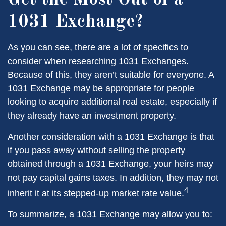
Get the Most Out of a
1031 Exchange?
As you can see, there are a lot of specifics to
consider when researching 1031 Exchanges.
Because of this, they aren’t suitable for everyone. A
1031 Exchange may be appropriate for people
looking to acquire additional real estate, especially if
they already have an investment property.
Another consideration with a 1031 Exchange is that
if you pass away without selling the property
obtained through a 1031 Exchange, your heirs may
not pay capital gains taxes. In addition, they may not
4
inherit it at its stepped-up market rate value.
To summarize, a 1031 Exchange may allow you to: