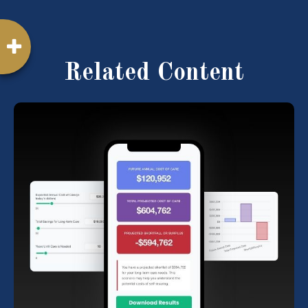
Related Content