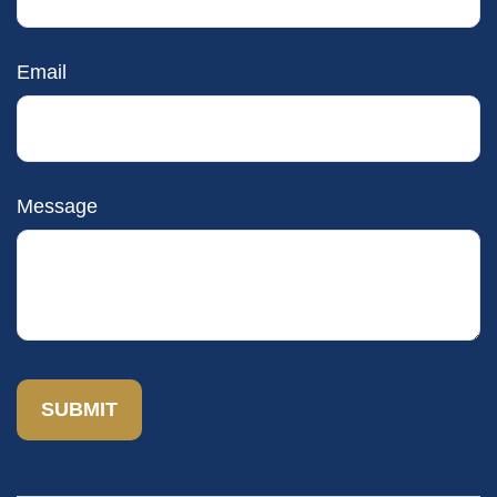
Email
Message