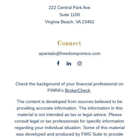
222 Central Park Ave
Suite 1100
Virginia Beach,
VA
23462
Connect
apantalo@freedompointus.com
Check the background of your financial professional on
FINRA's
BrokerCheck
.
The content is developed from sources believed to be
providing accurate information. The information in this
material is not intended as tax or legal advice. Please
consult legal or tax professionals for specific information
regarding your individual situation. Some of this material
was developed and produced by FMG Suite to provide