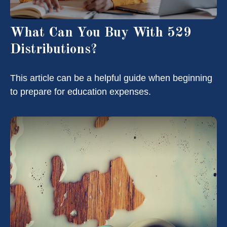
What Can You Buy With 529
Distributions?
This article can be a helpful guide when beginning
to prepare for education expenses.