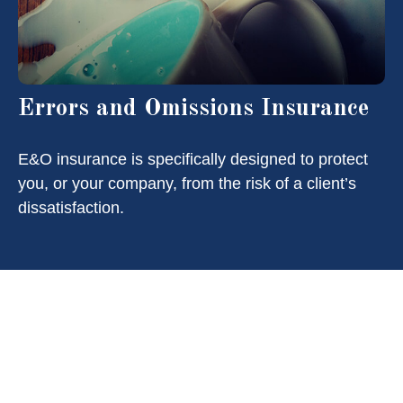
Errors and Omissions Insurance
E&O insurance is specifically designed to protect
you, or your company, from the risk of a client’s
dissatisfaction.