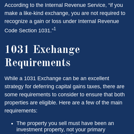
According to the Internal Revenue Service, “if you
make a like-kind exchange, you are not required to
recognize a gain or loss under Internal Revenue
1
Code Section 1031.”
1031 Exchange
Requirements
While a 1031 Exchange can be an excellent
strategy for deferring capital gains taxes, there are
some requirements to consider to ensure that both
properties are eligible. Here are a few of the main
requirements:
The property you sell must have been an
investment property, not your primary