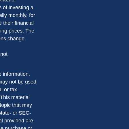
s of investing a
lly monthly, for
 their financial
sing prices. The
ions change.
 not
 information.
t may not be used
l or tax
 This material
topic that may
state- or SEC-
al provided are
the purchase or