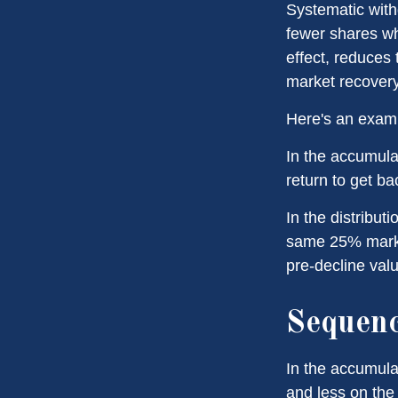
Systematic with
fewer shares wh
effect, reduces
market recovery
Here's an exam
In the accumulat
return to get ba
In the distribut
same 25% marke
pre-decline valu
Sequenc
In the accumula
and less on the 