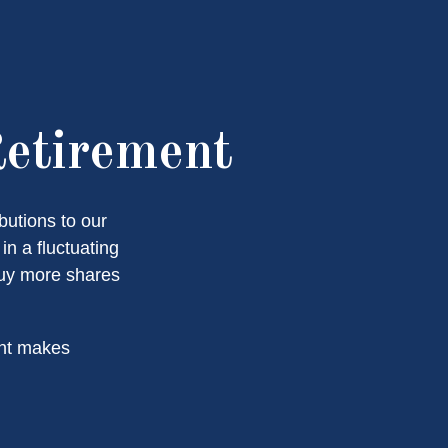
Retirement
butions to our
n a fluctuating
buy more shares
ent makes