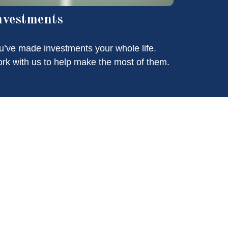
nvestments
u’ve made investments your whole life.
rk with us to help make the most of them.