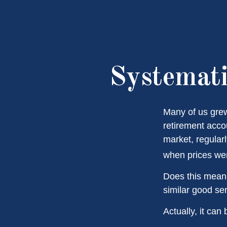
Systemati
Many of us grew
retirement acco
market, regular
when prices wer
Does this mean 
similar good s
Actually, it can