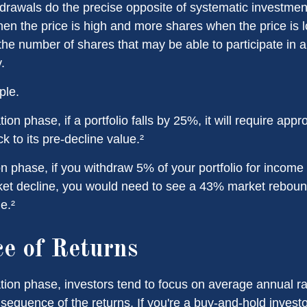
drawals do the precise opposite of systematic investment
en the price is high and more shares when the price is lo
 the number of shares that may be able to participate in
.
ple.
ion phase, if a portfolio falls by 25%, it will require ap
ck to its pre-decline value.²
ion phase, if you withdraw 5% of your portfolio for income
t decline, you would need to see a 43% market rebound
e.²
e of Returns
tion phase, investors tend to focus on average annual ra
sequence of the returns. If you're a buy-and-hold investo