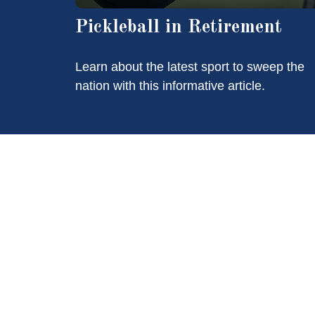
Pickleball in Retirement
Learn about the latest sport to sweep the
nation with this informative article.