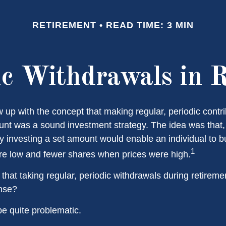
RETIREMENT
READ TIME: 3 MIN
c Withdrawals in 
 up with the concept that making regular, periodic contri
unt was a sound investment strategy. The idea was that, i
ly investing a set amount would enable an individual to 
1
e low and fewer shares when prices were high.
that taking regular, periodic withdrawals during retirem
ense?
 be quite problematic.