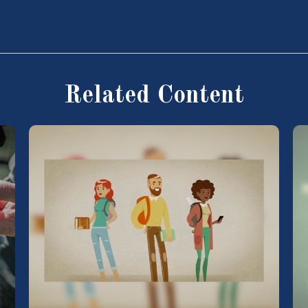
Related Content