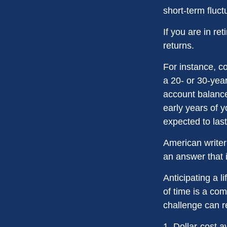
short-term fluc
If you are in r
returns.
For instance, c
a 20- or 30-year
account balance
early years of 
expected to last
American writer
an answer that i
Anticipating a l
of time is a com
challenge can r
1. Dollar-cost a