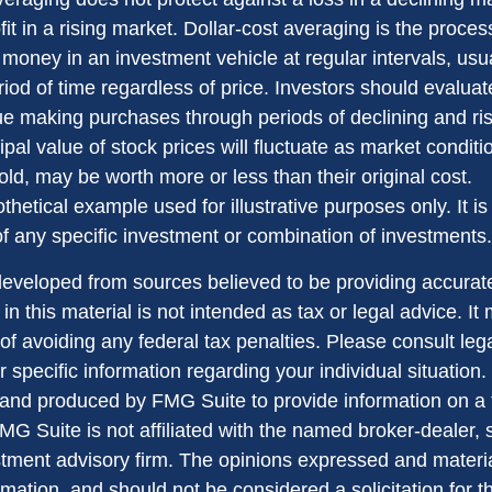
it in a rising market. Dollar-cost averaging is the proces
money in an investment vehicle at regular intervals, usua
od of time regardless of price. Investors should evaluate
nue making purchases through periods of declining and ri
ipal value of stock prices will fluctuate as market condit
ld, may be worth more or less than their original cost.
othetical example used for illustrative purposes only. It is
of any specific investment or combination of investments.
developed from sources believed to be providing accurate
in this material is not intended as tax or legal advice. I
of avoiding any federal tax penalties. Please consult lega
r specific information regarding your individual situation.
nd produced by FMG Suite to provide information on a 
FMG Suite is not affiliated with the named broker-dealer, 
stment advisory firm. The opinions expressed and materi
rmation, and should not be considered a solicitation for 