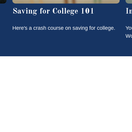
Saving for College 101
I
Here's a crash course on saving for college.
Yo
Wo