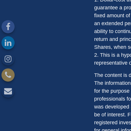
guarantee a prof
fixed amount of 
an extended peri
ability to conti
return and princ
Shares, when so
2. This is a hyp
representative 
The content is 
The information 
for the purpose 
professionals fo
was developed a
be of interest. 
registered inve
for general info