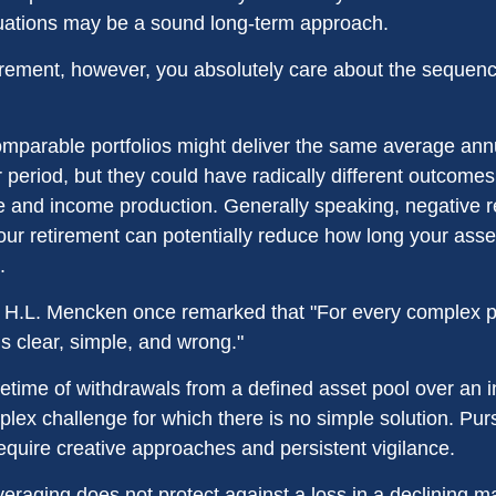
tuations may be a sound long-term approach.
etirement, however, you absolutely care about the sequen
omparable portfolios might deliver the same average ann
 period, but they could have radically different outcomes
 and income production. Generally speaking, negative re
your retirement can potentially reduce how long your ass
.
 H.L. Mencken once remarked that "For every complex p
s clear, simple, and wrong."
ifetime of withdrawals from a defined asset pool over an i
plex challenge for which there is no simple solution. Pur
equire creative approaches and persistent vigilance.
veraging does not protect against a loss in a declining m