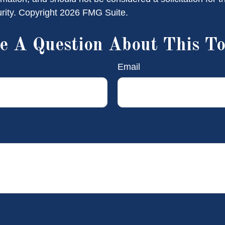
urity. Copyright
2026 FMG Suite.
e A Question About This To
Email