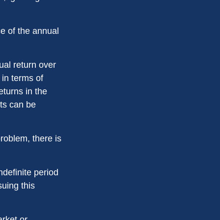
ce of the annual
ual return over
 in terms of
turns in the
ets can be
roblem, there is
ndefinite period
suing this
arket or