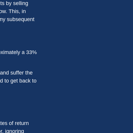
s by selling
w. This, in
 any subsequent
proximately a 33%
 and suffer the
 to get back to
tes of return
r, ignoring