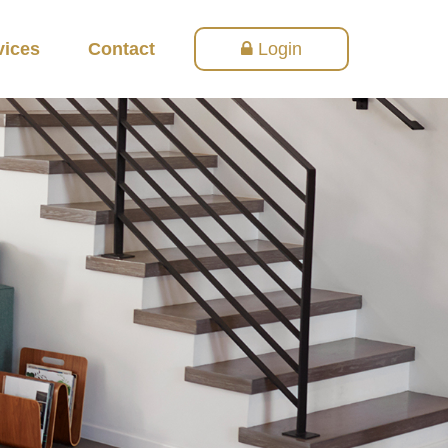
vices
Contact
Login