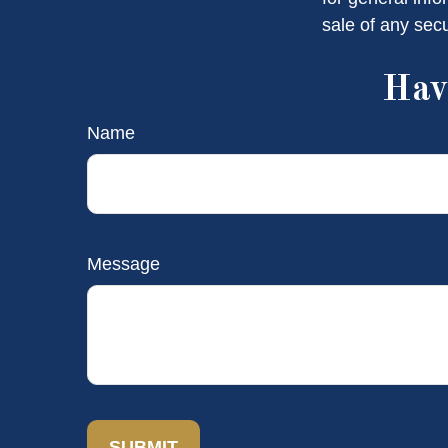
sale of any sec
Hav
Name
Message