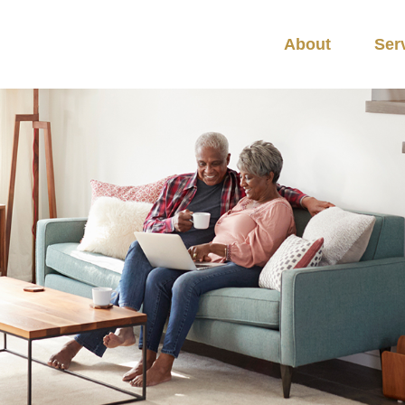
About
Ser