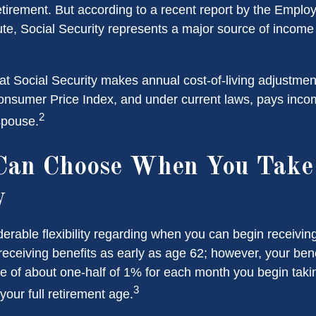
etirement. But according to a recent report by the Emplo
ute, Social Security represents a major source of income
at Social Security makes annual cost-of-living adjustme
nsumer Price Index, and under current laws, pays income
2
 spouse.
Can Choose When You Take 
y
erable flexibility regarding when you can begin receiving
eceiving benefits as early as age 62; however, your benef
te of about one-half of 1% for each month you begin taki
3
your full retirement age.