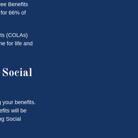
yee Benefits
 for 66% of
nts (COLAs)
 for life and
Social
 your benefits.
its will be
ng Social