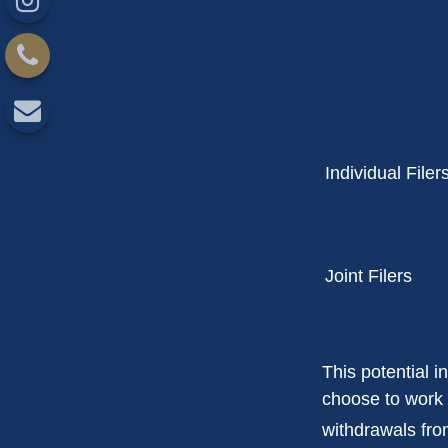
Individual F
Joint Filers
This potential 
choose to work 
withdrawals fro