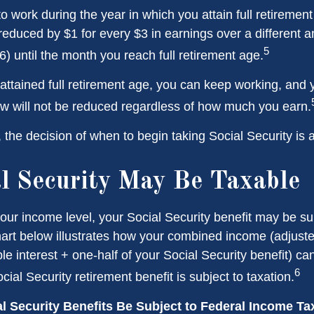
to work during the year in which you attain full retiremen
 reduced by $1 for every $3 in earnings over a different a
5
) until the month you reach full retirement age.
ttained full retirement age, you can keep working, and y
aw will not be reduced regardless of how much you earn.
the decision of when to begin taking Social Security is a 
al Security May Be Taxable
ur income level, your Social Security benefit may be su
hart below illustrates how your combined income (adjust
e interest + one-half of your Social Security benefit) ca
6
ial Security retirement benefit is subject to taxation.
al Security Benefits Be Subject to Federal Income T