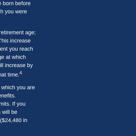
re born before
ch you were
 retirement age;
This increase
ment you reach
age at which
ll increase by
4
hat time.
or which you are
nefits.
its. If you
 will be
 ($24,480 in