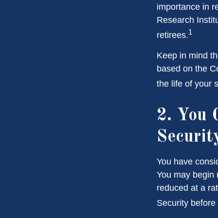
importance in r
Research Instit
1
retirees.
Keep in mind th
based on the Co
the life of your
2. You 
Securit
You have consid
You may begin r
reduced at a ra
Security before 