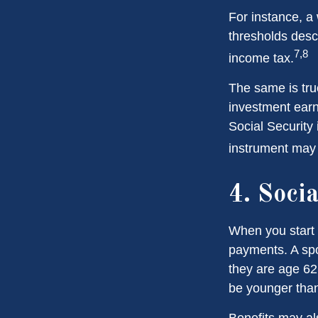
For instance, a
thresholds desc
7,8
income tax.
The same is tru
investment earn
Social Security 
instrument may 
4. Soci
When you start 
payments. A spou
they are age 62 
be younger than
Benefits may al