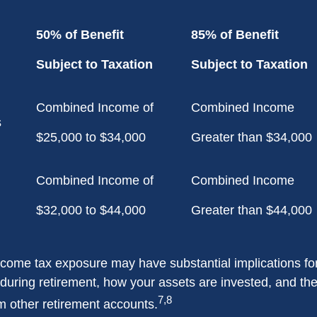
50% of Benefit
85% of Benefit
Subject to Taxation
Subject to Taxation
Combined Income of
Combined Income
ilers
$25,000 to $34,000
Greater than $34,000
Combined Income of
Combined Income
$32,000 to $44,000
Greater than $44,000
income tax exposure may have substantial implications f
during retirement, how your assets are invested, and the
7,8
m other retirement accounts.