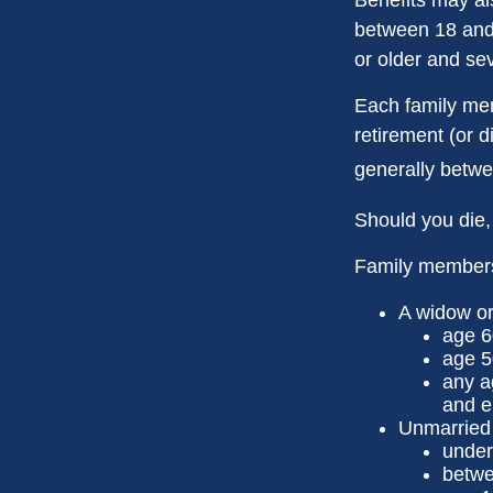
between 18 and 
or older and se
Each family memb
retirement (or d
generally betwe
Should you die,
Family members 
A widow o
age 6
age 5
any a
and e
Unmarried c
under
betwe