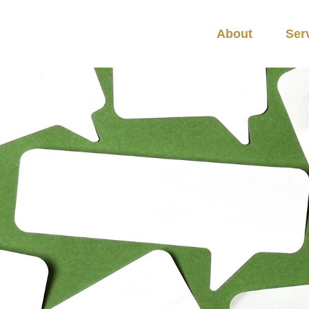
About
Ser