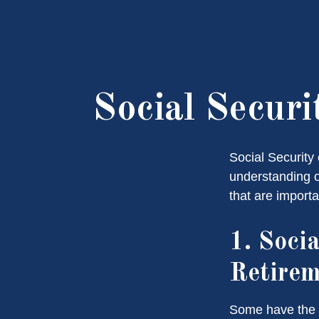
Social Secur
Social Security 
understanding o
that are importa
1. Socia
Retire
Some have the p