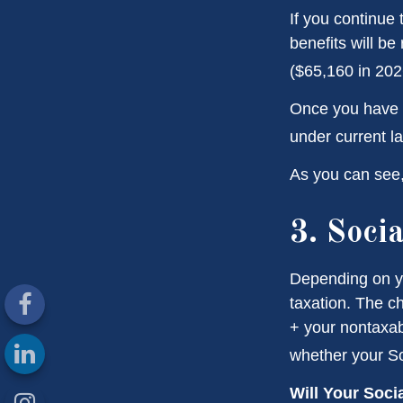
If you continue 
benefits will be
($65,160 in 2026
Once you have a
under current l
As you can see, 
3. Soci
Depending on yo
taxation. The c
+ your nontaxabl
whether your Soc
Will Your Soci