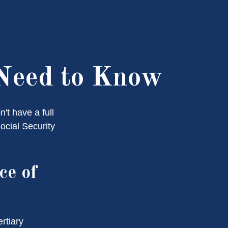
 Need to Know
't have a full
ocial Security
ce of
rtiary