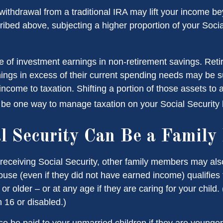
 withdrawal from a traditional IRA may lift your income b
ribed above, subjecting a higher proportion of your Socia
e of investment earnings in non-retirement savings. Ret
ings in excess of their current spending needs may be su
income to taxation. Shifting a portion of those assets to 
be one way to manage taxation on your Social Security b
al Security Can Be a Family 
receiving Social Security, other family members may also 
se (even if they did not have earned income) qualifies fo
or older – or at any age if they are caring for your child.
 16 or disabled.)
so be paid to your unmarried children if they are younger