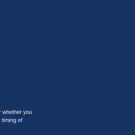
or whether you
 timing of