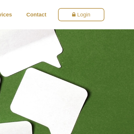
vices
Contact
Login