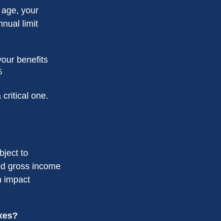
t age, your
nnual limit
our benefits
5
critical one.
bject to
ed gross income
n impact
axes?