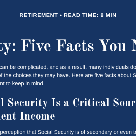
RETIREMENT
READ TIME: 8 MIN
ity: Five Facts You
can be complicated, and as a result, many individuals don
f the choices they may have. Here are five facts about S
nt to keep in mind.
l Security Is a Critical Sour
ment Income
erception that Social Security is of secondary or even te