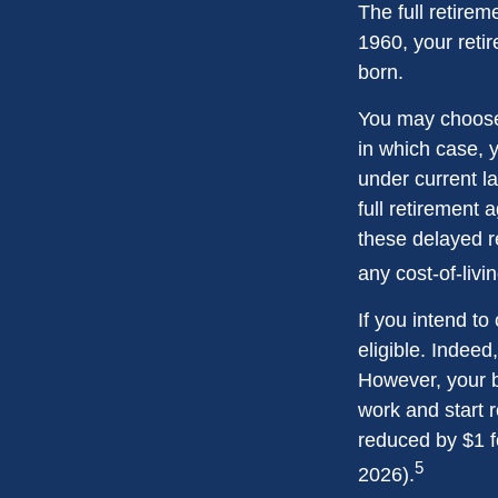
The full retirem
1960, your reti
born.
You may choose t
in which case, 
under current l
full retirement 
these delayed re
any cost-of-livi
If you intend to
eligible. Indeed
However, your be
work and start r
reduced by $1 f
5
2026).