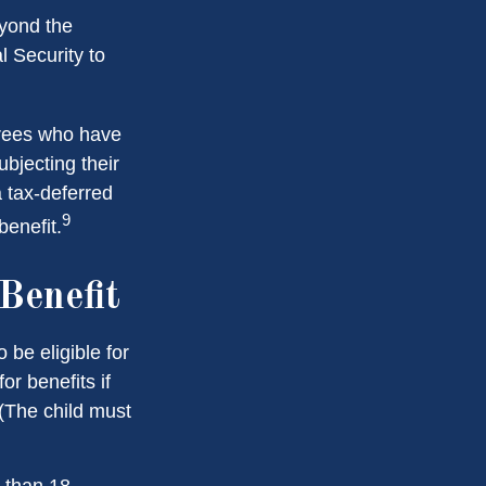
eyond the
l Security to
irees who have
bjecting their
a tax-deferred
9
enefit.
Benefit
be eligible for
r benefits if
 (The child must
 than 18,