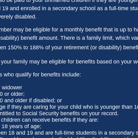
19 and enrolled in a secondary school as a full-time stu
verely disabled.
er may be eligible for a monthly benefit that is up to ha
isability) benefit amount. There is a family limit, which var
en 150% to 188% of your retirement (or disability) benefi
 your family may be eligible for benefits based on your w
who qualify for benefits include:
r widower
0 or older;
0 and older if disabled; or
ge if they are caring for your child who is younger than 1
ntitled to Social Security benefits on your record.
hildren can receive benefits if they are:
 18 years of age;
en 18 and 19 and are full-time students in a secondary s