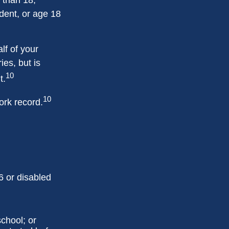
dent, or age 18
lf of your
ies, but is
10
t.
10
ork record.
6 or disabled
chool; or