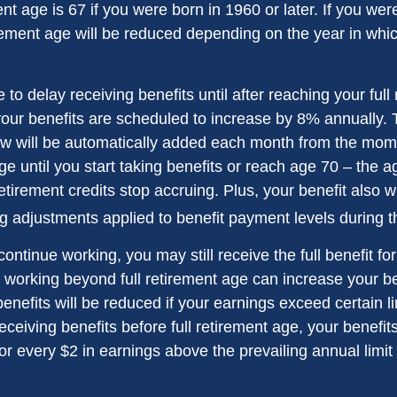
ent age is 67 if you were born in 1960 or later. If you we
rement age will be reduced depending on the year in whi
o delay receiving benefits until after reaching your full
your benefits are scheduled to increase by 8% annually. 
aw will be automatically added each month from the mo
age until you start taking benefits or reach age 70 – the 
tirement credits stop accruing. Plus, your benefit also wi
ng adjustments applied to benefit payment levels during t
 continue working, you may still receive the full benefit f
, working beyond full retirement age can increase your be
nefits will be reduced if your earnings exceed certain lim
eceiving benefits before full retirement age, your benefits
or every $2 in earnings above the prevailing annual limit