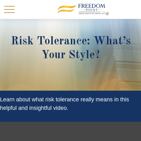
Risk Tolerance: What’s
Your Style?
Learn about what risk tolerance really means in this
helpful and insightful video.