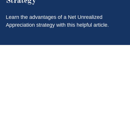
Strategy
Learn the advantages of a Net Unrealized
Appreciation strategy with this helpful article.