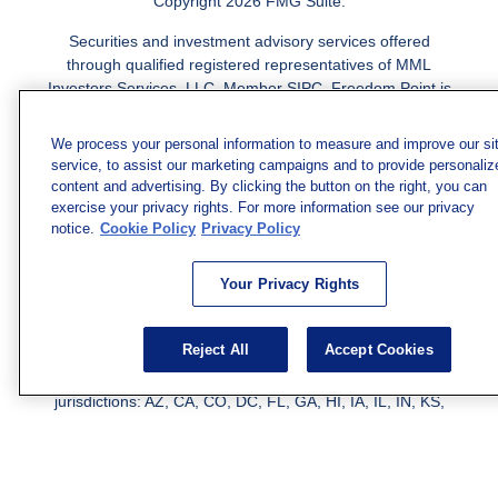
Copyright 2026 FMG Suite.
Securities and investment advisory services offered
through qualified registered representatives of MML
Investors Services, LLC.
Member SIPC
. Freedom Point is
not a subsidiary or affiliate of MML Investors Services,
LLC, or its affiliated companies. Supervisory Address:
We process your personal information to measure and improve our si
7101 Wisconsin Ave., Suite 1200, Bethesda, MD 20814;
service, to assist our marketing campaigns and to provide personaliz
Phone: 301-907-9030. CRN202812-10094038.
content and advertising. By clicking the button on the right, you can
exercise your privacy rights. For more information see our privacy
We have agents licensed to sell insurance in the following
notice.
Cookie Policy
Privacy Policy
jurisdictions: AK, AZ, CA, CO, CL, GA, IL, MA, MD, ME,
MI, MN, NC, NM, NJ, NY, OH, PA, SC, TN, TC, UT, VA,
Your Privacy Rights
WV. Adam Morgan Domiciled in VA, CA Insurance License
#0I57569. Reid Barber Domiciled in VA, CA Insurance
License #4083668
Reject All
Accept Cookies
We have agents licensed to sell securities in the following
jurisdictions: AZ, CA, CO, DC, FL, GA, HI, IA, IL, IN, KS,
KY, LA, MA, MD, ME, MI, MN, MO, MS, MT, NC, NJ, NM,
NY, NV, OH, PA, SC, TN, TX, VA