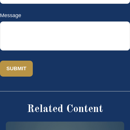
Message
Related Content