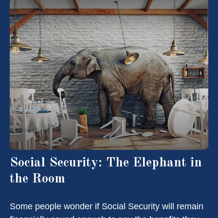
Social Security: The Elephant in
the Room
Some people wonder if Social Security will remain