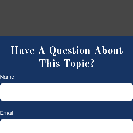
Have A Question About
This Topic?
Name
Email