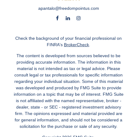
apantalo@freedompointus.com
Check the background of your financial professional on
FINRA's
BrokerCheck
.
The content is developed from sources believed to be
providing accurate information. The information in this
material is not intended as tax or legal advice. Please
consult legal or tax professionals for specific information
regarding your individual situation. Some of this material
was developed and produced by FMG Suite to provide
information on a topic that may be of interest. FMG Suite
is not affiliated with the named representative, broker -
dealer, state - or SEC - registered investment advisory
firm. The opinions expressed and material provided are
for general information, and should not be considered a
solicitation for the purchase or sale of any security.