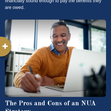
financially sound enough to pay the benefits they
are owed.
The Pros and Cons of an NUA