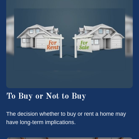
To Buy or Not to Buy
The decision whether to buy or rent a home may
have long-term implications.