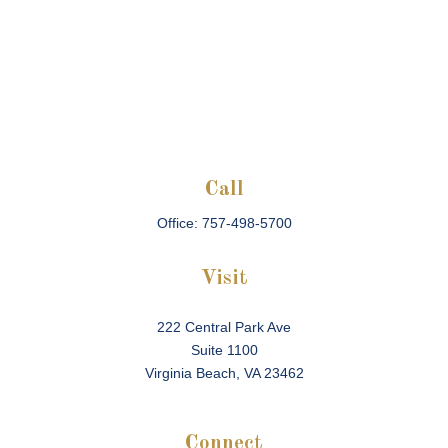
Call
Office:
757-498-5700
Visit
222 Central Park Ave
Suite 1100
Virginia Beach,
VA
23462
Connect