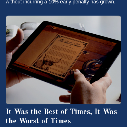
without incurring a 10% early penalty has grown.
It Was the Best of Times, It Was
the Worst of Times