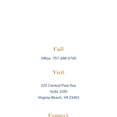
Call
Office:
757-498-5700
Visit
222 Central Park Ave
Suite 1100
Virginia Beach,
VA
23462
Connect