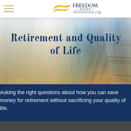
Retirement and Quality
of Life
Asking the right questions about how you can save
money for retirement without sacrificing your quality of
life.