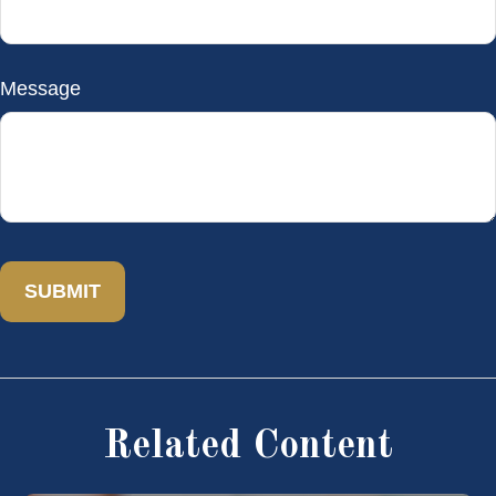
Message
Related Content