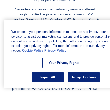
Copyright 2026 FMG Suite.
Securities and investment advisory services offered
through qualified registered representatives of MML
Investors Services, LLC.
Member SIPC
. Freedom Point is
not a subsidiary or affiliate of MML Investors Services,
LLC, or its affiliated companies. Supervisory Address:
We process your personal information to measure and improve our si
7101 Wisconsin Ave., Suite 1200, Bethesda, MD 20814;
service, to assist our marketing campaigns and to provide personaliz
Phone: 301-907-9030. CRN202812-10094038.
content and advertising. By clicking the button on the right, you can
exercise your privacy rights. For more information see our privacy
We have agents licensed to sell insurance in the following
notice.
Cookie Policy
Privacy Policy
jurisdictions: AK, AZ, CA, CO, CL, GA, IL, MA, MD, ME,
MI, MN, NC, NM, NJ, NY, OH, PA, SC, TN, TC, UT, VA,
Your Privacy Rights
WV. Adam Morgan Domiciled in VA, CA Insurance License
#0I57569. Reid Barber Domiciled in VA, CA Insurance
License #4083668
Reject All
Accept Cookies
We have agents licensed to sell securities in the following
jurisdictions: AZ, CA, CO, DC, FL, GA, HI, IA, IL, IN, KS,
KY, LA, MA, MD, ME, MI, MN, MO, MS, MT, NC, NJ, NM,
NY, NV, OH, PA, SC, TN, TX, VA