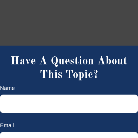
Have A Question About
This Topic?
Name
Email