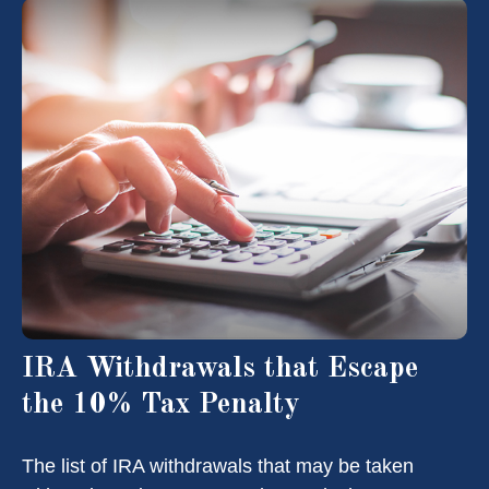
IRA Withdrawals that Escape
the 10% Tax Penalty
The list of IRA withdrawals that may be taken