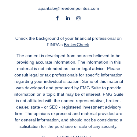
apantalo@freedompointus.com
Check the background of your financial professional on
FINRA's
BrokerCheck
.
The content is developed from sources believed to be
providing accurate information. The information in this
material is not intended as tax or legal advice. Please
consult legal or tax professionals for specific information
regarding your individual situation. Some of this material
was developed and produced by FMG Suite to provide
information on a topic that may be of interest. FMG Suite
is not affiliated with the named representative, broker -
dealer, state - or SEC - registered investment advisory
firm. The opinions expressed and material provided are
for general information, and should not be considered a
solicitation for the purchase or sale of any security.