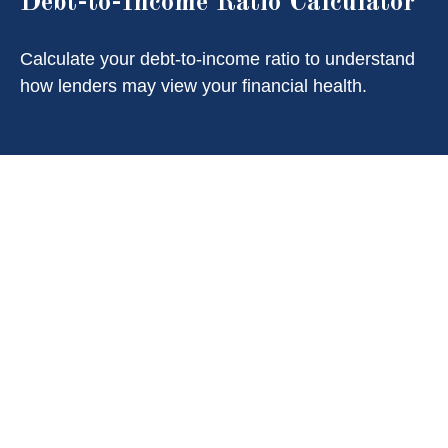
Debt-to-Income Ratio Calculator
Calculate your debt-to-income ratio to understand
how lenders may view your financial health.