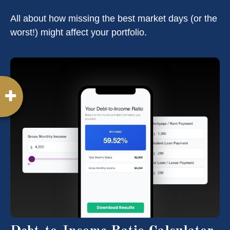
All about how missing the best market days (or the
worst!) might affect your portfolio.