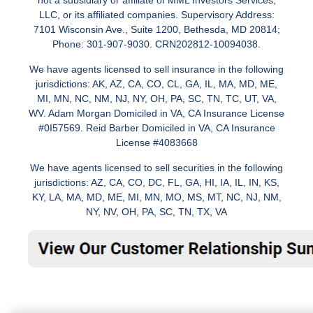
not a subsidiary or affiliate of MML Investors Services,
LLC, or its affiliated companies. Supervisory Address:
7101 Wisconsin Ave., Suite 1200, Bethesda, MD 20814;
Phone: 301-907-9030. CRN202812-10094038.
We have agents licensed to sell insurance in the following
jurisdictions: AK, AZ, CA, CO, CL, GA, IL, MA, MD, ME,
MI, MN, NC, NM, NJ, NY, OH, PA, SC, TN, TC, UT, VA,
WV. Adam Morgan Domiciled in VA, CA Insurance License
#0I57569. Reid Barber Domiciled in VA, CA Insurance
License #4083668
We have agents licensed to sell securities in the following
jurisdictions: AZ, CA, CO, DC, FL, GA, HI, IA, IL, IN, KS,
KY, LA, MA, MD, ME, MI, MN, MO, MS, MT, NC, NJ, NM,
NY, NV, OH, PA, SC, TN, TX, VA