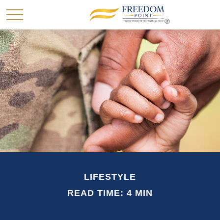
LIFESTYLE
READ TIME: 4 MIN