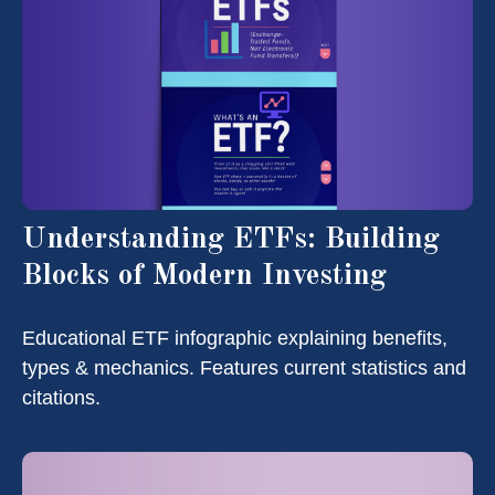
Understanding ETFs: Building
Blocks of Modern Investing
Educational ETF infographic explaining benefits,
types & mechanics. Features current statistics and
citations.