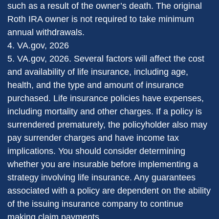
such as a result of the owner’s death. The original
Roth IRA owner is not required to take minimum
annual withdrawals.
4. VA.gov, 2026
5. VA.gov, 2026. Several factors will affect the cost
and availability of life insurance, including age,
health, and the type and amount of insurance
purchased. Life insurance policies have expenses,
including mortality and other charges. If a policy is
surrendered prematurely, the policyholder also may
pay surrender charges and have income tax
implications. You should consider determining
whether you are insurable before implementing a
strategy involving life insurance. Any guarantees
associated with a policy are dependent on the ability
of the issuing insurance company to continue
making claim payments.