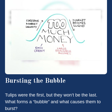
Bursting the Bubble
Tulips were the first, but they won’t be the last.
What forms a “bubble” and what causes them to
burst?