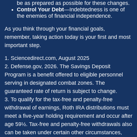
be as prepared as possible for these changes.
Control Your Debt
—Indebtedness is one of
the enemies of financial independence.
As you think through your financial goals,
remember, taking action today is your first and most
important step.
1. Sciencedirect.com, August 2025
2. Defense.gov, 2026. The Savings Deposit
Program is a benefit offered to eligible personnel
serving in designated combat zones. The
guaranteed rate of return is subject to change.
3. To qualify for the tax-free and penalty-free
withdrawal of earnings, Roth IRA distributions must
meet a five-year holding requirement and occur after
age 59½. Tax-free and penalty-free withdrawals also
can be taken under certain other circumstances,