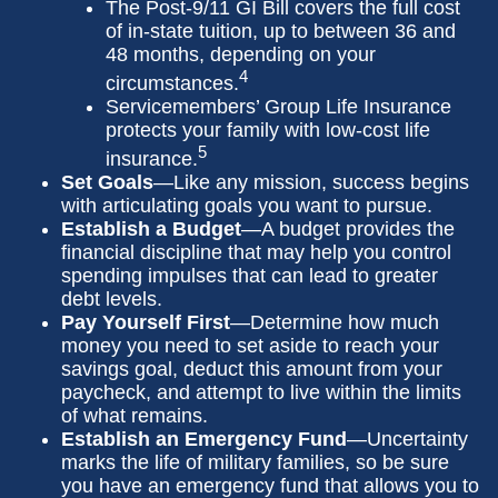
The Post-9/11 GI Bill covers the full cost
of in-state tuition, up to between 36 and
48 months, depending on your
4
circumstances.
Servicemembers’ Group Life Insurance
protects your family with low-cost life
5
insurance.
Set Goals
—Like any mission, success begins
with articulating goals you want to pursue.
Establish a Budget
—A budget provides the
financial discipline that may help you control
spending impulses that can lead to greater
debt levels.
Pay Yourself First
—Determine how much
money you need to set aside to reach your
savings goal, deduct this amount from your
paycheck, and attempt to live within the limits
of what remains.
Establish an Emergency Fund
—Uncertainty
marks the life of military families, so be sure
you have an emergency fund that allows you to