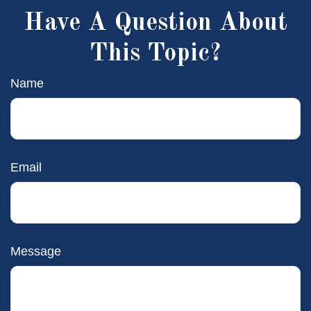
Have A Question About
This Topic?
Name
Email
Message