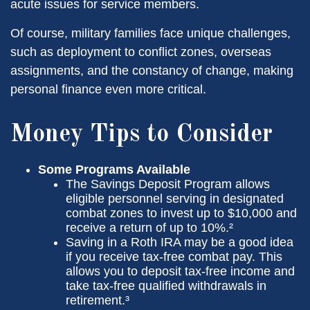
acute issues for service members.
Of course, military families face unique challenges,
such as deployment to conflict zones, overseas
assignments, and the constancy of change, making
personal finance even more critical.
Money Tips to Consider
Some Programs Available
The Savings Deposit Program allows
eligible personnel serving in designated
combat zones to invest up to $10,000 and
receive a return of up to 10%.²
Saving in a Roth IRA may be a good idea
if you receive tax-free combat pay. This
allows you to deposit tax-free income and
take tax-free qualified withdrawals in
retirement.³