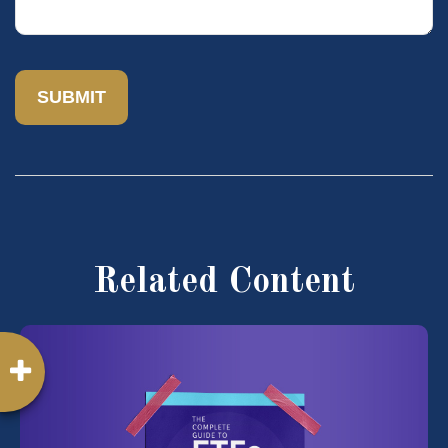
Related Content