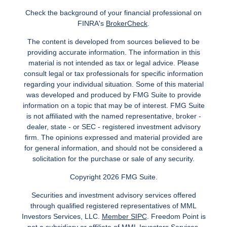
Check the background of your financial professional on
FINRA's
BrokerCheck
.
The content is developed from sources believed to be
providing accurate information. The information in this
material is not intended as tax or legal advice. Please
consult legal or tax professionals for specific information
regarding your individual situation. Some of this material
was developed and produced by FMG Suite to provide
information on a topic that may be of interest. FMG Suite
is not affiliated with the named representative, broker -
dealer, state - or SEC - registered investment advisory
firm. The opinions expressed and material provided are
for general information, and should not be considered a
solicitation for the purchase or sale of any security.
Copyright 2026 FMG Suite.
Securities and investment advisory services offered
through qualified registered representatives of MML
Investors Services, LLC.
Member SIPC
. Freedom Point is