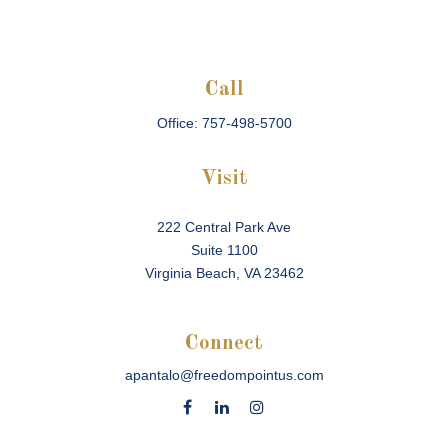
Call
Office:
757-498-5700
Visit
222 Central Park Ave
Suite 1100
Virginia Beach,
VA
23462
Connect
apantalo@freedompointus.com