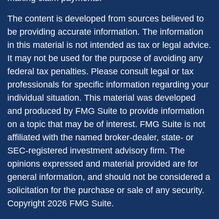
The content is developed from sources believed to
be providing accurate information. The information
in this material is not intended as tax or legal advice.
It may not be used for the purpose of avoiding any
federal tax penalties. Please consult legal or tax
professionals for specific information regarding your
individual situation. This material was developed
and produced by FMG Suite to provide information
on a topic that may be of interest. FMG Suite is not
affiliated with the named broker-dealer, state- or
SEC-registered investment advisory firm. The
opinions expressed and material provided are for
general information, and should not be considered a
solicitation for the purchase or sale of any security.
Copyright
2026 FMG Suite.