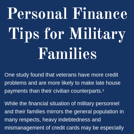
Personal Finance
Tips for Military
Families
One study found that veterans have more credit
problems and are more likely to make late house
payments than their civilian counterparts.¹
While the financial situation of military personnel
and their families mirrors the general population in
many respects, heavy indebtedness and
mismanagement of credit cards may be especially