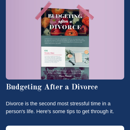
Budgeting After a Divorce
Divorce is the second most stressful time in a
person's life. Here's some tips to get through it.