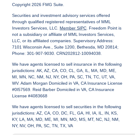
Copyright 2026 FMG Suite.
Securities and investment advisory services offered
through qualified registered representatives of MML
Investors Services, LLC.
Member SIPC
. Freedom Point is
not a subsidiary or affiliate of MML Investors Services,
LLC, or its affiliated companies. Supervisory Address:
7101 Wisconsin Ave., Suite 1200, Bethesda, MD 20814;
Phone: 301-907-9030. CRN202812-10094038.
We have agents licensed to sell insurance in the following
jurisdictions: AK, AZ, CA, CO, CL, GA, IL, MA, MD, ME,
MI, MN, NC, NM, NJ, NY, OH, PA, SC, TN, TC, UT, VA,
WV. Adam Morgan Domiciled in VA, CA Insurance License
#0I57569. Reid Barber Domiciled in VA, CA Insurance
License #4083668
We have agents licensed to sell securities in the following
jurisdictions: AZ, CA, CO, DC, FL, GA, HI, IA, IL, IN, KS,
KY, LA, MA, MD, ME, MI, MN, MO, MS, MT, NC, NJ, NM,
NY, NV, OH, PA, SC, TN, TX, VA