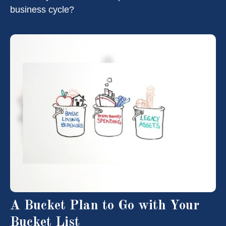
business cycle?
A Bucket Plan to Go with Your
Bucket List