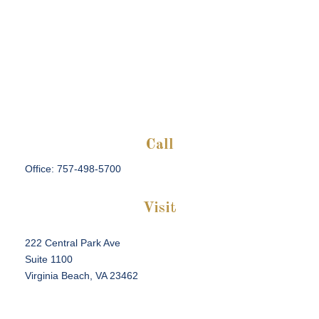
Call
Office:
757-498-5700
Visit
222 Central Park Ave
Suite 1100
Virginia Beach,
VA
23462