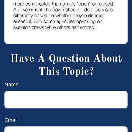
Have A Question About
This Topic?
Name
Email