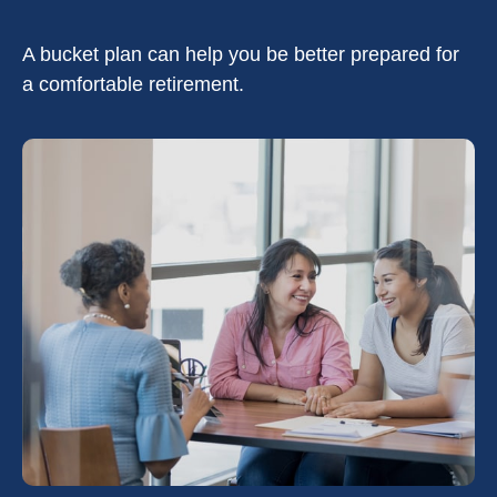
A bucket plan can help you be better prepared for
a comfortable retirement.