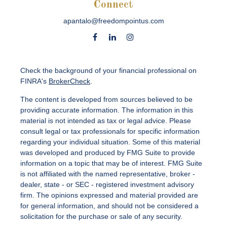
Connect
apantalo@freedompointus.com
Check the background of your financial professional on
FINRA's
BrokerCheck
.
The content is developed from sources believed to be
providing accurate information. The information in this
material is not intended as tax or legal advice. Please
consult legal or tax professionals for specific information
regarding your individual situation. Some of this material
was developed and produced by FMG Suite to provide
information on a topic that may be of interest. FMG Suite
is not affiliated with the named representative, broker -
dealer, state - or SEC - registered investment advisory
firm. The opinions expressed and material provided are
for general information, and should not be considered a
solicitation for the purchase or sale of any security.