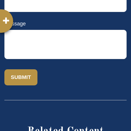
Message