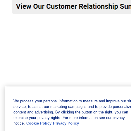
We process your personal information to measure and improve our si
service, to assist our marketing campaigns and to provide personaliz
content and advertising. By clicking the button on the right, you can
exercise your privacy rights. For more information see our privacy
notice.
Cookie Policy
Privacy Policy