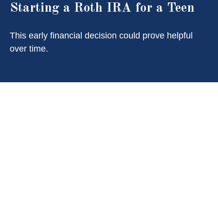
Starting a Roth IRA for a Teen
This early financial decision could prove helpful
over time.