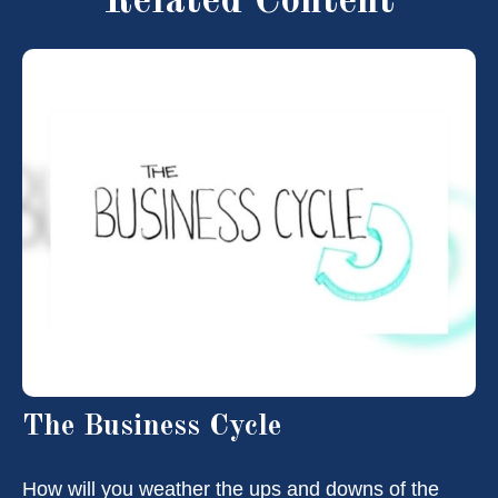
Related Content
The Business Cycle
How will you weather the ups and downs of the