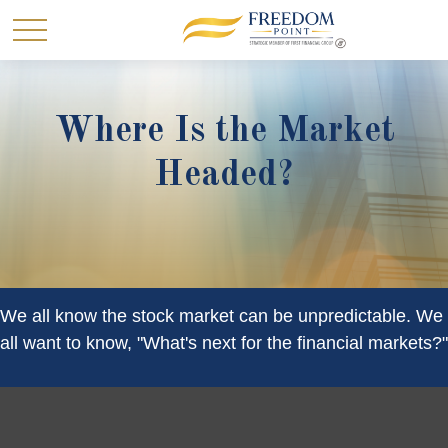
Where Is the Market
Headed?
We all know the stock market can be unpredictable. We
all want to know, "What's next for the financial markets?"