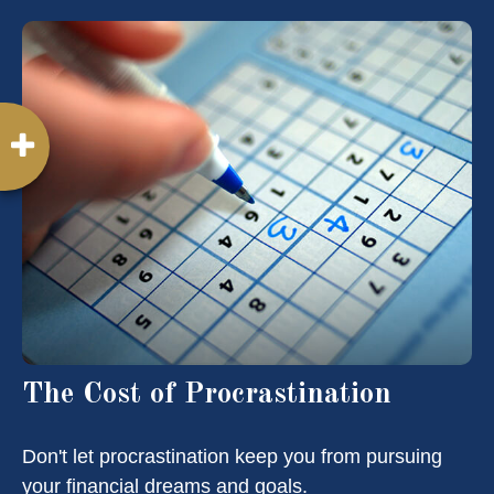
The Cost of Procrastination
Don't let procrastination keep you from pursuing
your financial dreams and goals.