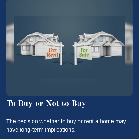
To Buy or Not to Buy
The decision whether to buy or rent a home may
have long-term implications.