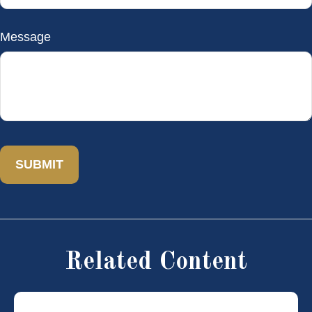
Message
Related Content