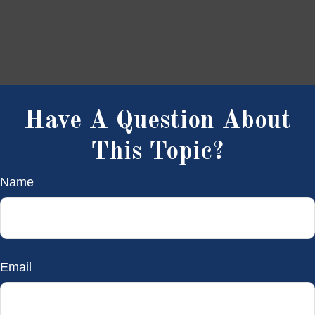
Have A Question About
This Topic?
Name
Email