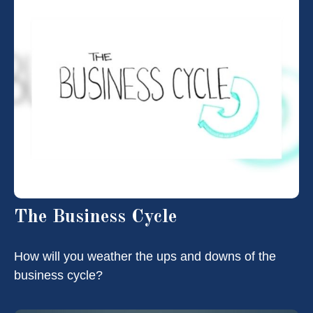
The Business Cycle
How will you weather the ups and downs of the
business cycle?