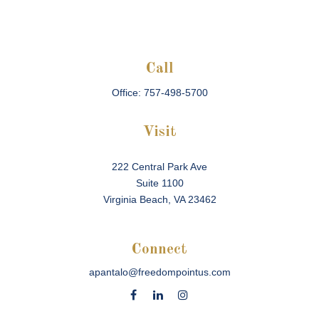
Call
Office:
757-498-5700
Visit
222 Central Park Ave
Suite 1100
Virginia Beach,
VA
23462
Connect
apantalo@freedompointus.com