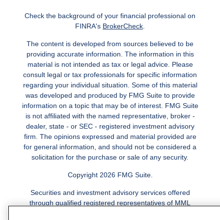
Check the background of your financial professional on
FINRA's
BrokerCheck
.
The content is developed from sources believed to be
providing accurate information. The information in this
material is not intended as tax or legal advice. Please
consult legal or tax professionals for specific information
regarding your individual situation. Some of this material
was developed and produced by FMG Suite to provide
information on a topic that may be of interest. FMG Suite
is not affiliated with the named representative, broker -
dealer, state - or SEC - registered investment advisory
firm. The opinions expressed and material provided are
for general information, and should not be considered a
solicitation for the purchase or sale of any security.
Copyright 2026 FMG Suite.
Securities and investment advisory services offered
through qualified registered representatives of MML
Investors Services, LLC.
Member SIPC
. Freedom Point is