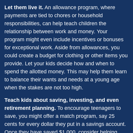
Let them live it.
An allowance program, where
payments are tied to chores or household
responsibilities, can help teach children the
relationship between work and money. Your
program might even include incentives or bonuses
for exceptional work. Aside from allowances, you
could create a budget for clothing or other items you
provide. Let your kids decide how and when to
spend the allotted money. This may help them learn
to balance their wants and needs at a young age
when the stakes are not too high.
Teach kids about saving, investing, and even
retirement planning.
To encourage teenagers to
save, you might offer a match program, say 25
cents for every dollar they put in a savings account.
Once they have saved $1,000, consider helping