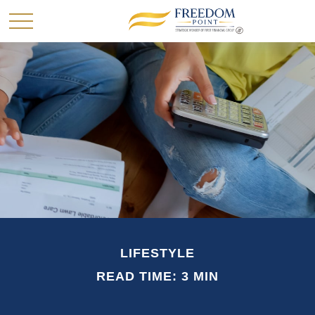
LIFESTYLE
READ TIME: 3 MIN