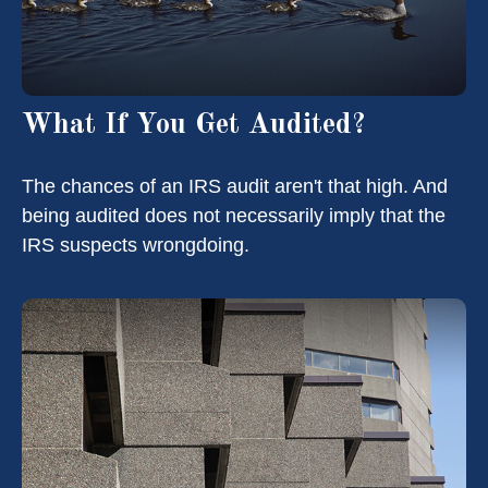
What If You Get Audited?
The chances of an IRS audit aren't that high. And
being audited does not necessarily imply that the
IRS suspects wrongdoing.