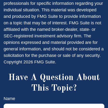
professionals for specific information regarding your
individual situation. This material was developed
and produced by FMG Suite to provide information
on a topic that may be of interest. FMG Suite is not
affiliated with the named broker-dealer, state- or
SEC-registered investment advisory firm. The
opinions expressed and material provided are for
general information, and should not be considered a
solicitation for the purchase or sale of any security.
Copyright
2026 FMG Suite.
Have A Question About
This Topic?
Name