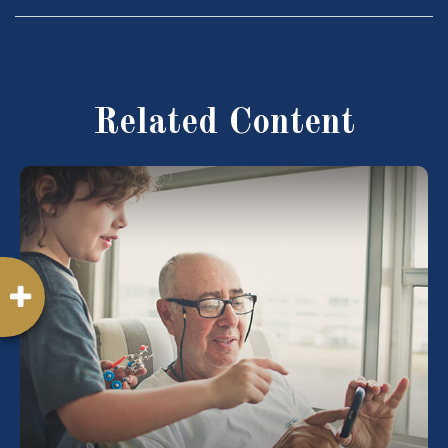
Related Content