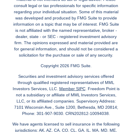
consult legal or tax professionals for specific information
regarding your individual situation. Some of this material
was developed and produced by FMG Suite to provide
information on a topic that may be of interest. FMG Suite
is not affiliated with the named representative, broker -
dealer, state - or SEC - registered investment advisory
firm. The opinions expressed and material provided are
for general information, and should not be considered a
solicitation for the purchase or sale of any security.
Copyright 2026 FMG Suite.
Securities and investment advisory services offered
through qualified registered representatives of MML
Investors Services, LLC.
Member SIPC
. Freedom Point is
not a subsidiary or affiliate of MML Investors Services,
LLC, or its affiliated companies. Supervisory Address:
7101 Wisconsin Ave., Suite 1200, Bethesda, MD 20814;
Phone: 301-907-9030. CRN202812-10094038.
We have agents licensed to sell insurance in the following
jurisdictions: AK, AZ, CA, CO, CL, GA, IL, MA, MD, ME,