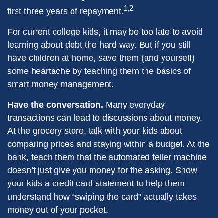
1,2
first three years of repayment.
For current college kids, it may be too late to avoid
learning about debt the hard way. But if you still
have children at home, save them (and yourself)
some heartache by teaching them the basics of
smart money management.
Have the conversation.
Many everyday
transactions can lead to discussions about money.
At the grocery store, talk with your kids about
comparing prices and staying within a budget. At the
bank, teach them that the automated teller machine
doesn’t just give you money for the asking. Show
your kids a credit card statement to help them
understand how “swiping the card” actually takes
money out of your pocket.