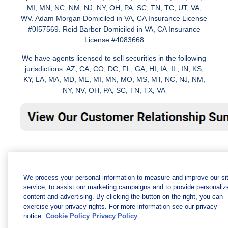
MI, MN, NC, NM, NJ, NY, OH, PA, SC, TN, TC, UT, VA,
WV. Adam Morgan Domiciled in VA, CA Insurance License
#0I57569. Reid Barber Domiciled in VA, CA Insurance
License #4083668
We have agents licensed to sell securities in the following
jurisdictions: AZ, CA, CO, DC, FL, GA, HI, IA, IL, IN, KS,
KY, LA, MA, MD, ME, MI, MN, MO, MS, MT, NC, NJ, NM,
NY, NV, OH, PA, SC, TN, TX, VA
We process your personal information to measure and improve our si
service, to assist our marketing campaigns and to provide personaliz
content and advertising. By clicking the button on the right, you can
exercise your privacy rights. For more information see our privacy
notice.
Cookie Policy
Privacy Policy