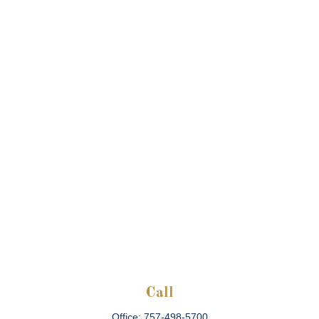
Call
Office:
757-498-5700