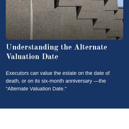
Understanding the Alternate
Valuation Date
Executors can value the estate on the date of
death, or on its six-month anniversary —the
“Alternate Valuation Date."