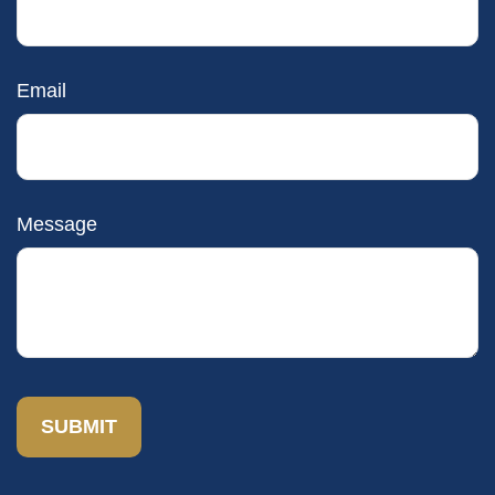
Email
Message