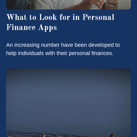
What to Look for in Personal
Finance Apps
An increasing number have been developed to
help individuals with their personal finances.