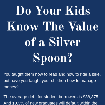
Do Your Kids
Know The Value
of a Silver
Spoon?
You taught them how to read and how to ride a bike,
but have you taught your children how to manage
money?
The average debt for student borrowers is $38,375.
And 10.3% of new graduates will default within the