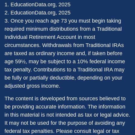
1. EducationData.org, 2025
2. EducationData.org, 2025
3. Once you reach age 73 you must begin taking
required minimum distributions from a Traditional
Individual Retirement Account in most
circumstances. Withdrawals from Traditional IRAs
are taxed as ordinary income and, if taken before
age 59½, may be subject to a 10% federal income
tax penalty. Contributions to a Traditional IRA may
be fully or partially deductible, depending on your
adjusted gross income.
The content is developed from sources believed to
be providing accurate information. The information
in this material is not intended as tax or legal advice.
It may not be used for the purpose of avoiding any
federal tax penalties. Please consult legal or tax