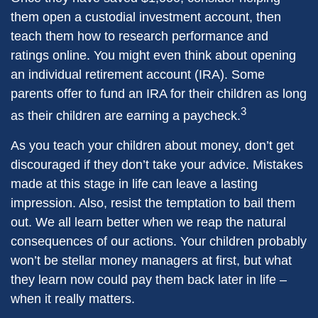
them open a custodial investment account, then
teach them how to research performance and
ratings online. You might even think about opening
an individual retirement account (IRA). Some
parents offer to fund an IRA for their children as long
3
as their children are earning a paycheck.
As you teach your children about money, don’t get
discouraged if they don’t take your advice. Mistakes
made at this stage in life can leave a lasting
impression. Also, resist the temptation to bail them
out. We all learn better when we reap the natural
consequences of our actions. Your children probably
won’t be stellar money managers at first, but what
they learn now could pay them back later in life –
when it really matters.