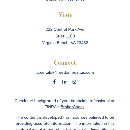
Visit
222 Central Park Ave
Suite 1100
Virginia Beach,
VA
23462
Connect
apantalo@freedompointus.com
Check the background of your financial professional on
FINRA's
BrokerCheck
.
The content is developed from sources believed to be
providing accurate information. The information in this
material is not intended as tax or legal advice. Please