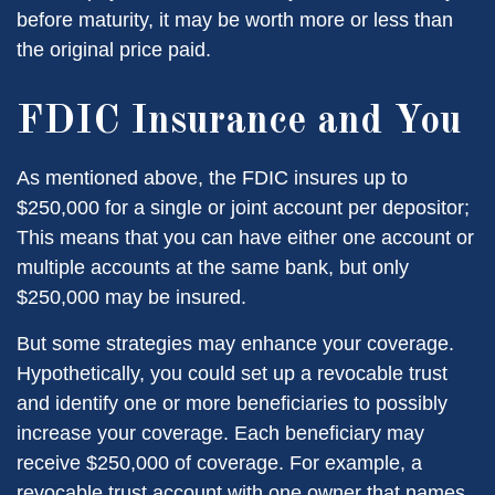
before maturity, it may be worth more or less than
the original price paid.
FDIC Insurance and You
As mentioned above, the FDIC insures up to
$250,000 for a single or joint account per depositor;
This means that you can have either one account or
multiple accounts at the same bank, but only
$250,000 may be insured.
But some strategies may enhance your coverage.
Hypothetically, you could set up a revocable trust
and identify one or more beneficiaries to possibly
increase your coverage. Each beneficiary may
receive $250,000 of coverage. For example, a
revocable trust account with one owner that names