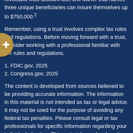
three unique beneficiaries can insure themselves up
2
to $750,000.
Remember, using a trust involves complex tax rules
and regulations. Before moving forward with a trust,
consider working with a professional familiar with
the rules and regulations.
1. FDIC.gov, 2025
2. Congress.gov, 2025
The content is developed from sources believed to
be providing accurate information. The information
in this material is not intended as tax or legal advice.
It may not be used for the purpose of avoiding any
federal tax penalties. Please consult legal or tax
professionals for specific information regarding your