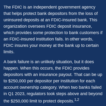
The FDIC is an independent government agency
that helps protect bank depositors from the loss of
uninsured deposits at an FDIC-insured bank. This
organization oversees FDIC deposit insurance,
which provides some protection to bank customers if
an FDIC-insured institution fails. In other words,
FDIC insures your money at the bank up to certain
limits.
A bank failure is an unlikely situation, but it does
happen. When this occurs, the FDIC provides
depositors with an insurance payout. That can be up
to $250,000 per depositor per institution for each
account ownership category. When two banks failed
in Q1 2023, regulators took steps above and beyond
1,2
the $250,000 limit to protect deposits.