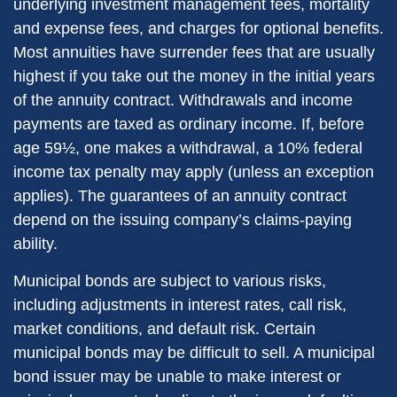
underlying investment management fees, mortality
and expense fees, and charges for optional benefits.
Most annuities have surrender fees that are usually
highest if you take out the money in the initial years
of the annuity contract. Withdrawals and income
payments are taxed as ordinary income. If, before
age 59½, one makes a withdrawal, a 10% federal
income tax penalty may apply (unless an exception
applies). The guarantees of an annuity contract
depend on the issuing company’s claims-paying
ability.
Municipal bonds are subject to various risks,
including adjustments in interest rates, call risk,
market conditions, and default risk. Certain
municipal bonds may be difficult to sell. A municipal
bond issuer may be unable to make interest or