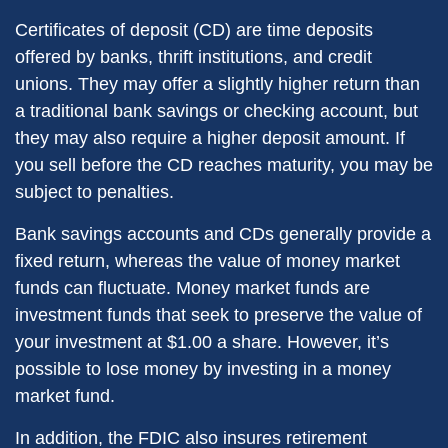
Certificates of deposit (CD) are time deposits
offered by banks, thrift institutions, and credit
unions. They may offer a slightly higher return than
a traditional bank savings or checking account, but
they may also require a higher deposit amount. If
you sell before the CD reaches maturity, you may be
subject to penalties.
Bank savings accounts and CDs generally provide a
fixed return, whereas the value of money market
funds can fluctuate. Money market funds are
investment funds that seek to preserve the value of
your investment at $1.00 a share. However, it’s
possible to lose money by investing in a money
market fund.
In addition, the FDIC also insures retirement