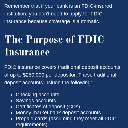
Remember that if your bank is an FDIC-insured
institution, you don't need to apply for FDIC
insurance because coverage is automatic.
The Purpose of FDIC
Insurance
FDIC insurance covers traditional deposit accounts
of up to $250,000 per depositor. These traditional
deposit accounts include the following:
Checking accounts
Savings accounts
Certificates of deposit (CDs)
Money market bank deposit accounts
Prepaid cards (assuming they meet all FDIC
requirements)