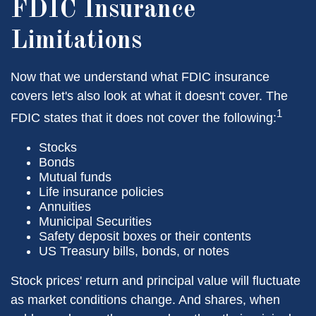
FDIC Insurance
Limitations
Now that we understand what FDIC insurance
covers let's also look at what it doesn't cover. The
1
FDIC states that it does not cover the following:
Stocks
Bonds
Mutual funds
Life insurance policies
Annuities
Municipal Securities
Safety deposit boxes or their contents
US Treasury bills, bonds, or notes
Stock prices' return and principal value will fluctuate
as market conditions change. And shares, when