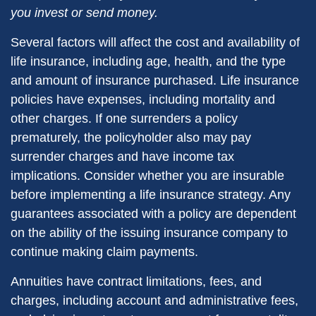
you invest or send money.
Several factors will affect the cost and availability of
life insurance, including age, health, and the type
and amount of insurance purchased. Life insurance
policies have expenses, including mortality and
other charges. If one surrenders a policy
prematurely, the policyholder also may pay
surrender charges and have income tax
implications. Consider whether you are insurable
before implementing a life insurance strategy. Any
guarantees associated with a policy are dependent
on the ability of the issuing insurance company to
continue making claim payments.
Annuities have contract limitations, fees, and
charges, including account and administrative fees,