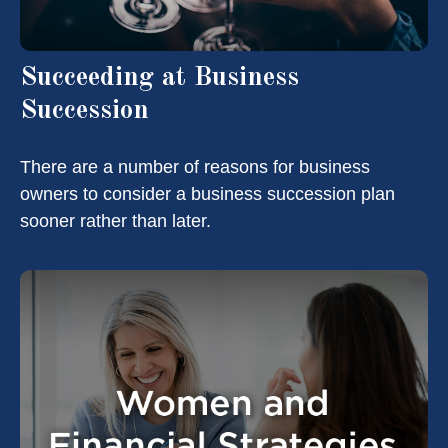
Succeeding at Business
Succession
There are a number of reasons for business
owners to consider a business succession plan
sooner rather than later.