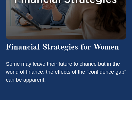
Financial Strategies for Women
Some may leave their future to chance but in the
world of finance, the effects of the "confidence gap"
can be apparent.