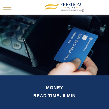
MONEY
READ TIME: 6 MIN