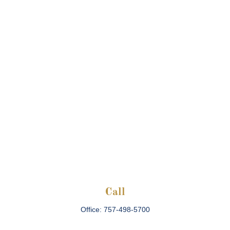
Call
Office:
757-498-5700