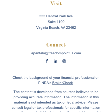
Visit
222 Central Park Ave
Suite 1100
Virginia Beach,
VA
23462
Connect
apantalo@freedompointus.com
Check the background of your financial professional on
FINRA's
BrokerCheck
.
The content is developed from sources believed to be
providing accurate information. The information in this
material is not intended as tax or legal advice. Please
consult legal or tax professionals for specific information