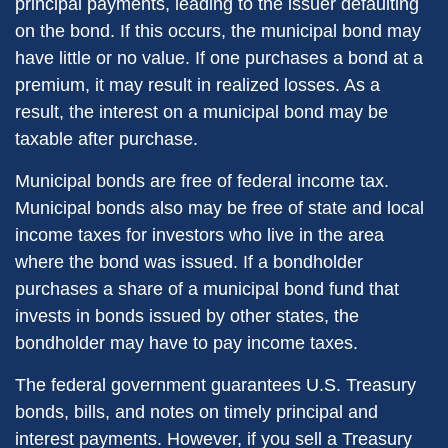
principal payments, leading to the issuer defaulting
on the bond. If this occurs, the municipal bond may
have little or no value. If one purchases a bond at a
premium, it may result in realized losses. As a
result, the interest on a municipal bond may be
taxable after purchase.
Municipal bonds are free of federal income tax.
Municipal bonds also may be free of state and local
income taxes for investors who live in the area
where the bond was issued. If a bondholder
purchases a share of a municipal bond fund that
invests in bonds issued by other states, the
bondholder may have to pay income taxes.
The federal government guarantees U.S. Treasury
bonds, bills, and notes on timely principal and
interest payments. However, if you sell a Treasury