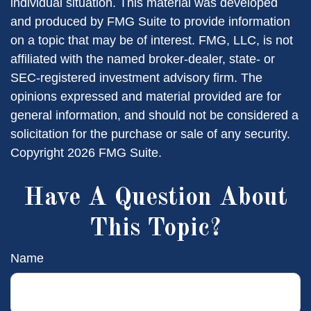
individual situation. This material was developed
and produced by FMG Suite to provide information
on a topic that may be of interest. FMG, LLC, is not
affiliated with the named broker-dealer, state- or
SEC-registered investment advisory firm. The
opinions expressed and material provided are for
general information, and should not be considered a
solicitation for the purchase or sale of any security.
Copyright
2026 FMG Suite.
Have A Question About
This Topic?
Name