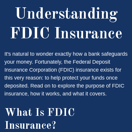
Understanding
FDIC Insurance
It's natural to wonder exactly how a bank safeguards
your money. Fortunately, the Federal Deposit
Insurance Corporation (FDIC) insurance exists for
this very reason: to help protect your funds once
deposited. Read on to explore the purpose of FDIC
insurance, how it works, and what it covers.
What Is FDIC
Insurance?