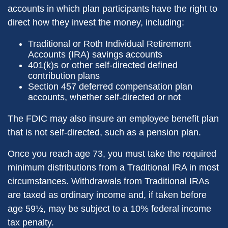
accounts in which plan participants have the right to
direct how they invest the money, including:
Traditional or Roth Individual Retirement
Accounts (IRA) savings accounts
401(k)s or other self-directed defined
contribution plans
Section 457 deferred compensation plan
accounts, whether self-directed or not
The FDIC may also insure an employee benefit plan
that is not self-directed, such as a pension plan.
Once you reach age 73, you must take the required
minimum distributions from a Traditional IRA in most
circumstances. Withdrawals from Traditional IRAs
are taxed as ordinary income and, if taken before
age 59½, may be subject to a 10% federal income
tax penalty.