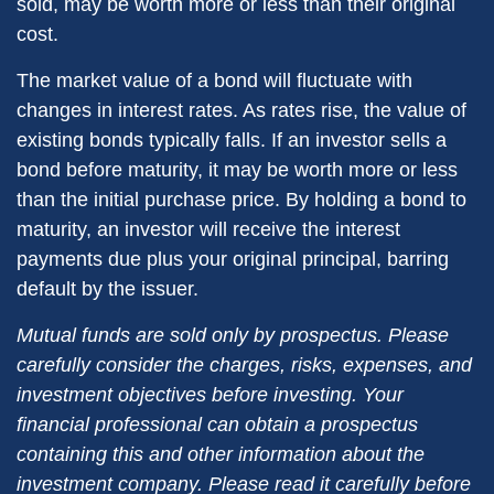
sold, may be worth more or less than their original
cost.
The market value of a bond will fluctuate with
changes in interest rates. As rates rise, the value of
existing bonds typically falls. If an investor sells a
bond before maturity, it may be worth more or less
than the initial purchase price. By holding a bond to
maturity, an investor will receive the interest
payments due plus your original principal, barring
default by the issuer.
Mutual funds are sold only by prospectus. Please
carefully consider the charges, risks, expenses, and
investment objectives before investing. Your
financial professional can obtain a prospectus
containing this and other information about the
investment company. Please read it carefully before