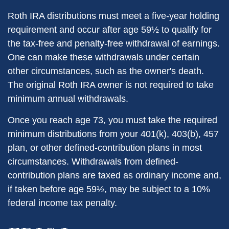
Roth IRA distributions must meet a five-year holding
requirement and occur after age 59½ to qualify for
the tax-free and penalty-free withdrawal of earnings.
One can make these withdrawals under certain
other circumstances, such as the owner's death.
The original Roth IRA owner is not required to take
minimum annual withdrawals.
Once you reach age 73, you must take the required
minimum distributions from your 401(k), 403(b), 457
plan, or other defined-contribution plans in most
circumstances. Withdrawals from defined-
contribution plans are taxed as ordinary income and,
if taken before age 59½, may be subject to a 10%
federal income tax penalty.