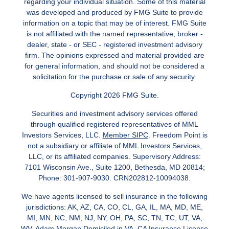
regarding your individual situation. Some of this material
was developed and produced by FMG Suite to provide
information on a topic that may be of interest. FMG Suite
is not affiliated with the named representative, broker -
dealer, state - or SEC - registered investment advisory
firm. The opinions expressed and material provided are
for general information, and should not be considered a
solicitation for the purchase or sale of any security.
Copyright 2026 FMG Suite.
Securities and investment advisory services offered
through qualified registered representatives of MML
Investors Services, LLC.
Member SIPC
. Freedom Point is
not a subsidiary or affiliate of MML Investors Services,
LLC, or its affiliated companies. Supervisory Address:
7101 Wisconsin Ave., Suite 1200, Bethesda, MD 20814;
Phone: 301-907-9030. CRN202812-10094038.
We have agents licensed to sell insurance in the following
jurisdictions: AK, AZ, CA, CO, CL, GA, IL, MA, MD, ME,
MI, MN, NC, NM, NJ, NY, OH, PA, SC, TN, TC, UT, VA,
WV. Adam Morgan Domiciled in VA, CA Insurance License