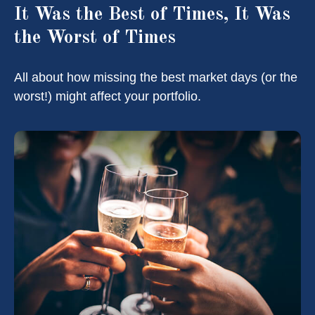
It Was the Best of Times, It Was
the Worst of Times
All about how missing the best market days (or the
worst!) might affect your portfolio.