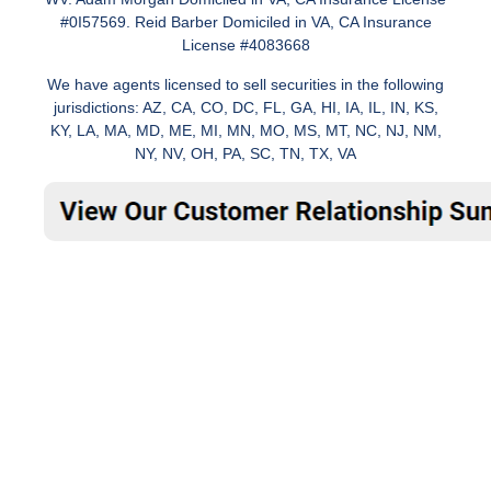
#0I57569. Reid Barber Domiciled in VA, CA Insurance
License #4083668
We have agents licensed to sell securities in the following
jurisdictions: AZ, CA, CO, DC, FL, GA, HI, IA, IL, IN, KS,
KY, LA, MA, MD, ME, MI, MN, MO, MS, MT, NC, NJ, NM,
NY, NV, OH, PA, SC, TN, TX, VA