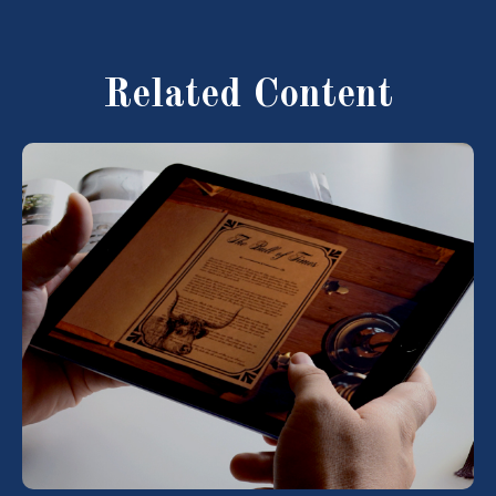
Related Content