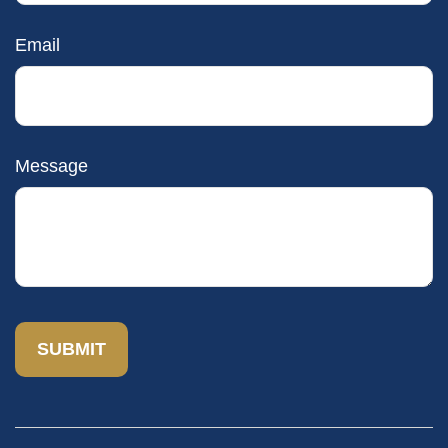
Email
Message