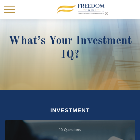
What’s Your Investment
IQ?
INVESTMENT