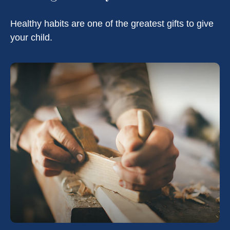
Healthy habits are one of the greatest gifts to give
your child.