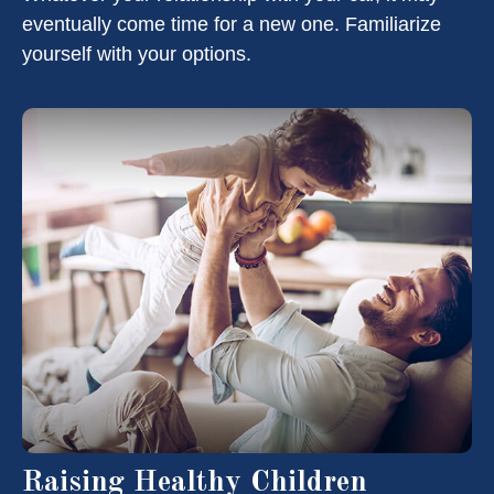
eventually come time for a new one. Familiarize
yourself with your options.
Raising Healthy Children