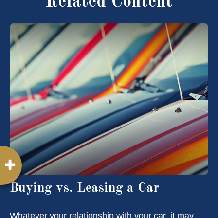
Related Content
Buying vs. Leasing a Car
Whatever your relationship with your car, it may