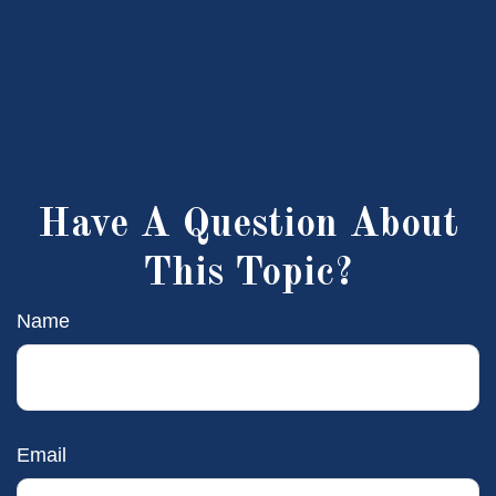
Have A Question About
This Topic?
Name
Email