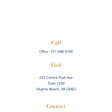
Call
Office:
757-498-5700
Visit
222 Central Park Ave
Suite 1100
Virginia Beach,
VA
23462
Connect