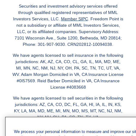
Securities and investment advisory services offered
through qualified registered representatives of MML
Investors Services, LLC.
Member SIPC
. Freedom Point is
not a subsidiary or affiliate of MML Investors Services,
LLC, or its affiliated companies. Supervisory Address:
7101 Wisconsin Ave., Suite 1200, Bethesda, MD 20814;
Phone: 301-907-9030. CRN202812-10094038.
We have agents licensed to sell insurance in the following
jurisdictions: AK, AZ, CA, CO, CL, GA, IL, MA, MD, ME,
MI, MN, NC, NM, NJ, NY, OH, PA, SC, TN, TC, UT, VA,
WV. Adam Morgan Domiciled in VA, CA Insurance License
#0I57569. Reid Barber Domiciled in VA, CA Insurance
License #4083668
We have agents licensed to sell securities in the following
jurisdictions: AZ, CA, CO, DC, FL, GA, HI, IA, IL, IN, KS,
KY, LA, MA, MD, ME, MI, MN, MO, MS, MT, NC, NJ, NM,
NY, NV, OH, PA, SC, TN, TX, VA
We process your personal information to measure and improve our si