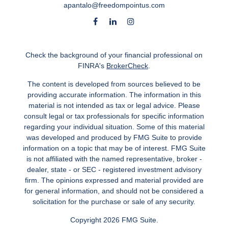
apantalo@freedompointus.com
Check the background of your financial professional on
FINRA's
BrokerCheck
.
The content is developed from sources believed to be
providing accurate information. The information in this
material is not intended as tax or legal advice. Please
consult legal or tax professionals for specific information
regarding your individual situation. Some of this material
was developed and produced by FMG Suite to provide
information on a topic that may be of interest. FMG Suite
is not affiliated with the named representative, broker -
dealer, state - or SEC - registered investment advisory
firm. The opinions expressed and material provided are
for general information, and should not be considered a
solicitation for the purchase or sale of any security.
Copyright 2026 FMG Suite.