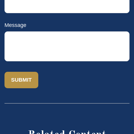
Message