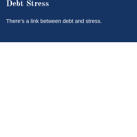
Debt Stress
There’s a link between debt and stress.