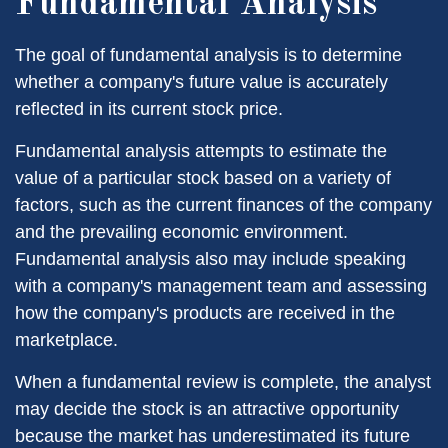
Fundamental Analysis
The goal of fundamental analysis is to determine
whether a company's future value is accurately
reflected in its current stock price.
Fundamental analysis attempts to estimate the
value of a particular stock based on a variety of
factors, such as the current finances of the company
and the prevailing economic environment.
Fundamental analysis also may include speaking
with a company's management team and assessing
how the company's products are received in the
marketplace.
When a fundamental review is complete, the analyst
may decide the stock is an attractive opportunity
because the market has underestimated its future