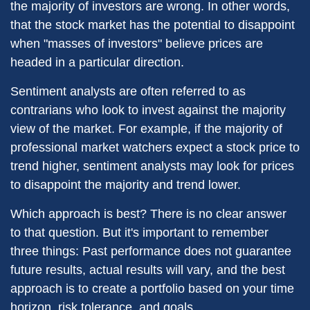
the majority of investors are wrong. In other words,
that the stock market has the potential to disappoint
when "masses of investors" believe prices are
headed in a particular direction.
Sentiment analysts are often referred to as
contrarians who look to invest against the majority
view of the market. For example, if the majority of
professional market watchers expect a stock price to
trend higher, sentiment analysts may look for prices
to disappoint the majority and trend lower.
Which approach is best? There is no clear answer
to that question. But it's important to remember
three things: Past performance does not guarantee
future results, actual results will vary, and the best
approach is to create a portfolio based on your time
horizon, risk tolerance, and goals.