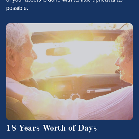
possible.
18 Years Worth of Days