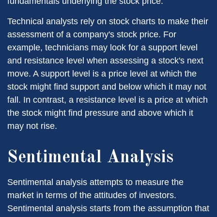
fundamentals underlying the stock price.
Technical analysts rely on stock charts to make their
assessment of a company's stock price. For
example, technicians may look for a support level
and resistance level when assessing a stock's next
move. A support level is a price level at which the
stock might find support and below which it may not
fall. In contrast, a resistance level is a price at which
the stock might find pressure and above which it
may not rise.
Sentimental Analysis
Sentimental analysis attempts to measure the
market in terms of the attitudes of investors.
Sentimental analysis starts from the assumption that