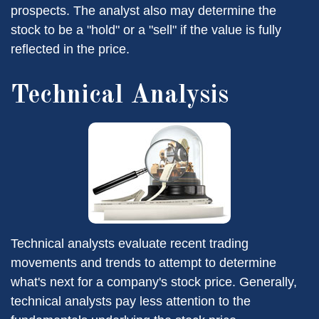
prospects. The analyst also may determine the
stock to be a "hold" or a "sell" if the value is fully
reflected in the price.
Technical Analysis
Technical analysts evaluate recent trading
movements and trends to attempt to determine
what's next for a company's stock price. Generally,
technical analysts pay less attention to the