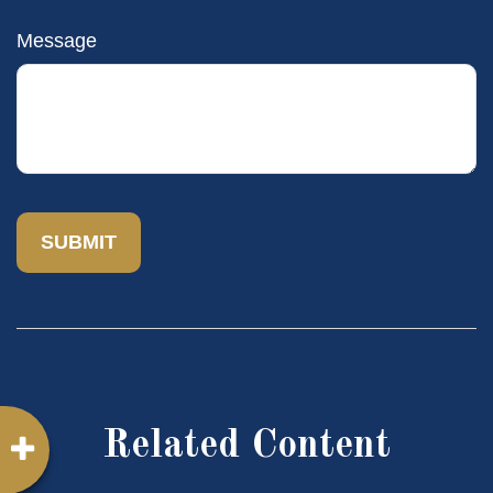
Message
Related Content