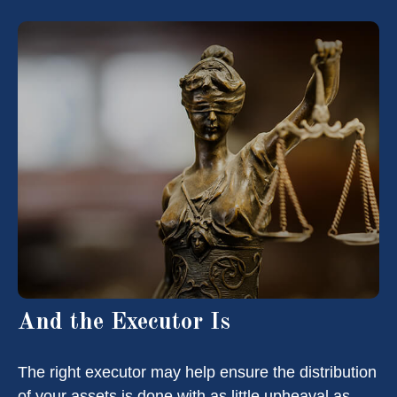
And the Executor Is
The right executor may help ensure the distribution
of your assets is done with as little upheaval as