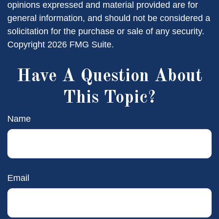
opinions expressed and material provided are for
general information, and should not be considered a
solicitation for the purchase or sale of any security.
Copyright
2026 FMG Suite.
Have A Question About
This Topic?
Name
Email