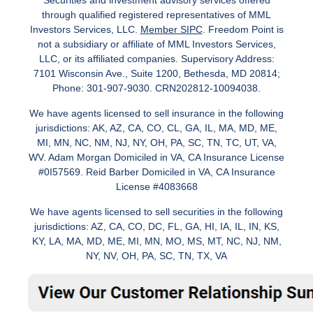
Securities and investment advisory services offered
through qualified registered representatives of MML
Investors Services, LLC.
Member SIPC
. Freedom Point is
not a subsidiary or affiliate of MML Investors Services,
LLC, or its affiliated companies. Supervisory Address:
7101 Wisconsin Ave., Suite 1200, Bethesda, MD 20814;
Phone: 301-907-9030. CRN202812-10094038.
We have agents licensed to sell insurance in the following
jurisdictions: AK, AZ, CA, CO, CL, GA, IL, MA, MD, ME,
MI, MN, NC, NM, NJ, NY, OH, PA, SC, TN, TC, UT, VA,
WV. Adam Morgan Domiciled in VA, CA Insurance License
#0I57569. Reid Barber Domiciled in VA, CA Insurance
License #4083668
We have agents licensed to sell securities in the following
jurisdictions: AZ, CA, CO, DC, FL, GA, HI, IA, IL, IN, KS,
KY, LA, MA, MD, ME, MI, MN, MO, MS, MT, NC, NJ, NM,
NY, NV, OH, PA, SC, TN, TX, VA