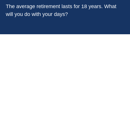
The average retirement lasts for 18 years. What
will you do with your days?