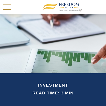
INVESTMENT
READ TIME: 3 MIN