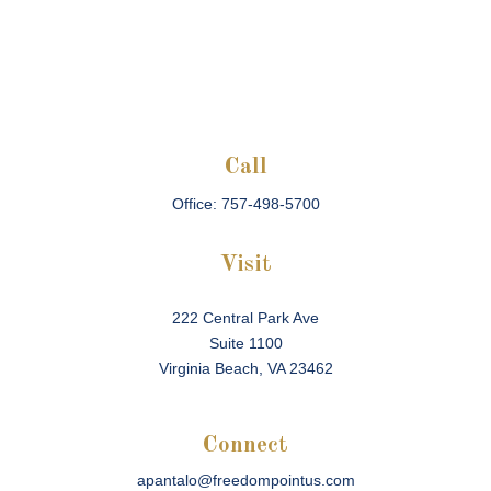
Call
Office:
757-498-5700
Visit
222 Central Park Ave
Suite 1100
Virginia Beach,
VA
23462
Connect
apantalo@freedompointus.com