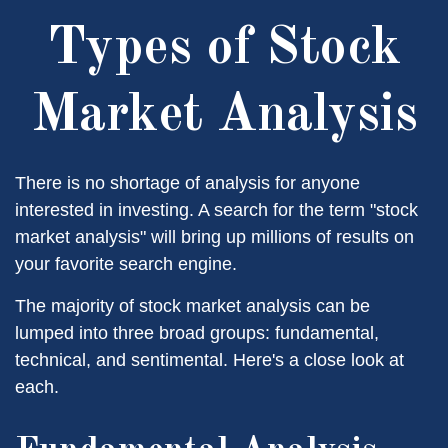
Types of Stock
Market Analysis
There is no shortage of analysis for anyone
interested in investing. A search for the term "stock
market analysis" will bring up millions of results on
your favorite search engine.
The majority of stock market analysis can be
lumped into three broad groups: fundamental,
technical, and sentimental. Here's a close look at
each.