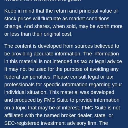
Keep in mind that the return and principal value of
stock prices will fluctuate as market conditions
change. And shares, when sold, may be worth more
or less than their original cost.
The content is developed from sources believed to
be providing accurate information. The information
in this material is not intended as tax or legal advice.
It may not be used for the purpose of avoiding any
federal tax penalties. Please consult legal or tax
professionals for specific information regarding your
individual situation. This material was developed
and produced by FMG Suite to provide information
on a topic that may be of interest. FMG Suite is not
affiliated with the named broker-dealer, state- or
SEC-registered investment advisory firm. The