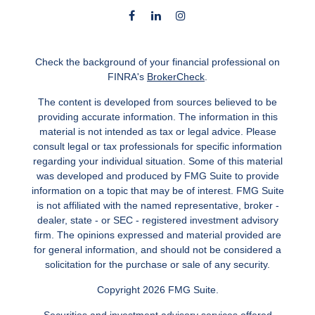
Check the background of your financial professional on
FINRA's
BrokerCheck
.
The content is developed from sources believed to be
providing accurate information. The information in this
material is not intended as tax or legal advice. Please
consult legal or tax professionals for specific information
regarding your individual situation. Some of this material
was developed and produced by FMG Suite to provide
information on a topic that may be of interest. FMG Suite
is not affiliated with the named representative, broker -
dealer, state - or SEC - registered investment advisory
firm. The opinions expressed and material provided are
for general information, and should not be considered a
solicitation for the purchase or sale of any security.
Copyright 2026 FMG Suite.