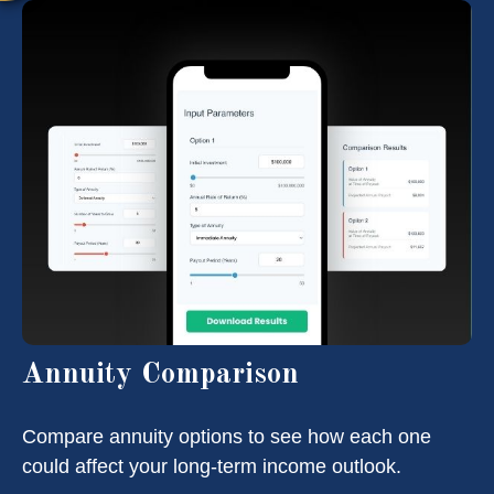
Annuity Comparison
Compare annuity options to see how each one
could affect your long-term income outlook.