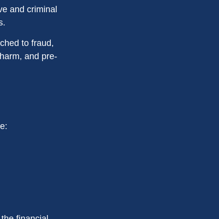
ive and criminal
s.
ched to fraud,
 harm, and pre-
e:
the financial