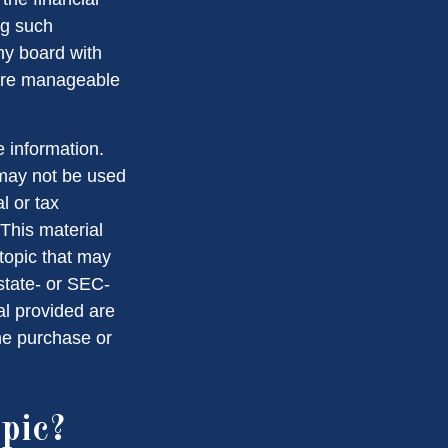
ng such
ny board with
 are manageable
 information.
t may not be used
l or tax
 This material
topic that may
 state- or SEC-
al provided are
the purchase or
pic?