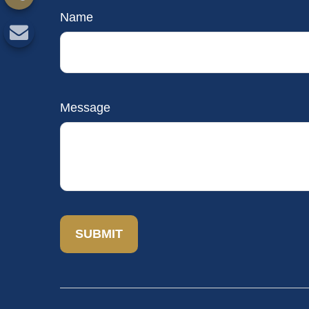
Name
Message