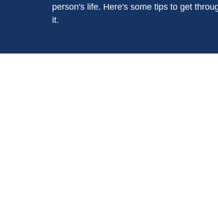
person's life. Here's some tips to get throu
it.