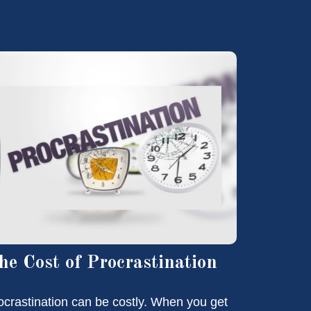
he Cost of Procrastination
ocrastination can be costly. When you get