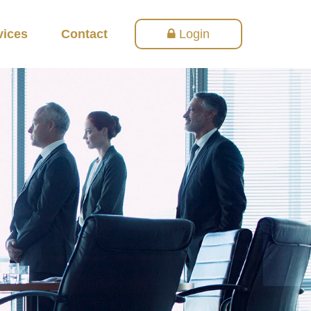
vices
Contact
Login