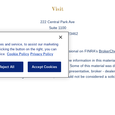
Visit
222 Central Park Ave
Suite 1100
Virginia Beach,
VA
23462
es and service, to assist our marketing
cking the button on the right, you can
ck the background of your financial professional on FINRA's
BrokerCh
ice.
Cookie Policy
Privacy Policy
 to be providing accurate information. The information in this material
information regarding your individual situation. Some of this material w
Reject All
Accept Cookies
MG Suite is not affiliated with the named representative, broker - deale
ided are for general information, and should not be considered a solicit
Copyright 2026 FMG Suite.
ered through qualified registered representatives of MML Investors Ser
es, LLC, or its affiliated companies. Supervisory Address: 7101 Wiscon
301-907-9030. CRN202812-10094038.
e following jurisdictions: AK, AZ, CA, CO, CL, GA, IL, MA, MD, ME, MI,