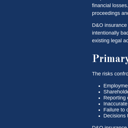
financial losses
proceedings and
D&O insurance i
intentionally b
existing legal a
Primar
The risks confro
Employment
Shareholde
Reporting 
Inaccurate
Failure to
Decisions 
D&O insurance is