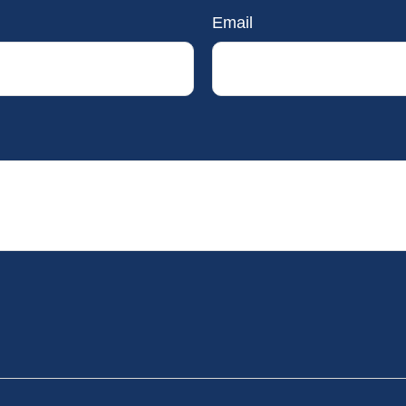
Email