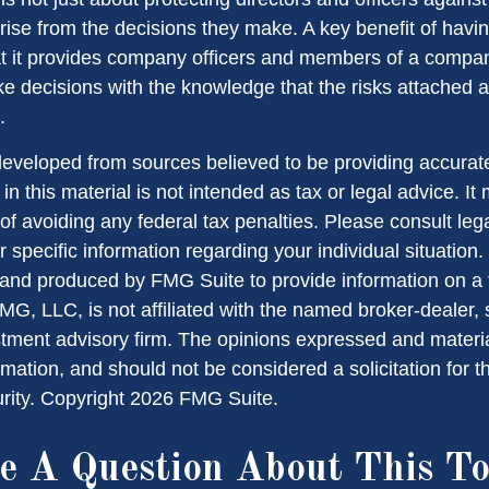
arise from the decisions they make. A key benefit of havi
hat it provides company officers and members of a compa
e decisions with the knowledge that the risks attached
.
developed from sources believed to be providing accurate
in this material is not intended as tax or legal advice. I
of avoiding any federal tax penalties. Please consult lega
r specific information regarding your individual situation.
nd produced by FMG Suite to provide information on a 
FMG, LLC, is not affiliated with the named broker-dealer,
stment advisory firm. The opinions expressed and materi
rmation, and should not be considered a solicitation for 
urity. Copyright
2026 FMG Suite.
e A Question About This To