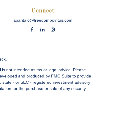
Connect
apantalo@freedompointus.com
eck
.
 is not intended as tax or legal advice. Please
as developed and produced by FMG Suite to provide
r, state - or SEC - registered investment advisory
ation for the purchase or sale of any security.
vices, LLC.
Member SIPC
. Freedom Point is not a
sin Ave., Suite 1200, Bethesda, MD 20814; Phone:
 MN, NC, NM, NJ, NY, OH, PA, SC, TN, TC, UT, VA,