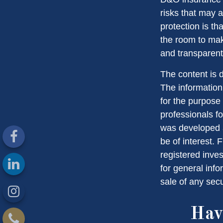
risks that may 
protection is t
the room to mak
and transparent
The content is 
The information 
for the purpose 
professionals fo
was developed a
be of interest. 
registered inve
for general info
sale of any sec
Hav