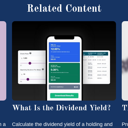
Related Content
What Is the Dividend Yield?
T
n a
Calculate the dividend yield of a holding and
Pr