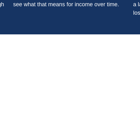
gh
see what that means for income over time.
a l
los