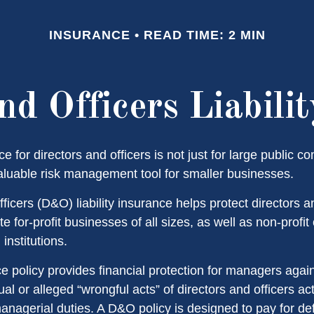
INSURANCE
READ TIME: 2 MIN
nd Officers Liabili
nce for directors and officers is not just for large public c
aluable risk management tool for smaller businesses.
ficers (D&O) liability insurance helps protect directors an
te for-profit businesses of all sizes, as well as non-profit
institutions.
 policy provides financial protection for managers agai
ual or alleged “wrongful acts” of directors and officers ac
managerial duties. A D&O policy is designed to pay for d