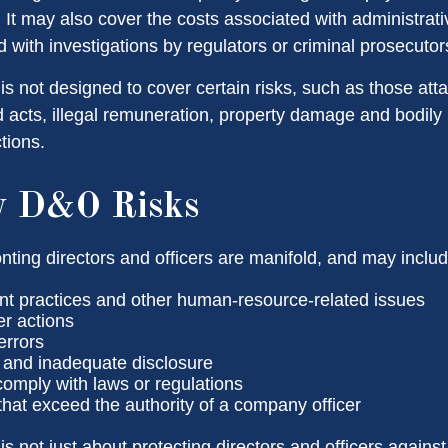
. It may also cover the costs associated with administrat
 with investigations by regulators or criminal prosecutor
s not designed to cover certain risks, such as those atta
ad acts, illegal remuneration, property damage and bodily
ctions.
y D&O Risks
nting directors and officers are manifold, and may includ
 practices and other human-resource-related issues
r actions
errors
 and inadequate disclosure
 comply with laws or regulations
that exceed the authority of a company officer
 not just about protecting directors and officers against 