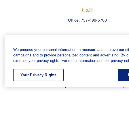
Call
Office:
757-498-5700
We process your personal information to measure and improve our sit
campaigns and to provide personalized content and advertising. By cli
Che
exercise your privacy rights. For more information see our privacy not
The content is developed from sources believed
consult legal or tax professionals for specific 
Your Privacy Rights
information on a topic that may be of interest. F
firm. The opinions expressed and material prov
Securities and investment advisory services off
subsidiary or affiliate of MML Investors Servic
We have agents licensed to sell insurance in th