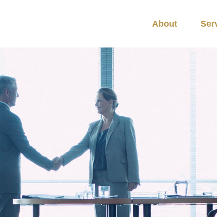
About
Ser