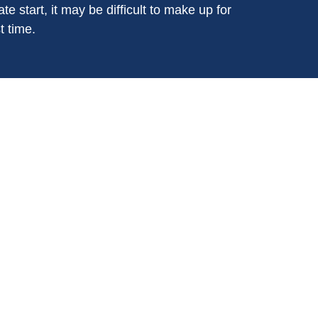
ate start, it may be difficult to make up for
t time.