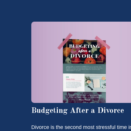
Budgeting After a Divorce
Divorce is the second most stressful time i