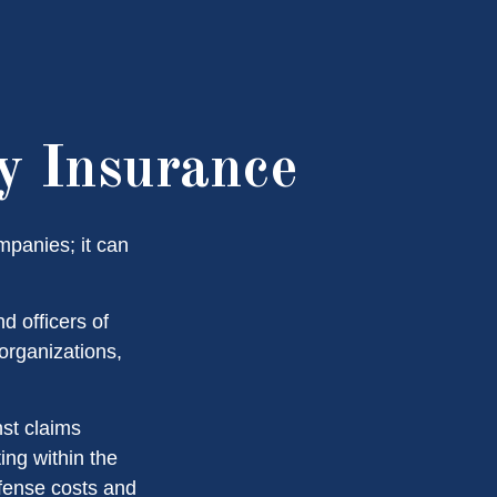
ty Insurance
ompanies; it can
d officers of
 organizations,
nst claims
ting within the
efense costs and