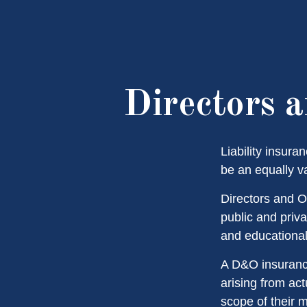
Directors a
Liability insura
be an equally v
Directors and Of
public and priva
and educational 
A D&O insurance
arising from act
scope of their 