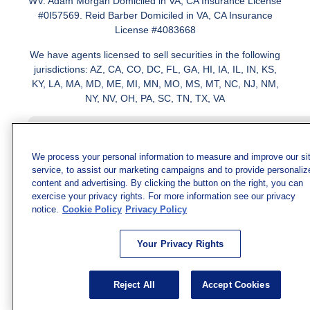
WV. Adam Morgan Domiciled in VA, CA Insurance License
#0I57569. Reid Barber Domiciled in VA, CA Insurance
License #4083668
We have agents licensed to sell securities in the following
jurisdictions: AZ, CA, CO, DC, FL, GA, HI, IA, IL, IN, KS,
KY, LA, MA, MD, ME, MI, MN, MO, MS, MT, NC, NJ, NM,
NY, NV, OH, PA, SC, TN, TX, VA
We process your personal information to measure and improve our si
service, to assist our marketing campaigns and to provide personaliz
content and advertising. By clicking the button on the right, you can
exercise your privacy rights. For more information see our privacy
notice.
Cookie Policy
Privacy Policy
Your Privacy Rights
Reject All
Accept Cookies