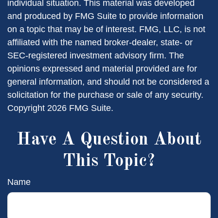
individual situation. This material was developed
and produced by FMG Suite to provide information
on a topic that may be of interest. FMG, LLC, is not
affiliated with the named broker-dealer, state- or
SEC-registered investment advisory firm. The
opinions expressed and material provided are for
general information, and should not be considered a
solicitation for the purchase or sale of any security.
Copyright
2026 FMG Suite.
Have A Question About
This Topic?
Name