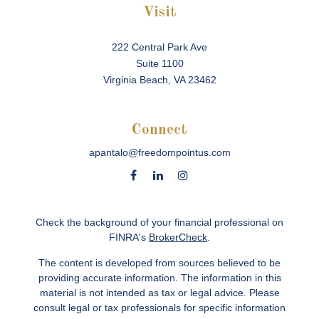
Visit
222 Central Park Ave
Suite 1100
Virginia Beach,
VA
23462
Connect
apantalo@freedompointus.com
Check the background of your financial professional on
FINRA's
BrokerCheck
.
The content is developed from sources believed to be
providing accurate information. The information in this
material is not intended as tax or legal advice. Please
consult legal or tax professionals for specific information