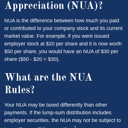
Appreciation (NUA)?
NUA is the difference between how much you paid
or contributed to your company stock and its current
market value. For example, if you were issued
employer stock at $20 per share and it is now worth
$50 per share, you would have an NUA of $30 per
share ($50 - $20 = $30).
What are the NUA
Rules?
Your NUA may be taxed differently than other
payments. If the lump-sum distribution includes
employer securities, the NUA may not be subject to
1