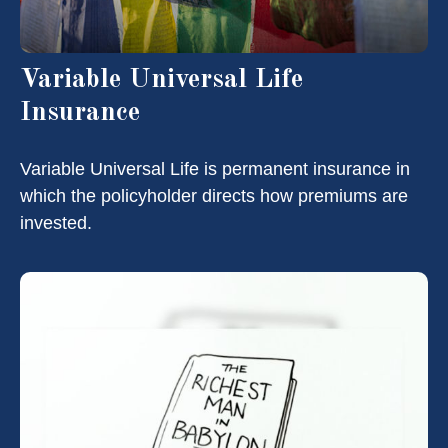
Variable Universal Life
Insurance
Variable Universal Life is permanent insurance in
which the policyholder directs how premiums are
invested.