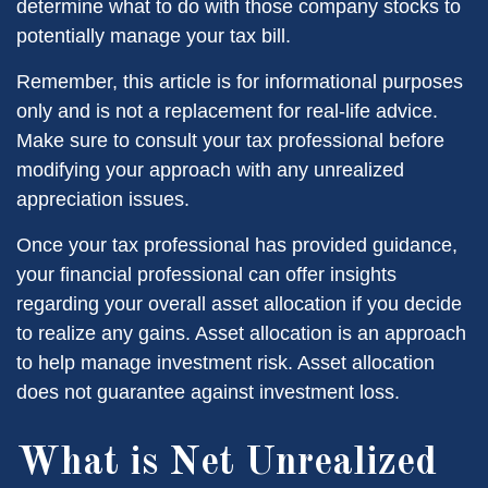
determine what to do with those company stocks to
potentially manage your tax bill.
Remember, this article is for informational purposes
only and is not a replacement for real-life advice.
Make sure to consult your tax professional before
modifying your approach with any unrealized
appreciation issues.
Once your tax professional has provided guidance,
your financial professional can offer insights
regarding your overall asset allocation if you decide
to realize any gains. Asset allocation is an approach
to help manage investment risk. Asset allocation
does not guarantee against investment loss.
What is Net Unrealized