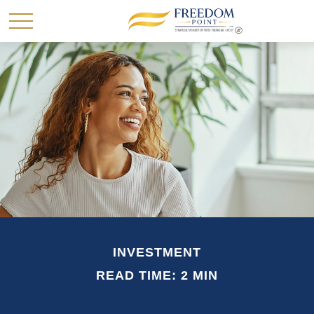
INVESTMENT
READ TIME: 2 MIN