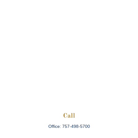
Call
Office:
757-498-5700