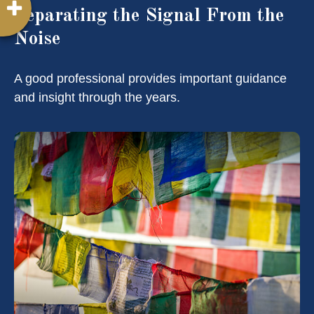
Separating the Signal From the
Noise
A good professional provides important guidance
and insight through the years.