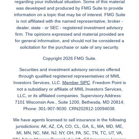
regarding your individual situation. Some of this material
was developed and produced by FMG Suite to provide
information on a topic that may be of interest. FMG Suite
is not affiliated with the named representative, broker -
dealer, state - or SEC - registered investment advisory
firm. The opinions expressed and material provided are
for general information, and should not be considered a
solicitation for the purchase or sale of any security.
Copyright 2026 FMG Suite.
Securities and investment advisory services offered
through qualified registered representatives of MML
Investors Services, LLC.
Member SIPC
. Freedom Point is
not a subsidiary or affiliate of MML Investors Services,
LLC, or its affiliated companies. Supervisory Address:
7101 Wisconsin Ave., Suite 1200, Bethesda, MD 20814;
Phone: 301-907-9030. CRN202812-10094038.
We have agents licensed to sell insurance in the following
jurisdictions: AK, AZ, CA, CO, CL, GA, IL, MA, MD, ME,
MI, MN, NC, NM, NJ, NY, OH, PA, SC, TN, TC, UT, VA,