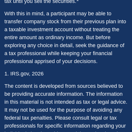
tax until you sell the securities.
With this in mind, a participant may be able to
transfer company stock from their previous plan into
a taxable investment account without treating the
entire amount as ordinary income. But before
exploring any choice in detail, seek the guidance of
a tax professional while keeping your financial
professional apprised of your decisions.
1. IRS.gov, 2026
The content is developed from sources believed to
be providing accurate information. The information
in this material is not intended as tax or legal advice.
It may not be used for the purpose of avoiding any
federal tax penalties. Please consult legal or tax
professionals for specific information regarding your