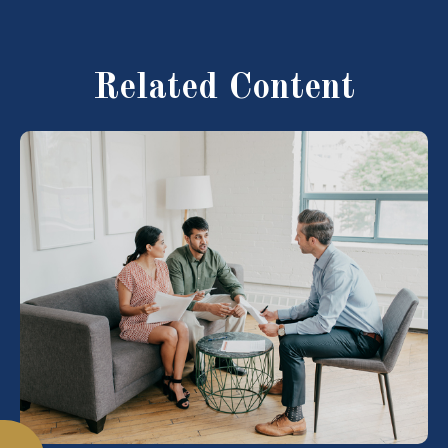
Related Content