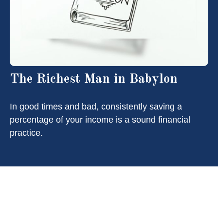
The Richest Man in Babylon
In good times and bad, consistently saving a
percentage of your income is a sound financial
practice.