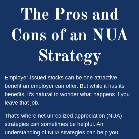
The Pros and
Cons of an NUA
Strategy
Employer-issued stocks can be one attractive
benefit an employer can offer. But while it has its
benefits, it's natural to wonder what happens if you
leave that job.
That's where net unrealized appreciation (NUA)
strategies can sometimes be helpful. An
understanding of NUA strategies can help you