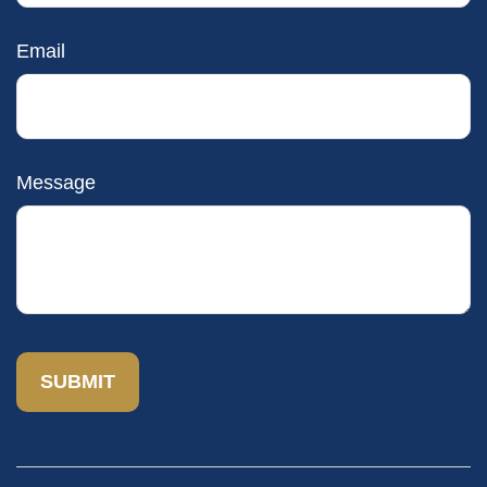
Email
Message