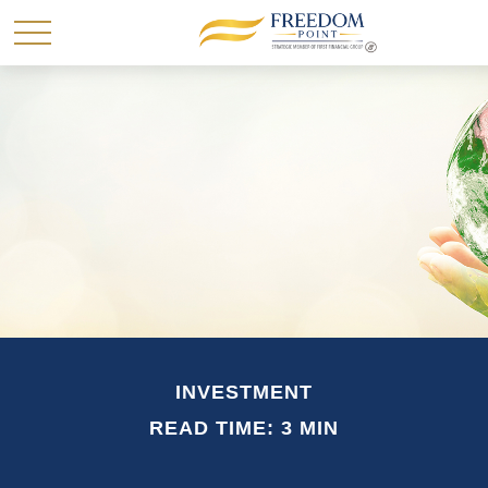
INVESTMENT
READ TIME: 3 MIN