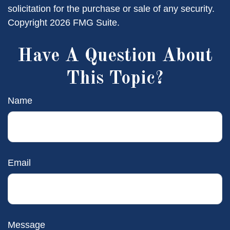
solicitation for the purchase or sale of any security.
Copyright
2026 FMG Suite.
Have A Question About
This Topic?
Name
Email
Message