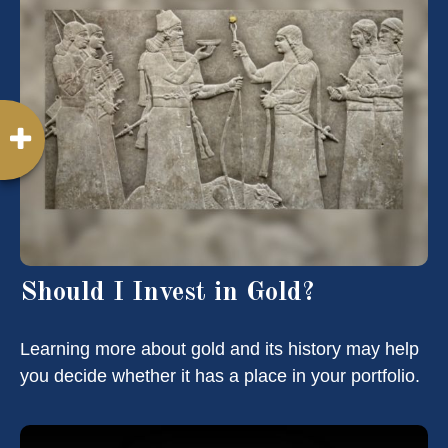
Should I Invest in Gold?
Learning more about gold and its history may help
you decide whether it has a place in your portfolio.