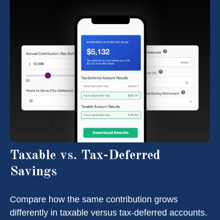
Taxable vs. Tax-Deferred
Savings
Compare how the same contribution grows
differently in taxable versus tax-deferred accounts.