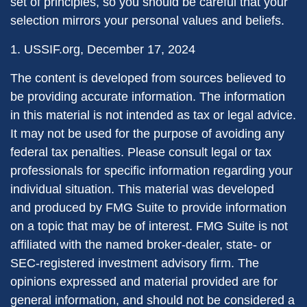
set of principles, so you should be careful that your
selection mirrors your personal values and beliefs.
1. USSIF.org, December 17, 2024
The content is developed from sources believed to
be providing accurate information. The information
in this material is not intended as tax or legal advice.
It may not be used for the purpose of avoiding any
federal tax penalties. Please consult legal or tax
professionals for specific information regarding your
individual situation. This material was developed
and produced by FMG Suite to provide information
on a topic that may be of interest. FMG Suite is not
affiliated with the named broker-dealer, state- or
SEC-registered investment advisory firm. The
opinions expressed and material provided are for
general information, and should not be considered a