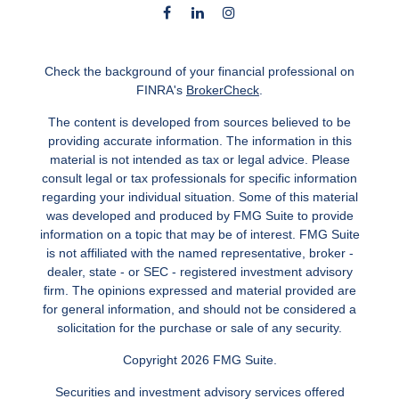
Check the background of your financial professional on
FINRA's
BrokerCheck
.
The content is developed from sources believed to be
providing accurate information. The information in this
material is not intended as tax or legal advice. Please
consult legal or tax professionals for specific information
regarding your individual situation. Some of this material
was developed and produced by FMG Suite to provide
information on a topic that may be of interest. FMG Suite
is not affiliated with the named representative, broker -
dealer, state - or SEC - registered investment advisory
firm. The opinions expressed and material provided are
for general information, and should not be considered a
solicitation for the purchase or sale of any security.
Copyright 2026 FMG Suite.
Securities and investment advisory services offered