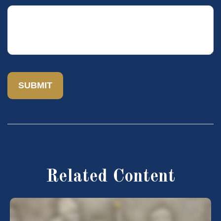
Related Content