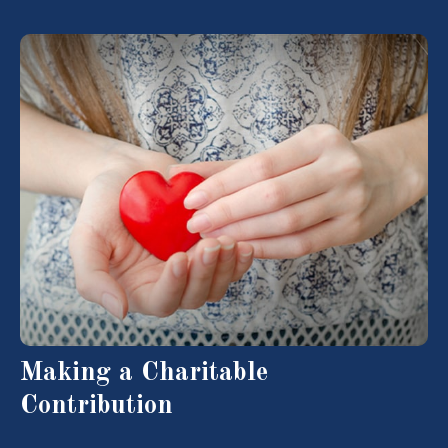
Making a Charitable
Contribution