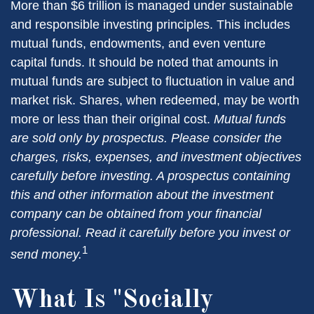
More than $6 trillion is managed under sustainable
and responsible investing principles. This includes
mutual funds, endowments, and even venture
capital funds. It should be noted that amounts in
mutual funds are subject to fluctuation in value and
market risk. Shares, when redeemed, may be worth
more or less than their original cost.
Mutual funds
are sold only by prospectus. Please consider the
charges, risks, expenses, and investment objectives
carefully before investing. A prospectus containing
this and other information about the investment
company can be obtained from your financial
professional. Read it carefully before you invest or
1
send money.
What Is "Socially