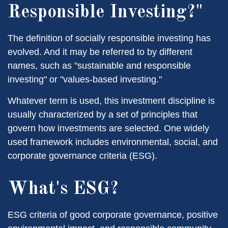
Responsible Investing?"
The definition of socially responsible investing has
evolved. And it may be referred to by different
names, such as "sustainable and responsible
investing" or "values-based investing."
Whatever term is used, this investment discipline is
usually characterized by a set of principles that
govern how investments are selected. One widely
used framework includes environmental, social, and
corporate governance criteria (ESG).
What's ESG?
ESG criteria of good corporate governance, positive