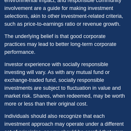
environmental impact, and responsible community
involvement are a guide for making investment
selections, akin to other investment-related criteria,
such as price-to-earnings ratio or revenue growth.
The underlying belief is that good corporate
practices may lead to better long-term corporate
performance.
Investor experience with socially responsible
investing will vary. As with any mutual fund or
exchange-traded fund, socially responsible
investments are subject to fluctuation in value and
market risk. Shares, when redeemed, may be worth
more or less than their original cost.
Individuals should also recognize that each
investment approach may operate under a different