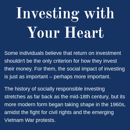
Investing with
Your Heart
Some individuals believe that return on investment
shouldn't be the only criterion for how they invest
their money. For them, the social impact of investing
is just as important – perhaps more important.
The history of socially responsible investing
stretches as far back as the mid-18th century, but its
more modern form began taking shape in the 1960s,
amidst the fight for civil rights and the emerging
Vietnam War protests.