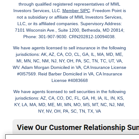
through qualified registered representatives of MML
Investors Services, LLC.
Member SIPC
. Freedom Point is
not a subsidiary or affiliate of MML Investors Services,
LLC, or its affiliated companies. Supervisory Address:
7101 Wisconsin Ave., Suite 1200, Bethesda, MD 20814;
Phone: 301-907-9030. CRN202812-10094038.
We have agents licensed to sell insurance in the following
jurisdictions: AK, AZ, CA, CO, CL, GA, IL, MA, MD, ME,
MI, MN, NC, NM, NJ, NY, OH, PA, SC, TN, TC, UT, VA,
WV. Adam Morgan Domiciled in VA, CA Insurance License
#0I57569. Reid Barber Domiciled in VA, CA Insurance
License #4083668
We have agents licensed to sell securities in the following
jurisdictions: AZ, CA, CO, DC, FL, GA, HI, IA, IL, IN, KS,
KY, LA, MA, MD, ME, MI, MN, MO, MS, MT, NC, NJ, NM,
NY, NV, OH, PA, SC, TN, TX, VA