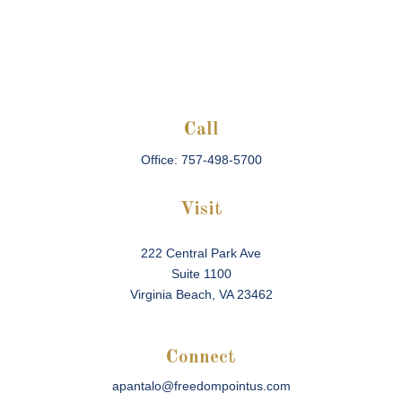
Call
Office:
757-498-5700
Visit
222 Central Park Ave
Suite 1100
Virginia Beach,
VA
23462
Connect
apantalo@freedompointus.com