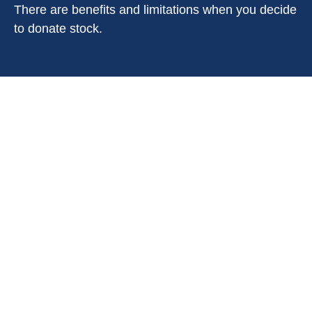
There are benefits and limitations when you decide
to donate stock.