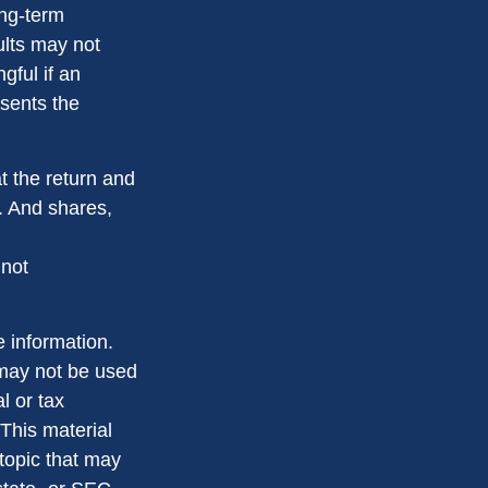
ong-term
ults may not
gful if an
esents the
t the return and
e. And shares,
 not
 information.
t may not be used
l or tax
 This material
topic that may