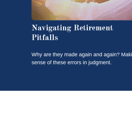
Navigating Retirement
Pitfalls
Why are they made again and again? Mak
sense of these errors in judgment.