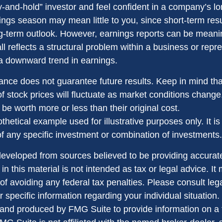
uy-and-hold” investor and feel confident in a company’s l
ings season may mean little to you, since short-term res
g-term outlook. However, earnings reports can be meanin
ll reflects a structural problem within a business or repr
 a downward trend in earnings.
ance does not guarantee future results. Keep in mind tha
of stock prices will fluctuate as market conditions chang
be worth more or less than their original cost.
othetical example used for illustrative purposes only. It is
of any specific investment or combination of investments.
developed from sources believed to be providing accurate
in this material is not intended as tax or legal advice. I
of avoiding any federal tax penalties. Please consult lega
r specific information regarding your individual situation.
nd produced by FMG Suite to provide information on a 