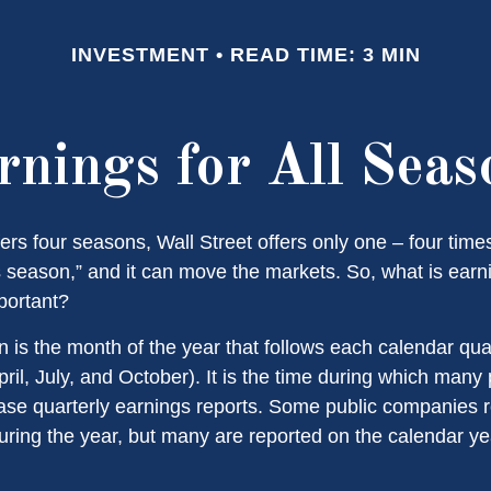
INVESTMENT
READ TIME: 3 MIN
rnings for All Seas
ers four seasons, Wall Street offers only one – four times 
s season,” and it can move the markets. So, what is ear
portant?
 is the month of the year that follows each calendar qu
April, July, and October). It is the time during which many 
se quarterly earnings reports. Some public companies r
during the year, but many are reported on the calendar ye