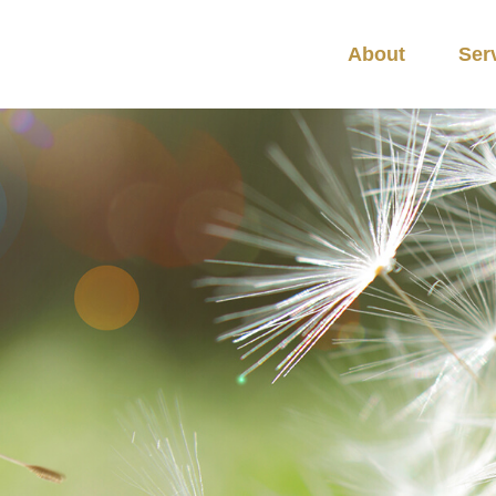
About
Ser