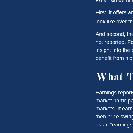
First, it offers
look like over t
And second, the 
not reported. Fo
insight into the
benefit from hi
What T
Earnings report
market particip
markets. If earn
then price swin
as an “earnings 