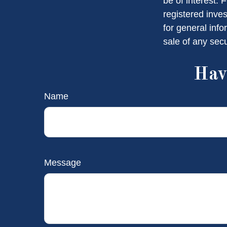
be of interest. 
registered inve
for general info
sale of any sec
Hav
Name
Message