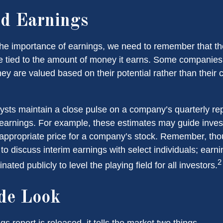
d Earnings
he importance of earnings, we need to remember that th
 tied to the amount of money it earns. Some companies
ey are valued based on their potential rather than their 
lysts maintain a close pulse on a company’s quarterly rep
 earnings. For example, these estimates may guide inves
 appropriate price for a company’s stock. Remember, th
 to discuss interim earnings with select individuals; earn
2
ated publicly to level the playing field for all investors.
de Look
 report is released, it tells the market two things.