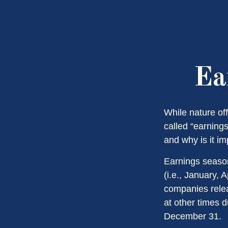
Ea
While nature off
called “earning
and why is it im
Earnings season
(i.e., January, 
companies relea
at other times 
December 31.