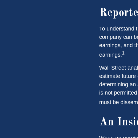
Reporte
To understand t
company can be
earnings, and th
1
earnings.
Wall Street ana
estimate future
determining an
is not permitted
must be dissemin
An Insi
When an earnings