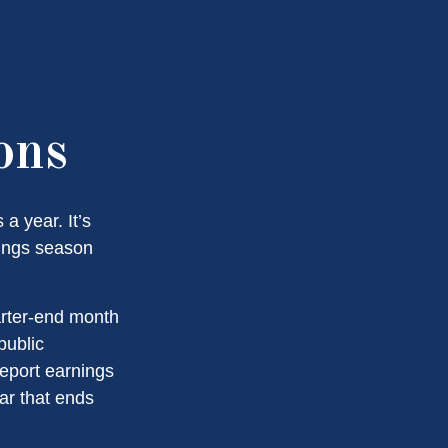
ons
a year. It’s
nings season
arter-end month
public
eport earnings
ar that ends