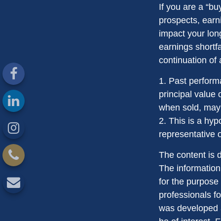
If you are a “b
prospects, earn
impact your lon
earnings shortfa
continuation of
1. Past perform
principal value 
when sold, may 
2. This is a hyp
representative 
The content is 
The information 
for the purpose 
professionals fo
was developed a