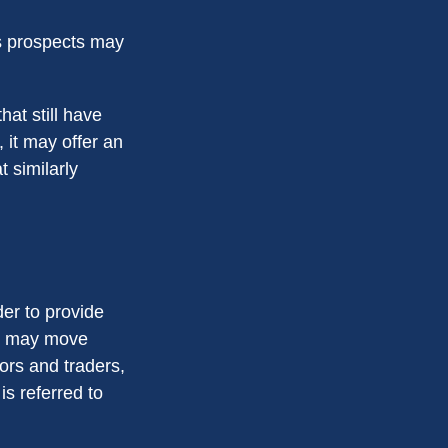
ts prospects may
at still have
, it may offer an
t similarly
der to provide
ts may move
ors and traders,
s referred to