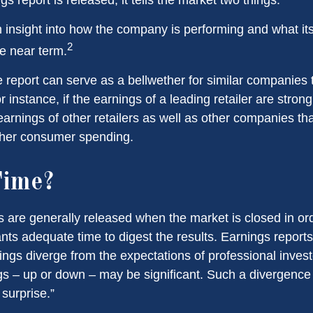
 an insight into how the company is performing and what i
2
he near term.
report can serve as a bellwether for similar companies th
r instance, if the earnings of a leading retailer are strong
 earnings of other retailers as well as other companies tha
gher consumer spending.
ime?
s are generally released when the market is closed in or
ants adequate time to digest the results. Earnings repor
ings diverge from the expectations of professional invest
gs – up or down – may be significant. Such a divergence i
surprise.”