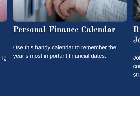
Personal Finance Calendar
R
J
Use this handy calendar to remember the
year’s most important financial dates.
ing
Jo
co
st