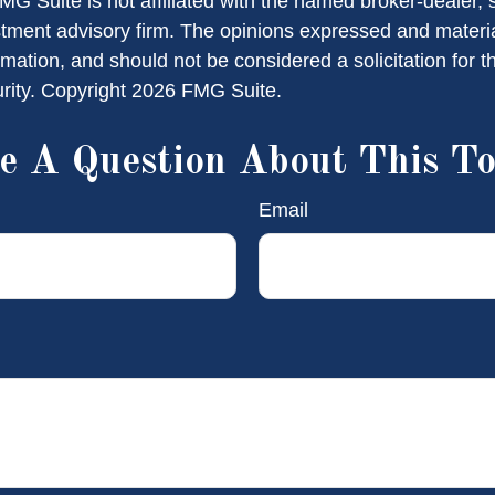
FMG Suite is not affiliated with the named broker-dealer, 
stment advisory firm. The opinions expressed and materi
rmation, and should not be considered a solicitation for 
urity. Copyright
2026 FMG Suite.
e A Question About This To
Email