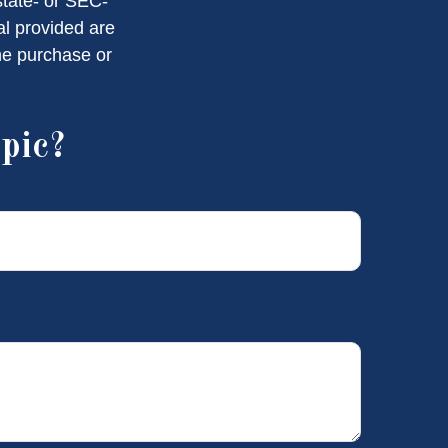
state- or SEC-
al provided are
the purchase or
pic?