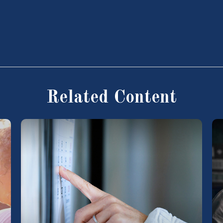
Related Content