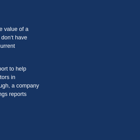
e value of a
 don’t have
current
ort to help
tors in
ough, a company
ings reports