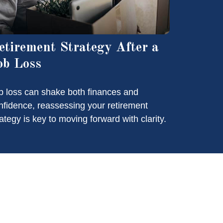
etirement Strategy After a
ob Loss
b loss can shake both finances and
nfidence, reassessing your retirement
rategy is key to moving forward with clarity.