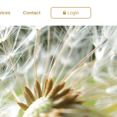
vices
Contact
Login