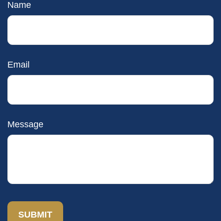
Name
Email
Message