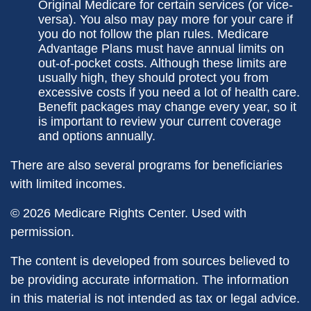
Original Medicare for certain services (or vice-
versa). You also may pay more for your care if
you do not follow the plan rules. Medicare
Advantage Plans must have annual limits on
out-of-pocket costs. Although these limits are
usually high, they should protect you from
excessive costs if you need a lot of health care.
Benefit packages may change every year, so it
is important to review your current coverage
and options annually.
There are also several programs for beneficiaries
with limited incomes.
©
2026 Medicare Rights Center. Used with
permission.
The content is developed from sources believed to
be providing accurate information. The information
in this material is not intended as tax or legal advice.