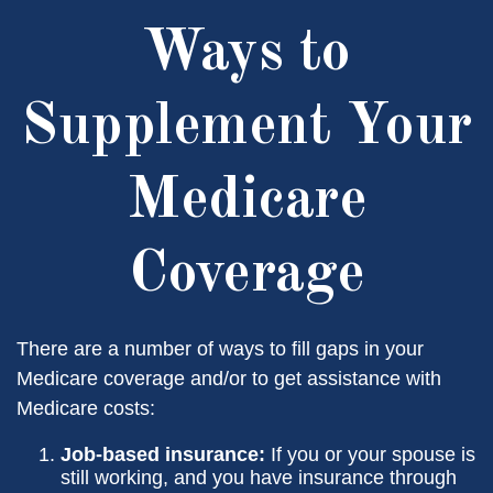
Ways to
Supplement Your
Medicare
Coverage
There are a number of ways to fill gaps in your
Medicare coverage and/or to get assistance with
Medicare costs:
Job-based insurance:
If you or your spouse is
still working, and you have insurance through