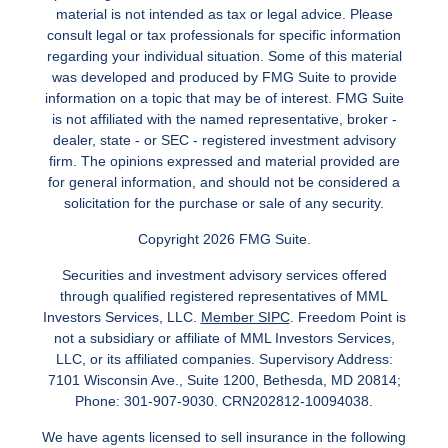
material is not intended as tax or legal advice. Please
consult legal or tax professionals for specific information
regarding your individual situation. Some of this material
was developed and produced by FMG Suite to provide
information on a topic that may be of interest. FMG Suite
is not affiliated with the named representative, broker -
dealer, state - or SEC - registered investment advisory
firm. The opinions expressed and material provided are
for general information, and should not be considered a
solicitation for the purchase or sale of any security.
Copyright 2026 FMG Suite.
Securities and investment advisory services offered
through qualified registered representatives of MML
Investors Services, LLC.
Member SIPC
. Freedom Point is
not a subsidiary or affiliate of MML Investors Services,
LLC, or its affiliated companies. Supervisory Address:
7101 Wisconsin Ave., Suite 1200, Bethesda, MD 20814;
Phone: 301-907-9030. CRN202812-10094038.
We have agents licensed to sell insurance in the following