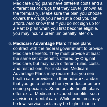
Medicare drug plans have different costs and a
different list of drugs that they cover (known as
the formulary). Make sure the plan you choose
covers the drugs you need at a cost you can
afford. Also know that if you do not sign up for
a Part D plan when you first become eligible,
you may incur a premium penalty later on.
Medicare Advantage Plan:
These plans
contract with the federal government to provide
Medicare benefits. They must provide at least
the same set of benefits offered by Original
Medicare, but may have different rules, costs,
and restrictions. For instance, Medicare
Advantage Plans may require that you see
health care providers in their network, and/or
that you get a referral from your doctor before
seeing specialists. Some private health plans
offer extra, Medicare-excluded benefits, such
as vision or dental care. While premiums may
be low, service costs may be higher than in