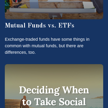
Mutual Funds vs. ETFs
Exchange-traded funds have some things in
common with mutual funds, but there are
differences, too.