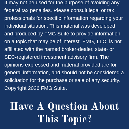
It may not be used for the purpose of avoiding any
federal tax penalties. Please consult legal or tax
professionals for specific information regarding your
individual situation. This material was developed
and produced by FMG Suite to provide information
on a topic that may be of interest. FMG, LLC, is not
affiliated with the named broker-dealer, state- or
SEC-registered investment advisory firm. The
opinions expressed and material provided are for
general information, and should not be considered a
solicitation for the purchase or sale of any security.
Copyright
2026 FMG Suite.
Have A Question About
This Topic?