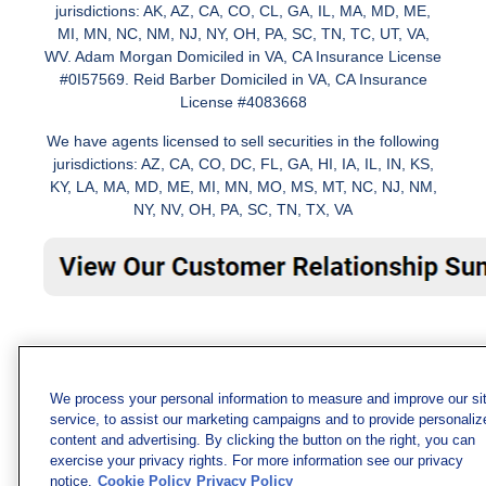
jurisdictions: AK, AZ, CA, CO, CL, GA, IL, MA, MD, ME,
MI, MN, NC, NM, NJ, NY, OH, PA, SC, TN, TC, UT, VA,
WV. Adam Morgan Domiciled in VA, CA Insurance License
#0I57569. Reid Barber Domiciled in VA, CA Insurance
License #4083668
We have agents licensed to sell securities in the following
jurisdictions: AZ, CA, CO, DC, FL, GA, HI, IA, IL, IN, KS,
KY, LA, MA, MD, ME, MI, MN, MO, MS, MT, NC, NJ, NM,
NY, NV, OH, PA, SC, TN, TX, VA
We process your personal information to measure and improve our si
service, to assist our marketing campaigns and to provide personaliz
content and advertising. By clicking the button on the right, you can
exercise your privacy rights. For more information see our privacy
notice.
Cookie Policy
Privacy Policy