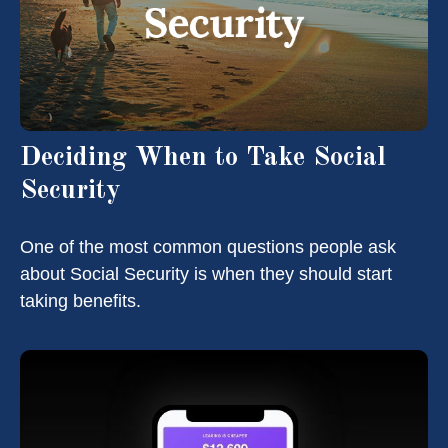
Deciding When to Take Social
Security
One of the most common questions people ask
about Social Security is when they should start
taking benefits.