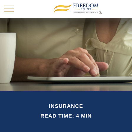
INSURANCE
READ TIME: 4 MIN