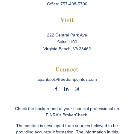
Office:
757-498-5700
Visit
222 Central Park Ave
Suite 1100
Virginia Beach,
VA
23462
Connect
apantalo@freedompointus.com
Check the background of your financial professional on
FINRA's
BrokerCheck
.
The content is developed from sources believed to be
providing accurate information. The information in this