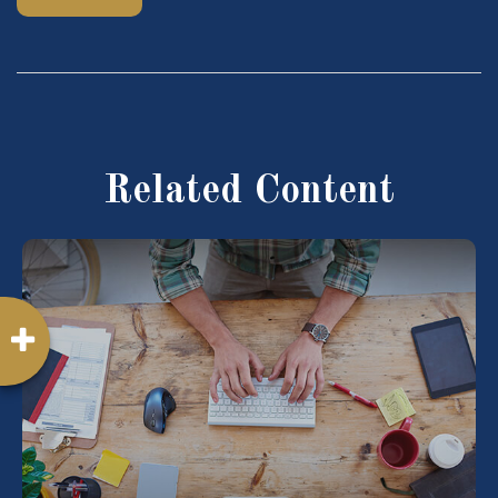
Related Content