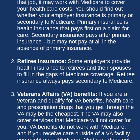
that job, it may work with Medicare to cover
your health care costs. You should find out
whether your employer insurance is primary or
secondary to Medicare. Primary insurance is
health insurance that pays first on a claim for
care. Secondary insurance pays after primary
insurance—but may not pay at all in the
absence of primary insurance.
Retiree insurance:
Some employers provide
health insurance to retirees and their spouses
to fill in the gaps of Medicare coverage. Retiree
insurance always pays secondary to Medicare.
Veterans Affairs (VA) benefits:
If you are a
veteran and qualify for VA benefits, health care
and prescription drugs that you get through the
VA may be the cheapest. The VA may also
cover services that Medicare will not cover for
you. VA benefits do not work with Medicare,
and if you receive care outside of a VA facility