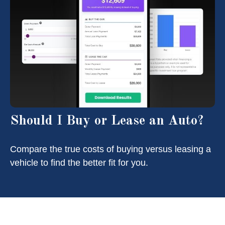
Should I Buy or Lease an Auto?
Compare the true costs of buying versus leasing a
vehicle to find the better fit for you.