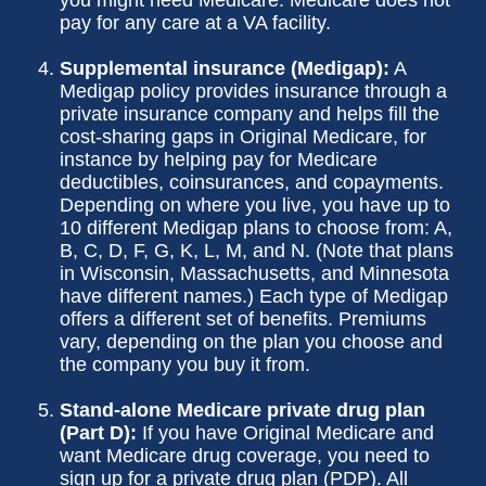
you might need Medicare. Medicare does not
pay for any care at a VA facility.
Supplemental insurance (Medigap):
A
Medigap policy provides insurance through a
private insurance company and helps fill the
cost-sharing gaps in Original Medicare, for
instance by helping pay for Medicare
deductibles, coinsurances, and copayments.
Depending on where you live, you have up to
10 different Medigap plans to choose from: A,
B, C, D, F, G, K, L, M, and N. (Note that plans
in Wisconsin, Massachusetts, and Minnesota
have different names.) Each type of Medigap
offers a different set of benefits. Premiums
vary, depending on the plan you choose and
the company you buy it from.
Stand-alone Medicare private drug plan
(Part D):
If you have Original Medicare and
want Medicare drug coverage, you need to
sign up for a private drug plan (PDP). All