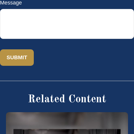
Message
Related Content