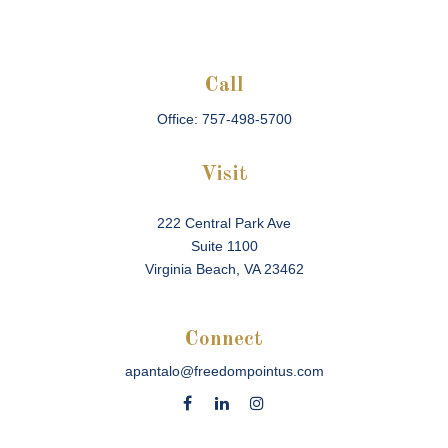
Call
Office:
757-498-5700
Visit
222 Central Park Ave
Suite 1100
Virginia Beach,
VA
23462
Connect
apantalo@freedompointus.com