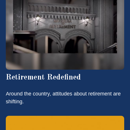
Retirement Redefined
Around the country, attitudes about retirement are
shifting.