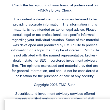
Check the background of your financial professional on
FINRA's
BrokerCheck
.
The content is developed from sources believed to be
providing accurate information. The information in this
material is not intended as tax or legal advice. Please
consult legal or tax professionals for specific information
regarding your individual situation. Some of this material
was developed and produced by FMG Suite to provide
information on a topic that may be of interest. FMG Suite
is not affiliated with the named representative, broker -
dealer, state - or SEC - registered investment advisory
firm. The opinions expressed and material provided are
for general information, and should not be considered a
solicitation for the purchase or sale of any security.
Copyright 2026 FMG Suite.
Securities and investment advisory services offered
through qualified registered representatives of MML
Investors Services, LLC.
Member SIPC
. Freedom Point is
not a subsidiary or affiliate of MML Investors Services,