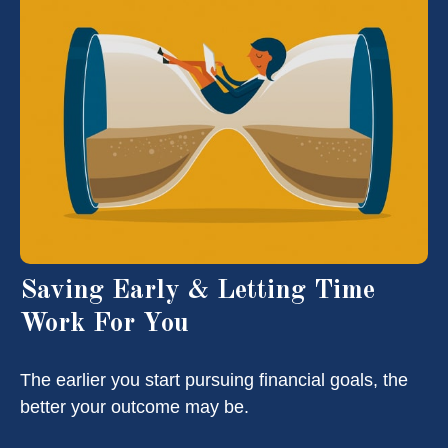
Saving Early & Letting Time
Work For You
The earlier you start pursuing financial goals, the
better your outcome may be.