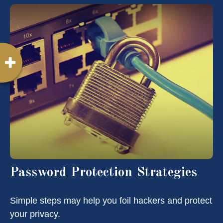
Password Protection Strategies
Simple steps may help you foil hackers and protect
your privacy.