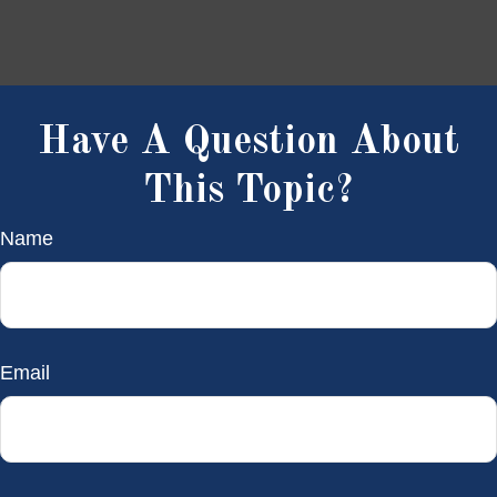
Have A Question About
This Topic?
Name
Email