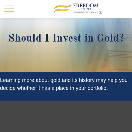
Should I Invest in Gold?
Learning more about gold and its history may help you
decide whether it has a place in your portfolio.