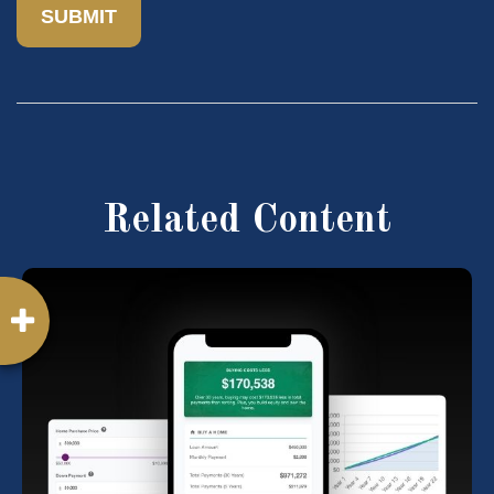
Related Content