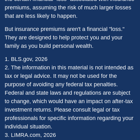
premiums, assuming the risk of much larger losses
that are less likely to happen.
But insurance premiums aren't a financial "loss."
They are designed to help protect you and your
family as you build personal wealth.
1. BLS.gov, 2026
2. The information in this material is not intended as
tax or legal advice. It may not be used for the
purpose of avoiding any federal tax penalties.
Federal and state laws and regulations are subject
to change, which would have an impact on after-tax
investment returns. Please consult legal or tax
professionals for specific information regarding your
individual situation.
3. LIMRA.com, 2026