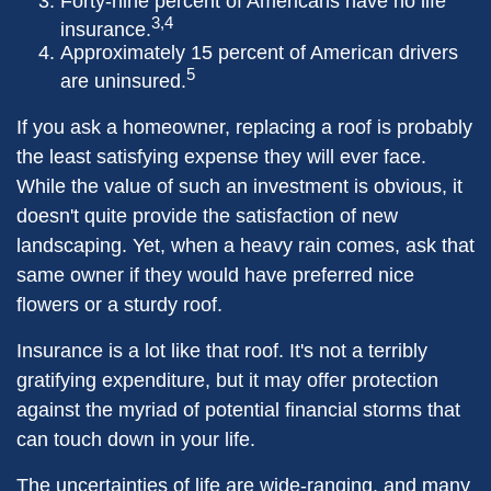
Forty-nine percent of Americans have no life
3,4
insurance.
Approximately 15 percent of American drivers
5
are uninsured.
If you ask a homeowner, replacing a roof is probably
the least satisfying expense they will ever face.
While the value of such an investment is obvious, it
doesn't quite provide the satisfaction of new
landscaping. Yet, when a heavy rain comes, ask that
same owner if they would have preferred nice
flowers or a sturdy roof.
Insurance is a lot like that roof. It's not a terribly
gratifying expenditure, but it may offer protection
against the myriad of potential financial storms that
can touch down in your life.
The uncertainties of life are wide-ranging, and many