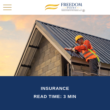
INSURANCE
READ TIME: 3 MIN