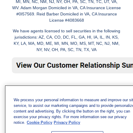
MI, MN, NC, NM, NJ, NY, OH, PA, SC, TN, TC, UT, VA,
WV. Adam Morgan Domiciled in VA, CA Insurance License
#0I57569. Reid Barber Domiciled in VA, CA Insurance
License #4083668
We have agents licensed to sell securities in the following
jurisdictions: AZ, CA, CO, DC, FL, GA, HI, IA, IL, IN, KS,
KY, LA, MA, MD, ME, MI, MN, MO, MS, MT, NC, NJ, NM,
NY, NV, OH, PA, SC, TN, TX, VA
We process your personal information to measure and improve our si
service, to assist our marketing campaigns and to provide personaliz
content and advertising. By clicking the button on the right, you can
exercise your privacy rights. For more information see our privacy
notice.
Cookie Policy
Privacy Policy