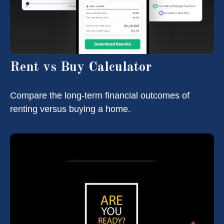
Rent vs Buy Calculator
Compare the long-term financial outcomes of
renting versus buying a home.