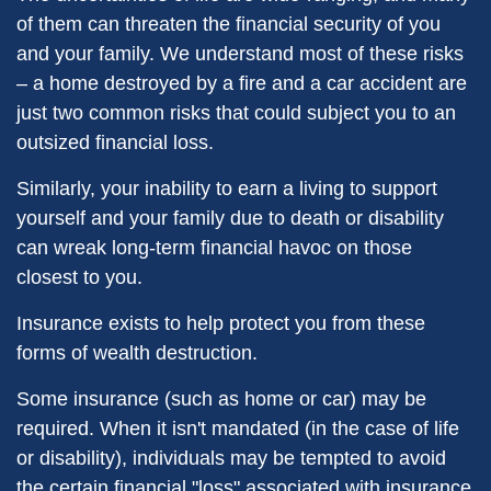
of them can threaten the financial security of you
and your family. We understand most of these risks
– a home destroyed by a fire and a car accident are
just two common risks that could subject you to an
outsized financial loss.
Similarly, your inability to earn a living to support
yourself and your family due to death or disability
can wreak long-term financial havoc on those
closest to you.
Insurance exists to help protect you from these
forms of wealth destruction.
Some insurance (such as home or car) may be
required. When it isn't mandated (in the case of life
or disability), individuals may be tempted to avoid
the certain financial "loss" associated with insurance