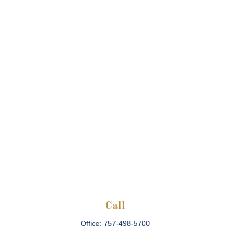
Call
Office:
757-498-5700