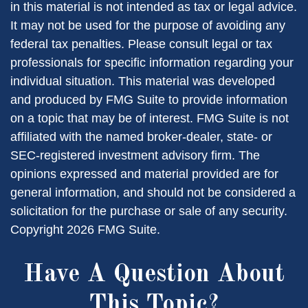
in this material is not intended as tax or legal advice.
It may not be used for the purpose of avoiding any
federal tax penalties. Please consult legal or tax
professionals for specific information regarding your
individual situation. This material was developed
and produced by FMG Suite to provide information
on a topic that may be of interest. FMG Suite is not
affiliated with the named broker-dealer, state- or
SEC-registered investment advisory firm. The
opinions expressed and material provided are for
general information, and should not be considered a
solicitation for the purchase or sale of any security.
Copyright
2026 FMG Suite.
Have A Question About
This Topic?