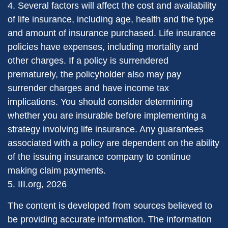
4. Several factors will affect the cost and availability
of life insurance, including age, health and the type
and amount of insurance purchased. Life insurance
policies have expenses, including mortality and
other charges. If a policy is surrendered
prematurely, the policyholder also may pay
surrender charges and have income tax
implications. You should consider determining
whether you are insurable before implementing a
strategy involving life insurance. Any guarantees
associated with a policy are dependent on the ability
of the issuing insurance company to continue
making claim payments.
5. III.org, 2026
The content is developed from sources believed to
be providing accurate information. The information