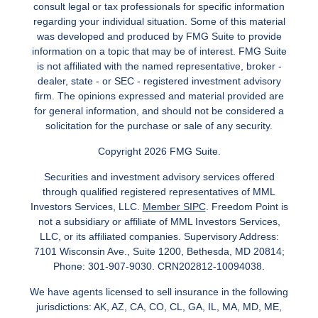
consult legal or tax professionals for specific information
regarding your individual situation. Some of this material
was developed and produced by FMG Suite to provide
information on a topic that may be of interest. FMG Suite
is not affiliated with the named representative, broker -
dealer, state - or SEC - registered investment advisory
firm. The opinions expressed and material provided are
for general information, and should not be considered a
solicitation for the purchase or sale of any security.
Copyright 2026 FMG Suite.
Securities and investment advisory services offered
through qualified registered representatives of MML
Investors Services, LLC.
Member SIPC
. Freedom Point is
not a subsidiary or affiliate of MML Investors Services,
LLC, or its affiliated companies. Supervisory Address:
7101 Wisconsin Ave., Suite 1200, Bethesda, MD 20814;
Phone: 301-907-9030. CRN202812-10094038.
We have agents licensed to sell insurance in the following
jurisdictions: AK, AZ, CA, CO, CL, GA, IL, MA, MD, ME,