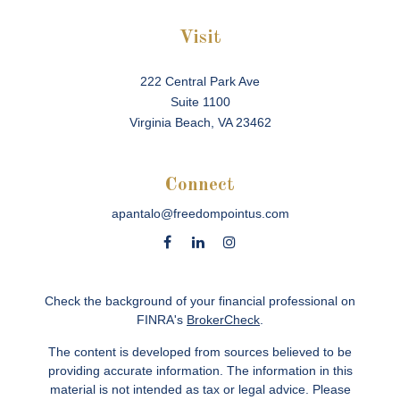
Visit
222 Central Park Ave
Suite 1100
Virginia Beach,
VA
23462
Connect
apantalo@freedompointus.com
Check the background of your financial professional on
FINRA's
BrokerCheck
.
The content is developed from sources believed to be
providing accurate information. The information in this
material is not intended as tax or legal advice. Please