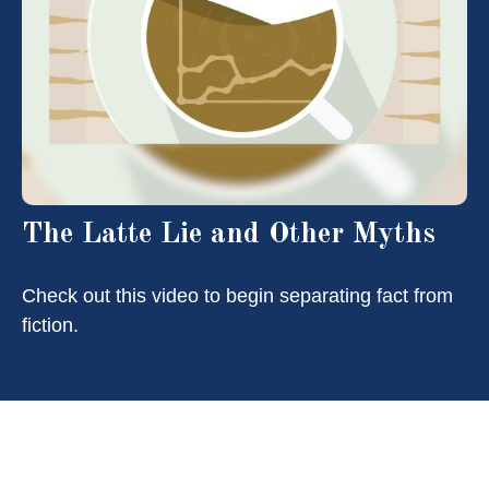
The Latte Lie and Other Myths
Check out this video to begin separating fact from
fiction.