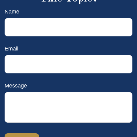
Name
Email
Message