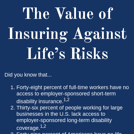
The Value of
Insuring Against
Life’s Risks
Did you know that...
Forty-eight percent of full-time workers have no
access to employer-sponsored short-term
1,2
disability insurance.
Thirty-six percent of people working for large
businesses in the U.S. lack access to
employer-sponsored long-term disability
1,2
coverage.