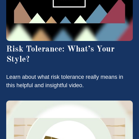
Risk Tolerance: What’s Your
Style?
Learn about what risk tolerance really means in
this helpful and insightful video.