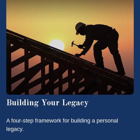
Building Your Legacy
A four-step framework for building a personal
legacy.