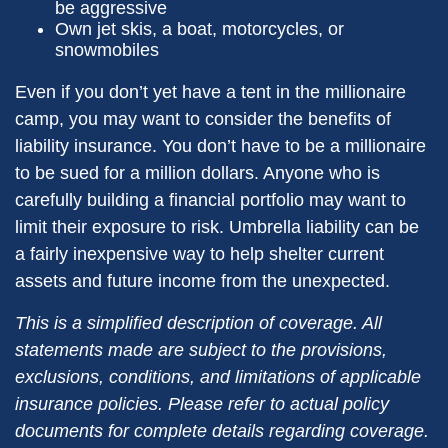
be aggressive
Own jet skis, a boat, motorcycles, or
snowmobiles
Even if you don’t yet have a tent in the millionaire
camp, you may want to consider the benefits of
liability insurance. You don’t have to be a millionaire
to be sued for a million dollars. Anyone who is
carefully building a financial portfolio may want to
limit their exposure to risk. Umbrella liability can be
a fairly inexpensive way to help shelter current
assets and future income from the unexpected.
This is a simplified description of coverage. All
statements made are subject to the provisions,
exclusions, conditions, and limitations of applicable
insurance policies. Please refer to actual policy
documents for complete details regarding coverage.