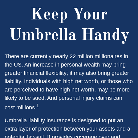
Keep Your
Umbrella Handy
There are currently nearly 22 million millionaires in
the US. An increase in personal wealth may bring
greater financial flexibility; it may also bring greater
liability. Individuals with high net worth, or those who
are perceived to have high net worth, may be more
likely to be sued. And personal injury claims can
1
cost millions.
Umbrella liability insurance is designed to put an
extra layer of protection between your assets and a
potential lawsuit. It provides coverage over and