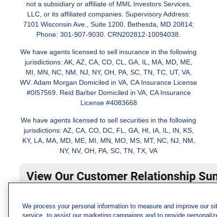
not a subsidiary or affiliate of MML Investors Services,
LLC, or its affiliated companies. Supervisory Address:
7101 Wisconsin Ave., Suite 1200, Bethesda, MD 20814;
Phone: 301-907-9030. CRN202812-10094038.
We have agents licensed to sell insurance in the following
jurisdictions: AK, AZ, CA, CO, CL, GA, IL, MA, MD, ME,
MI, MN, NC, NM, NJ, NY, OH, PA, SC, TN, TC, UT, VA,
WV. Adam Morgan Domiciled in VA, CA Insurance License
#0I57569. Reid Barber Domiciled in VA, CA Insurance
License #4083668
We have agents licensed to sell securities in the following
jurisdictions: AZ, CA, CO, DC, FL, GA, HI, IA, IL, IN, KS,
KY, LA, MA, MD, ME, MI, MN, MO, MS, MT, NC, NJ, NM,
NY, NV, OH, PA, SC, TN, TX, VA
We process your personal information to measure and improve our si
service, to assist our marketing campaigns and to provide personaliz