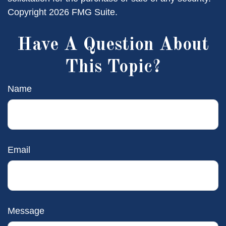
Copyright
2026 FMG Suite.
Have A Question About
This Topic?
Name
Email
Message