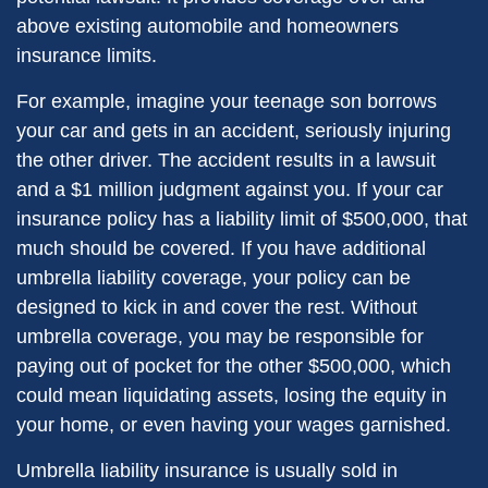
above existing automobile and homeowners
insurance limits.
For example, imagine your teenage son borrows
your car and gets in an accident, seriously injuring
the other driver. The accident results in a lawsuit
and a $1 million judgment against you. If your car
insurance policy has a liability limit of $500,000, that
much should be covered. If you have additional
umbrella liability coverage, your policy can be
designed to kick in and cover the rest. Without
umbrella coverage, you may be responsible for
paying out of pocket for the other $500,000, which
could mean liquidating assets, losing the equity in
your home, or even having your wages garnished.
Umbrella liability insurance is usually sold in