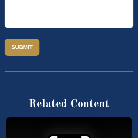
Related Content