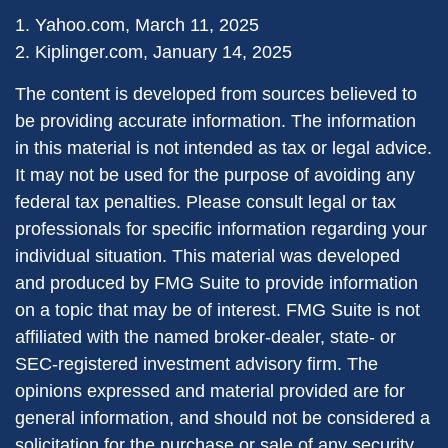
1. Yahoo.com, March 11, 2025
2. Kiplinger.com, January 14, 2025
The content is developed from sources believed to
be providing accurate information. The information
in this material is not intended as tax or legal advice.
It may not be used for the purpose of avoiding any
federal tax penalties. Please consult legal or tax
professionals for specific information regarding your
individual situation. This material was developed
and produced by FMG Suite to provide information
on a topic that may be of interest. FMG Suite is not
affiliated with the named broker-dealer, state- or
SEC-registered investment advisory firm. The
opinions expressed and material provided are for
general information, and should not be considered a
solicitation for the purchase or sale of any security.