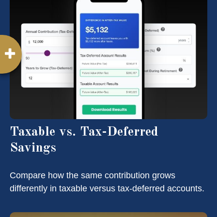
Taxable vs. Tax-Deferred
Savings
Compare how the same contribution grows
differently in taxable versus tax-deferred accounts.