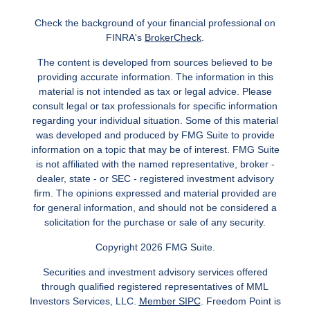
Check the background of your financial professional on
FINRA's
BrokerCheck
.
The content is developed from sources believed to be
providing accurate information. The information in this
material is not intended as tax or legal advice. Please
consult legal or tax professionals for specific information
regarding your individual situation. Some of this material
was developed and produced by FMG Suite to provide
information on a topic that may be of interest. FMG Suite
is not affiliated with the named representative, broker -
dealer, state - or SEC - registered investment advisory
firm. The opinions expressed and material provided are
for general information, and should not be considered a
solicitation for the purchase or sale of any security.
Copyright 2026 FMG Suite.
Securities and investment advisory services offered
through qualified registered representatives of MML
Investors Services, LLC.
Member SIPC
. Freedom Point is