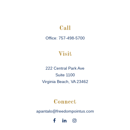
Call
Office:
757-498-5700
Visit
222 Central Park Ave
Suite 1100
Virginia Beach,
VA
23462
Connect
apantalo@freedompointus.com