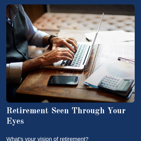
Retirement Seen Through Your
Eyes
What's your vision of retirement?