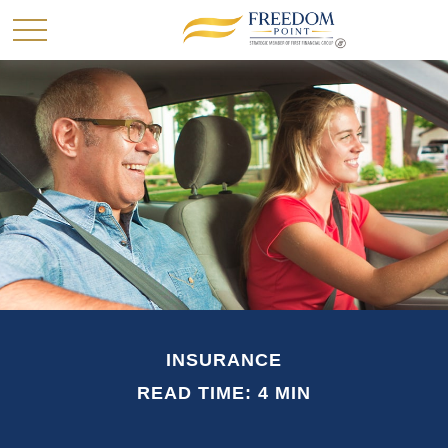
INSURANCE
READ TIME: 4 MIN