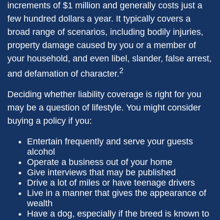
increments of $1 million and generally costs just a
few hundred dollars a year. It typically covers a
broad range of scenarios, including bodily injuries,
property damage caused by you or a member of
your household, and even libel, slander, false arrest,
2
and defamation of character.
Deciding whether liability coverage is right for you
may be a question of lifestyle. You might consider
buying a policy if you:
Entertain frequently and serve your guests
alcohol
Operate a business out of your home
Give interviews that may be published
Drive a lot of miles or have teenage drivers
Live in a manner that gives the appearance of
wealth
Have a dog, especially if the breed is known to